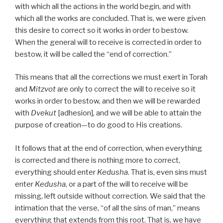
with which all the actions in the world begin, and with
which all the works are concluded. That is, we were given
this desire to correct so it works in order to bestow.
When the general will to receive is corrected in order to
bestow, it will be called the “end of correction.”
This means that all the corrections we must exert in Torah
and
Mitzvot
are only to correct the will to receive so it
works in order to bestow, and then we will be rewarded
with
Dvekut
[adhesion], and we will be able to attain the
purpose of creation—to do good to His creations.
It follows that at the end of correction, when everything
is corrected and there is nothing more to correct,
everything should enter
Kedusha
. That is, even sins must
enter
Kedusha
, or a part of the will to receive will be
missing, left outside without correction. We said that the
intimation that the verse, “of all the sins of man,” means
everything that extends from this root. That is, we have