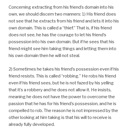
Concerning extracting from his friend’s domain into his
own, we should discern two manners: 1) His friend does
not see that he extracts from his friend and lets it into his
own domain. This is called a “thief.” That is, if his friend
does not see, he has the courage to let his friend’s
possession into his own domain. But if he sees that his
friend might see him taking things and letting them into
his own domain then he will not steal.
2) Sometimes he takes his friend’s possession even if his
friend resists. This is called “robbing.” He robs his friend
even if his friend sees, but he is not fazed by his yelling
that it’s a robbery and he does not allow it. He insists,
meaning he does not have the power to overcome the
passion that he has for his friend’s possession, and he is
compelled to rob. The reason he is not impressed by the
other looking at him taking is that his will to receive is
already fully developed.