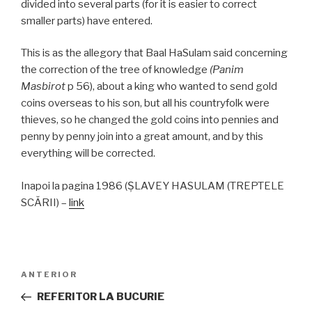
divided into several parts (for it is easier to correct
smaller parts) have entered.
This is as the allegory that Baal HaSulam said concerning
the correction of the tree of knowledge
(Panim
Masbirot
p 56), about a king who wanted to send gold
coins overseas to his son, but all his countryfolk were
thieves, so he changed the gold coins into pennies and
penny by penny join into a great amount, and by this
everything will be corrected.
Inapoi la pagina 1986 (ŞLAVEY HASULAM (TREPTELE
SCĂRII) –
link
Navigare
Articolul
ANTERIOR
în
anterior
REFERITOR LA BUCURIE
articole