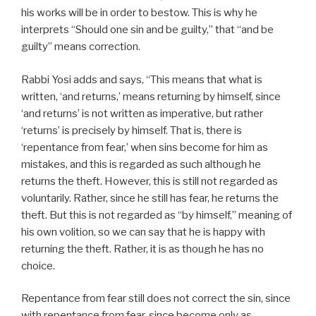
his works will be in order to bestow. This is why he
interprets “Should one sin and be guilty,” that “and be
guilty” means correction.
Rabbi Yosi adds and says, “This means that what is
written, ‘and returns,’ means returning by himself, since
‘and returns’ is not written as imperative, but rather
‘returns’ is precisely by himself. That is, there is
‘repentance from fear,’ when sins become for him as
mistakes, and this is regarded as such although he
returns the theft. However, this is still not regarded as
voluntarily. Rather, since he still has fear, he returns the
theft. But this is not regarded as “by himself,” meaning of
his own volition, so we can say that he is happy with
returning the theft. Rather, it is as though he has no
choice.
Repentance from fear still does not correct the sin, since
with repentance from fear, since become only as