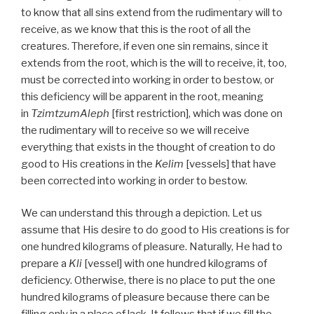
to know that all sins extend from the rudimentary will to
receive, as we know that this is the root of all the
creatures. Therefore, if even one sin remains, since it
extends from the root, which is the will to receive, it, too,
must be corrected into working in order to bestow, or
this deficiency will be apparent in the root, meaning
in
TzimtzumAleph
[first restriction], which was done on
the rudimentary will to receive so we will receive
everything that exists in the thought of creation to do
good to His creations in the
Kelim
[vessels] that have
been corrected into working in order to bestow.
We can understand this through a depiction. Let us
assume that His desire to do good to His creations is for
one hundred kilograms of pleasure. Naturally, He had to
prepare a
Kli
[vessel] with one hundred kilograms of
deficiency. Otherwise, there is no place to put the one
hundred kilograms of pleasure because there can be