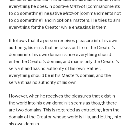
everything he does, in positive
Mitzvot
[commandments
to do something], negative
Mitzvot
[commandments not
to do something], and in optional matters. He tries to aim
everything for the Creator while engaging in them.
It follows that if a person receives pleasure into his own
authority, his sin is that he takes out from the Creator’s
domain into his own domain, since everything should
enter the Creator’s domain, and man is only the Creator’s
servant and has no authority of his own. Rather,
everything should be in his Master’s domain, and the
servant has no authority of his own.
However, when he receives the pleasures that exist in
the world into his own domain it seems as though there
are two domains. This is regarded as extracting from the
domain of the Creator, whose world is His, and letting into
his own domain.