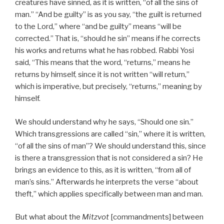
creatures have sinned, as it is written, “of all the sins of
man.” “And be guilty” is as you say, “the guilt is returned
to the Lord,” where “and be guilty” means “will be
corrected.” That is, “should he sin” means if he corrects
his works and returns what he has robbed. Rabbi Yosi
said, “This means that the word, “returns,” means he
returns by himself, since it is not written “will return,”
which is imperative, but precisely, “returns,” meaning by
himself.
We should understand why he says, “Should one sin.”
Which transgressions are called “sin,” where it is written,
“of all the sins of man”? We should understand this, since
is there a transgression that is not considered a sin? He
brings an evidence to this, as it is written, “from all of
man’s sins.” Afterwards he interprets the verse “about
theft,” which applies specifically between man and man.
But what about the
Mitzvot
[commandments] between