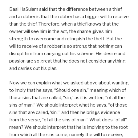
Baal HaSulam said that the difference between a thief
and a robber is that the robber has a bigger will to receive
than the thief. Therefore, when a thief knows that the
owner will see him in the act, the shame gives him
strength to overcome and relinquish the theft. But the
will to receive of a robber is so strong that nothing can
disrupt him from carrying out his scheme. His desire and
passion are so great that he does not consider anything
and carries out his plan.
Now we can explain what we asked above about wanting
to imply that he says, “Should one sin,” meaning which of
those sins that are called, “sin,” as it is written, “of all the
sins of man.” We should interpret what he says, “of those
sins that are called, ‘sin,’” and then he brings evidence
from the verse, “of all the sins of man.” What does “of all”
mean? We should interpret that he is implying to the root
from which all the sins come, namely the will to receive,