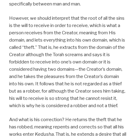
specifically between man and man.
However, we should interpret that the root of all the sins
is the will to receive in order to receive, which is what a
person receives from the Creator, meaning from His
domain, and lets everything into his own domain, which is
called “theft.” That is, he extracts from the domain of the
Creator although the Torah screams and says it is
forbidden to receive into one’s own domain or it is
considered having two domains—the Creator’s domain,
and he takes the pleasures from the Creator’s domain
into his own. It follows that he is not regarded as a thief
but as a robber, for although the Creator sees him taking,
his will to receive is so strong that he cannot resist it,
which is why he is considered a robber and not a thief.
And what is his correction? He returns the theft that he
has robbed, meaning repents and corrects so that all his
works enter
Kedusha
. That is, he extends a desire that all