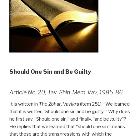
Should One Sin and Be Guilty
Article No. 20, Tav-Shin-Mem-Vav, 1985-86
It is written in
The Zohar
,
Vayikra
(item 251): “We learned
that it is written, ‘Should one sin and be guilty.’” Why does
he first say, “Should one sin,” and finally, “and be guilty”?
He replies that we learned that “should one sin” means
that these are the transgressions with which the