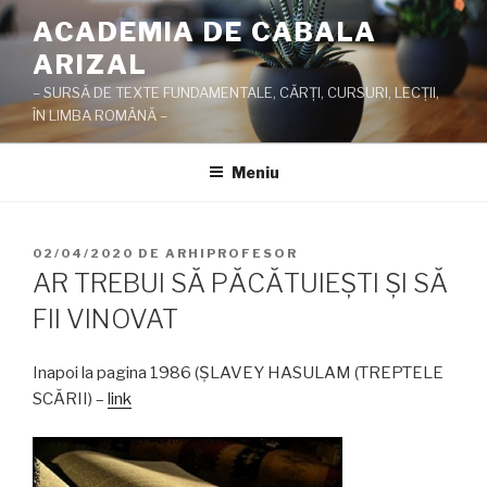
Sari
ACADEMIA DE CABALA
la
ARIZAL
conținut
– SURSĂ DE TEXTE FUNDAMENTALE, CĂRŢI, CURSURI, LECŢII,
ÎN LIMBA ROMÂNĂ –
Meniu
PUBLICAT
02/04/2020
DE
ARHIPROFESOR
PE
AR TREBUI SĂ PĂCĂTUIEŞTI ŞI SĂ
FII VINOVAT
Inapoi la pagina 1986 (ŞLAVEY HASULAM (TREPTELE
SCĂRII) –
link