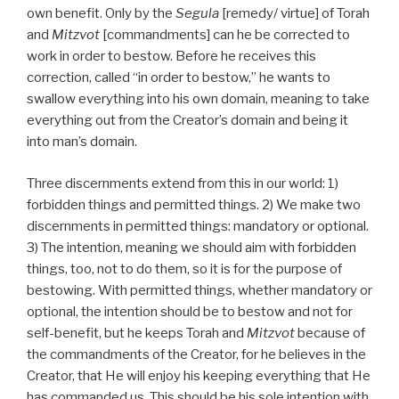
own benefit. Only by the
Segula
[remedy/ virtue] of Torah
and
Mitzvot
[commandments] can he be corrected to
work in order to bestow. Before he receives this
correction, called “in order to bestow,” he wants to
swallow everything into his own domain, meaning to take
everything out from the Creator’s domain and being it
into man’s domain.
Three discernments extend from this in our world: 1)
forbidden things and permitted things. 2) We make two
discernments in permitted things: mandatory or optional.
3) The intention, meaning we should aim with forbidden
things, too, not to do them, so it is for the purpose of
bestowing. With permitted things, whether mandatory or
optional, the intention should be to bestow and not for
self-benefit, but he keeps Torah and
Mitzvot
because of
the commandments of the Creator, for he believes in the
Creator, that He will enjoy his keeping everything that He
has commanded us. This should be his sole intention with