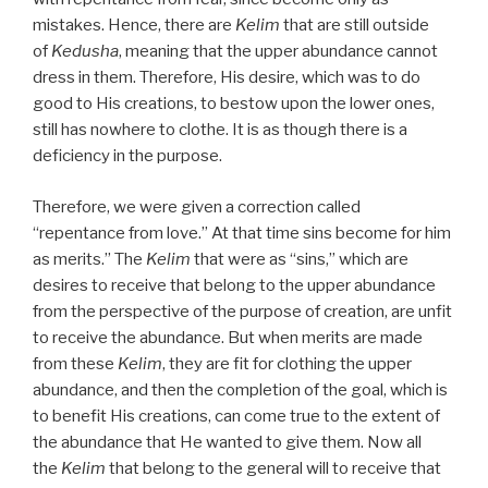
mistakes. Hence, there are
Kelim
that are still outside
of
Kedusha
, meaning that the upper abundance cannot
dress in them. Therefore, His desire, which was to do
good to His creations, to bestow upon the lower ones,
still has nowhere to clothe. It is as though there is a
deficiency in the purpose.
Therefore, we were given a correction called
“repentance from love.” At that time sins become for him
as merits.” The
Kelim
that were as “sins,” which are
desires to receive that belong to the upper abundance
from the perspective of the purpose of creation, are unfit
to receive the abundance. But when merits are made
from these
Kelim
, they are fit for clothing the upper
abundance, and then the completion of the goal, which is
to benefit His creations, can come true to the extent of
the abundance that He wanted to give them. Now all
the
Kelim
that belong to the general will to receive that