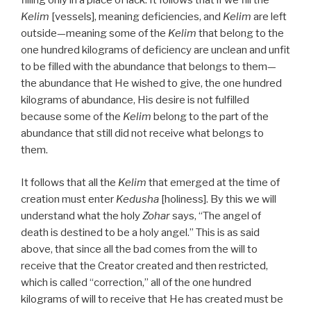
filling only in a place of lack. It follows that if we fill the
Kelim
[vessels], meaning deficiencies, and
Kelim
are left
outside—meaning some of the
Kelim
that belong to the
one hundred kilograms of deficiency are unclean and unfit
to be filled with the abundance that belongs to them—
the abundance that He wished to give, the one hundred
kilograms of abundance, His desire is not fulfilled
because some of the
Kelim
belong to the part of the
abundance that still did not receive what belongs to
them.
It follows that all the
Kelim
that emerged at the time of
creation must enter
Kedusha
[holiness]. By this we will
understand what the holy
Zohar
says, “The angel of
death is destined to be a holy angel.” This is as said
above, that since all the bad comes from the will to
receive that the Creator created and then restricted,
which is called “correction,” all of the one hundred
kilograms of will to receive that He has created must be