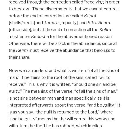
received through the correction called “receiving in order
to bestow.” These discernments that we cannot correct
before the end of correction are called
Klipot
[shells/peels] and
Tuma’a
[impurity], and
Sitra Achra
[other side], but at the end of correction all the
Kelim
must enter
Kedusha
for the abovementioned reason.
Otherwise, there will be a lack in the abundance, since all
the
Kelim
must receive the abundance that belongs to
their share.
Now we can understand what is written, “of all the sins of
man.” It pertains to the root of the sins, called “will to
receive.” This is why it is written, “Should one sin and be
guilty.” The meaning of the verse, “of all the sins of man,”
is not sins between man and man specifically, as it is
interpreted afterwards about the verse, “and be guilty.” It
is as you say, “the guilt is returned to the Lord,” where
“and be guilty” means that he will correct his works and
will return the theft he has robbed, which implies