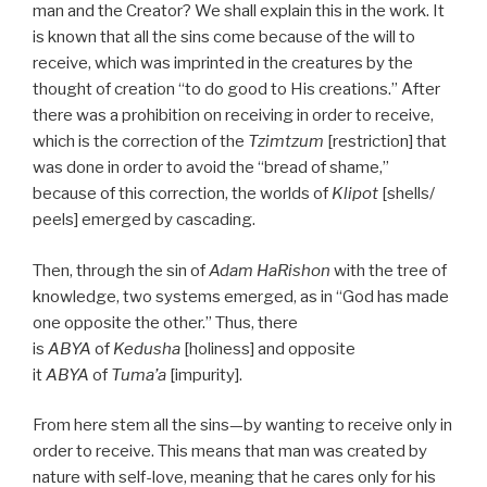
man and the Creator? We shall explain this in the work. It
is known that all the sins come because of the will to
receive, which was imprinted in the creatures by the
thought of creation “to do good to His creations.” After
there was a prohibition on receiving in order to receive,
which is the correction of the
Tzimtzum
[restriction] that
was done in order to avoid the “bread of shame,”
because of this correction, the worlds of
Klipot
[shells/
peels] emerged by cascading.
Then, through the sin of
Adam HaRishon
with the tree of
knowledge, two systems emerged, as in “God has made
one opposite the other.” Thus, there
is
ABYA
of
Kedusha
[holiness] and opposite
it
ABYA
of
Tuma’a
[impurity].
From here stem all the sins—by wanting to receive only in
order to receive. This means that man was created by
nature with self-love, meaning that he cares only for his