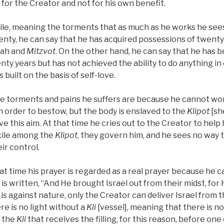
for the Creator and not for his own benefit.
ile, meaning the torments that as much as he works he see
wenty, he can say that he has acquired possessions of twenty
rah and
Mitzvot
. On the other hand, he can say that he has
nty years but has not achieved the ability to do anything in
 built on the basis of self-love.
 the torments and pains he suffers are because he cannot wo
 order to bestow, but the body is enslaved to the
Klipot
[sh
ve this aim. At that time he cries out to the Creator to hel
exile among the
Klipot
, they govern him, and he sees no way t
ir control.
that time his prayer is regarded as a real prayer because he
it is written, “And He brought Israel out from their midst, for 
 is against nature, only the Creator can deliver Israel from th
re is no light without a
Kli
[vessel], meaning that there is no 
s the
Kli
that receives the filling, for this reason, before one 