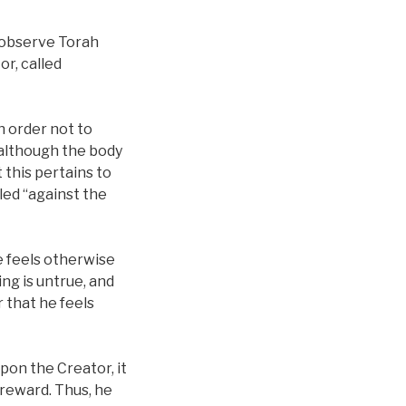
o observe Torah
or, called
n order not to
 although the body
 this pertains to
lled “against the
e feels otherwise
ing is untrue, and
 that he feels
pon the Creator, it
e reward. Thus, he