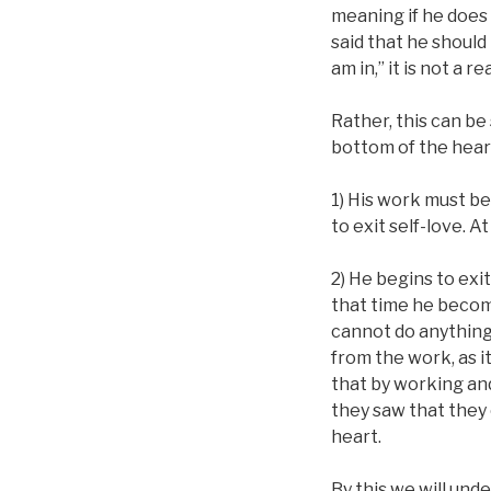
meaning if he does 
said that he should
am in,” it is not a
Rather, this can be
bottom of the hear
1) His work must be
to exit self-love. At
2) He begins to exit
that time he become
cannot do anything 
from the work, as i
that by working an
they saw that they
heart.
By this we will und