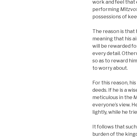
work and feel that 
performing
Mitzvo
possessions of ke
The reason is that 
meaning that his ai
will be rewarded fo
every detail. Otherw
so as to reward him
to worry about.
For this reason, hi
deeds. If he is a w
meticulous in the
M
everyone’s view. He
lightly, while he tr
It follows that su
burden of the king