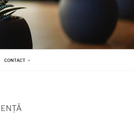
CONTACT
IENŢĂ