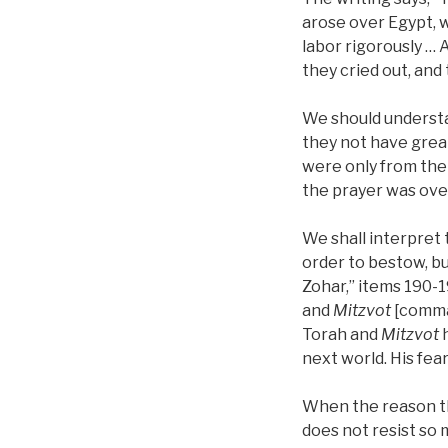
arose over Egypt, 
labor rigorously … 
they cried out, and
We should understan
they not have grea
were only from the 
the prayer was over
We shall interpret 
order to bestow, bu
Zohar,” items 190-1
and
Mitzvot
[comman
Torah and
Mitzvot
h
next world. His fe
When the reason t
does not resist so