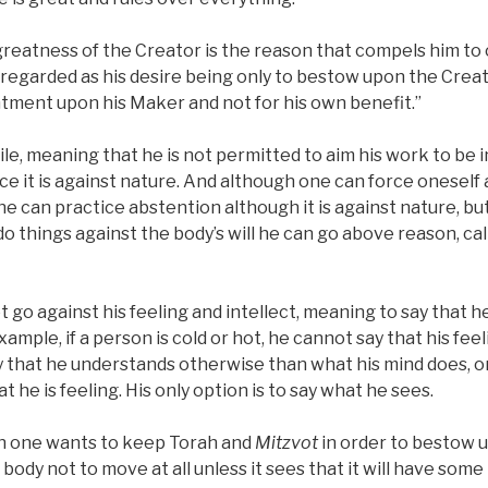
 greatness of the Creator is the reason that compels him t
is regarded as his desire being only to bestow upon the Creat
ment upon his Maker and not for his own benefit.”
le, meaning that he is not permitted to aim his work to be i
ce it is against nature. And although one can force oneself
one can practice abstention although it is against nature, but
 do things against the body’s will he can go above reason, ca
go against his feeling and intellect, meaning to say that h
ample, if a person is cold or hot, he cannot say that his feel
y that he understands otherwise than what his mind does, or
 he is feeling. His only option is to say what he sees.
en one wants to keep Torah and
Mitzvot
in order to bestow u
 body not to move at all unless it sees that it will have som