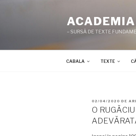
Sari
la
ACADEMIA
conținut
– SURSĂ DE TEXTE FUNDAMEN
CABALA
TEXTE
C
PUBLICAT
02/04/2020
DE
AR
PE
O RUGĂCIU
ADEVĂRAT