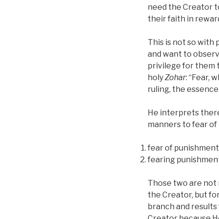
need the Creator t
their faith in rewa
This is not so with
and want to obser
privilege for them 
holy
Zohar
: “Fear, 
ruling, the essence
He interprets there
manners to fear of
fear of punishments
fearing punishments
Those two are not 
the Creator, but for
branch and results 
Creator because He