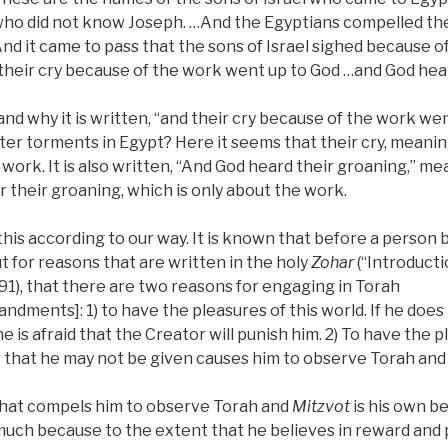
who did not know Joseph. …And the Egyptians compelled the 
And it came to pass that the sons of Israel sighed because o
 their cry because of the work went up to God …and God hea
d why it is written, “and their cry because of the work wen
ter torments in Egypt? Here it seems that their cry, meanin
work. It is also written, “And God heard their groaning,” m
 their groaning, which is only about the work.
this according to our way. It is known that before a person 
t for reasons that are written in the holy
Zohar
(“Introducti
91), that there are two reasons for engaging in Torah
dments]: 1) to have the pleasures of this world. If he doe
e is afraid that the Creator will punish him. 2) To have the 
ar that he may not be given causes him to observe Torah an
hat compels him to observe Torah and
Mitzvot
is his own be
 much because to the extent that he believes in reward an