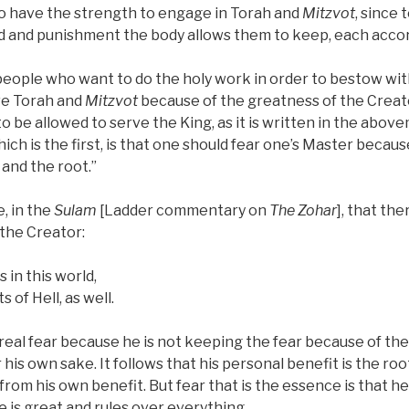
o have the strength to engage in Torah and
Mitzvot
, since 
rd and punishment the body allows them to keep, each accor
 people who want to do the holy work in order to bestow wi
ve Torah and
Mitzvot
because of the greatness of the Creator
to be allowed to serve the King, as it is written in the abo
which is the first, is that one should fear one’s Master becau
 and the root.”
, in the
Sulam
[Ladder commentary on
The Zohar
], that th
 the Creator:
 in this world,
 of Hell, as well.
real fear because he is not keeping the fear because of 
 his own sake. It follows that his personal benefit is the root
from his own benefit. But fear that is the essence is that he 
 is great and rules over everything.