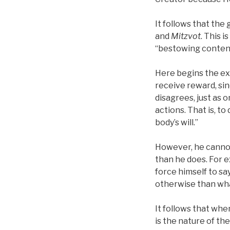
It follows that the
and
Mitzvot
. This 
“bestowing content
Here begins the exi
receive reward, sin
disagrees, just as 
actions. That is, to
body’s will.”
However, he cannot 
than he does. For ex
force himself to sa
otherwise than what
It follows that wh
is the nature of the