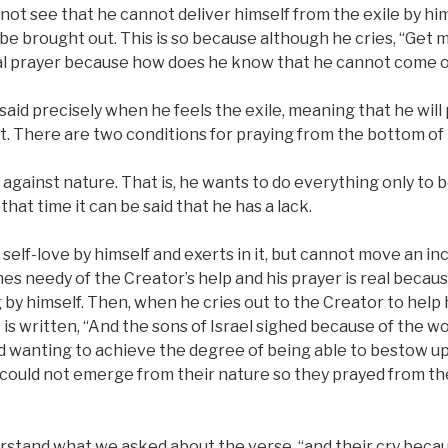
not see that he cannot deliver himself from the exile by him
 be brought out. This is so because although he cries, “Get m
 real prayer because how does he know that he cannot come 
 said precisely when he feels the exile, meaning that he will
t. There are two conditions for praying from the bottom of 
 against nature. That is, he wants to do everything only to
 that time it can be said that he has a lack.
 self-love by himself and exerts in it, but cannot move an inc
s needy of the Creator’s help and his prayer is real becau
by himself. Then, when he cries out to the Creator to help 
t is written, “And the sons of Israel sighed because of the w
d wanting to achieve the degree of being able to bestow u
 could not emerge from their nature so they prayed from th
erstand what we asked about the verse, “and their cry beca