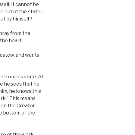
self, it cannot be
e out of the state I
out by himself?
 pray from the
the heart:
 bestow, and wants
h from his state. At
se he sees that he
him, he knows this
ork.” This means
pon the Creator,
e bottom of the
use of the work