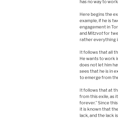
has no way to work 
Here begins the ex
example, if he is t
engagement in To
and
Mitzvot
for twe
rather everything is
It follows that all
He wants to work in
does not let him ha
sees that he is in 
to emerge from the
It follows that at 
from this exile, as 
forever.” Since this
it is known that the
lack, and the lack i