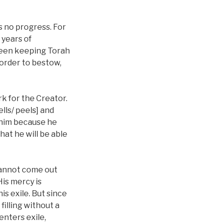
s no progress. For
 years of
 been keeping Torah
 order to bestow,
rk for the Creator.
ells/ peels] and
p him because he
hat he will be able
 cannot come out
His mercy is
is exile. But since
filling without a
enters exile,