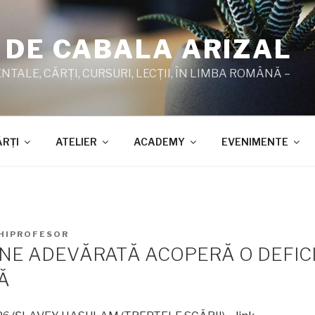
 DE CABALA ARIZAL
TALE, CĂRŢI, CURSURI, LECŢII, ÎN LIMBA ROMÂNĂ –
ĂRŢI
ATELIER
ACADEMY
EVENIMENTE
HIPROFESOR
NE ADEVĂRATĂ ACOPERĂ O DEFIC
Ă