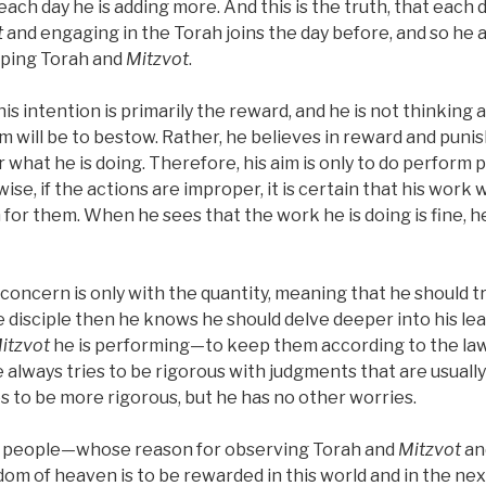
each day he is adding more. And this is the truth, that each 
t
and engaging in the Torah joins the day before, and so he a
eping Torah and
Mitzvot
.
his intention is primarily the reward, and he is not thinking 
m will be to bestow. Rather, he believes in reward and puni
r what he is doing. Therefore, his aim is only to do perform 
ise, if the actions are improper, it is certain that his work 
 for them. When he sees that the work he is doing is fine, 
s concern is only with the quantity, meaning that he should 
ise disciple then he knows he should delve deeper into his l
itzvot
he is performing—to keep them according to the law
 always tries to be rigorous with judgments that are usuall
ies to be more rigorous, but he has no other worries.
ch people—whose reason for observing Torah and
Mitzvot
an
dom of heaven is to be rewarded in this world and in the n