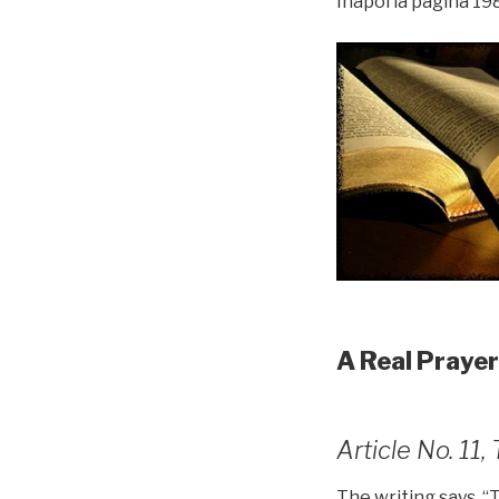
Inapoi la pagina 
A Real Prayer
Article No. 1
The writing says, 