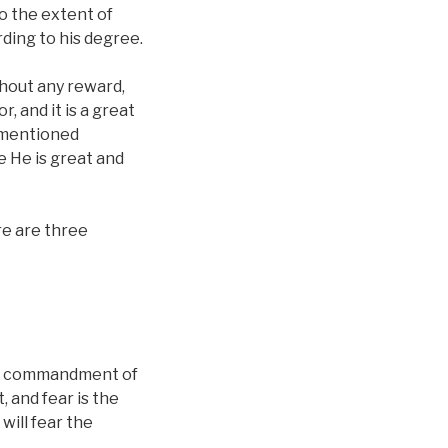
to the extent of
ding to his degree.
thout any reward,
, and it is a great
vementioned
se He is great and
ere are three
the commandment of
, and fear is the
will fear the