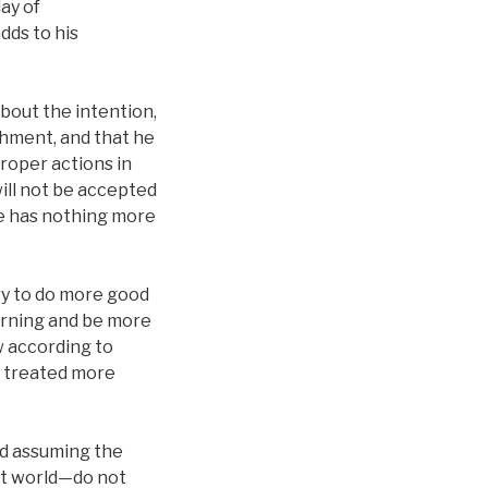
day of
dds to his
about the intention,
shment, and that he
proper actions in
will not be accepted
he has nothing more
try to do more good
earning and be more
 according to
y treated more
d assuming the
ext world—do not