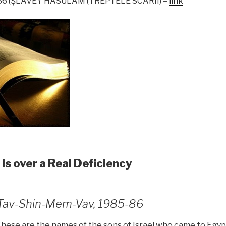
1986 (ŞLAVEY HASULAM (TREPTELE SCĂRII) –
link
 Is over a Real Deficiency
1, Tav-Shin-Mem-Vav, 1985-86
“These are the names of the sons of Israel who came to Egy