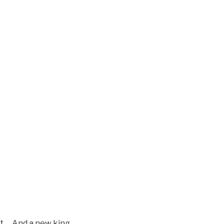
pt. …And a new king