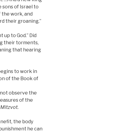
sons of Israel to
f the work, and
rd their groaning.”
t up to God.” Did
g their torments,
eaning that hearing
begins to work in
on of the Book of
s not observe the
pleasures of the
d
Mitzvot
.
nefit, the body
d punishment he can