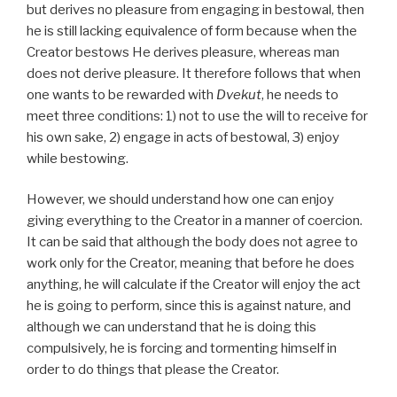
but derives no pleasure from engaging in bestowal, then
he is still lacking equivalence of form because when the
Creator bestows He derives pleasure, whereas man
does not derive pleasure. It therefore follows that when
one wants to be rewarded with
Dvekut
, he needs to
meet three conditions: 1) not to use the will to receive for
his own sake, 2) engage in acts of bestowal, 3) enjoy
while bestowing.
However, we should understand how one can enjoy
giving everything to the Creator in a manner of coercion.
It can be said that although the body does not agree to
work only for the Creator, meaning that before he does
anything, he will calculate if the Creator will enjoy the act
he is going to perform, since this is against nature, and
although we can understand that he is doing this
compulsively, he is forcing and tormenting himself in
order to do things that please the Creator.