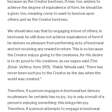
because as the Creator bestows, if man, too, wishes to
achieve the degree of equivalence of form, he should be
a giver, too, meaning come to want to bestow upon
others, just as the Creator bestows.
We should also say that by engaging in love of others, in
bestowal, he still does not achieve equivalence of form if
he derives no pleasure from performing acts of bestowal
and not receiving any reward in return. This is so because
the Creator enjoys giving to the creatures, for His desire
is to do good to His creations, as our sages said
(The
Zohar
,
VaYera
, Item 399), “Rabbi Yehuda said, ‘There has
never been such joy to the Creator as the day when the
world was created.’”
Therefore, if a person engages in bestowal but derives
no pleasure, he certainly has no joy. Joy is only a result of a
person’s enjoying something; this brings him joy.
Therefore, if a person attempts to engage in bestowal