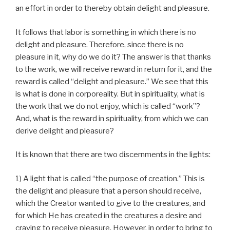
an effort in order to thereby obtain delight and pleasure.
It follows that labor is something in which there is no
delight and pleasure. Therefore, since there is no
pleasure in it, why do we do it? The answer is that thanks
to the work, we will receive reward in return for it, and the
reward is called “delight and pleasure.” We see that this
is what is done in corporeality. But in spirituality, what is
the work that we do not enjoy, which is called “work”?
And, what is the reward in spirituality, from which we can
derive delight and pleasure?
It is known that there are two discernments in the lights:
1) A light that is called “the purpose of creation.” This is
the delight and pleasure that a person should receive,
which the Creator wanted to give to the creatures, and
for which He has created in the creatures a desire and
craving to receive pleasure. However, in order to bring to