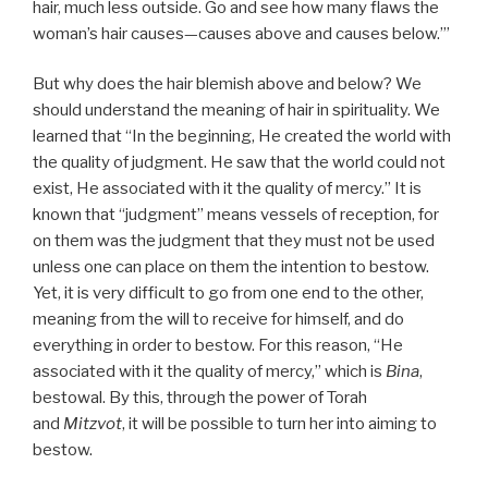
hair, much less outside. Go and see how many flaws the
woman’s hair causes—causes above and causes below.’”
But why does the hair blemish above and below? We
should understand the meaning of hair in spirituality. We
learned that “In the beginning, He created the world with
the quality of judgment. He saw that the world could not
exist, He associated with it the quality of mercy.” It is
known that “judgment” means vessels of reception, for
on them was the judgment that they must not be used
unless one can place on them the intention to bestow.
Yet, it is very difficult to go from one end to the other,
meaning from the will to receive for himself, and do
everything in order to bestow. For this reason, “He
associated with it the quality of mercy,” which is
Bina
,
bestowal. By this, through the power of Torah
and
Mitzvot
, it will be possible to turn her into aiming to
bestow.