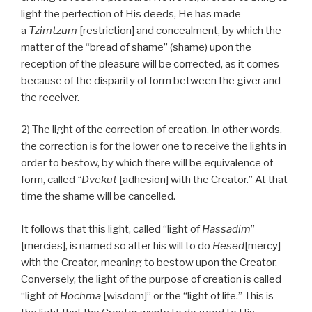
light the perfection of His deeds, He has made
a
Tzimtzum
[restriction] and concealment, by which the
matter of the “bread of shame” (shame) upon the
reception of the pleasure will be corrected, as it comes
because of the disparity of form between the giver and
the receiver.
2) The light of the correction of creation. In other words,
the correction is for the lower one to receive the lights in
order to bestow, by which there will be equivalence of
form, called
“Dvekut
[adhesion] with the Creator.” At that
time the shame will be cancelled.
It follows that this light, called “light of
Hassadim
”
[mercies], is named so after his will to do
Hesed
[mercy]
with the Creator, meaning to bestow upon the Creator.
Conversely, the light of the purpose of creation is called
“light of
Hochma
[wisdom]” or the “light of life.” This is