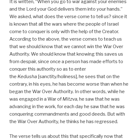
It is written, “When you go to war against your enemies
and the Lord your God delivers them into your hands.”
We asked, what does the verse come to tell us? since it
is known that all the wars where the people of Israel
come to conquer is only with the help of the Creator.
According to the above, the verse comes to teach us
that we should know that we cannot win the War Over
Authority. We should know that knowing this saves us
from despair, since once a person has made efforts to
conquer this authority so as to enter
the
Kedusha
[sanctity/holiness], he sees that on the
contrary, in his eyes, he has become worse than when he
began the War Over Authority. In other words, while he
was engaged in a War of
Mitzva
, he saw that he was
advancing in the work, for each day he saw that he was
conquering commandments and good deeds. But with
the War Over Authority, he thinks he has regressed.
The verse tells us about this that specifically now that