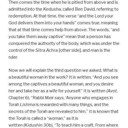
Then comes the time when he is pitied from above and is
admitted into the
Kedusha
, called Ben David, referring to
redemption. At that time, the verse “and the Lord your
God delivers them into your hands” comes true, meaning
that at that time comes help from above. The words, “and
you take them away captive” mean that a person has
conquered the authority of the body, which was under the
control of the
Sitra Achra
[other side], and man is the
ruler.
Now we will explain the third question we asked, What is
a beautiful woman in the work? It is written, “And you see
among the captives a beautiful woman, and you desire
her and take her as a wife for yourself.” It is written
(Avot
,
Chapter 6), “Rabbi Meir says, ‘Anyone who engages in
Torah
Lishma
is rewarded with many things, and the
secrets of the Torah are revealed to him.” It is known that
the Torah is called a “woman,” as it is
written
(Kidushin
30b), “To teach him a craft. From where