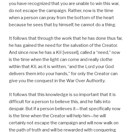
you have recognized that you are unable to win this war,
do not escape the campaign. Rather, now is the time
when a person can pray from the bottom of the heart
because he sees that by himself, he cannot do a thing.
It follows that through the work that he has done thus far,
he has gained the need for the salvation of the Creator.
And since now he has a
Kli
[vessel], called a “need,” now
is the time when the light can come and really clothe
within that
Kli
, as it is written, “and the Lord your God
delivers them into your hands,” for only the Creator can
give you the conquest in the War Over Authority.
It follows that this knowledge is so important that it is
difficult for a person to believe this, and he falls into
despair. But if a person believes it—that specifically now
is the time when the Creator will help him—he will
certainly not escape the campaign and will now walk on
the path of truth and will be rewarded with conquering