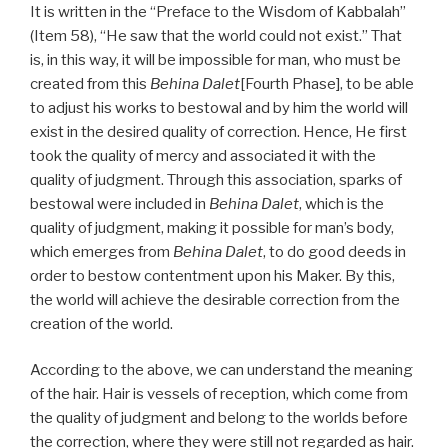
It is written in the “Preface to the Wisdom of Kabbalah”
(Item 58), “He saw that the world could not exist.” That
is, in this way, it will be impossible for man, who must be
created from this
Behina Dalet
[Fourth Phase], to be able
to adjust his works to bestowal and by him the world will
exist in the desired quality of correction. Hence, He first
took the quality of mercy and associated it with the
quality of judgment. Through this association, sparks of
bestowal were included in
Behina Dalet
, which is the
quality of judgment, making it possible for man’s body,
which emerges from
Behina Dalet
, to do good deeds in
order to bestow contentment upon his Maker. By this,
the world will achieve the desirable correction from the
creation of the world.
According to the above, we can understand the meaning
of the hair. Hair is vessels of reception, which come from
the quality of judgment and belong to the worlds before
the correction, where they were still not regarded as hair.