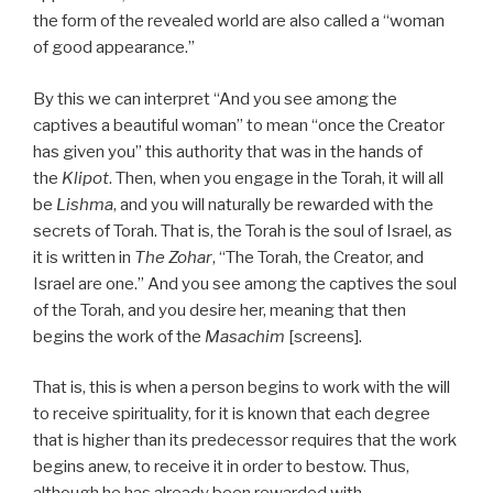
the form of the revealed world are also called a “woman
of good appearance.”
By this we can interpret “And you see among the
captives a beautiful woman” to mean “once the Creator
has given you” this authority that was in the hands of
the
Klipot
. Then, when you engage in the Torah, it will all
be
Lishma
, and you will naturally be rewarded with the
secrets of Torah. That is, the Torah is the soul of Israel, as
it is written in
The Zohar
, “The Torah, the Creator, and
Israel are one.” And you see among the captives the soul
of the Torah, and you desire her, meaning that then
begins the work of the
Masachim
[screens].
That is, this is when a person begins to work with the will
to receive spirituality, for it is known that each degree
that is higher than its predecessor requires that the work
begins anew, to receive it in order to bestow. Thus,