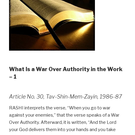
What Is a War Over Authority in the Work
– 1
Article No. 30, Tav-Shin-Mem-Zayin, 1986-87
RASHI interprets the verse, “When you go to war
against your enemies,” that the verse speaks of a War
Over Authority. Afterward, it is written, “And the Lord
your God delivers them into your hands and you take