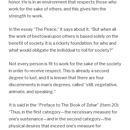
honor. He is in an environment that respects those who
work for the sake of others, and this gives him the
strength to work.
In the essay “The Peace,” it says about it, “But when all
the work of bestowal upon others is based solely on the
benefit of society, it is a rickety foundation, for who and
what would obligate the individual to toil for society?”
Not every person is fit to work for the sake of the society
in order to receive respect. This is already a second
degree to lust, and it is known that there are four
discernments in man’s degrees, called “still, vegetative,
animate, and speaking.”
It is said in the “Preface to The Book of Zohar” (Item 20):
“Thus, in the first category—the necessary measure for
one’s sustenance—and in the second category—the
physical desires that exceed one’s measure for