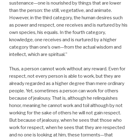
sustenance—one is nourished by things that are lower
than the person: the still, vegetative, and animate.
However, in the third category, the human desires such
as power and respect, one receives and is nurtured by his
own species, his equals. In the fourth category,
knowledge, one receives and is nurtured by a higher
category than one’s own—from the actual wisdom and
intellect, which are spiritual.”
Thus, a person cannot work without any reward. Even for
respect, not every person is able to work, but they are
already regarded as a higher degree than mere ordinary
people. Yet, sometimes a person can work for others
because of jealousy. That is, although he relinquishes
honor, meaning he cannot work and toil although by not
working for the sake of others he will not gain respect.
But because of jealousy, when he sees that those who
work for respect, when he sees that they are respected
and no one is looking at him, these torments—that