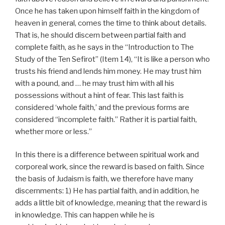
Once he has taken upon himself faith in the kingdom of
heaven in general, comes the time to think about details.
That is, he should discern between partial faith and
complete faith, as he says in the “Introduction to The
Study of the Ten Sefirot” (Item 14), “It is like a person who
trusts his friend and lends him money. He may trust him
with a pound, and … he may trust him with all his
possessions without a hint of fear. This last faith is
considered ‘whole faith,’ and the previous forms are
considered “incomplete faith.” Rather it is partial faith,
whether more or less.”
In this there is a difference between spiritual work and
corporeal work, since the reward is based on faith. Since
the basis of Judaism is faith, we therefore have many
discernments: 1) He has partial faith, and in addition, he
adds a little bit of knowledge, meaning that the reward is
in knowledge. This can happen while he is