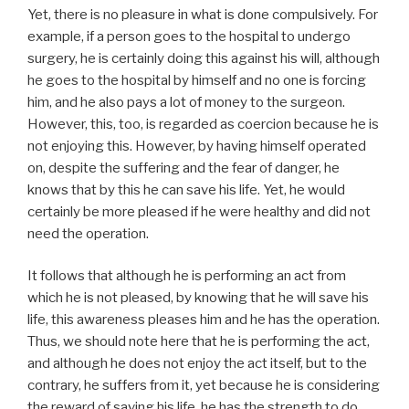
Yet, there is no pleasure in what is done compulsively. For
example, if a person goes to the hospital to undergo
surgery, he is certainly doing this against his will, although
he goes to the hospital by himself and no one is forcing
him, and he also pays a lot of money to the surgeon.
However, this, too, is regarded as coercion because he is
not enjoying this. However, by having himself operated
on, despite the suffering and the fear of danger, he
knows that by this he can save his life. Yet, he would
certainly be more pleased if he were healthy and did not
need the operation.
It follows that although he is performing an act from
which he is not pleased, by knowing that he will save his
life, this awareness pleases him and he has the operation.
Thus, we should note here that he is performing the act,
and although he does not enjoy the act itself, but to the
contrary, he suffers from it, yet because he is considering
the reward of saving his life, he has the strength to do