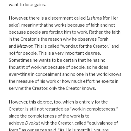
want to lose gains.
However, there is a discernment called
Lishma
[for Her
sake], meaning that he works because of faith and not
because people are forcing him to work. Rather, the faith
in the Creator is the reason why he observes Torah
and
Mitzvot
. This is called “working for the Creator,” and
not for people. This is a very important degree.
Sometimes he wants to be certain that he has no
thought of working because of people, so he does
everything in concealment and no one in the world knows
the measure of his work or how much effort he exerts in
serving the Creator; only the Creator knows.
However, this degree, too, which is entirely for the
Creator, is still not regarded as “work in completeness,”
since the completeness of the work is to
achieve
Dvekut
with the Creator, called “equivalence of
form,” as our sages said, “As He is merciful, you are