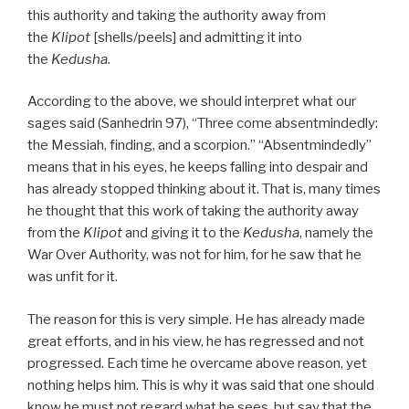
this authority and taking the authority away from
the
Klipot
[shells/peels] and admitting it into
the
Kedusha
.
According to the above, we should interpret what our
sages said (Sanhedrin 97), “Three come absentmindedly:
the Messiah, finding, and a scorpion.” “Absentmindedly”
means that in his eyes, he keeps falling into despair and
has already stopped thinking about it. That is, many times
he thought that this work of taking the authority away
from the
Klipot
and giving it to the
Kedusha
, namely the
War Over Authority, was not for him, for he saw that he
was unfit for it.
The reason for this is very simple. He has already made
great efforts, and in his view, he has regressed and not
progressed. Each time he overcame above reason, yet
nothing helps him. This is why it was said that one should
know he must not regard what he sees, but say that the