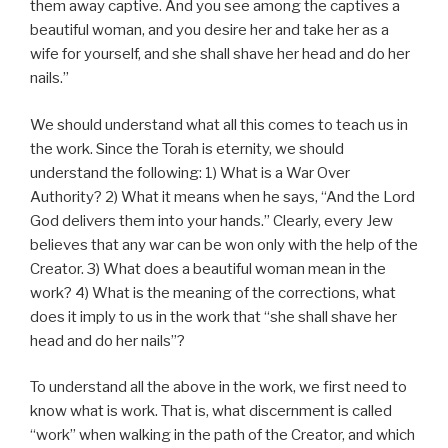
them away captive. And you see among the captives a
beautiful woman, and you desire her and take her as a
wife for yourself, and she shall shave her head and do her
nails.”
We should understand what all this comes to teach us in
the work. Since the Torah is eternity, we should
understand the following: 1) What is a War Over
Authority? 2) What it means when he says, “And the Lord
God delivers them into your hands.” Clearly, every Jew
believes that any war can be won only with the help of the
Creator. 3) What does a beautiful woman mean in the
work? 4) What is the meaning of the corrections, what
does it imply to us in the work that “she shall shave her
head and do her nails”?
To understand all the above in the work, we first need to
know what is work. That is, what discernment is called
“work” when walking in the path of the Creator, and which