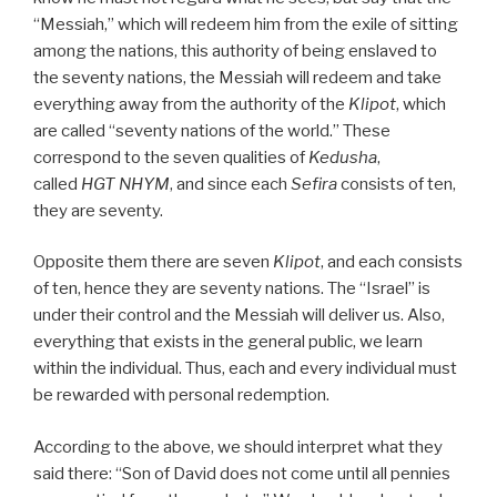
“Messiah,” which will redeem him from the exile of sitting
among the nations, this authority of being enslaved to
the seventy nations, the Messiah will redeem and take
everything away from the authority of the
Klipot
, which
are called “seventy nations of the world.” These
correspond to the seven qualities of
Kedusha
,
called
HGT NHYM
, and since each
Sefira
consists of ten,
they are seventy.
Opposite them there are seven
Klipot
, and each consists
of ten, hence they are seventy nations. The “Israel” is
under their control and the Messiah will deliver us. Also,
everything that exists in the general public, we learn
within the individual. Thus, each and every individual must
be rewarded with personal redemption.
According to the above, we should interpret what they
said there: “Son of David does not come until all pennies