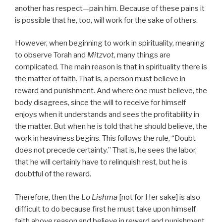
another has respect—pain him. Because of these pains it
is possible that he, too, will work for the sake of others.
However, when beginning to work in spirituality, meaning
to observe Torah and
Mitzvot
, many things are
complicated. The main reason is that in spirituality there is
the matter of faith. That is, a person must believe in
reward and punishment. And where one must believe, the
body disagrees, since the will to receive for himself
enjoys when it understands and sees the profitability in
the matter. But when he is told that he should believe, the
work in heaviness begins. This follows the rule, “Doubt
does not precede certainty.” That is, he sees the labor,
that he will certainly have to relinquish rest, but he is
doubtful of the reward.
Therefore, then the
Lo Lishma
[not for Her sake] is also
difficult to do because first he must take upon himself
faith above reason and believe in reward and punishment.