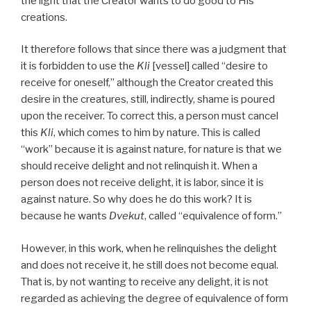
the light that the Creator wants to do good to His
creations.
It therefore follows that since there was a judgment that
it is forbidden to use the
Kli
[vessel] called “desire to
receive for oneself,” although the Creator created this
desire in the creatures, still, indirectly, shame is poured
upon the receiver. To correct this, a person must cancel
this
Kli
, which comes to him by nature. This is called
“work” because it is against nature, for nature is that we
should receive delight and not relinquish it. When a
person does not receive delight, it is labor, since it is
against nature. So why does he do this work? It is
because he wants
Dvekut
, called “equivalence of form.”
However, in this work, when he relinquishes the delight
and does not receive it, he still does not become equal.
That is, by not wanting to receive any delight, it is not
regarded as achieving the degree of equivalence of form