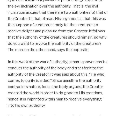
2) A War of Authority—when a person wages war with
the evil inclination over the authority. That is, the evil
inclination argues that there are two authorities: a) that of
the Creator, b) that of man. His argument is that this was
the purpose of creation, namely for the creatures to
receive delight and pleasure from the Creator. It follows
that the authority of the creatures should remain, so why
do you want to revoke the authority of the creatures?
The man, on the other hand, says the opposite.
In this work of the war of authority, a man is powerless to
conquer the authority of the body and transfer it to the
authority of the Creator. It was said about this, “He who
comes to purify is aided.” Since annulling the authority
contradicts nature, for as the body argues, the Creator
created the world in order to do good to His creations,
hence, it is imprinted within man to receive everything
into his own authority.