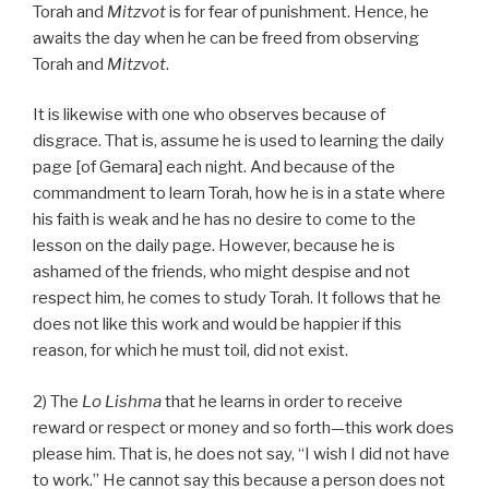
Torah and
Mitzvot
is for fear of punishment. Hence, he
awaits the day when he can be freed from observing
Torah and
Mitzvot
.
It is likewise with one who observes because of
disgrace. That is, assume he is used to learning the daily
page [of Gemara] each night. And because of the
commandment to learn Torah, how he is in a state where
his faith is weak and he has no desire to come to the
lesson on the daily page. However, because he is
ashamed of the friends, who might despise and not
respect him, he comes to study Torah. It follows that he
does not like this work and would be happier if this
reason, for which he must toil, did not exist.
2) The
Lo Lishma
that he learns in order to receive
reward or respect or money and so forth—this work does
please him. That is, he does not say, “I wish I did not have
to work.” He cannot say this because a person does not