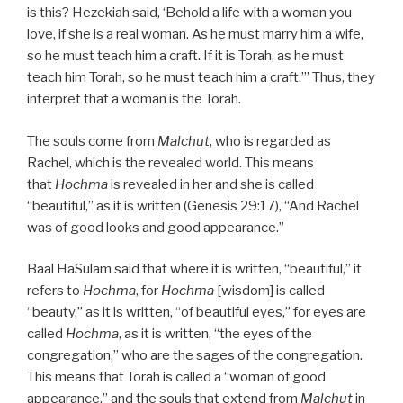
is this? Hezekiah said, ‘Behold a life with a woman you
love, if she is a real woman. As he must marry him a wife,
so he must teach him a craft. If it is Torah, as he must
teach him Torah, so he must teach him a craft.’” Thus, they
interpret that a woman is the Torah.
The souls come from
Malchut
, who is regarded as
Rachel, which is the revealed world. This means
that
Hochma
is revealed in her and she is called
“beautiful,” as it is written (Genesis 29:17), “And Rachel
was of good looks and good appearance.”
Baal HaSulam said that where it is written, “beautiful,” it
refers to
Hochma
, for
Hochma
[wisdom] is called
“beauty,” as it is written, “of beautiful eyes,” for eyes are
called
Hochma
, as it is written, “the eyes of the
congregation,” who are the sages of the congregation.
This means that Torah is called a “woman of good
appearance,” and the souls that extend from
Malchut
in