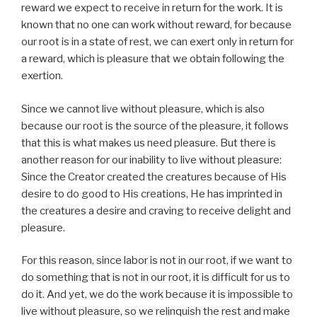
reward we expect to receive in return for the work. It is
known that no one can work without reward, for because
our root is in a state of rest, we can exert only in return for
a reward, which is pleasure that we obtain following the
exertion.
Since we cannot live without pleasure, which is also
because our root is the source of the pleasure, it follows
that this is what makes us need pleasure. But there is
another reason for our inability to live without pleasure:
Since the Creator created the creatures because of His
desire to do good to His creations, He has imprinted in
the creatures a desire and craving to receive delight and
pleasure.
For this reason, since labor is not in our root, if we want to
do something that is not in our root, it is difficult for us to
do it. And yet, we do the work because it is impossible to
live without pleasure, so we relinquish the rest and make