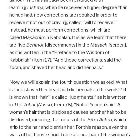
although he has already been rewarded with
learning
Lishma
, when he receives a higher degree than
he had had, new corrections are required in order to
receive it not out of craving, called “will to receive.”
Instead, he must perform corrections, which are
called
Masachim
in Kabbalah. It is as we learn that there
are five
Behinot
[discernments] in the
Masach
[screen],
as it is written in the “Preface to the Wisdom of
Kabbalah” (Item 17), “And these corrections, said the
Torah, and shaved her head and did her nails.”
Now we will explain the fourth question we asked, What
is “and shaved her head and did her nails in the work”? It
is known that “hair” is called “judgments,” as it is written
in
The Zohar (Nasso
, Item 78), “Rabbi Yehuda said, ‘A
woman’s hair that is disclosed causes another hair to be
disclosed, meaning the forces of the
Sitra Achra
, which
grip to the hair and blemish her. For this reason, even the
walls of her house should not see one hair of the woman’s