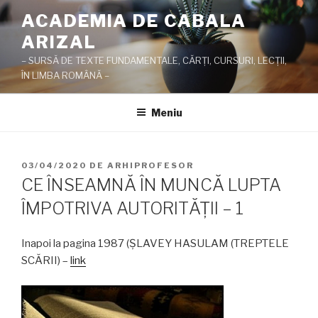
Sari
ACADEMIA DE CABALA
la
ARIZAL
conținut
– SURSĂ DE TEXTE FUNDAMENTALE, CĂRŢI, CURSURI, LECŢII,
ÎN LIMBA ROMÂNĂ –
Meniu
PUBLICAT
03/04/2020
DE
ARHIPROFESOR
PE
CE ÎNSEAMNĂ ÎN MUNCĂ LUPTA
ÎMPOTRIVA AUTORITĂŢII – 1
Inapoi la pagina 1987 (ŞLAVEY HASULAM (TREPTELE
SCĂRII) –
link