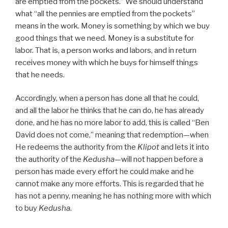
are emptied from the pockets.” We should understand
what “all the pennies are emptied from the pockets”
means in the work. Money is something by which we buy
good things that we need. Money is a substitute for
labor. That is, a person works and labors, and in return
receives money with which he buys for himself things
that he needs.
Accordingly, when a person has done all that he could,
and all the labor he thinks that he can do, he has already
done, and he has no more labor to add, this is called “Ben
David does not come,” meaning that redemption—when
He redeems the authority from the
Klipot
and lets it into
the authority of the
Kedusha
—will not happen before a
person has made every effort he could make and he
cannot make any more efforts. This is regarded that he
has not a penny, meaning he has nothing more with which
to buy
Kedusha
.