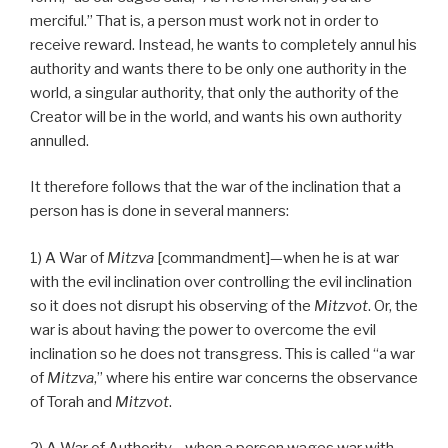
merciful.” That is, a person must work not in order to
receive reward. Instead, he wants to completely annul his
authority and wants there to be only one authority in the
world, a singular authority, that only the authority of the
Creator will be in the world, and wants his own authority
annulled.
It therefore follows that the war of the inclination that a
person has is done in several manners:
1) A War of
Mitzva
[commandment]—when he is at war
with the evil inclination over controlling the evil inclination
so it does not disrupt his observing of the
Mitzvot
. Or, the
war is about having the power to overcome the evil
inclination so he does not transgress. This is called “a war
of
Mitzva
,” where his entire war concerns the observance
of Torah and
Mitzvot
.