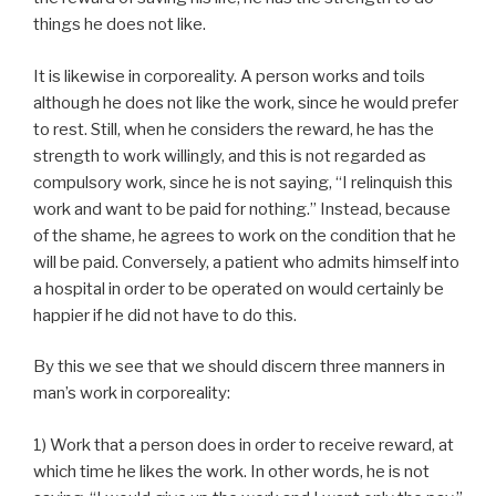
things he does not like.
It is likewise in corporeality. A person works and toils
although he does not like the work, since he would prefer
to rest. Still, when he considers the reward, he has the
strength to work willingly, and this is not regarded as
compulsory work, since he is not saying, “I relinquish this
work and want to be paid for nothing.” Instead, because
of the shame, he agrees to work on the condition that he
will be paid. Conversely, a patient who admits himself into
a hospital in order to be operated on would certainly be
happier if he did not have to do this.
By this we see that we should discern three manners in
man’s work in corporeality:
1) Work that a person does in order to receive reward, at
which time he likes the work. In other words, he is not