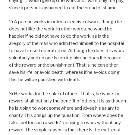
saying, “I would give up the work and I want only the pay,”
since a person is ashamed to eat the bread of shame.
2) A person works in order to receive reward, though he
does not like the work. In other words, he would be
happier if he did not have to do the work, as in the
allegory of the man who admitted himself to the hospital
to have himself operated on. Although he does this work
voluntarily and no one is forcing him, he does it because
of the reward or the punishment. That is, he can either
save his life, or avoid death, whereas if he avoids doing
this, he will be punished with death.
3) He works for the sake of others. That is, he wants no
reward at all, but only the benefit of others. It is as though
he is going to work somewhere and gives his salary to
charity. This brings up the question, From where does he
take fuel for such a work? meaning to work without any
reward. The simple reason is that there is the matter of