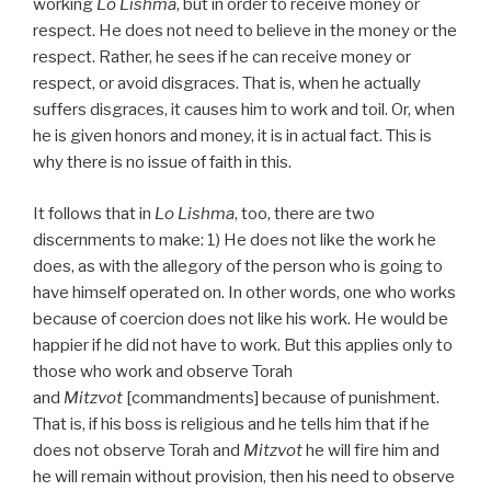
working
Lo Lishma
, but in order to receive money or
respect. He does not need to believe in the money or the
respect. Rather, he sees if he can receive money or
respect, or avoid disgraces. That is, when he actually
suffers disgraces, it causes him to work and toil. Or, when
he is given honors and money, it is in actual fact. This is
why there is no issue of faith in this.
It follows that in
Lo Lishma
, too, there are two
discernments to make: 1) He does not like the work he
does, as with the allegory of the person who is going to
have himself operated on. In other words, one who works
because of coercion does not like his work. He would be
happier if he did not have to work. But this applies only to
those who work and observe Torah
and
Mitzvot
[commandments] because of punishment.
That is, if his boss is religious and he tells him that if he
does not observe Torah and
Mitzvot
he will fire him and
he will remain without provision, then his need to observe