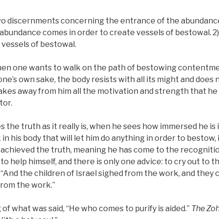
o discernments concerning the entrance of the abundance
 abundance comes in order to create vessels of bestowal. 2)
vessels of bestowal.
hen one wants to walk on the path of bestowing contentme
ne’s own sake, the body resists with all its might and does 
kes away from him all the motivation and strength that he 
tor.
the truth as it really is, when he sees how immersed he is i
 in his body that will let him do anything in order to bestow, 
achieved the truth, meaning he has come to the recognition 
to help himself, and there is only one advice: to cry out to t
n, “And the children of Israel sighed from the work, and they c
from the work.”
 of what was said, “He who comes to purify is aided.”
The Zo