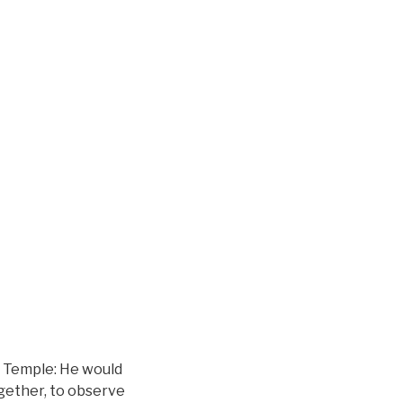
he Temple: He would
gether, to observe