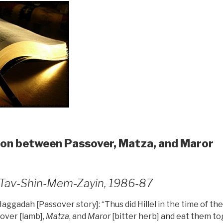
on between Passover, Matza, and Maror
4, Tav-Shin-Mem-Zayin, 1986-87
 Haggadah [Passover story]: “Thus did Hillel in the time of t
over [lamb],
Matza
, and
Maror
[bitter herb] and eat them to