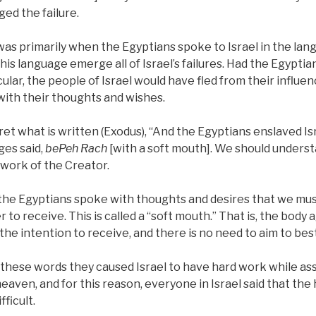
ed the failure.
e was primarily when the Egyptians spoke to Israel in the lan
his language emerge all of Israel’s failures. Had the Egypti
ular, the people of Israel would have fled from their influenc
ith their thoughts and wishes.
et what is written (Exodus), “And the Egyptians enslaved Is
ges said,
bePeh Rach
[with a soft mouth]. We should unders
 work of the Creator.
 the Egyptians spoke with thoughts and desires that we mu
r to receive. This is called a “soft mouth.” That is, the body
the intention to receive, and there is no need to aim to bes
th these words they caused Israel to have hard work while a
eaven, and for this reason, everyone in Israel said that the 
fficult.