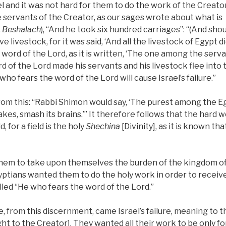
 and it was not hard for them to do the work of the Creator
 servants of the Creator, as our sages wrote about what is
,
Beshalach
), “And he took six hundred carriages”: “(And sho
 livestock, for it was said, ‘And all the livestock of Egypt di
word of the Lord, as it is written, ‘The one among the serv
 of the Lord made his servants and his livestock flee into 
who fears the word of the Lord will cause Israel’s failure.”
m this: “Rabbi Shimon would say, ‘The purest among the Egyp
es, smash its brains.’” It therefore follows that the hard 
, for a field is the holy
Shechina
[Divinity], as it is known tha
r them to take upon themselves the burden of the kingdom o
yptians wanted them to do the holy work in order to receiv
alled “He who fears the word of the Lord.”
, from this discernment, came Israel’s failure, meaning to 
ght to the Creator]. They wanted all their work to be only fo