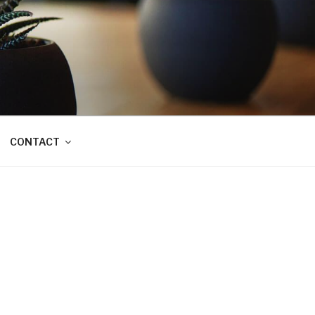
CONTACT