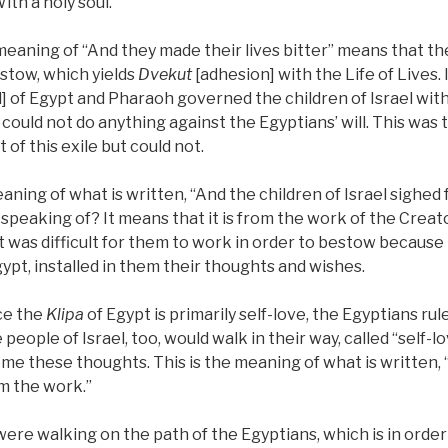
ith a holy soul.”
 meaning of “And they made their lives bitter” means that th
stow, which yields
Dvekut
[adhesion] with the Life of Lives. 
l] of Egypt and Pharaoh governed the children of Israel wi
y could not do anything against the Egyptians’ will. This was
of this exile but could not.
aning of what is written, “And the children of Israel sighed
peaking of? It means that it is from the work of the Creator,
it was difficult for them to work in order to bestow becaus
ypt, installed in them their thoughts and wishes.
ce the
Klipa
of Egypt is primarily self-love, the Egyptians ru
 people of Israel, too, would walk in their way, called “self-lov
ome these thoughts. This is the meaning of what is written,
om the work.”
 were walking on the path of the Egyptians, which is in order