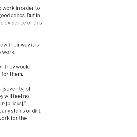
o work in order to
good deeds. But in
the evidence of this
ow their way it is
y work.
or they would
t for them.
a
[severity] of
 will feel no
im
[bricks],”
 any stains or dirt,
 work for the