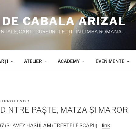
 DE CABALA ARIZAL
TALE, CĂRŢI, CURSURI, LECŢII, ÎN LIMBA ROMÂNĂ –
ĂRŢI
ATELIER
ACADEMY
EVENIMENTE
HIPROFESOR
DINTRE PAŞTE, MATZA ŞI MAROR
1987 (ŞLAVEY HASULAM (TREPTELE SCĂRII) –
link