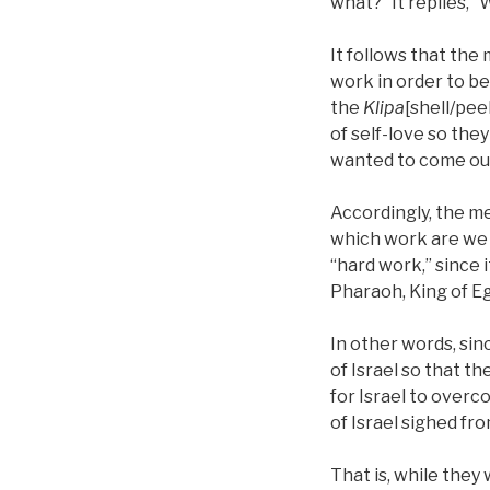
what?” It replies, “W
It follows that the
work in order to be
the
Klipa
[shell/pee
of self-love so the
wanted to come out 
Accordingly, the me
which work are we s
“hard work,” since 
Pharaoh, King of Eg
In other words, sin
of Israel so that the
for Israel to overc
of Israel sighed fr
That is, while they