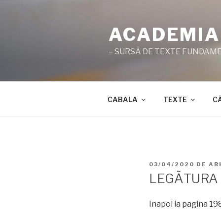
Sari
la
ACADEMIA
conținut
– SURSĂ DE TEXTE FUNDAMEN
CABALA
TEXTE
C
PUBLICAT
03/04/2020
DE
AR
PE
LEGĂTURA 
Inapoi la pagina 