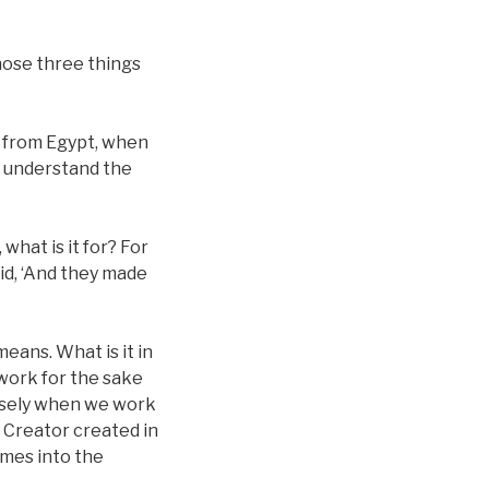
hose three things
s from Egypt, when
t understand the
what is it for? For
aid, ‘And they made
eans. What is it in
work for the sake
cisely when we work
e Creator created in
omes into the