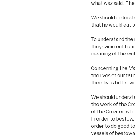
what was said, ‘They
We should understa
that he would eat 
To understand the 
they came out from
meaning of the exil
Concerning the
Ma
the lives of our fa
their lives bitter 
We should understan
the work of the Cr
of the Creator, wh
in order to bestow,
order to do good to
vessels of bestowal