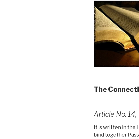
The Connecti
Article No. 1
It is written in the
bind together Pass