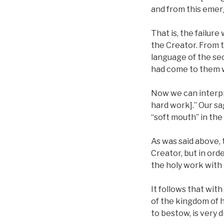
and from this emerg
That is, the failur
the Creator. From t
language of the sec
had come to them w
Now we can interpr
hard work].” Our sa
“soft mouth” in the
As was said above,
Creator, but in orde
the holy work with 
It follows that wi
of the kingdom of h
to bestow, is very di