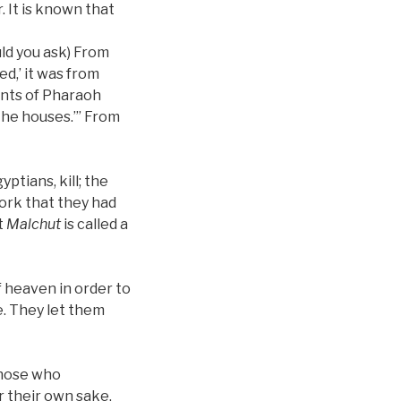
. It is known that
uld you ask) From
ed,’ it was from
ants of Pharaoh
the houses.’” From
tians, kill; the
work that they had
t
Malchut
is called a
f heaven in order to
e. They let them
those who
r their own sake,