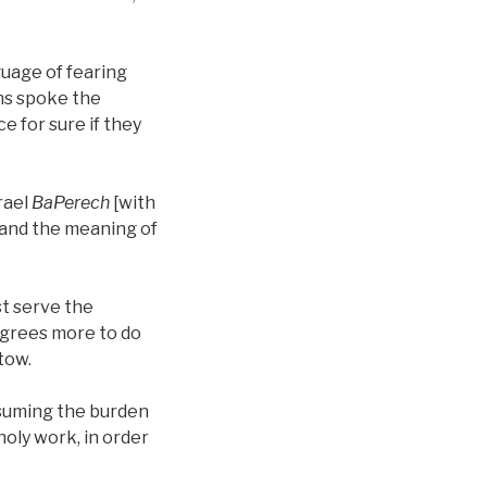
guage of fearing
ans spoke the
e for sure if they
rael
BaPerech
[with
tand the meaning of
st serve the
 agrees more to do
tow.
ssuming the burden
holy work, in order