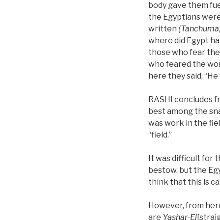
body gave them fuel
the Egyptians were
written
(Tanchuma
where did Egypt have
those who fear the 
who feared the word
here they said, “He 
RASHI concludes fro
best among the snak
was work in the field
“field.”
It was difficult fo
bestow, but the Eg
think that this is c
However, from here
are
Yashar-El
[strai