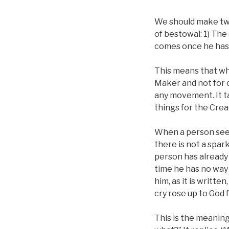
We should make tw
of bestowal: 1) The
comes once he has 
This means that w
Maker and not for o
any movement. It ta
things for the Crea
When a person sees 
there is not a spark
person has already 
time he has no way 
him, as it is writte
cry rose up to God 
This is the meaning