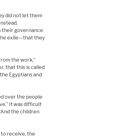
ey did not let them
Instead,
th their governance
 the exile—that they
 from the work,”
 that this is called
e the Egyptians and
led over the people
e.” It was difficult
 “And the children
 to receive, the