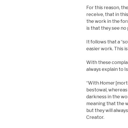
For this reason, th
receive, that in th
the work in the form
is that they see no
It follows that a “s
easier work. This is
With these complain
always explain to Is
“With
Homer
[morta
bestowal, whereas i
darkness in the wor
meaning that the w
but they will always
Creator.