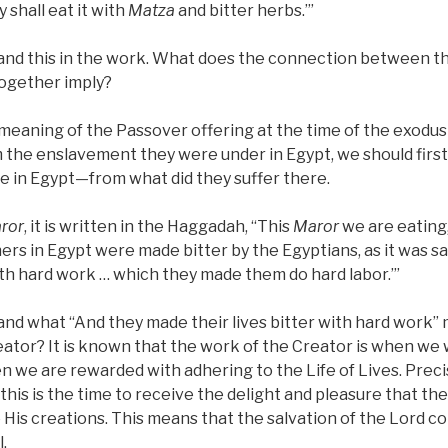
 shall eat it with
Matza
and bitter herbs.’”
nd this in the work. What does the connection between t
together imply?
meaning of the Passover offering at the time of the exodu
 the enslavement they were under in Egypt, we should firs
e in Egypt—from what did they suffer there.
ror
, it is written in the Haggadah, “This
Maror
we are eating, 
thers in Egypt were made bitter by the Egyptians, as it was s
with hard work … which they made them do hard labor.’”
d what “And they made their lives bitter with hard work” m
eator? It is known that the work of the Creator is when we 
en we are rewarded with adhering to the Life of Lives. Pre
 this is the time to receive the delight and pleasure that th
 His creations. This means that the salvation of the Lord c
.