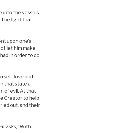
 into the vessels
 The light that
nt upon one’s
not let him make
had in order to do
n self-love and
in that state a
of evil. At that
he Creator to help
ried out, and their
har
asks, “With