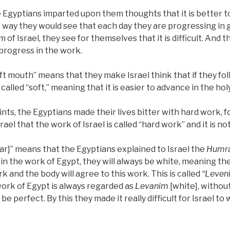
e Egyptians imparted upon them thoughts that it is better t
is way they would see that each day they are progressing in 
 of Israel, they see for themselves that it is difficult. And 
 progress in the work.
oft mouth” means that they make Israel think that if they foll
 called “soft,” meaning that it is easier to advance in the hol
ts, the Egyptians made their lives bitter with hard work, f
rael that the work of Israel is called “hard work” and it is no
r]” means that the Egyptians explained to Israel the
Humr
n the work of Egypt, they will always be white, meaning they
k and the body will agree to this work. This is called
“Leven
ork of Egypt is always regarded as
Levanim
[white], without
 be perfect. By this they made it really difficult for Israel to