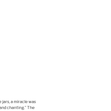
 jars, a miracle was
 and chanting.” The