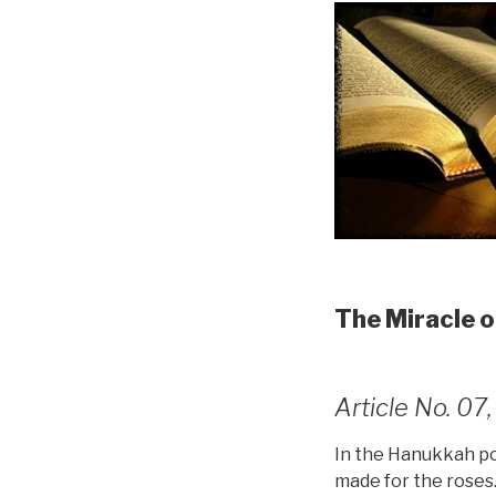
The Miracle 
Article No. 0
In the Hanukkah poe
made for the roses