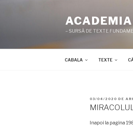
Sari
la
ACADEMIA
conținut
– SURSĂ DE TEXTE FUNDAMEN
CABALA
TEXTE
C
PUBLICAT
03/04/2020
DE
AR
PE
MIRACOLU
Inapoi la pagina 