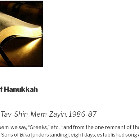
of Hanukkah
7, Tav-Shin-Mem-Zayin, 1986-87
m, we say, “Greeks,” etc., “and from the one remnant of the
. Sons of
Bina
[understanding], eight days, established song