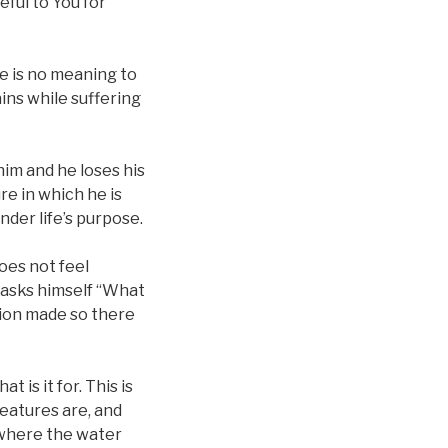
teful to You for
ere is no meaning to
ains while suffering
im and he loses his
re in which he is
der life’s purpose.
oes not feel
n asks himself “What
tion made so there
 is it for. This is
reatures are, and
 where the water