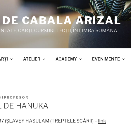
 DE CABALA ARIZAL
TALE, CĂRŢI, CURSURI, LECŢII, ÎN LIMBA ROMÂNĂ –
ĂRŢI
ATELIER
ACADEMY
EVENIMENTE
HIPROFESOR
L DE HANUKA
1987 (ŞLAVEY HASULAM (TREPTELE SCĂRII) –
link