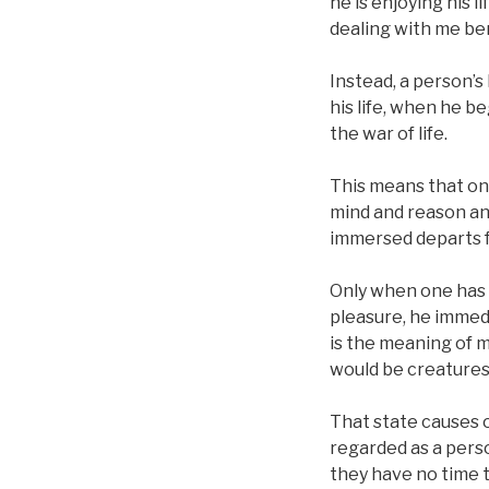
he is enjoying his li
dealing with me be
Instead, a person’s 
his life, when he b
the war of life.
This means that on
mind and reason and
immersed departs f
Only when one has 
pleasure, he immedi
is the meaning of m
would be creatures 
That state causes o
regarded as a perso
they have no time 