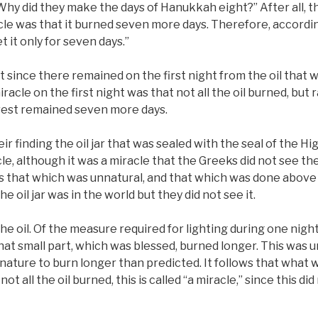
Why did they make the days of Hanukkah eight?” After all, th
cle was that it burned seven more days. Therefore, accordin
 it only for seven days.”
 since there remained on the first night from the oil that 
miracle on the first night was that not all the oil burned, but
 rest remained seven more days.
r finding the oil jar that was sealed with the seal of the Hig
e, although it was a miracle that the Greeks did not see the o
as that which was unnatural, and that which was done above
he oil jar was in the world but they did not see it.
the oil. Of the measure required for lighting during one night
hat small part, which was blessed, burned longer. This was unn
nature to burn longer than predicted. It follows that what wa
not all the oil burned, this is called “a miracle,” since this did