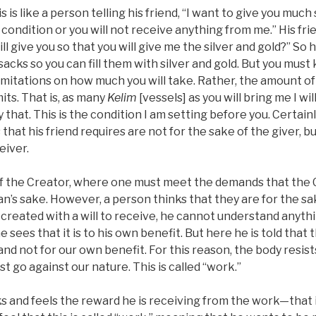
 is like a person telling his friend, “I want to give you much 
ondition or you will not receive anything from me.” His frien
ill give you so that you will give me the silver and gold?” So h
sacks so you can fill them with silver and gold. But you must
limitations on how much you will take. Rather, the amount of 
its. That is, as many
Kelim
[vessels] as you will bring me I will
y that. This is the condition I am setting before you. Certainl
that his friend requires are not for the sake of the giver, bu
eiver.
of the Creator, where one must meet the demands that the
an’s sake. However, a person thinks that they are for the sa
created with a will to receive, he cannot understand anyth
e sees that it is to his own benefit. But here he is told that
and not for our own benefit. For this reason, the body resis
 go against our nature. This is called “work.”
and feels the reward he is receiving from the work—that it