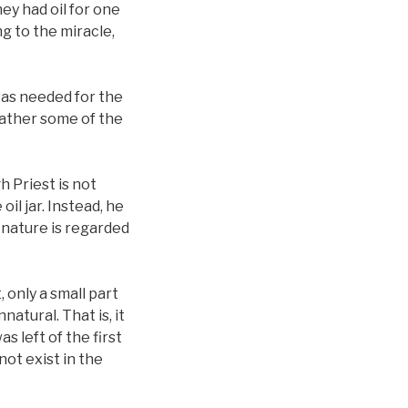
ey had oil for one
g to the miracle,
was needed for the
 rather some of the
h Priest is not
il jar. Instead, he
 nature is regarded
, only a small part
atural. That is, it
s left of the first
 not exist in the