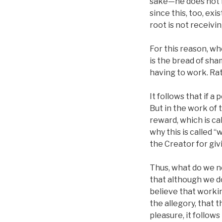
sake—he does not fe
since this, too, ex
root is not receivin
For this reason, wh
is the bread of sh
having to work. Rat
It follows that if a
But in the work of 
reward, which is cal
why this is called 
the Creator for gi
Thus, what do we ne
that although we do
believe that workin
the allegory, that 
pleasure, it follow