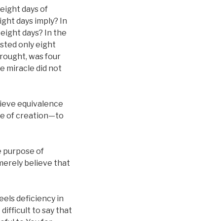
 eight days of
ight days imply? In
 eight days? In the
asted only eight
brought, was four
e miracle did not
chieve equivalence
ose of creation—to
e purpose of
merely believe that
els deficiency in
difficult to say that