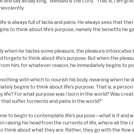
fe and say all day long, “Blessed is the Lord.” That is, I am gra
nevolently.
life is always full of lacks and pains. He always sees that th
egins to think about life’s purpose, namely the benefits he g
ly when he tastes some pleasure, the pleasure intoxicates h
 forgets to think about life’s purpose. But when the pleasu
rom him, for whatever reason, he immediately begins to pon
nothing with which to nourish his body, meaning when he d
ately begins to think about life’s purpose. That is, a perso
y life? For what purpose was I born in the world? Was crea
that suffer torments and pains in the world?”
ne to begin to contemplate life’s purpose—what is it and what
n raising his head from the currents of life, where all the c
to think about what they are. Rather, they go with the flow