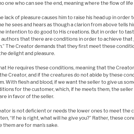
no one who can see the end, meaning where the flow of life i
 lack of pleasure causes him to raise his head up in order to 
me he sees and hears as though a clarion from above tells h
e intention to do good to His creations. But in order to tast
d authors that there are conditions in order to achieve that 
.” The Creator demands that they first meet these condition
he delight and pleasure.
 that He requires these conditions, meaning that the Creato
 the Creator, and if the creatures do not abide by these cond
m. With flesh and blood, if we want the seller to give us so
itions for the customer, which, if he meets them, the seller 
re in favor of the seller.
ator is not deficient or needs the lower ones to meet the 
itten, “If he is right, what will he give you?” Rather, these co
e them are for man’s sake.