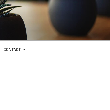
CONTACT