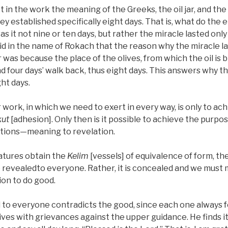
 in the work the meaning of the Greeks, the oil jar, and the
established specifically eight days. That is, what do the e
s it not nine or ten days, but rather the miracle lasted only
 said in the name of Rokach that the reason why the miracle l
 was because the place of the olives, from which the oil is 
nd four days’ walk back, thus eight days. This answers why th
ght days.
r work, in which we need to exert in every way, is only to a
ut
[adhesion]. Only then is it possible to achieve the purp
ations—meaning to revelation.
atures obtain the
Kelim
[vessels] of equivalence of form, th
 revealedto everyone. Rather, it is concealed and we must 
tion to do good.
to everyone contradicts the good, since each one always fe
 lives with grievances against the upper guidance. He finds it 