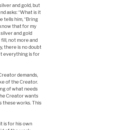
silver and gold, but
d asks: “What is it
e tells him, “Bring
 know that for my
silver and gold
 fill, not more and
y, there is no doubt
t everything is for
 Creator demands,
ke of the Creator.
ing of what needs
 the Creator wants
ts these works. This
 is for his own