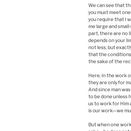
We can see that this
you must meet one c
you require that I w
me large and small 
part, there are no 
depends on your lim
not less, but exactl
that the conditions 
the sake of the rec
Here, in the work 
they are only for m
And since man was 
to be done unless h
us to work for Him 
is our work—we must
But when one works 