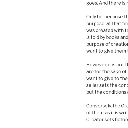
goes. And there is 
Only he, because the
purpose, at that ti
was created with th
is told by books an
purpose of creation
want to give them t
However, it is not
are for the sake of
want to give to the
seller sets the cond
but the conditions a
Conversely, the Cre
of them, as it is wr
Creator sets befor