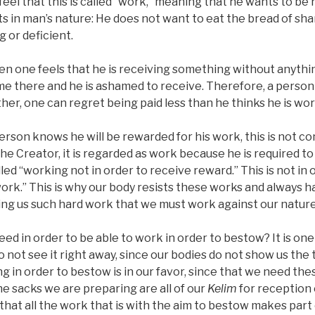
el that this is called “work,” meaning that he wants to be r
ists in man’s nature: He does not want to eat the bread of s
g or deficient.
en one feels that he is receiving something without anythin
ame there and he is ashamed to receive. Therefore, a perso
her, one can regret being paid less than he thinks he is wor
 person knows he will be rewarded for his work, this is not c
the Creator, it is regarded as work because he is required t
led “working not in order to receive reward.” This is not in 
“work.” This is why our body resists these works and always 
ving us such hard work that we must work against our nature
ed in order to be able to work in order to bestow? It is one 
 not see it right away, since our bodies do not show us the t
g in order to bestow is in our favor, since that we need these
the sacks we are preparing are all of our
Kelim
for reception 
s that all the work that is with the aim to bestow makes part