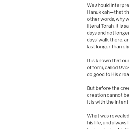
We should interpret
Hanukkah—that they 
other words, why wa
literal Torah, it is
days and not longer
days’ walk there, a
last longer than ei
It is known that ou
of form, called
Dvek
do good to His cre
But before the cre
creation cannot be
it is with the inten
What was revealed 
his life, and always