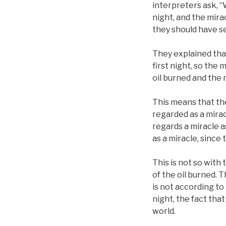
interpreters ask, “
night, and the mira
they should have set
They explained that
first night, so the 
oil burned and the
This means that thei
regarded as a miracl
regards a miracle 
as a miracle, since t
This is not so with 
of the oil burned. T
is not according to 
night, the fact that 
world.