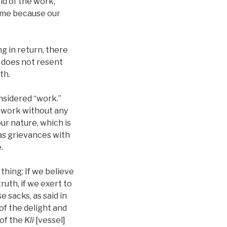
id of the work,
hame because our
g in return, there
n does not resent
th.
onsidered “work.”
o work without any
our nature, which is
has grievances with
.
thing: If we believe
ruth, if we exert to
 sacks, as said in
of the delight and
 of the
Kli
[vessel]