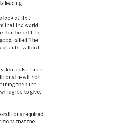
s leading.
look at life’s
im that the world
e that benefit, he
good, called “the
s, or He will not
r’s demands of man
itions He will not
mething then the
will agree to give,
conditions required
nditions that the