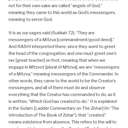
not for their own sake are called “angels of God,”
meaning they came to this world as God’s messengers,
meaning to serve God.
It is as our sages said
(Sukkah
72), “They are
messengers of a
Mitzva
[commandment/good deed].”
And RASHI interpreted there, since they went to greet
the head of the congregation, and one must greet one’s
rav [great teacher] on foot, meaning that when we
engage in
Mitzvot
[plural of
Mitzva
], we are “messengers
of a
Mitzva
,” meaning messengers of the Commander. In
other words, they came to the world to be the Creator’s
messengers, and all of them must do and observe
everything that the Creator has commanded to do, as it
is written, “Which God has created to do.” It is explained
in the
Sulam
[Ladder Commentary on
The Zohar
] (In “The
Introduction of The Book of Zohar”), that “created”
means existence from absence. This refers to the will to