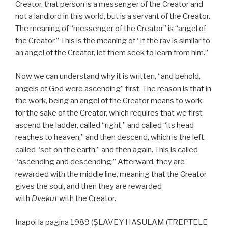
Creator, that person is a messenger of the Creator and
not a landlord in this world, but is a servant of the Creator.
The meaning of “messenger of the Creator” is “angel of
the Creator.” This is the meaning of “If the rav is similar to
an angel of the Creator, let them seek to learn from him.”
Now we can understand why it is written, “and behold,
angels of God were ascending” first. The reason is that in
the work, being an angel of the Creator means to work
for the sake of the Creator, which requires that we first
ascend the ladder, called “right,” and called “its head
reaches to heaven,” and then descend, which is the left,
called “set on the earth,” and then again. This is called
“ascending and descending.” Afterward, they are
rewarded with the middle line, meaning that the Creator
gives the soul, and then they are rewarded
with
Dvekut
with the Creator.
Inapoi la pagina 1989 (ŞLAVEY HASULAM (TREPTELE