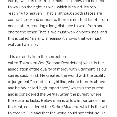
earth,” which is the left, he must also know that he needs
to walk on the right, as well, which is called “its top
reaching to heaven.” That is, although both states are
contradictory and opposite, they are not that far off from
one another, creating a long distance to walk from one
end to the other. That is, we must walk on both lines, and
this is called “a slant,” meaning it shows that we must
walk on two lines.
This extends from the correction
called
Tzimtzum Bet
[Second Restriction], which is the
association of the quality of mercy with judgment, as our
sages said, “First, He created the world with the quality
of judgment,” called “straight line, where there is above
and below, called ‘high importance,’ which is the purest,
and is considered the
Sefira Keter
, the purest, where
there are no lacks. Below means of low importance, the
thickest, considered the
Sefira Malchut
, which is the will
to receive. He saw that the world could not exist, so He