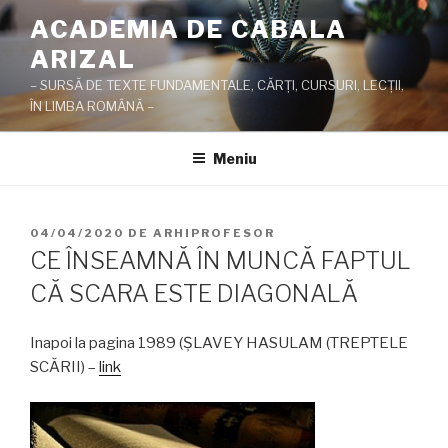
Sari
ACADEMIA DE CABALA
la
ARIZAL
conținut
– SURSĂ DE TEXTE FUNDAMENTALE, CĂRŢI, CURSURI, LECŢII,
ÎN LIMBA ROMÂNĂ –
Meniu
PUBLICAT
04/04/2020
DE
ARHIPROFESOR
PE
CE ÎNSEAMNĂ ÎN MUNCĂ FAPTUL
CĂ SCARA ESTE DIAGONALĂ
Inapoi la pagina 1989 (ŞLAVEY HASULAM (TREPTELE
SCĂRII) –
link