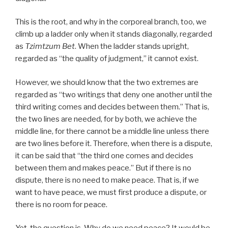
This is the root, and why in the corporeal branch, too, we
climb up a ladder only when it stands diagonally, regarded
as
Tzimtzum Bet
. When the ladder stands upright,
regarded as “the quality of judgment,” it cannot exist.
However, we should know that the two extremes are
regarded as “two writings that deny one another until the
third writing comes and decides between them.” That is,
the two lines are needed, for by both, we achieve the
middle line, for there cannot be a middle line unless there
are two lines before it. Therefore, when there is a dispute,
it can be said that “the third one comes and decides
between them and makes peace.” But if there is no
dispute, there is no need to make peace. That is, if we
want to have peace, we must first produce a dispute, or
there is no room for peace.