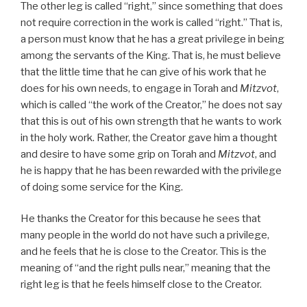
The other leg is called “right,” since something that does
not require correction in the work is called “right.” That is,
a person must know that he has a great privilege in being
among the servants of the King. That is, he must believe
that the little time that he can give of his work that he
does for his own needs, to engage in Torah and
Mitzvot
,
which is called “the work of the Creator,” he does not say
that this is out of his own strength that he wants to work
in the holy work. Rather, the Creator gave him a thought
and desire to have some grip on Torah and
Mitzvot
, and
he is happy that he has been rewarded with the privilege
of doing some service for the King.
He thanks the Creator for this because he sees that
many people in the world do not have such a privilege,
and he feels that he is close to the Creator. This is the
meaning of “and the right pulls near,” meaning that the
right leg is that he feels himself close to the Creator.