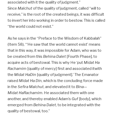
associated with it the quality of judgment.”
Since
Malchut
of the quality of judgment, called “will to
receive,” is the root of the created beings, it was difficult
to invert her into working in order to bestow. This is called
“the world could not exist.”
As he says in the “Preface to the Wisdom of Kabbalah”
(Item 58), “‘He saw that the world cannot exist’ means
that in this way, it was impossible for Adam, who was to
be created from this
Behina Dalet
[Fourth Phase], to
acquire acts of bestowal. This is why He ‘put
Midat Ha
Rachamim
[quality of mercy] first and associated itwith
the
Midat HaDin
[quality of judgment].’ The Emanator
raised
Midat Ha Din
, which is the concluding force made
in the
Sefira Malchut
, and elevated it to
Bina—
Midat HaRachamim
. He associated them with one
another, and thereby enabled Adam’s
Guf
[body], which
emerged from
Behina Dalet
, to be integrated with the
quality of bestowal, too.”