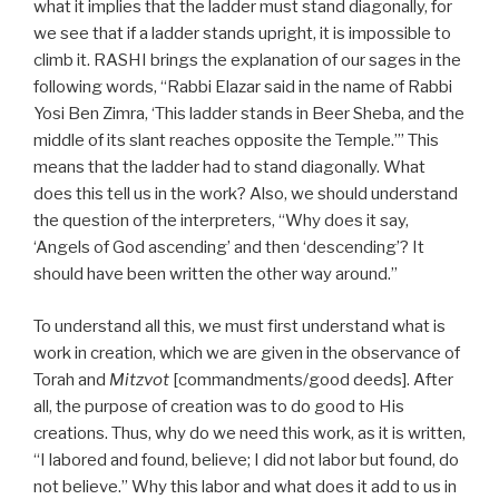
what it implies that the ladder must stand diagonally, for
we see that if a ladder stands upright, it is impossible to
climb it. RASHI brings the explanation of our sages in the
following words, “Rabbi Elazar said in the name of Rabbi
Yosi Ben Zimra, ‘This ladder stands in Beer Sheba, and the
middle of its slant reaches opposite the Temple.’” This
means that the ladder had to stand diagonally. What
does this tell us in the work? Also, we should understand
the question of the interpreters, “Why does it say,
‘Angels of God ascending’ and then ‘descending’? It
should have been written the other way around.”
To understand all this, we must first understand what is
work in creation, which we are given in the observance of
Torah and
Mitzvot
[commandments/good deeds]. After
all, the purpose of creation was to do good to His
creations. Thus, why do we need this work, as it is written,
“I labored and found, believe; I did not labor but found, do
not believe.” Why this labor and what does it add to us in