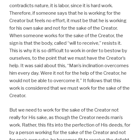
contradicts nature, it is labor, since it is hard work.
Therefore, if someone says that he is working for the
Creator but feels no effort, it must be that he is working
for his own sake and not for the sake of the Creator.
When someone works for the sake of the Creator, the
sign is that the body, called “will to receive,” resists it.
This is why it is so difficult to work in order to bestow by
ourselves, to the point that we must have the Creator’s
help. It was said about this, “Man’s inclination overcomes
him every day. Were it not for the help of the Creator, he
would not be able to overcome it.” It follows that this
work is considered that we must work for the sake of the
Creator.
But we need to work for the sake of the Creator not
really for His sake, as though the Creator needs man’s
work. Rather, this fits into the perfection of His deeds, for
by a person working for the sake of the Creator and not