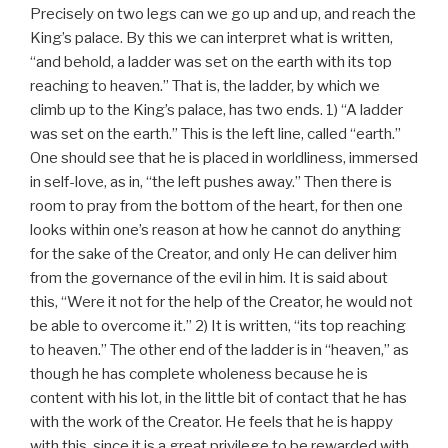
Precisely on two legs can we go up and up, and reach the
King’s palace. By this we can interpret what is written,
“and behold, a ladder was set on the earth with its top
reaching to heaven.” That is, the ladder, by which we
climb up to the King’s palace, has two ends. 1) “A ladder
was set on the earth.” This is the left line, called “earth.”
One should see that he is placed in worldliness, immersed
in self-love, as in, “the left pushes away.” Then there is
room to pray from the bottom of the heart, for then one
looks within one’s reason at how he cannot do anything
for the sake of the Creator, and only He can deliver him
from the governance of the evil in him. It is said about
this, “Were it not for the help of the Creator, he would not
be able to overcome it.” 2) It is written, “its top reaching
to heaven.” The other end of the ladder is in “heaven,” as
though he has complete wholeness because he is
content with his lot, in the little bit of contact that he has
with the work of the Creator. He feels that he is happy
with this, since it is a great privilege to be rewarded with