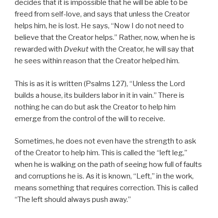
decides that it is impossible that he will be able to be
freed from self-love, and says that unless the Creator
helps him, he is lost. He says, “Now I do not need to
believe that the Creator helps.” Rather, now, when he is
rewarded with
Dvekut
with the Creator, he will say that
he sees within reason that the Creator helped him.
This is as it is written (Psalms 127), “Unless the Lord
builds a house, its builders labor in it in vain.” There is
nothing he can do but ask the Creator to help him
emerge from the control of the will to receive.
Sometimes, he does not even have the strength to ask
of the Creator to help him. This is called the “left leg,”
when he is walking on the path of seeing how full of faults
and corruptions he is. As it is known, “Left,” in the work,
means something that requires correction. This is called
“The left should always push away.”