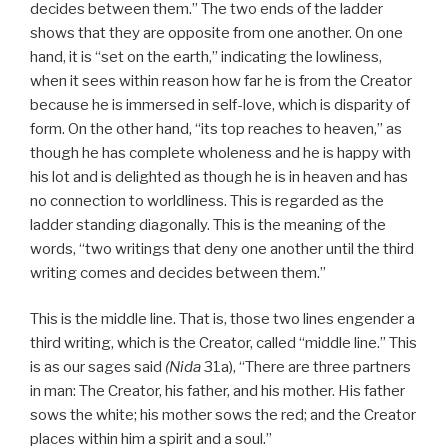
decides between them.” The two ends of the ladder
shows that they are opposite from one another. On one
hand, it is “set on the earth,” indicating the lowliness,
when it sees within reason how far he is from the Creator
because he is immersed in self-love, which is disparity of
form. On the other hand, “its top reaches to heaven,” as
though he has complete wholeness and he is happy with
his lot and is delighted as though he is in heaven and has
no connection to worldliness. This is regarded as the
ladder standing diagonally. This is the meaning of the
words, “two writings that deny one another until the third
writing comes and decides between them.”
This is the middle line. That is, those two lines engender a
third writing, which is the Creator, called “middle line.” This
is as our sages said
(Nida
31a), “There are three partners
in man: The Creator, his father, and his mother. His father
sows the white; his mother sows the red; and the Creator
places within him a spirit and a soul.”