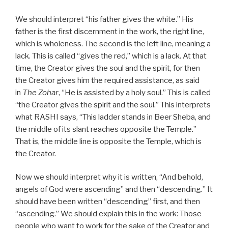
We should interpret “his father gives the white.” His
father is the first discernment in the work, the right line,
which is wholeness. The second is the left line, meaning a
lack. This is called “gives the red,” which is a lack. At that
time, the Creator gives the soul and the spirit, for then
the Creator gives him the required assistance, as said
in
The Zohar
, “He is assisted by a holy soul.” This is called
“the Creator gives the spirit and the soul.” This interprets
what RASHI says, “This ladder stands in Beer Sheba, and
the middle of its slant reaches opposite the Temple.”
That is, the middle line is opposite the Temple, which is
the Creator.
Now we should interpret why it is written, “And behold,
angels of God were ascending” and then “descending.” It
should have been written “descending” first, and then
“ascending.” We should explain this in the work: Those
people who want to work for the sake of the Creator and