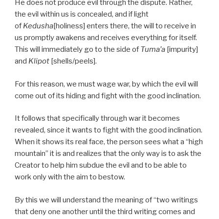
He does not produce evil through the dispute. Rather,
the evil within us is concealed, and if light
of
Kedusha
[holiness] enters there, the will to receive in
us promptly awakens and receives everything for itself.
This will immediately go to the side of
Tuma’a
[impurity]
and
Klipot
[shells/peels].
For this reason, we must wage war, by which the evil will
come out of its hiding and fight with the good inclination.
It follows that specifically through war it becomes
revealed, since it wants to fight with the good inclination.
When it shows its real face, the person sees what a “high
mountain” it is and realizes that the only way is to ask the
Creator to help him subdue the evil and to be able to
work only with the aim to bestow.
By this we will understand the meaning of “two writings
that deny one another until the third writing comes and