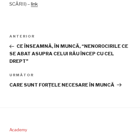
SCĂRII) –
link
Navigare
Articolul
ANTERIOR
în
anterior
CE ÎNSEAMNĂ, ÎN MUNCĂ, “NENOROCIRILE CE
articole
SE ABAT ASUPRA CELUI RĂU ÎNCEP CU CEL
DREPT”
Articolul
URMĂTOR
următor
CARE SUNT FORŢELE NECESARE ÎN MUNCĂ
Academy