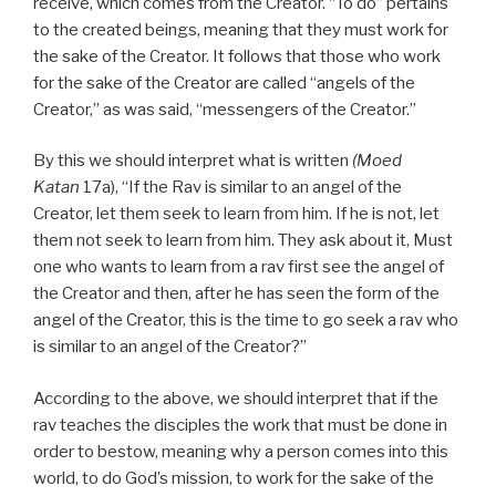
receive, which comes from the Creator. “To do” pertains
to the created beings, meaning that they must work for
the sake of the Creator. It follows that those who work
for the sake of the Creator are called “angels of the
Creator,” as was said, “messengers of the Creator.”
By this we should interpret what is written
(Moed
Katan
17a), “If the Rav is similar to an angel of the
Creator, let them seek to learn from him. If he is not, let
them not seek to learn from him. They ask about it, Must
one who wants to learn from a rav first see the angel of
the Creator and then, after he has seen the form of the
angel of the Creator, this is the time to go seek a rav who
is similar to an angel of the Creator?”
According to the above, we should interpret that if the
rav teaches the disciples the work that must be done in
order to bestow, meaning why a person comes into this
world, to do God’s mission, to work for the sake of the