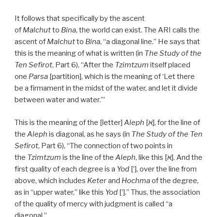
It follows that specifically by the ascent
of
Malchut
to
Bina
, the world can exist. The ARI calls the
ascent of
Malchut
to
Bina
, “a diagonal line.” He says that
this is the meaning of what is written (in
The Study of the
Ten Sefirot
, Part 6), “After the
Tzimtzum
itself placed
one
Parsa
[partition], which is the meaning of ‘Let there
be a firmament in the midst of the water, and let it divide
between water and water.’”
This is the meaning of the [letter]
Aleph
[א], for the line of
the
Aleph
is diagonal, as he says (in
The Study of the Ten
Sefirot
, Part 6), “The connection of two points in
the
Tzimtzum
is the line of the
Aleph
, like this [א]. And the
first quality of each degree is a
Yod
[‘], over the line from
above, which includes
Keter
and
Hochma
of the degree,
as in “upper water,” like this
Yod
[‘].” Thus, the association
of the quality of mercy with judgment is called “a
diagonal.”