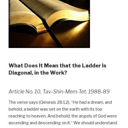
What Does It Mean that the Ladder Is
Diagonal, in the Work?
Article No. 10, Tav-Shin-Mem-Tet, 1988-89
The verse says (Genesis 28:12), “He had a dream, and
behold, a ladder was set on the earth with its top
reaching to heaven. And behold, the angels of God were
ascending and descending on it.” We should understand