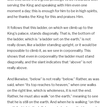
serving the King and speaking with Him even one
moment a day; this is enough for him to be in high spirits,
and he thanks the King for this and praises Him.
It follows that this ladder, on which we climb up to the
King’s palace, stands diagonally. That is, the bottom of
the ladder, which is “a ladder set on the earth,” is not
really down, like a ladder standing upright, or it would be
impossible to climb it, as we see in corporeality. This
shows that even in corporeality the ladder must stand
diagonally, and the slant indicates that “above” is not
really above.
And likewise, “below” is not really “below.” Rather, as was
said, when “its top reaches to heaven,” when one walks
on the right line, which is wholeness, it is not the end.
Rather, he must also walk “on the earth,” meaning to see
that he is still on the earth. And when he is walking “on the