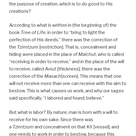
the purpose of creation, which is to do good to His
creations?
According to what is written in (the beginning of) the
book
Tree of Life
, in order to “bring to light the
perfection of His deeds,” there was the correction of
the
Tzimtzum
[restriction]. That is, concealment and
hiding were placed in the place of
Malchut
, who is called
“receiving in order to receive,” and in the place of the will
to receive, called
Aviut
[thickness], there was the
correction of the
Masach
[screen]. This means that one
will not receive more than one can receive with the aim to
bestow. This is what causes us work, and why our sages
said specifically, “I labored and found, believe.”
But what is labor? By nature, man is born with a will to
receive for his own sake. Since there was
a
Tzimtzum
and concealment on that
Kli
[vessel], and
one needs to work in order to bestow, because this