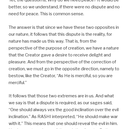
Yet, the question is, Why do we need peace? It would be
better, so we understand, if there were no dispute and no
need for peace. This is common sense.
The answer is that since we have these two opposites in
our nature, it follows that this dispute is the reality, for
nature has made us this way. That is, from the
perspective of the purpose of creation, we have a nature
that the Creator gave a desire to receive delight and
pleasure. And from the perspective of the correction of
creation, we must go in the opposite direction, namely to
bestow, like the Creator, “As He is merciful, so you are
merciful.”
It follows that those two extremes are in us. And what
we say is that a dispute is required, as our sages said,
“One should always vex the good inclination over the evil
inclination.” As RASHI interpreted, “He should make war
with it.” This means that one should reveal the evil in him.