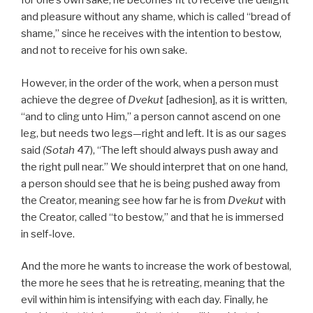
for one’s own sake, he becomes fit to receive the delight
and pleasure without any shame, which is called “bread of
shame,” since he receives with the intention to bestow,
and not to receive for his own sake.
However, in the order of the work, when a person must
achieve the degree of
Dvekut
[adhesion], as it is written,
“and to cling unto Him,” a person cannot ascend on one
leg, but needs two legs—right and left. It is as our sages
said
(Sotah
47), “The left should always push away and
the right pull near.” We should interpret that on one hand,
a person should see that he is being pushed away from
the Creator, meaning see how far he is from
Dvekut
with
the Creator, called “to bestow,” and that he is immersed
in self-love.
And the more he wants to increase the work of bestowal,
the more he sees that he is retreating, meaning that the
evil within him is intensifying with each day. Finally, he