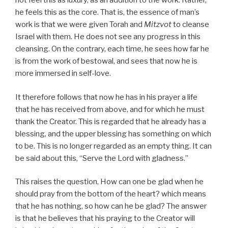
not feel this as luxury, as an addition to the work. Rather,
he feels this as the core. That is, the essence of man’s
work is that we were given Torah and
Mitzvot
to cleanse
Israel with them. He does not see any progress in this
cleansing. On the contrary, each time, he sees how far he
is from the work of bestowal, and sees that now he is
more immersed in self-love.
It therefore follows that now he has in his prayer a life
that he has received from above, and for which he must
thank the Creator. This is regarded that he already has a
blessing, and the upper blessing has something on which
to be. This is no longer regarded as an empty thing. It can
be said about this, “Serve the Lord with gladness.”
This raises the question, How can one be glad when he
should pray from the bottom of the heart? which means
that he has nothing, so how can he be glad? The answer
is that he believes that his praying to the Creator will