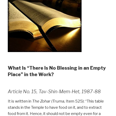
What Is “There Is No Blessing in an Empty
Place” in the Work?
Article No. 15, Tav-Shin-Mem-Het, 1987-88
It is written in
The Zohar (Truma
, Item 525): “This table
stands in the Temple to have food on it, and to extract
food from it. Hence, it should not be empty even for a