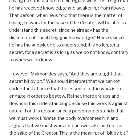
having no satisfaction in their regular work, it is a sign that
he has received knowledge and awakening from above.
That person, when he is told that there is the matter of
having to work for the sake of the Creator, will be able to
understand this secret, since he already has the
discernment, “until they gain knowledge.” Hence, since
he has the knowledge to understand, it is no longer a
secret, for a secret is as long as we do not know, contrary
to when we do know.
However, Maimonides says, “And they are taught that
secret bit by bit.” We should interpret that we cannot
understand at once that the essence of the work is to
engage in order to bestow. Rather, there are ups and
downs in this understanding because this work is against
nature. For this reason, once a person understands that
we must work
Lishma
, the body overcomes him and
argues that we must work for our own sake and not for
the sake of the Creator. This is the meaning of “bit by bit.”