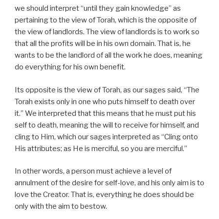
we should interpret “until they gain knowledge” as
pertaining to the view of Torah, which is the opposite of
the view of landlords. The view of landlords is to work so
that all the profits will be in his own domain. That is, he
wants to be the landlord of all the work he does, meaning
do everything for his own benefit.
Its opposite is the view of Torah, as our sages said, “The
Torah exists only in one who puts himself to death over
it.” We interpreted that this means that he must put his
self to death, meaning the will to receive for himself, and
cling to Him, which our sages interpreted as “Cling onto
His attributes; as He is merciful, so you are merciful.”
In other words, a person must achieve a level of
annulment of the desire for self-love, and his only aim is to
love the Creator. That is, everything he does should be
only with the aim to bestow.