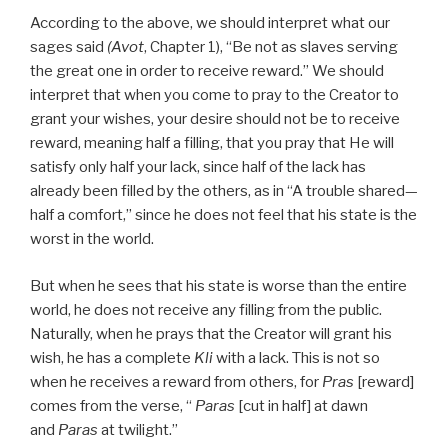
According to the above, we should interpret what our
sages said
(Avot
, Chapter 1), “Be not as slaves serving
the great one in order to receive reward.” We should
interpret that when you come to pray to the Creator to
grant your wishes, your desire should not be to receive
reward, meaning half a filling, that you pray that He will
satisfy only half your lack, since half of the lack has
already been filled by the others, as in “A trouble shared—
half a comfort,” since he does not feel that his state is the
worst in the world.
But when he sees that his state is worse than the entire
world, he does not receive any filling from the public.
Naturally, when he prays that the Creator will grant his
wish, he has a complete
Kli
with a lack. This is not so
when he receives a reward from others, for
Pras
[reward]
comes from the verse, “
Paras
[cut in half] at dawn
and
Paras
at twilight.”