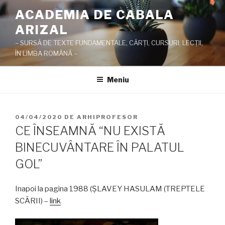
Sari
ACADEMIA DE CABALA
la
ARIZAL
conținut
– SURSĂ DE TEXTE FUNDAMENTALE, CĂRŢI, CURSURI, LECŢII,
ÎN LIMBA ROMÂNĂ –
Meniu
PUBLICAT
04/04/2020
DE
ARHIPROFESOR
PE
CE ÎNSEAMNĂ “NU EXISTĂ
BINECUVÂNTARE ÎN PALATUL
GOL”
Inapoi la pagina 1988 (ŞLAVEY HASULAM (TREPTELE
SCĂRII) –
link