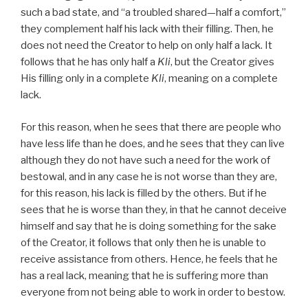
such a bad state, and “a troubled shared—half a comfort,”
they complement half his lack with their filling. Then, he
does not need the Creator to help on only half a lack. It
follows that he has only half a
Kli
, but the Creator gives
His filling only in a complete
Kli
, meaning on a complete
lack.
For this reason, when he sees that there are people who
have less life than he does, and he sees that they can live
although they do not have such a need for the work of
bestowal, and in any case he is not worse than they are,
for this reason, his lack is filled by the others. But if he
sees that he is worse than they, in that he cannot deceive
himself and say that he is doing something for the sake
of the Creator, it follows that only then he is unable to
receive assistance from others. Hence, he feels that he
has a real lack, meaning that he is suffering more than
everyone from not being able to work in order to bestow.