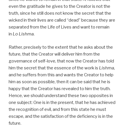
even the gratitude he gives to the Creator is not the
truth, since he still does not know the secret that the
wicked in their lives are called “dead” because they are
separated from the Life of Lives and want to remain
in
Lo Lishma
.
Rather, precisely to the extent that he asks about the
future, that the Creator will deliver him from the
governance of self-love, that now the Creator has told
him the secret that the essence of the work is
Lishma
,
and he suffers from this and wants the Creator to help
him as soon as possible, then it can be said that he is
happy that the Creator has revealed to him the truth.
Hence, we should understand these two opposites in
one subject: One is in the present, that he has achieved
the recognition of evil, and from this state he must
escape, and the satisfaction of the deficiency is in the
future.