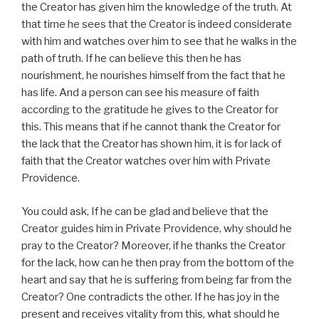
the Creator has given him the knowledge of the truth. At
that time he sees that the Creator is indeed considerate
with him and watches over him to see that he walks in the
path of truth. If he can believe this then he has
nourishment, he nourishes himself from the fact that he
has life. And a person can see his measure of faith
according to the gratitude he gives to the Creator for
this. This means that if he cannot thank the Creator for
the lack that the Creator has shown him, it is for lack of
faith that the Creator watches over him with Private
Providence.
You could ask, If he can be glad and believe that the
Creator guides him in Private Providence, why should he
pray to the Creator? Moreover, if he thanks the Creator
for the lack, how can he then pray from the bottom of the
heart and say that he is suffering from being far from the
Creator? One contradicts the other. If he has joy in the
present and receives vitality from this, what should he