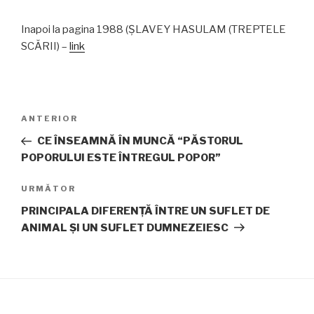
Inapoi la pagina 1988 (ŞLAVEY HASULAM (TREPTELE
SCĂRII) –
link
Navigare
Articolul
ANTERIOR
în
anterior
CE ÎNSEAMNĂ ÎN MUNCĂ “PĂSTORUL
articole
POPORULUI ESTE ÎNTREGUL POPOR”
Articolul
URMĂTOR
următor
PRINCIPALA DIFERENŢĂ ÎNTRE UN SUFLET DE
ANIMAL ŞI UN SUFLET DUMNEZEIESC