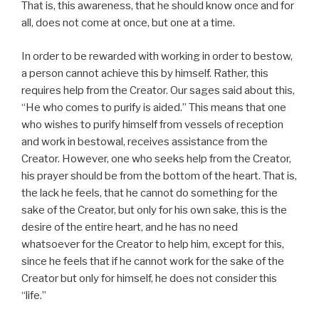
That is, this awareness, that he should know once and for
all, does not come at once, but one at a time.
In order to be rewarded with working in order to bestow,
a person cannot achieve this by himself. Rather, this
requires help from the Creator. Our sages said about this,
“He who comes to purify is aided.” This means that one
who wishes to purify himself from vessels of reception
and work in bestowal, receives assistance from the
Creator. However, one who seeks help from the Creator,
his prayer should be from the bottom of the heart. That is,
the lack he feels, that he cannot do something for the
sake of the Creator, but only for his own sake, this is the
desire of the entire heart, and he has no need
whatsoever for the Creator to help him, except for this,
since he feels that if he cannot work for the sake of the
Creator but only for himself, he does not consider this
“life.”