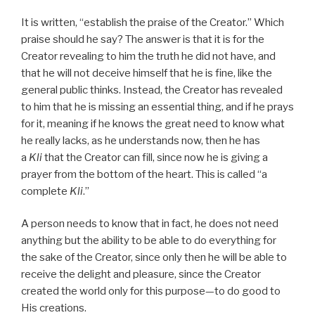
It is written, “establish the praise of the Creator.” Which
praise should he say? The answer is that it is for the
Creator revealing to him the truth he did not have, and
that he will not deceive himself that he is fine, like the
general public thinks. Instead, the Creator has revealed
to him that he is missing an essential thing, and if he prays
for it, meaning if he knows the great need to know what
he really lacks, as he understands now, then he has
a
Kli
that the Creator can fill, since now he is giving a
prayer from the bottom of the heart. This is called “a
complete
Kli
.”
A person needs to know that in fact, he does not need
anything but the ability to be able to do everything for
the sake of the Creator, since only then he will be able to
receive the delight and pleasure, since the Creator
created the world only for this purpose—to do good to
His creations.