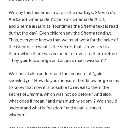
We say this four times a day: in the readings,
Shema de
Korbanot
,
Shema de Yotzer Ohr
,
Shema de Arvit
,
and
Shema al Hamita
[four times the
Shema
text is read
during the day]. Even children say the
Shema
reading.
Thus, everyone knows that we must work for the sake of
the Creator, so what is the secret that is revealed to
them, which there was no need to reveal to them before
“they gain knowledge and acquire much wisdom”?
We should also understand the measure of “gain
knowledge.” How do you measure their knowledge so as
to know that now it is possible to reveal to them the
secret of
Lishma
, which was not so before? And also,
what does it mean, “and gain much wisdom”? We should
understand what is “wisdom” and what is “much
wisdom.”