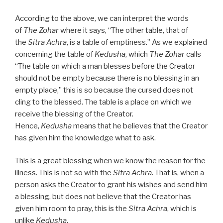
According to the above, we can interpret the words
of
The Zohar
where it says, “The other table, that of
the
Sitra Achra
, is a table of emptiness.” As we explained
concerning the table of
Kedusha
, which
The Zohar
calls
“The table on which a man blesses before the Creator
should not be empty because there is no blessing in an
empty place,” this is so because the cursed does not
cling to the blessed. The table is a place on which we
receive the blessing of the Creator.
Hence,
Kedusha
means that he believes that the Creator
has given him the knowledge what to ask.
This is a great blessing when we know the reason for the
illness. This is not so with the
Sitra Achra
. That is, when a
person asks the Creator to grant his wishes and send him
a blessing, but does not believe that the Creator has
given him room to pray, this is the
Sitra Achra
, which is
unlike
Kedusha
.