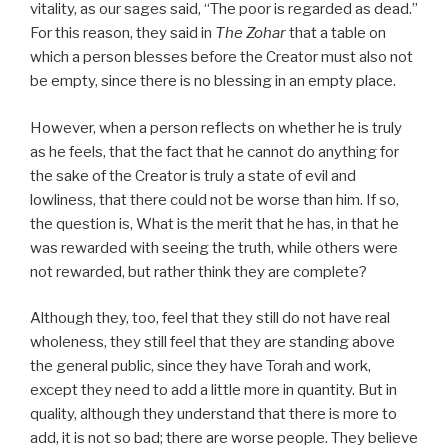
vitality, as our sages said, “The poor is regarded as dead.”
For this reason, they said in
The Zohar
that a table on
which a person blesses before the Creator must also not
be empty, since there is no blessing in an empty place.
However, when a person reflects on whether he is truly
as he feels, that the fact that he cannot do anything for
the sake of the Creator is truly a state of evil and
lowliness, that there could not be worse than him. If so,
the question is, What is the merit that he has, in that he
was rewarded with seeing the truth, while others were
not rewarded, but rather think they are complete?
Although they, too, feel that they still do not have real
wholeness, they still feel that they are standing above
the general public, since they have Torah and work,
except they need to add a little more in quantity. But in
quality, although they understand that there is more to
add, it is not so bad; there are worse people. They believe