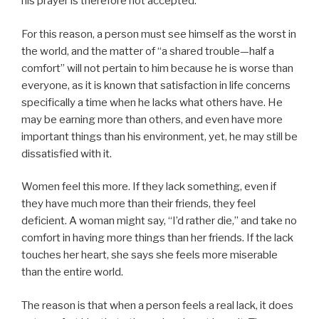
his prayer is therefore not accepted.
For this reason, a person must see himself as the worst in
the world, and the matter of “a shared trouble—half a
comfort” will not pertain to him because he is worse than
everyone, as it is known that satisfaction in life concerns
specifically a time when he lacks what others have. He
may be earning more than others, and even have more
important things than his environment, yet, he may still be
dissatisfied with it.
Women feel this more. If they lack something, even if
they have much more than their friends, they feel
deficient. A woman might say, “I’d rather die,” and take no
comfort in having more things than her friends. If the lack
touches her heart, she says she feels more miserable
than the entire world.
The reason is that when a person feels a real lack, it does