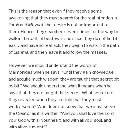
This is the reason that even if they receive some
awakening that they must search for the real intention in
Torah and
Mitzvot
, that desire is not so important to
them. Hence, they searched several times for the way to
walk in the path of bestowal, and since they do not find it
easily and have no real lack, they begin to walk in the path
of
Lishma
, and then leave it and follow the masses.
However, we should understand the words of
Maimonides when he says, “Until they gain knowledge
and acquire much wisdom, they are taught that secret bit
by bit.” We should understand what it means when he
says that they are taught that secret. What secret are
they revealed when they are told that they must
work
Lishma
? Who does not know that we must serve
the Creator as it is written, “And you shall love the Lord
your God with all your heart, and with all your soul, and
with all your might”?