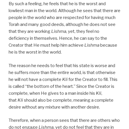
By such a feeling, he feels that he is the worst and
lowliest man in the world. Although he sees that there are
people in the world who are respected for having much
Torah and many good deeds, although he does not see
that they are working
Lishma
, yet, they feel no
deficiency in themselves. Hence, he can say to the
Creator that He must help him achieve
Lishma
because
he is the worst in the world.
The reason he needs to feel that his state is worse and
he suffers more than the entire world, is that otherwise
he will not have a complete
Kli
for the Creator to fill. This
is called “the bottom of the heart.” Since the Creator is
complete, when He gives to a man inside his
Kli
,
that
Kli
should also be complete, meaning a complete
desire without any mixture with another desire.
Therefore, when a person sees that there are others who
do not engage
Lishma
, yet do not feel that they are in