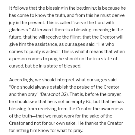
It follows that the blessing in the beginning is because he
has come to know the truth, and from this he must derive
joy in the present. This is called “serve the Lord with
gladness.” Afterward, there is a blessing, meaning in the
future, that he will receive the filling, that the Creator will
give him the assistance, as our sages said, “He who
comes to purify is aided.” This is what it means that when
a person comes to pray, he should not be in a state of
cursed, but be in a state of blessed.
Accordingly, we should interpret what our sages said,
“One should always establish the praise of the Creator
and then pray”
(Berachot
32). That is, before the prayer,
he should see that he is not an empty
Kli
, but that he has
blessing from receiving from the Creator the awareness
of the truth—that we must work for the sake of the
Creator and not for our own sake. He thanks the Creator
for letting him know for what to pray.