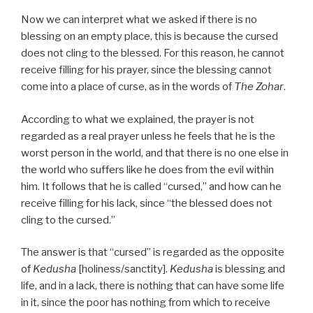
Now we can interpret what we asked if there is no
blessing on an empty place, this is because the cursed
does not cling to the blessed. For this reason, he cannot
receive filling for his prayer, since the blessing cannot
come into a place of curse, as in the words of
The Zohar
.
According to what we explained, the prayer is not
regarded as a real prayer unless he feels that he is the
worst person in the world, and that there is no one else in
the world who suffers like he does from the evil within
him. It follows that he is called “cursed,” and how can he
receive filling for his lack, since “the blessed does not
cling to the cursed.”
The answer is that “cursed” is regarded as the opposite
of
Kedusha
[holiness/sanctity].
Kedusha
is blessing and
life, and in a lack, there is nothing that can have some life
in it, since the poor has nothing from which to receive