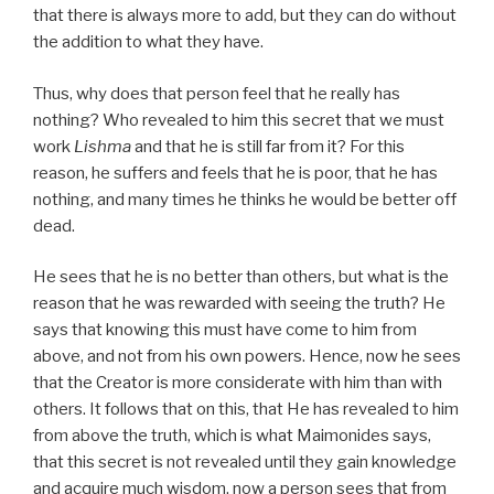
that there is always more to add, but they can do without
the addition to what they have.
Thus, why does that person feel that he really has
nothing? Who revealed to him this secret that we must
work
Lishma
and that he is still far from it? For this
reason, he suffers and feels that he is poor, that he has
nothing, and many times he thinks he would be better off
dead.
He sees that he is no better than others, but what is the
reason that he was rewarded with seeing the truth? He
says that knowing this must have come to him from
above, and not from his own powers. Hence, now he sees
that the Creator is more considerate with him than with
others. It follows that on this, that He has revealed to him
from above the truth, which is what Maimonides says,
that this secret is not revealed until they gain knowledge
and acquire much wisdom, now a person sees that from