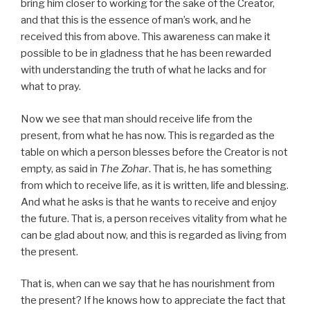
bring him closer to working for the sake of the Creator,
and that this is the essence of man’s work, and he
received this from above. This awareness can make it
possible to be in gladness that he has been rewarded
with understanding the truth of what he lacks and for
what to pray.
Now we see that man should receive life from the
present, from what he has now. This is regarded as the
table on which a person blesses before the Creator is not
empty, as said in
The Zohar
. That is, he has something
from which to receive life, as it is written, life and blessing.
And what he asks is that he wants to receive and enjoy
the future. That is, a person receives vitality from what he
can be glad about now, and this is regarded as living from
the present.
That is, when can we say that he has nourishment from
the present? If he knows how to appreciate the fact that