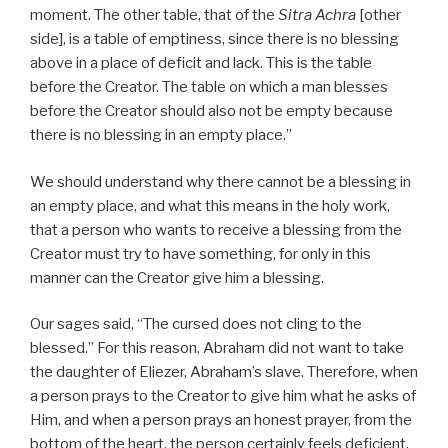
moment. The other table, that of the
Sitra Achra
[other
side], is a table of emptiness, since there is no blessing
above in a place of deficit and lack. This is the table
before the Creator. The table on which a man blesses
before the Creator should also not be empty because
there is no blessing in an empty place.”
We should understand why there cannot be a blessing in
an empty place, and what this means in the holy work,
that a person who wants to receive a blessing from the
Creator must try to have something, for only in this
manner can the Creator give him a blessing.
Our sages said, “The cursed does not cling to the
blessed.” For this reason, Abraham did not want to take
the daughter of Eliezer, Abraham’s slave. Therefore, when
a person prays to the Creator to give him what he asks of
Him, and when a person prays an honest prayer, from the
bottom of the heart, the person certainly feels deficient.