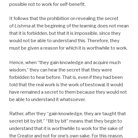
possible not to work for self-benefit.
It follows that the prohibition on revealing the secret
of
Lishma
at the beginning of the learning does not mean
that it is forbidden, but that it is impossible, since they
would not be able to understand this. Therefore, they
must be given a reason for which it is worthwhile to work.
Hence, when “they gain knowledge and acquire much
wisdom,” they can hear the secret that they were
forbidden to hear before. That is, even if they had been
told that the real work is the work of bestowal, it would
have remained a secret to them because they would not
be able to understand it whatsoever.
Rather, after they “gain knowledge, they are taught that
secret bit by bit.” “Bit by bit” means that they begin to
understand that it is worthwhile to work for the sake of
the Creator and not for one’s own sake. For this reason,