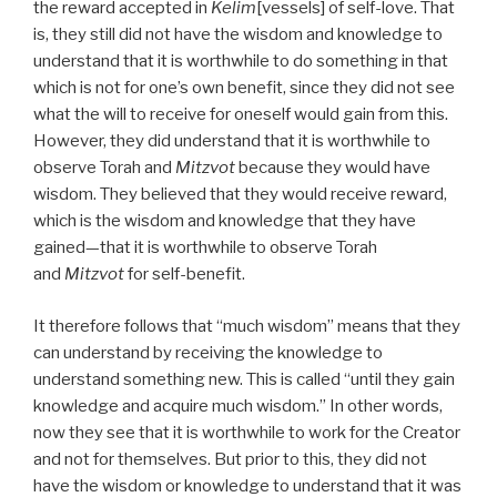
the reward accepted in
Kelim
[vessels] of self-love. That
is, they still did not have the wisdom and knowledge to
understand that it is worthwhile to do something in that
which is not for one’s own benefit, since they did not see
what the will to receive for oneself would gain from this.
However, they did understand that it is worthwhile to
observe Torah and
Mitzvot
because they would have
wisdom. They believed that they would receive reward,
which is the wisdom and knowledge that they have
gained—that it is worthwhile to observe Torah
and
Mitzvot
for self-benefit.
It therefore follows that “much wisdom” means that they
can understand by receiving the knowledge to
understand something new. This is called “until they gain
knowledge and acquire much wisdom.” In other words,
now they see that it is worthwhile to work for the Creator
and not for themselves. But prior to this, they did not
have the wisdom or knowledge to understand that it was