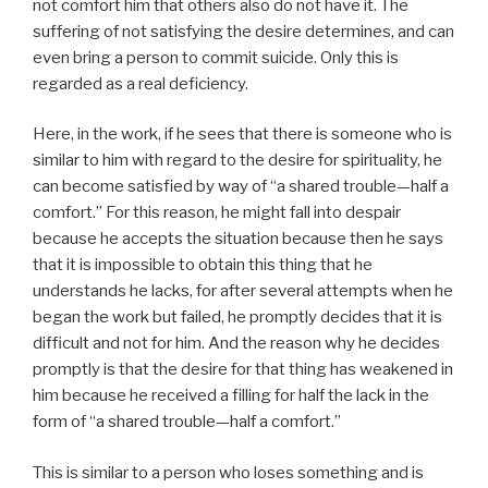
not comfort him that others also do not have it. The
suffering of not satisfying the desire determines, and can
even bring a person to commit suicide. Only this is
regarded as a real deficiency.
Here, in the work, if he sees that there is someone who is
similar to him with regard to the desire for spirituality, he
can become satisfied by way of “a shared trouble—half a
comfort.” For this reason, he might fall into despair
because he accepts the situation because then he says
that it is impossible to obtain this thing that he
understands he lacks, for after several attempts when he
began the work but failed, he promptly decides that it is
difficult and not for him. And the reason why he decides
promptly is that the desire for that thing has weakened in
him because he received a filling for half the lack in the
form of “a shared trouble—half a comfort.”
This is similar to a person who loses something and is