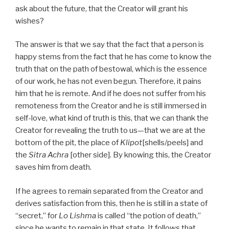
ask about the future, that the Creator will grant his
wishes?
The answer is that we say that the fact that a person is
happy stems from the fact that he has come to know the
truth that on the path of bestowal, which is the essence
of our work, he has not even begun. Therefore, it pains
him that he is remote. And if he does not suffer from his
remoteness from the Creator and he is still immersed in
self-love, what kind of truth is this, that we can thank the
Creator for revealing the truth to us—that we are at the
bottom of the pit, the place of
Klipot
[shells/peels] and
the
Sitra Achra
[other side]. By knowing this, the Creator
saves him from death.
If he agrees to remain separated from the Creator and
derives satisfaction from this, then he is still in a state of
“secret,” for
Lo Lishma
is called “the potion of death,”
since he wants to remain in that state. It follows that