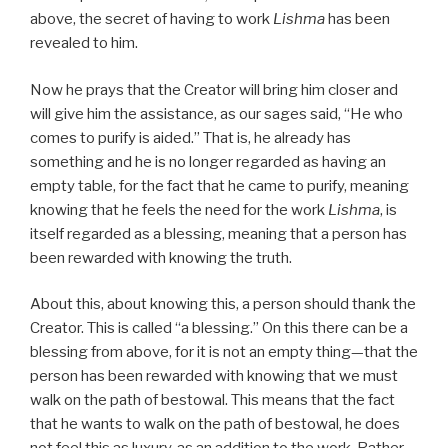
above, the secret of having to work
Lishma
has been
revealed to him.
Now he prays that the Creator will bring him closer and
will give him the assistance, as our sages said, “He who
comes to purify is aided.” That is, he already has
something and he is no longer regarded as having an
empty table, for the fact that he came to purify, meaning
knowing that he feels the need for the work
Lishma
, is
itself regarded as a blessing, meaning that a person has
been rewarded with knowing the truth.
About this, about knowing this, a person should thank the
Creator. This is called “a blessing.” On this there can be a
blessing from above, for it is not an empty thing—that the
person has been rewarded with knowing that we must
walk on the path of bestowal. This means that the fact
that he wants to walk on the path of bestowal, he does