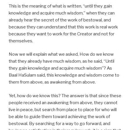
This is the meaning of what is written, “until they gain
knowledge and acquire much wisdom,” when they can
already hear the secret of the work of bestowal, and
because they can understand that this work is real work
because they want to work for the Creator and not for
themselves.
Now we will explain what we asked, How do we know
that they already have much wisdom, as he said, “Until
they gain knowledge and acquire much wisdom”? As
Baal HaSulam said, this knowledge and wisdom come to
them from above, as awakening from above.
Yet, how do we know this? The answer is that since these
people received an awakening from above, they cannot
live in peace, but search from place to place for who will
be able to guide them toward achieving the work of
bestowal. By searching for a way to go forward, and