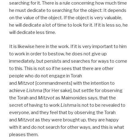
searching for it. There is a rule concerning how much time
he must dedicate to searching for the object: It depends
on the value of the object. If the object is very valuable,
he will dedicate a lot of time to look for it. If it is less so, he
will dedicate less time.
It is likewise here in the work. If it is very important to him
to work in order to bestow, he does not give up
immediately, but persists and searches for ways to come
to this. This is not so if he sees that there are other
people who do not engage in Torah
and
Mitzvot
[commandments] with the intention to
achieve
Lishma
[for Her sake], but settle for observing
the Torah and
Mitzvot
as Maimonides says, that the
secret of having to work
Lishma
is not to be revealed to
everyone, and they feel that by observing the Torah
and
Mitzvot
as they were brought up, they are happy
with it and do not search for other ways, and this is what
pleases them.