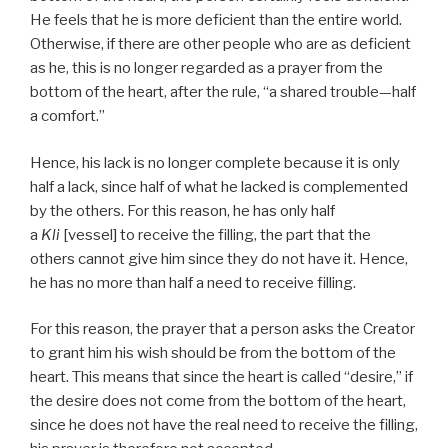
He feels that he is more deficient than the entire world.
Otherwise, if there are other people who are as deficient
as he, this is no longer regarded as a prayer from the
bottom of the heart, after the rule, “a shared trouble—half
a comfort.”
Hence, his lack is no longer complete because it is only
half a lack, since half of what he lacked is complemented
by the others. For this reason, he has only half
a
Kli
[vessel] to receive the filling, the part that the
others cannot give him since they do not have it. Hence,
he has no more than half a need to receive filling.
For this reason, the prayer that a person asks the Creator
to grant him his wish should be from the bottom of the
heart. This means that since the heart is called “desire,” if
the desire does not come from the bottom of the heart,
since he does not have the real need to receive the filling,