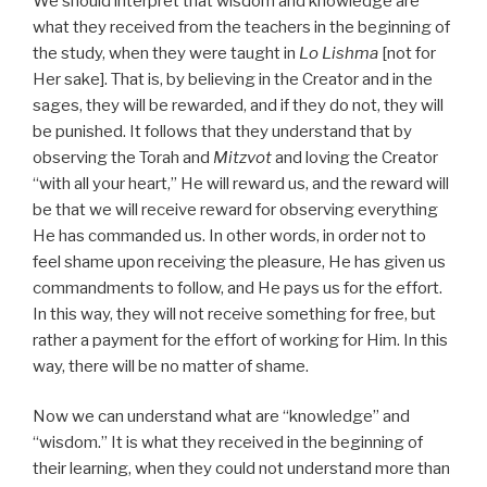
We should interpret that wisdom and knowledge are
what they received from the teachers in the beginning of
the study, when they were taught in
Lo Lishma
[not for
Her sake]. That is, by believing in the Creator and in the
sages, they will be rewarded, and if they do not, they will
be punished. It follows that they understand that by
observing the Torah and
Mitzvot
and loving the Creator
“with all your heart,” He will reward us, and the reward will
be that we will receive reward for observing everything
He has commanded us. In other words, in order not to
feel shame upon receiving the pleasure, He has given us
commandments to follow, and He pays us for the effort.
In this way, they will not receive something for free, but
rather a payment for the effort of working for Him. In this
way, there will be no matter of shame.
Now we can understand what are “knowledge” and
“wisdom.” It is what they received in the beginning of
their learning, when they could not understand more than