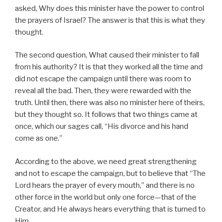
asked, Why does this minister have the power to control
the prayers of Israel? The answer is that this is what they
thought.
The second question, What caused their minister to fall
from his authority? It is that they worked all the time and
did not escape the campaign until there was room to
reveal all the bad. Then, they were rewarded with the
truth. Until then, there was also no minister here of theirs,
but they thought so. It follows that two things came at
once, which our sages call, “His divorce and his hand
come as one.”
According to the above, we need great strengthening
and not to escape the campaign, but to believe that “The
Lord hears the prayer of every mouth,” and there is no
other force in the world but only one force—that of the
Creator, and He always hears everything that is turned to
Him.