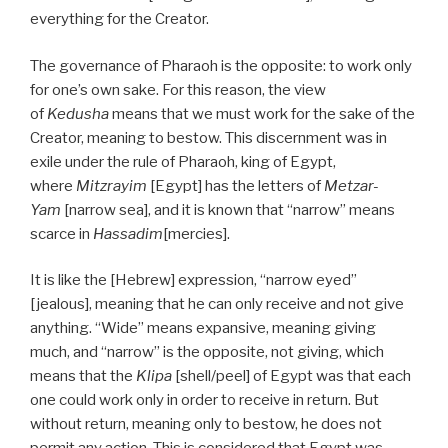
everything for the Creator.
The governance of Pharaoh is the opposite: to work only
for one’s own sake. For this reason, the view
of
Kedusha
means that we must work for the sake of the
Creator, meaning to bestow. This discernment was in
exile under the rule of Pharaoh, king of Egypt,
where
Mitzrayim
[Egypt] has the letters of
Metzar-
Yam
[narrow sea], and it is known that “narrow” means
scarce in
Hassadim
[mercies].
It is like the [Hebrew] expression, “narrow eyed”
[jealous], meaning that he can only receive and not give
anything. “Wide” means expansive, meaning giving
much, and “narrow” is the opposite, not giving, which
means that the
Klipa
[shell/peel] of Egypt was that each
one could work only in order to receive in return. But
without return, meaning only to bestow, he does not