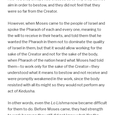
aim in order to bestow, and they did not feel that they
were so far from the Creator.
However, when Moses came to the people of Israel and
spoke the Pharaoh of each and every one, meaning to
the will to receive in their hearts, and told them that he
wanted the Pharaoh in them not to dominate the quality
of Israel in them, but that it would allow working for the
sake of the Creator and not for the sake of the body,
when Pharaoh of the nation heard what Moses had told
them—to work only for the sake of the Creator—they
understood what it means to bestow and not receive and
were promptly weakened in the work, since the body
resisted with all its might so they would not perform any
act of
Kedusha
.
In other words, even the
Lo Lishma
now became difficult
for them to do. Before Moses came, they had strength