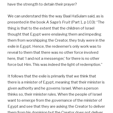
have the strength to detain their prayer?
We can understand this the way Baal HaSulam said, as is
presented in the book
A Sage’s Fruit
(Part 1, p 103): “The
thing is that to the extent that the children of Israel
thought that Egypt were enslaving them and impeding
them from worshipping the Creator, they truly were in the
exile in Egypt. Hence, the redeemer’s only work was to
reveal to them that there was no other force involved
here, that ‘I and not a messenger,’ for there is no other
force but Him. This was indeed the light of redemption.”
It follows that the exile is primarily that we think that
there is a minister of Egypt, meaning that their minister is
given authority and he governs Israel. When a person
thinks so, their minister rules. When the people of Israel
want to emerge from the governance of the minister of
Egypt and see that they are asking the Creator to deliver
them from his dominion but the Creator does not deliver