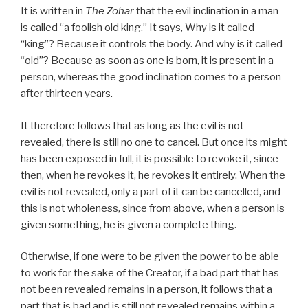
It is written in
The Zohar
that the evil inclination in a man
is called “a foolish old king.” It says, Why is it called
“king”? Because it controls the body. And why is it called
“old”? Because as soon as one is born, it is present in a
person, whereas the good inclination comes to a person
after thirteen years.
It therefore follows that as long as the evil is not
revealed, there is still no one to cancel. But once its might
has been exposed in full, it is possible to revoke it, since
then, when he revokes it, he revokes it entirely. When the
evil is not revealed, only a part of it can be cancelled, and
this is not wholeness, since from above, when a person is
given something, he is given a complete thing.
Otherwise, if one were to be given the power to be able
to work for the sake of the Creator, if a bad part that has
not been revealed remains in a person, it follows that a
part that is bad and is still not revealed remains within a