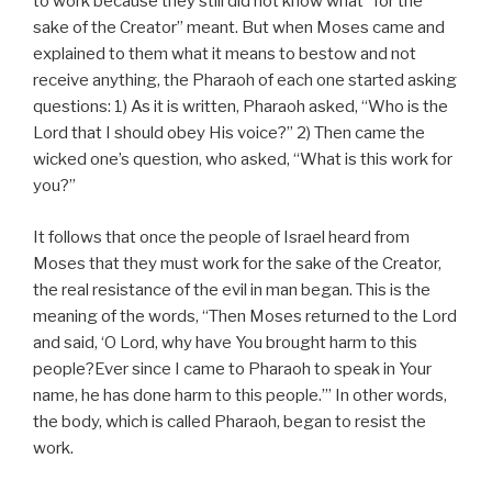
to work because they still did not know what “for the
sake of the Creator” meant. But when Moses came and
explained to them what it means to bestow and not
receive anything, the Pharaoh of each one started asking
questions: 1) As it is written, Pharaoh asked, “Who is the
Lord that I should obey His voice?” 2) Then came the
wicked one’s question, who asked, “What is this work for
you?”
It follows that once the people of Israel heard from
Moses that they must work for the sake of the Creator,
the real resistance of the evil in man began. This is the
meaning of the words, “Then Moses returned to the Lord
and said, ‘O Lord, why have You brought harm to this
people?Ever since I came to Pharaoh to speak in Your
name, he has done harm to this people.’” In other words,
the body, which is called Pharaoh, began to resist the
work.