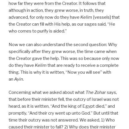
how far they were from the Creator. It follows that
although in action, they grew worse, in truth, they
advanced, for only now do they have
Kelim
[vessels] that
the Creator can fill with His help, as our sages said, “He
who comes to purify is aided.”
Now we can also understand the second question: Why
specifically after they grew worse, the time came when
the Creator gave the help. This was so because only now
do they have
Kelim
that are ready to receive a complete
thing. This is why it is written, “Now you will see” with
an
Ayin
.
Concerning what we asked about what
The Zohar
says,
that before their minister fell, the outcry of Israel was not
heard, as it is written, “And the king of Egypt died,” and
promptly, “And their cry went up unto God.” But until that
time their outcry was not answered. We asked, 1) Who
caused their minister to fall? 2) Why does their minister