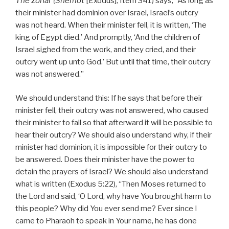
The Zohar (Shemot
[Exodus], Item 341) says, “As long as
their minister had dominion over Israel, Israel’s outcry
was not heard. When their minister fell, it is written, ‘The
king of Egypt died.’ And promptly, ‘And the children of
Israel sighed from the work, and they cried, and their
outcry went up unto God.’ But until that time, their outcry
was not answered.”
We should understand this: If he says that before their
minister fell, their outcry was not answered, who caused
their minister to fall so that afterward it will be possible to
hear their outcry? We should also understand why, if their
minister had dominion, it is impossible for their outcry to
be answered. Does their minister have the power to
detain the prayers of Israel? We should also understand
what is written (Exodus 5:22), “Then Moses returned to
the Lord and said, ‘O Lord, why have You brought harm to
this people? Why did You ever send me? Ever since I
came to Pharaoh to speak in Your name, he has done