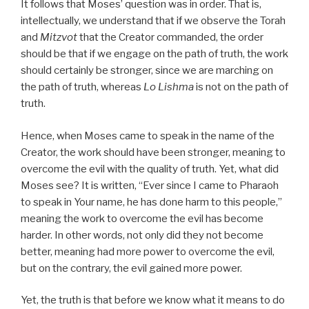
It follows that Moses’ question was in order. That is,
intellectually, we understand that if we observe the Torah
and
Mitzvot
that the Creator commanded, the order
should be that if we engage on the path of truth, the work
should certainly be stronger, since we are marching on
the path of truth, whereas
Lo Lishma
is not on the path of
truth.
Hence, when Moses came to speak in the name of the
Creator, the work should have been stronger, meaning to
overcome the evil with the quality of truth. Yet, what did
Moses see? It is written, “Ever since I came to Pharaoh
to speak in Your name, he has done harm to this people,”
meaning the work to overcome the evil has become
harder. In other words, not only did they not become
better, meaning had more power to overcome the evil,
but on the contrary, the evil gained more power.
Yet, the truth is that before we know what it means to do