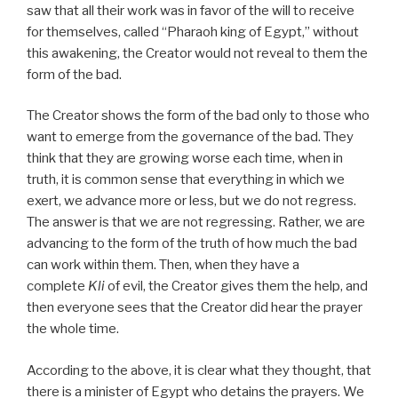
saw that all their work was in favor of the will to receive
for themselves, called “Pharaoh king of Egypt,” without
this awakening, the Creator would not reveal to them the
form of the bad.
The Creator shows the form of the bad only to those who
want to emerge from the governance of the bad. They
think that they are growing worse each time, when in
truth, it is common sense that everything in which we
exert, we advance more or less, but we do not regress.
The answer is that we are not regressing. Rather, we are
advancing to the form of the truth of how much the bad
can work within them. Then, when they have a
complete
Kli
of evil, the Creator gives them the help, and
then everyone sees that the Creator did hear the prayer
the whole time.
According to the above, it is clear what they thought, that
there is a minister of Egypt who detains the prayers. We