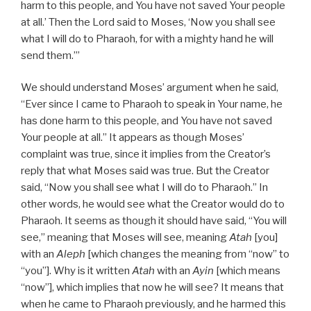
harm to this people, and You have not saved Your people
at all.’ Then the Lord said to Moses, ‘Now you shall see
what I will do to Pharaoh, for with a mighty hand he will
send them.’”
We should understand Moses’ argument when he said,
“Ever since I came to Pharaoh to speak in Your name, he
has done harm to this people, and You have not saved
Your people at all.” It appears as though Moses’
complaint was true, since it implies from the Creator’s
reply that what Moses said was true. But the Creator
said, “Now you shall see what I will do to Pharaoh.” In
other words, he would see what the Creator would do to
Pharaoh. It seems as though it should have said, “You will
see,” meaning that Moses will see, meaning
Atah
[you]
with an
Aleph
[which changes the meaning from “now” to
“you”]. Why is it written
Atah
with an
Ayin
[which means
“now”], which implies that now he will see? It means that
when he came to Pharaoh previously, and he harmed this