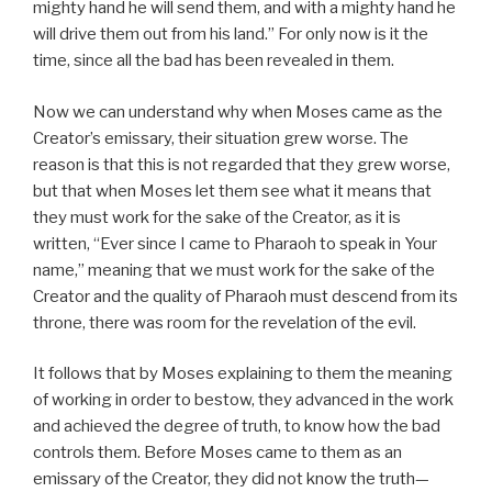
mighty hand he will send them, and with a mighty hand he
will drive them out from his land.” For only now is it the
time, since all the bad has been revealed in them.
Now we can understand why when Moses came as the
Creator’s emissary, their situation grew worse. The
reason is that this is not regarded that they grew worse,
but that when Moses let them see what it means that
they must work for the sake of the Creator, as it is
written, “Ever since I came to Pharaoh to speak in Your
name,” meaning that we must work for the sake of the
Creator and the quality of Pharaoh must descend from its
throne, there was room for the revelation of the evil.
It follows that by Moses explaining to them the meaning
of working in order to bestow, they advanced in the work
and achieved the degree of truth, to know how the bad
controls them. Before Moses came to them as an
emissary of the Creator, they did not know the truth—