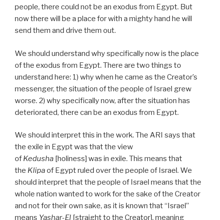
people, there could not be an exodus from Egypt. But
now there will be a place for with a mighty hand he will
send them and drive them out.
We should understand why specifically now is the place
of the exodus from Egypt. There are two things to
understand here: 1) why when he came as the Creator’s
messenger, the situation of the people of Israel grew
worse. 2) why specifically now, after the situation has
deteriorated, there can be an exodus from Egypt.
We should interpret this in the work. The ARI says that
the exile in Egypt was that the view
of
Kedusha
[holiness] was in exile. This means that
the
Klipa
of Egypt ruled over the people of Israel. We
should interpret that the people of Israel means that the
whole nation wanted to work for the sake of the Creator
and not for their own sake, as it is known that “Israel”
means
Yashar-El
[straight to the Creator], meaning