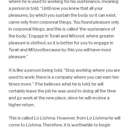
where he is used to working for his sustenance, meaning
a person is told, “Until now you knew that all your
pleasures, by which you sustain the body so it can exist,
came only from corporeal things. You found pleasure only
in corporeal things, and this is called ‘the sustenance of
the body.’ Engage in Torah and
Mitzvot
, where greater
pleasure is clothed, so it is better for you to engage in
Torah and
Mitzvot
because by this you will have more
pleasure.”
It is like a person being told, “Stop working where you are
used to work; there is a company where you can earn ten
times more.” If he believes what he is told, he will
certainly leave the job he was used to doing all the time
and go work at the new place, since he will receive a
higher return.
This is called
Lo Lishma
. However, from
Lo Lishma
he will
come to
Lishma
. Therefore, it is worthwhile to begin