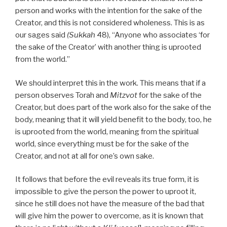
person and works with the intention for the sake of the
Creator, and this is not considered wholeness. This is as
our sages said
(Sukkah
48), “Anyone who associates ‘for
the sake of the Creator’ with another thing is uprooted
from the world.”
We should interpret this in the work. This means that if a
person observes Torah and
Mitzvot
for the sake of the
Creator, but does part of the work also for the sake of the
body, meaning that it will yield benefit to the body, too, he
is uprooted from the world, meaning from the spiritual
world, since everything must be for the sake of the
Creator, and not at all for one’s own sake.
It follows that before the evil reveals its true form, it is
impossible to give the person the power to uproot it,
since he still does not have the measure of the bad that
will give him the power to overcome, as it is known that