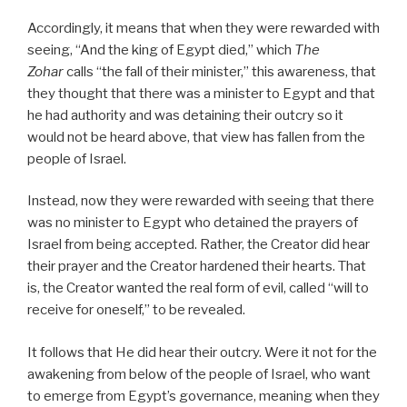
Accordingly, it means that when they were rewarded with
seeing, “And the king of Egypt died,” which
The
Zohar
calls “the fall of their minister,” this awareness, that
they thought that there was a minister to Egypt and that
he had authority and was detaining their outcry so it
would not be heard above, that view has fallen from the
people of Israel.
Instead, now they were rewarded with seeing that there
was no minister to Egypt who detained the prayers of
Israel from being accepted. Rather, the Creator did hear
their prayer and the Creator hardened their hearts. That
is, the Creator wanted the real form of evil, called “will to
receive for oneself,” to be revealed.
It follows that He did hear their outcry. Were it not for the
awakening from below of the people of Israel, who want
to emerge from Egypt’s governance, meaning when they