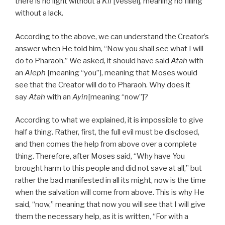
there is no light without a
Kli
[vessel], meaning no filling
without a lack.
According to the above, we can understand the Creator’s
answer when He told him, “Now you shall see what I will
do to Pharaoh.” We asked, it should have said
Atah
with
an
Aleph
[meaning “you”], meaning that Moses would
see that the Creator will do to Pharaoh. Why does it
say
Atah
with an
Ayin
[meaning “now”]?
According to what we explained, it is impossible to give
half a thing. Rather, first, the full evil must be disclosed,
and then comes the help from above over a complete
thing. Therefore, after Moses said, “Why have You
brought harm to this people and did not save at all,” but
rather the bad manifested in all its might, now is the time
when the salvation will come from above. This is why He
said, “now,” meaning that now you will see that I will give
them the necessary help, as it is written, “For with a