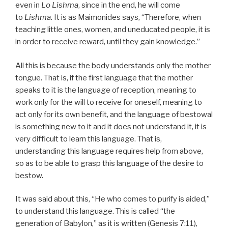
even in
Lo Lishma
, since in the end, he will come
to
Lishma
. It is as Maimonides says, “Therefore, when
teaching little ones, women, and uneducated people, it is
in order to receive reward, until they gain knowledge.”
All this is because the body understands only the mother
tongue. That is, if the first language that the mother
speaks to it is the language of reception, meaning to
work only for the will to receive for oneself, meaning to
act only for its own benefit, and the language of bestowal
is something new to it and it does not understand it, it is
very difficult to learn this language. That is,
understanding this language requires help from above,
so as to be able to grasp this language of the desire to
bestow.
It was said about this, “He who comes to purify is aided,”
to understand this language. This is called “the
generation of Babylon,” as it is written (Genesis 7:11),