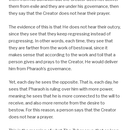
them from exile and they are under his governance, then
they say that the Creator does not hear their prayer.
The evidence of this is that He does not hear their outcry,
since they see that they keep regressing instead of
progressing. In other words, each time, they see that
they are farther from the work of bestowal, since it
makes sense that according to the work and toil that a
person gives and prays to the Creator, He would deliver
him from Pharaoh’s governance.
Yet, each day he sees the opposite. That is, each day, he
sees that Pharaoh is ruling over him with more power,
meaning he sees that he is more connected to the will to
receive, and also more remote from the desire to
bestow. For this reason, a person says that the Creator
does not hear a prayer.