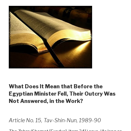
What Does It Mean that Before the
Egyptian Minister Fell, Their Outcry Was
Not Answered, in the Work?
Article No. 15, Tav-Shin-Nun, 1989-90