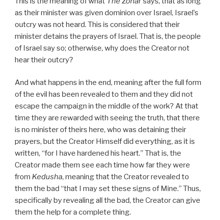
This is the meaning of what
The Zohar
says, that as long
as their minister was given dominion over Israel, Israel’s
outcry was not heard. This is considered that their
minister detains the prayers of Israel. That is, the people
of Israel say so; otherwise, why does the Creator not
hear their outcry?
And what happens in the end, meaning after the full form
of the evil has been revealed to them and they did not
escape the campaign in the middle of the work? At that
time they are rewarded with seeing the truth, that there
is no minister of theirs here, who was detaining their
prayers, but the Creator Himself did everything, as it is
written, “for I have hardened his heart.” That is, the
Creator made them see each time how far they were
from
Kedusha
, meaning that the Creator revealed to
them the bad “that I may set these signs of Mine.” Thus,
specifically by revealing all the bad, the Creator can give
them the help for a complete thing.