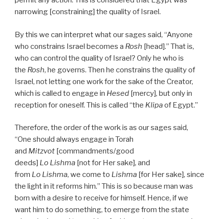
permit any action. This is considered that Egypt was
narrowing [constraining] the quality of Israel.
By this we can interpret what our sages said, “Anyone
who constrains Israel becomes a
Rosh
[head].” That is,
who can control the quality of Israel? Only he who is
the
Rosh
, he governs. Then he constrains the quality of
Israel, not letting one work for the sake of the Creator,
which is called to engage in
Hesed
[mercy], but only in
reception for oneself. This is called “the
Klipa
of Egypt.”
Therefore, the order of the work is as our sages said,
“One should always engage in Torah
and
Mitzvot
[commandments/good
deeds]
Lo Lishma
[not for Her sake], and
from
Lo Lishma
, we come to
Lishma
[for Her sake], since
the light in it reforms him.” This is so because man was
born with a desire to receive for himself. Hence, if we
want him to do something, to emerge from the state