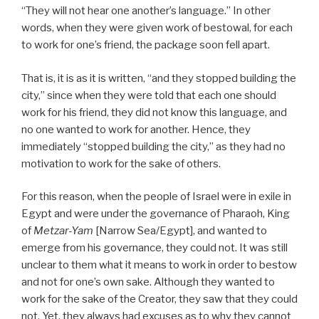
“They will not hear one another’s language.” In other
words, when they were given work of bestowal, for each
to work for one’s friend, the package soon fell apart.
That is, it is as it is written, “and they stopped building the
city,” since when they were told that each one should
work for his friend, they did not know this language, and
no one wanted to work for another. Hence, they
immediately “stopped building the city,” as they had no
motivation to work for the sake of others.
For this reason, when the people of Israel were in exile in
Egypt and were under the governance of Pharaoh, King
of
Metzar-Yam
[Narrow Sea/Egypt], and wanted to
emerge from his governance, they could not. It was still
unclear to them what it means to work in order to bestow
and not for one’s own sake. Although they wanted to
work for the sake of the Creator, they saw that they could
not. Yet, they always had excuses as to why they cannot