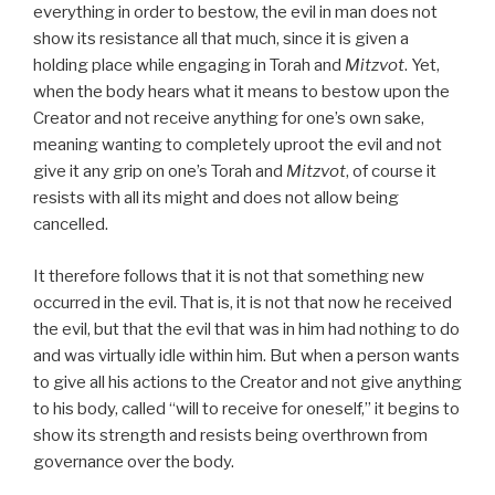
everything in order to bestow, the evil in man does not
show its resistance all that much, since it is given a
holding place while engaging in Torah and
Mitzvot
. Yet,
when the body hears what it means to bestow upon the
Creator and not receive anything for one’s own sake,
meaning wanting to completely uproot the evil and not
give it any grip on one’s Torah and
Mitzvot
, of course it
resists with all its might and does not allow being
cancelled.
It therefore follows that it is not that something new
occurred in the evil. That is, it is not that now he received
the evil, but that the evil that was in him had nothing to do
and was virtually idle within him. But when a person wants
to give all his actions to the Creator and not give anything
to his body, called “will to receive for oneself,” it begins to
show its strength and resists being overthrown from
governance over the body.