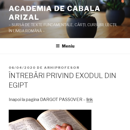
Sari
ACADEMIA DE CABALA
la
ARIZAL
conținut
– SURSĂ DE TEXTE FUNDAMENTALE, CĂRŢI, CURSURI, LECŢII,
ÎN LIMBA ROMÂNĂ –
Meniu
PUBLICAT
06/04/2020
DE
ARHIPROFESOR
PE
ÎNTREBĂRI PRIVIND EXODUL DIN
EGIPT
Inapoi la pagina DARGOT PASSOVER –
link