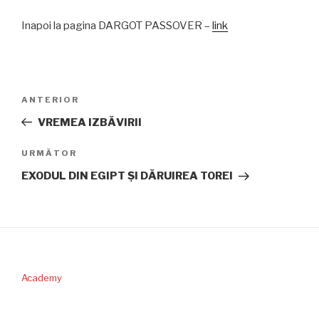
Inapoi la pagina DARGOT PASSOVER –
link
Navigare
Articolul
ANTERIOR
în
anterior
VREMEA IZBĂVIRII
articole
Articolul
URMĂTOR
următor
EXODUL DIN EGIPT ŞI DĂRUIREA TOREI
Academy