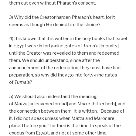
them out even without Pharaoh’s consent.
3) Why did the Creator harden Pharaoh’s heart, for it
seems as though He denied him the choice?
4) It is known that it is written in the holy books that Israel
in Egypt were in forty-nine gates of
Tuma’a
[impurity]
until the Creator was revealed to them and redeemed
them. We should understand, since after the
announcement of the redemption, they must have had
preparation, so why did they go into forty-nine gates
of
Tuma’a
?
5) We should also understand the meaning
of
Matza
[unleavened bread] and
Maror
[bitter herb], and
the connection between them. It is written, “Because of
it, I did not speak unless when
Matza
and
Maror
are
placed before you,” for then is the time to speak of the
exodus from Egypt, and not at some other time.