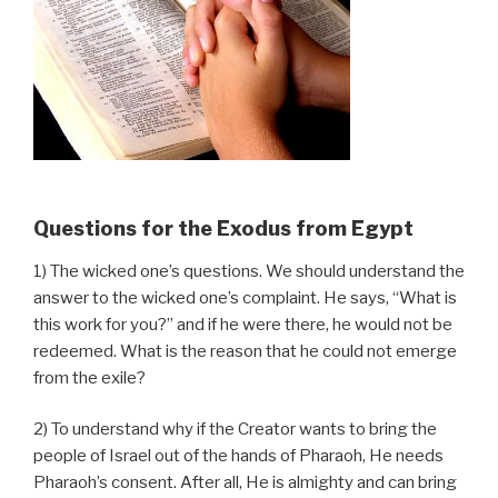
Questions for the Exodus from Egypt
1) The wicked one’s questions. We should understand the
answer to the wicked one’s complaint. He says, “What is
this work for you?” and if he were there, he would not be
redeemed. What is the reason that he could not emerge
from the exile?
2) To understand why if the Creator wants to bring the
people of Israel out of the hands of Pharaoh, He needs
Pharaoh’s consent. After all, He is almighty and can bring