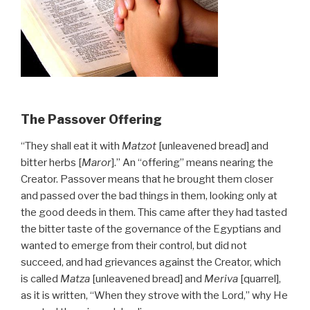
The Passover Offering
“They shall eat it with
Matzot
[unleavened bread] and
bitter herbs [
Maror
].” An “offering” means nearing the
Creator. Passover means that he brought them closer
and passed over the bad things in them, looking only at
the good deeds in them. This came after they had tasted
the bitter taste of the governance of the Egyptians and
wanted to emerge from their control, but did not
succeed, and had grievances against the Creator, which
is called
Matza
[unleavened bread] and
Meriva
[quarrel],
as it is written, “When they strove with the Lord,” why He