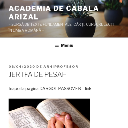
Sari
ACADEMIA DE CABALA
la
ARIZAL
conținut
– SURSĂ DE TEXTE FUNDAMENTALE, CĂRŢI, CURSURI, LECŢII,
ÎN LIMBA ROMÂNĂ –
Meniu
PUBLICAT
06/04/2020
DE
ARHIPROFESOR
PE
JERTFA DE PESAH
Inapoi la pagina DARGOT PASSOVER –
link