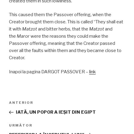
created them in such lowliness.
This caused them the Passover offering, when the
Creator brought them close. This is called “They shall eat
it with
Matzot
and bitter herbs, that the
Matzot
and
the
Maror
were the reasons they could make the
Passover offering, meaning that the Creator passed
over all the faults within them and they became close to
Creator.
Inapoi la pagina DARGOT PASSOVER –
link
Navigare
Articolul
ANTERIOR
în
anterior
IATĂ, UN POPOR A IEŞIT DIN EGIPT
articole
Articolul
URMĂTOR
următor