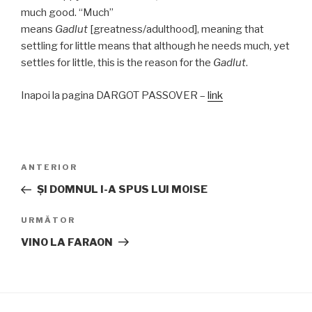
much good. “Much”
means
Gadlut
[greatness/adulthood], meaning that
settling for little means that although he needs much, yet
settles for little, this is the reason for the
Gadlut
.
Inapoi la pagina DARGOT PASSOVER –
link
Navigare
Articolul
ANTERIOR
în
anterior
ŞI DOMNUL I-A SPUS LUI MOISE
articole
Articolul
URMĂTOR
următor
VINO LA FARAON