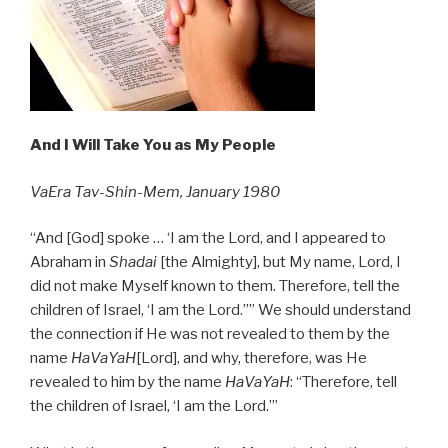
And I Will Take You as My People
VaEra Tav-Shin-Mem, January 1980
“And [God] spoke … ‘I am the Lord, and I appeared to
Abraham in
Shadai
[the Almighty], but My name, Lord, I
did not make Myself known to them. Therefore, tell the
children of Israel, ‘I am the Lord.’’” We should understand
the connection if He was not revealed to them by the
name
HaVaYaH
[Lord], and why, therefore, was He
revealed to him by the name
HaVaYaH
: “Therefore, tell
the children of Israel, ‘I am the Lord.’”