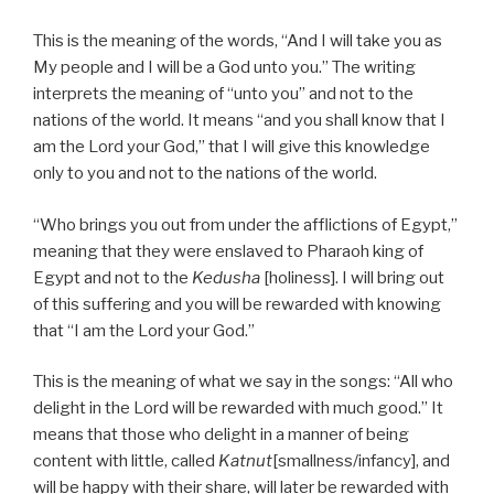
This is the meaning of the words, “And I will take you as
My people and I will be a God unto you.” The writing
interprets the meaning of “unto you” and not to the
nations of the world. It means “and you shall know that I
am the Lord your God,” that I will give this knowledge
only to you and not to the nations of the world.
“Who brings you out from under the afflictions of Egypt,”
meaning that they were enslaved to Pharaoh king of
Egypt and not to the
Kedusha
[holiness]. I will bring out
of this suffering and you will be rewarded with knowing
that “I am the Lord your God.”
This is the meaning of what we say in the songs: “All who
delight in the Lord will be rewarded with much good.” It
means that those who delight in a manner of being
content with little, called
Katnut
[smallness/infancy], and
will be happy with their share, will later be rewarded with