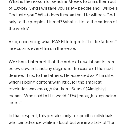
What is the reason for sending Moses to bring them out
of Egypt? “And I will take you as My people and I will be a
God unto you.” What does it mean that He will be a God
only to the people of Israel? What is He to the nations of
the world?
Also, concerning what RASHI interprets “to the fathers,”
he explains everything in the verse.
We should interpret that the order of revelations is from
below upward, and any degree is the cause of the next
degree. Thus, to the fathers, He appeared as Almighty,
which is being content with little, for the smallest
revelation was enough for them.
Shadai
[Almighty]
means “Who said to His world, ‘
Dai
[enough], expand no
more.’”
In that respect, this pertains only to specific individuals
who can advance while in doubt but are in a state of “for