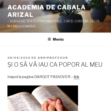
Sari
ACADEMIA DE CABALA
la
ARIZAL
conținut
– SURSĂ DE TEXTE FUNDAMENTALE, CĂRŢI, CURSURI, LECŢII,
ÎN LIMBA ROMÂNĂ –
Meniu
PUBLICAT
06/04/2020
DE
ARHIPROFESOR
PE
ŞI O SĂ VĂ IAU CA POPOR AL MEU
Inapoi la pagina DARGOT PASSOVER –
link