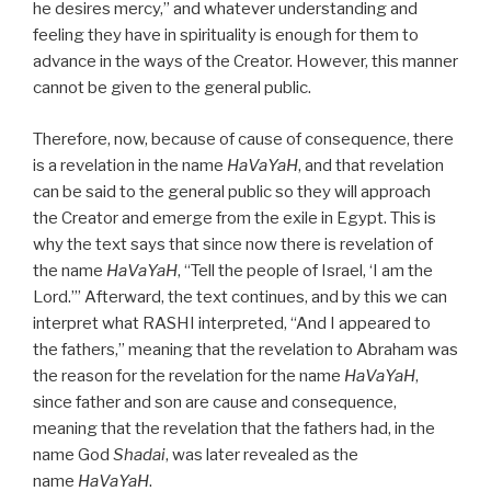
he desires mercy,” and whatever understanding and
feeling they have in spirituality is enough for them to
advance in the ways of the Creator. However, this manner
cannot be given to the general public.
Therefore, now, because of cause of consequence, there
is a revelation in the name
HaVaYaH
, and that revelation
can be said to the general public so they will approach
the Creator and emerge from the exile in Egypt. This is
why the text says that since now there is revelation of
the name
HaVaYaH
, “Tell the people of Israel, ‘I am the
Lord.’” Afterward, the text continues, and by this we can
interpret what RASHI interpreted, “And I appeared to
the fathers,” meaning that the revelation to Abraham was
the reason for the revelation for the name
HaVaYaH
,
since father and son are cause and consequence,
meaning that the revelation that the fathers had, in the
name God
Shadai
, was later revealed as the
name
HaVaYaH
.