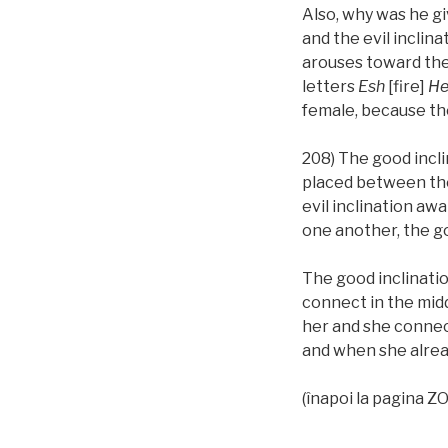
Also, why was he gi
and the evil inclin
arouses toward th
letters
Esh
[fire]
He
female, because t
208) The good incli
placed between th
evil inclination aw
one another, the go
The good inclination 
connect in the midd
her and she connect
and when she alread
(înapoi la pagina 