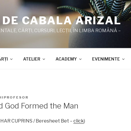
 DE CABALA ARIZAL
TALE, CĂRŢI, CURSURI, LECŢII, ÎN LIMBA ROMÂNĂ –
ĂRŢI
ATELIER
ACADEMY
EVENIMENTE
HIPROFESOR
rd God Formed the Man
ZOHAR CUPRINS / Beresheet Bet –
click
)