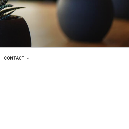
CONTACT