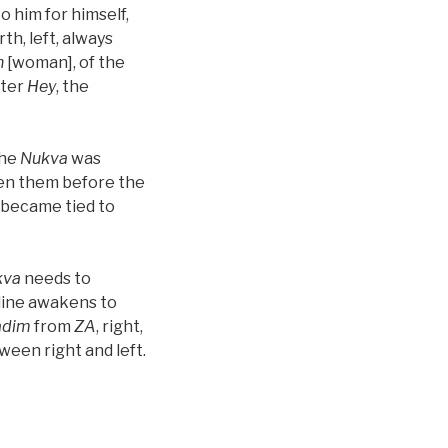
o him for himself,
rth, left, always
h
[woman], of the
tter
Hey
, the
the
Nukva
was
en them before the
y became tied to
kva
needs to
 line awakens to
adim
from
ZA
, right,
ween right and left.