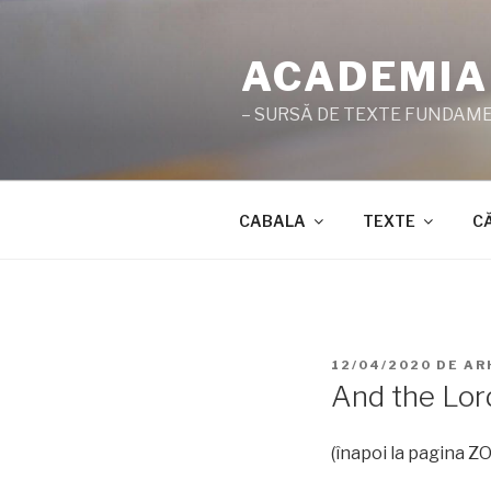
Sari
la
ACADEMIA
conținut
– SURSĂ DE TEXTE FUNDAMEN
CABALA
TEXTE
C
PUBLICAT
12/04/2020
DE
AR
PE
And the Lo
(înapoi la pagina 