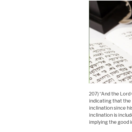
207) “And the Lord 
indicating that the
inclination since hi
inclination is inclu
implying the good in