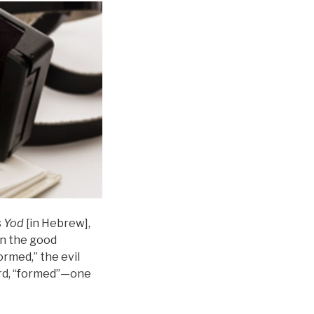
s
Yod
[in Hebrew],
in the good
formed,” the evil
rd, “formed”—one