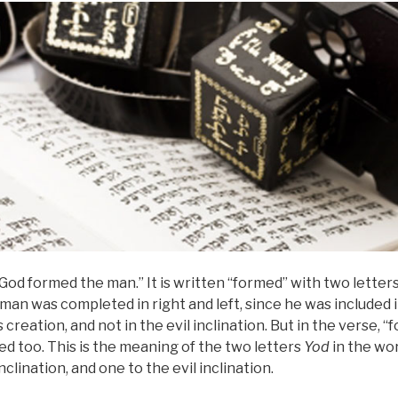
God formed the man.” It is written “formed” with two letter
 man was completed in right and left, since he was included 
s creation, and not in the evil inclination. But in the verse, “
ded too. This is the meaning of the two letters
Yod
in the wo
clination, and one to the evil inclination.