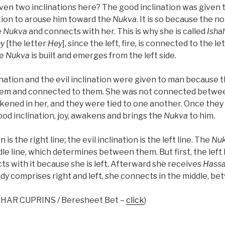
ven two inclinations here? The good inclination was given t
ation to arouse him toward the
Nukva
. It is so because the no
e
Nukva
and connects with her. This is why she is called
Isha
y
[the letter
Hey
], since the left, fire, is connected to the le
he
Nukva
is built and emerges from the left side.
nation and the evil inclination were given to man because 
em and connected to them. She was not connected betwe
akened in her, and they were tied to one another. Once the
od inclination, joy, awakens and brings the
Nukva
to him.
is the right line; the evil inclination is the left line. The
Nu
le line, which determines between them. But first, the left
s with it because she is left. Afterward she receives
Hass
y comprises right and left, she connects in the middle, bet
ZOHAR CUPRINS / Beresheet Bet –
click
)