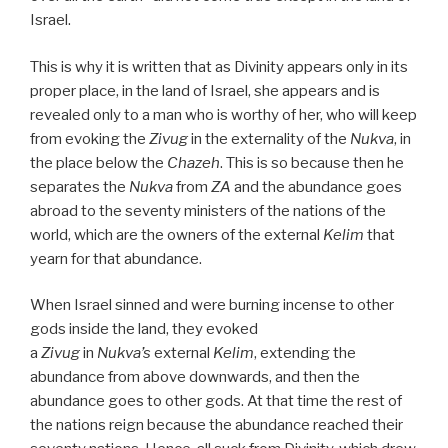
Israel.
This is why it is written that as Divinity appears only in its
proper place, in the land of Israel, she appears and is
revealed only to a man who is worthy of her, who will keep
from evoking the
Zivug
in the externality of the
Nukva
, in
the place below the
Chazeh
. This is so because then he
separates the
Nukva
from
ZA
and the abundance goes
abroad to the seventy ministers of the nations of the
world, which are the owners of the external
Kelim
that
yearn for that abundance.
When Israel sinned and were burning incense to other
gods inside the land, they evoked
a
Zivug
in
Nukva’s
external
Kelim
, extending the
abundance from above downwards, and then the
abundance goes to other gods. At that time the rest of
the nations reign because the abundance reached their