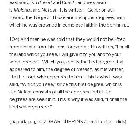
eastward is
Tifferet
and
Ruach
; and westward
is
Malchut
and
Nefesh
. It is written, “Going on still
toward the Negev.” Those are the upper degrees, with
which he was crowned in complete faith in the beginning.
194) And then he was told that they would not be lifted
from him and from his sons forever, as it is written, “For all
the land which you see, I will give it to you and to your
seed forever.” “Which you see” is the first degree that
appeared to him, the degree of
Nefesh
, as it is written,
“To the Lord, who appeared to him.” This is why it was
said, “Which you see,” since this first degree, which is
the
Nukva
, consists of all the degrees and all the
degrees are seen in it. This is why it was said, “For all the
land which you see.”
(înapoi la pagina ZOHAR CUPRINS / Lech Lecha –
click
)