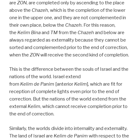
are
ZON
, are completed only by ascending to the place
above the
Chazeh
, which is the completion of the lower
one in the upper one, and they are not complemented in
their own place, below the
Chazeh
. For this reason,
the
Kelim
Bina
and
TM
from the
Chazeh
and below are
always regarded as externality because they cannot be
sorted and complemented prior to the end of correction,
when the
ZON
will receive the second kind of completion.
This is the difference between the souls of Israel and the
nations of the world. Israel extend
from
Kelim
de
Panim
[anterior
Kelim
], which are fit for
reception of complete lights even prior to the end of
correction. But the nations of the world extend from the
external
Kelim
, which cannot receive completion prior to
the end of correction.
Similarly, the worlds divide into internality and externality.
The land of Israel are
Kelim
de
Panim
with respect to the