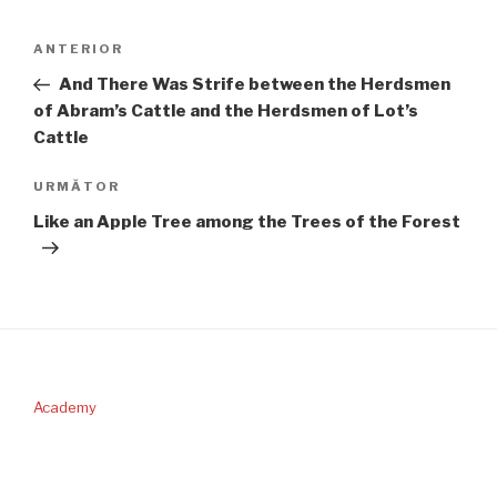
Navigare
Articolul
ANTERIOR
în
anterior
And There Was Strife between the Herdsmen
articole
of Abram’s Cattle and the Herdsmen of Lot’s
Cattle
Articolul
URMĂTOR
următor
Like an Apple Tree among the Trees of the Forest
Academy