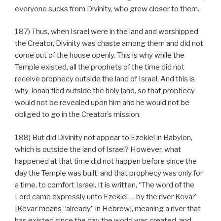
everyone sucks from Divinity, who grew closer to them.
187) Thus, when Israel were in the land and worshipped
the Creator, Divinity was chaste among them and did not
come out of the house openly. This is why while the
Temple existed, all the prophets of the time did not
receive prophecy outside the land of Israel. And this is
why Jonah fled outside the holy land, so that prophecy
would not be revealed upon him and he would not be
obliged to go in the Creator’s mission.
188) But did Divinity not appear to Ezekiel in Babylon,
which is outside the land of Israel? However, what
happened at that time did not happen before since the
day the Temple was built, and that prophecy was only for
a time, to comfort Israel. It is written, “The word of the
Lord came expressly unto Ezekiel … by the river Kevar”
[
Kevar
means “already” in Hebrew], meaning a river that
has existed since the day the world was created, and