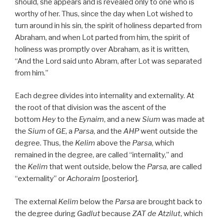
should, she appears and is revealed only to one who is
worthy of her. Thus, since the day when Lot wished to
turn around in his sin, the spirit of holiness departed from
Abraham, and when Lot parted from him, the spirit of
holiness was promptly over Abraham, as it is written,
“And the Lord said unto Abram, after Lot was separated
from him.”
Each degree divides into internality and externality. At
the root of that division was the ascent of the
bottom
Hey
to the
Eynaim
, and a new
Sium
was made at
the
Sium
of
GE
, a
Parsa
, and the
AHP
went outside the
degree. Thus, the
Kelim
above the
Parsa
, which
remained in the degree, are called “internality,” and
the
Kelim
that went outside, below the
Parsa
, are called
“externality” or
Achoraim
[posterior].
The external
Kelim
below the
Parsa
are brought back to
the degree during
Gadlut
because
ZAT
de
Atzilut
, which