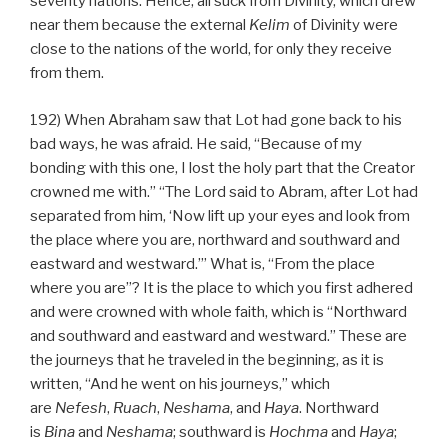
seventy nations. Hence, all suck from Divinity, which drew
near them because the external
Kelim
of Divinity were
close to the nations of the world, for only they receive
from them.
192) When Abraham saw that Lot had gone back to his
bad ways, he was afraid. He said, “Because of my
bonding with this one, I lost the holy part that the Creator
crowned me with.” “The Lord said to Abram, after Lot had
separated from him, ‘Now lift up your eyes and look from
the place where you are, northward and southward and
eastward and westward.’” What is, “From the place
where you are”? It is the place to which you first adhered
and were crowned with whole faith, which is “Northward
and southward and eastward and westward.” These are
the journeys that he traveled in the beginning, as it is
written, “And he went on his journeys,” which
are
Nefesh
,
Ruach
,
Neshama
, and
Haya
. Northward
is
Bina
and
Neshama
; southward is
Hochma
and
Haya
;