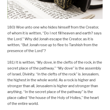
180) Woe unto one who hides himself from the Creator,
of whom it is written, “Do I not fill heaven and earth? says
the Lord.” Why did Jonah escape the Creator, as it is
written, “But Jonah rose up to flee to Tarshish from the
presence of the Lord”?
181) It is written, “My dove, in the clefts of the rock, in the
secret place of the pathway.” “My dove” is the assembly
of Israel, Divinity. “In the clefts of the rock” is Jerusalem,
the highest in the whole world. As a rock is higher and
stronger than all, Jerusalem is higher and stronger than
anything. “In the secret place of the pathway” is the
place called “the house of the Holy of Holies,” the heart
of the entire world.