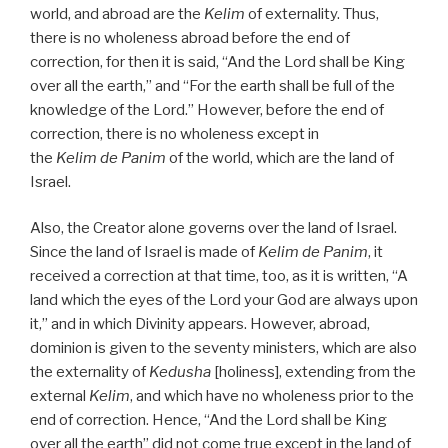
world, and abroad are the
Kelim
of externality. Thus,
there is no wholeness abroad before the end of
correction, for then it is said, “And the Lord shall be King
over all the earth,” and “For the earth shall be full of the
knowledge of the Lord.” However, before the end of
correction, there is no wholeness except in
the
Kelim
de
Panim
of the world, which are the land of
Israel.
Also, the Creator alone governs over the land of Israel.
Since the land of Israel is made of
Kelim
de
Panim
, it
received a correction at that time, too, as it is written, “A
land which the eyes of the Lord your God are always upon
it,” and in which Divinity appears. However, abroad,
dominion is given to the seventy ministers, which are also
the externality of
Kedusha
[holiness], extending from the
external
Kelim
, and which have no wholeness prior to the
end of correction. Hence, “And the Lord shall be King
over all the earth” did not come true except in the land of