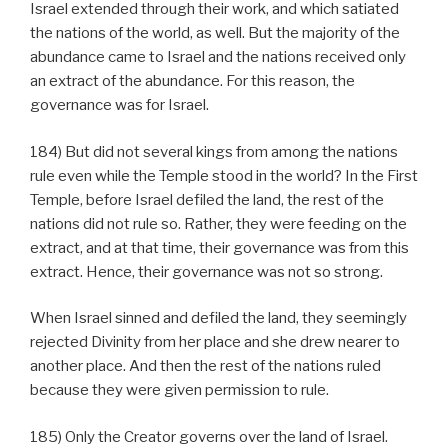
Israel extended through their work, and which satiated
the nations of the world, as well. But the majority of the
abundance came to Israel and the nations received only
an extract of the abundance. For this reason, the
governance was for Israel.
184) But did not several kings from among the nations
rule even while the Temple stood in the world? In the First
Temple, before Israel defiled the land, the rest of the
nations did not rule so. Rather, they were feeding on the
extract, and at that time, their governance was from this
extract. Hence, their governance was not so strong.
When Israel sinned and defiled the land, they seemingly
rejected Divinity from her place and she drew nearer to
another place. And then the rest of the nations ruled
because they were given permission to rule.
185) Only the Creator governs over the land of Israel.