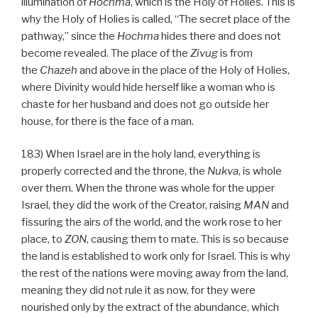
illumination of
Hochma
, which is the Holy of Holies. This is
why the Holy of Holies is called, “The secret place of the
pathway,” since the
Hochma
hides there and does not
become revealed. The place of the
Zivug
is from
the
Chazeh
and above in the place of the Holy of Holies,
where Divinity would hide herself like a woman who is
chaste for her husband and does not go outside her
house, for there is the face of a man.
183) When Israel are in the holy land, everything is
properly corrected and the throne, the
Nukva
, is whole
over them. When the throne was whole for the upper
Israel, they did the work of the Creator, raising
MAN
and
fissuring the airs of the world, and the work rose to her
place, to
ZON
, causing them to mate. This is so because
the land is established to work only for Israel. This is why
the rest of the nations were moving away from the land,
meaning they did not rule it as now, for they were
nourished only by the extract of the abundance, which