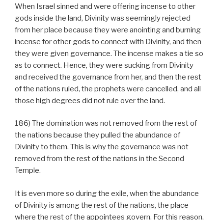
When Israel sinned and were offering incense to other
gods inside the land, Divinity was seemingly rejected
from her place because they were anointing and burning
incense for other gods to connect with Divinity, and then
they were given governance. The incense makes a tie so
as to connect. Hence, they were sucking from Divinity
and received the governance from her, and then the rest
of the nations ruled, the prophets were cancelled, and all
those high degrees did not rule over the land.
186) The domination was not removed from the rest of
the nations because they pulled the abundance of
Divinity to them. This is why the governance was not
removed from the rest of the nations in the Second
Temple.
It is even more so during the exile, when the abundance
of Divinity is among the rest of the nations, the place
where the rest of the appointees govern. For this reason,