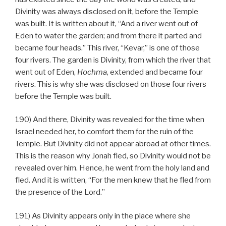
Divinity was always disclosed on it, before the Temple
was built. It is written about it, “And a river went out of
Eden to water the garden; and from there it parted and
became four heads.” This river, “Kevar,” is one of those
four rivers. The garden is Divinity, from which the river that
went out of Eden,
Hochma
, extended and became four
rivers. This is why she was disclosed on those four rivers
before the Temple was built.
190) And there, Divinity was revealed for the time when
Israel needed her, to comfort them for the ruin of the
Temple. But Divinity did not appear abroad at other times.
This is the reason why Jonah fled, so Divinity would not be
revealed over him. Hence, he went from the holy land and
fled. And it is written, “For the men knew that he fled from
the presence of the Lord.”
191) As Divinity appears only in the place where she