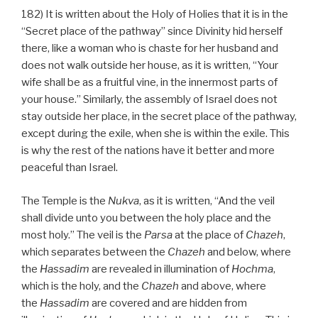
182) It is written about the Holy of Holies that it is in the
“Secret place of the pathway” since Divinity hid herself
there, like a woman who is chaste for her husband and
does not walk outside her house, as it is written, “Your
wife shall be as a fruitful vine, in the innermost parts of
your house.” Similarly, the assembly of Israel does not
stay outside her place, in the secret place of the pathway,
except during the exile, when she is within the exile. This
is why the rest of the nations have it better and more
peaceful than Israel.
The Temple is the
Nukva
, as it is written, “And the veil
shall divide unto you between the holy place and the
most holy.” The veil is the
Parsa
at the place of
Chazeh
,
which separates between the
Chazeh
and below, where
the
Hassadim
are revealed in illumination of
Hochma
,
which is the holy, and the
Chazeh
and above, where
the
Hassadim
are covered and are hidden from