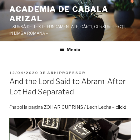
Sari
ACADEMIA DE CABALA
la
ARIZAL
conținut
– SURSĂ DE TEXTE FUNDAMENTALE, CĂRŢI, CURSURI, LECŢII,
ÎN LIMBA ROMÂNĂ –
Meniu
PUBLICAT
12/04/2020
DE
ARHIPROFESOR
PE
And the Lord Said to Abram, After
Lot Had Separated
(înapoi la pagina ZOHAR CUPRINS / Lech Lecha –
click
)