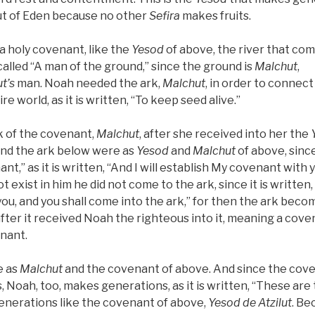
ut of Eden because no other
Sefira
makes fruits.
a holy covenant, like the
Yesod
of above, the river that com
called “A man of the ground,” since the ground is
Malchut
,
t’s
man. Noah needed the ark,
Malchut
, in order to connect 
re world, as it is written, “To keep seed alive.”
rk of the covenant,
Malchut
, after she received into her the
nd the ark below were as
Yesod
and
Malchut
of above, sin
nant,” as it is written, “And I will establish My covenant with 
 exist in him he did not come to the ark, since it is written, 
u, and you shall come into the ark,” for then the ark beco
after it received Noah the righteous into it, meaning a cov
enant.
e as
Malchut
and the covenant of above. And since the cov
Noah, too, makes generations, as it is written, “These are
nerations like the covenant of above,
Yesod
de
Atzilut
. Be