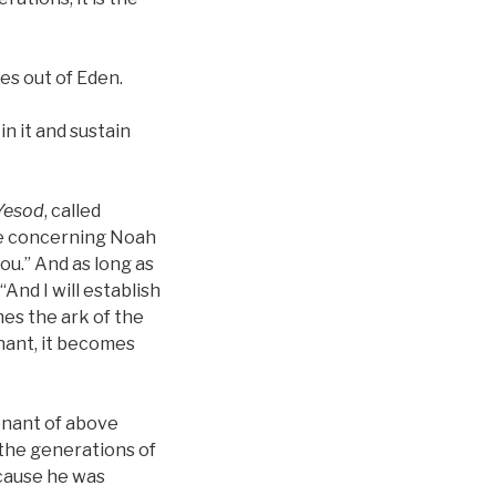
es out of Eden.
in it and sustain
Yesod
, called
ce concerning Noah
you.” And as long as
“And I will establish
mes the ark of the
enant, it becomes
enant of above
 the generations of
cause he was