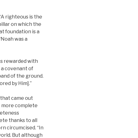
 “A righteous is the
 pillar on which the
at foundation is a
, “Noah was a
as rewarded with
, a covenant of
band of the ground.
vored by Him].”
 that came out
is more complete
pleteness
te thanks to all
n circumcised. “In
world. But although