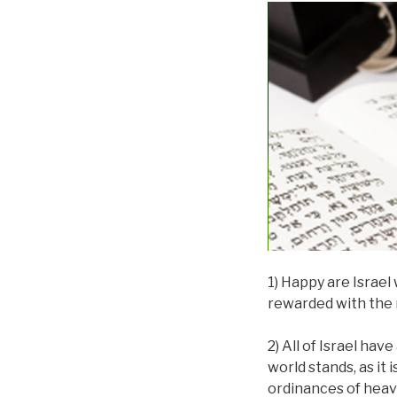
1) Happy are Israel
rewarded with the 
2) All of Israel ha
world stands, as it 
ordinances of heav