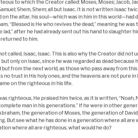
righteous to which the Creator called: Moses, Moses; Jacob, 
muel; Shem, Shem; all but Isaac. It is not written Isaac t
d on the altar, his soul—which was in him in this world—had
ham, “Blessed is He who revives the dead,” meaning he was t
 lad,” after he had already sent out his hand to slaughter him
 returned to him.
ot called, Isaac, Isaac. This is also why the Creator did not 
fe, but only on Isaac, since he was regarded as dead because 
d but from the next world, as those who pass away from this w
s no trust in His holy ones, and the heavens are not pure in 
ame on the righteous in his life.
s righteous, He praised him twice, as it is written, “Noah, No
complete man in his generations.” If he were in other genera
Abraham, the generation of Moses, the generation of David
g. But see what he has done in a generation where all are w
ation where all are righteous, what would he do?