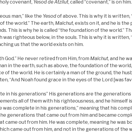
holy covenant,
Yesod
de
Atzilut
, called “covenant,” is on him.
eous man,” like the
Yesod
of above. This is why it is written,
 of the world.” The earth,
Malchut
, exists on it, and he is the
nds. This is why he is called “the foundation of the world.” Th
 was righteous below, in the souls. This is why it is written
ching us that the world exists on him.
th God.” He never retired from Him, from
Malchut
, and he w
an in the earth, such as above, the foundation of the world
 of the world. He is certainly a man of the ground, the hus
ritten, “And Noah found grace in the eyes of the Lord [was fa
te in his generations” His generations are the generations
ements all of them with his righteousness, and he himself 
“He was complete in his generations,” meaning that his com
he generations that came out from him and became comple
at came out from him. He was complete, meaning he was bor
hich came out from him, and not in the generations of the 