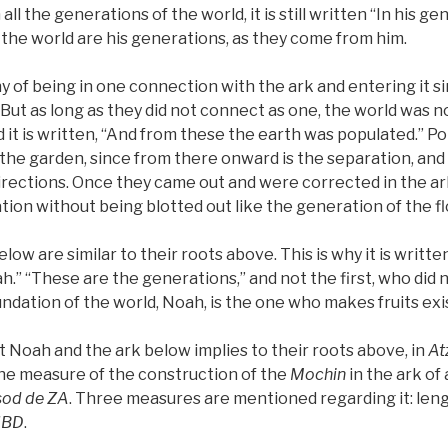
ll the generations of the world, it is still written “In his gen
the world are his generations, as they come from him.
 of being in one connection with the ark and entering it s
But as long as they did not connect as one, the world was n
 it is written, “And from these the earth was populated.” Pop
 the garden, since from there onward is the separation, an
directions. Once they came out and were corrected in the ark
tion without being blotted out like the generation of the fl
low are similar to their roots above. This is why it is writte
.” “These are the generations,” and not the first, who did n
undation of the world, Noah, is the one who makes fruits exis
out Noah and the ark below implies to their roots above, in
At
the measure of the construction of the
Mochin
in the ark of
sod
de
ZA
. Three measures are mentioned regarding it: leng
HBD
.