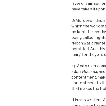
layer of vain seme
have taken it upon
3) Moreover, this i
which the world st
he kept the everlas
being called “righte
“Noah was a righte
persisted. And this
man,” for they are
4) “And a river com
Eden,
Hochma
, an
contentment, makin
contentment to the 
that makes the fruits
It is also written,
comes from the wor