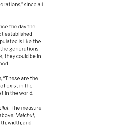
erations,” since all
ince the day the
ot established
ulated is like the
d the generations
, they could be in
ood.
n, “These are the
ot exist in the
t in the world.
zilut
. The measure
 above,
Malchut
,
th, width, and