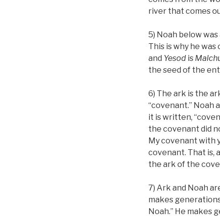
river that comes o
5) Noah below was 
This is why he was 
and
Yesod
is
Malchu
the seed of the enti
6) The ark is the a
“covenant.” Noah a
it is written, “cove
the covenant did not
My covenant with yo
covenant. That is, 
the ark of the cov
7) Ark and Noah ar
makes generations, 
Noah.” He makes ge