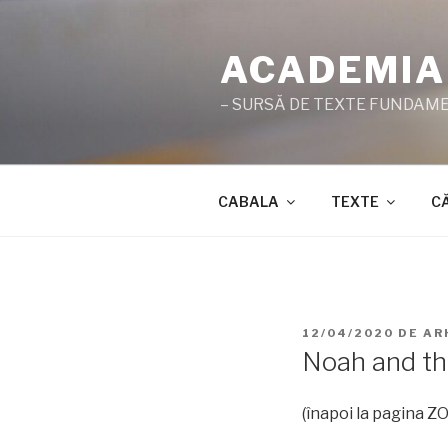
Sari
la
ACADEMIA
conținut
– SURSĂ DE TEXTE FUNDAMEN
CABALA
TEXTE
C
PUBLICAT
12/04/2020
DE
AR
PE
Noah and th
(înapoi la pagina