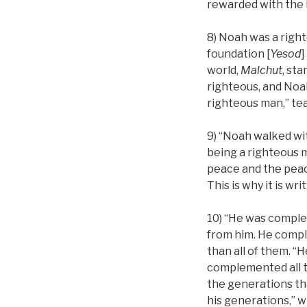
rewarded with the 
8) Noah was a right
foundation [
Yesod
]
world,
Malchut
, sta
righteous, and Noah
righteous man,” tea
9) “Noah walked wi
being a righteous m
peace and the peace
This is why it is w
10) “He was comple
from him. He compl
than all of them. 
complemented all t
the generations th
his generations,” w