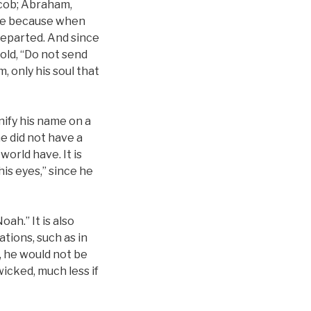
Jacob; Abraham,
wice because when
 departed. And since
old, “Do not send
, only his soul that
unify his name on a
he did not have a
orld have. It is
his eyes,” since he
ah.” It is also
tions, such as in
, he would not be
icked, much less if