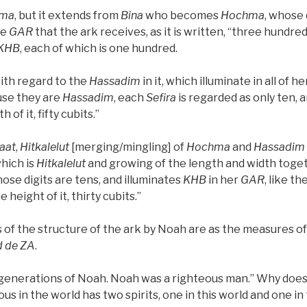
ma
, but it extends from
Bina
who becomes
Hochma
, whose 
he
GAR
that the ark receives, as it is written, “three hundred
KHB
, each of which is one hundred.
with regard to the
Hassadim
in it, which illuminate in all of he
use they are
Hassadim
, each
Sefira
is regarded as only ten, a
 of it, fifty cubits.”
aat
,
Hitkalelut
[merging/mingling] of
Hochma
and
Hassadim
hich is
Hitkalelut
and growing of the length and width toget
hose digits are tens, and illuminates
KHB
in her
GAR
, like th
he height of it, thirty cubits.”
 of the structure of the ark by Noah are as the measures of
d
de
ZA
.
 generations of Noah. Noah was a righteous man.” Why does
us in the world has two spirits, one in this world and one in