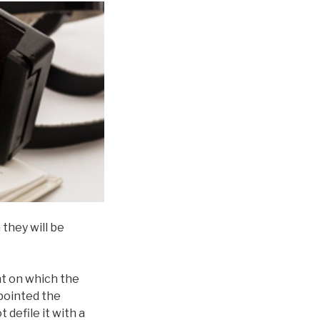
they will be
nt on which the
ppointed the
ot defile it with a