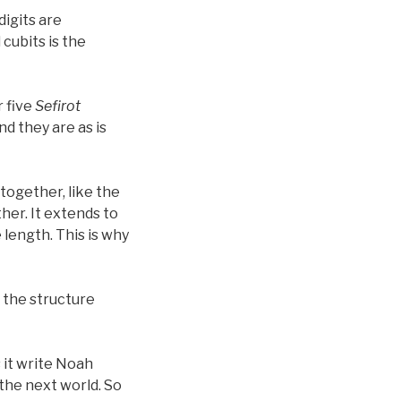
digits are
 cubits is the
r five
Sefirot
nd they are as is
together, like the
her. It extends to
e length. This is why
 the structure
 it write Noah
 the next world. So