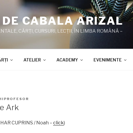
 DE CABALA ARIZAL
TALE, CĂRŢI, CURSURI, LECŢII, ÎN LIMBA ROMÂNĂ –
ĂRŢI
ATELIER
ACADEMY
EVENIMENTE
HIPROFESOR
e Ark
 ZOHAR CUPRINS / Noah –
click
)