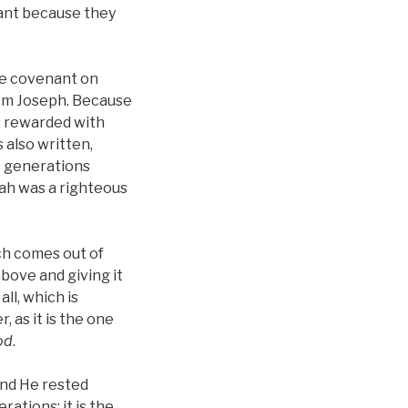
nant because they
the covenant on
rom Joseph. Because
as rewarded with
s also written,
s generations
oah was a righteous
ch comes out of
above and giving it
ll, which is
 as it is the one
od
.
And He rested
ations; it is the