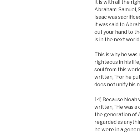
it is with all the 
Abraham; Samuel, Sa
Isaac was sacrifice
it was said to Abra
out your hand to the
is in the next world
This is why he was n
righteous in his li
soul from this worl
written, “For he put
does not unify his n
14) Because Noah wa
written, “He was a 
the generation of 
regarded as anythin
he were in a gener