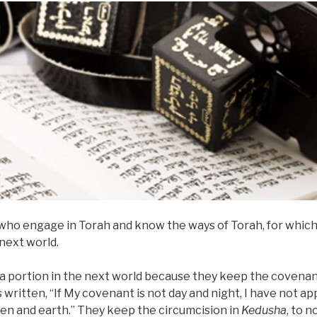
 who engage in Torah and know the ways of Torah, for which 
next world.
ve a portion in the next world because they keep the covena
is written, “If My covenant is not day and night, I have not a
en and earth.” They keep the circumcision in
Kedusha
, to n