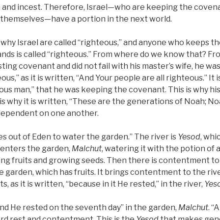
n and incest. Therefore, Israel—who are keeping the cove
 themselves—have a portion in the next world.
s why Israel are called “righteous,” and anyone who keeps 
ands is called “righteous.” From where do we know that? F
ting covenant and did not fail with his master’s wife, he w
ous,” as it is written, “And Your people are all righteous.” It i
ous man,” that he was keeping the covenant. This is why hi
 is why it is written, “These are the generations of Noah; N
 dependent on one another.
es out of Eden to water the garden.” The river is
Yesod
, whi
d enters the garden,
Malchut
, watering it with the potion of 
g fruits and growing seeds. Then there is contentment to a
garden, which has fruits. It brings contentment to the river,
, as it is written, “because in it He rested,” in the river,
Yes
 “And He rested on the seventh day” in the garden,
Malchut
. “
d rest and contentment. This is the
Yesod
that makes gener