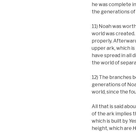
he was complete in a
the generations of 
11) Noah was worthy
world was created. 
properly. Afterward
upper ark, which is
have spread in all 
the world of separa
12) The branches be
generations of Noah
world, since the fo
All that is said ab
of the ark implies 
which is built by
Ye
height, which are