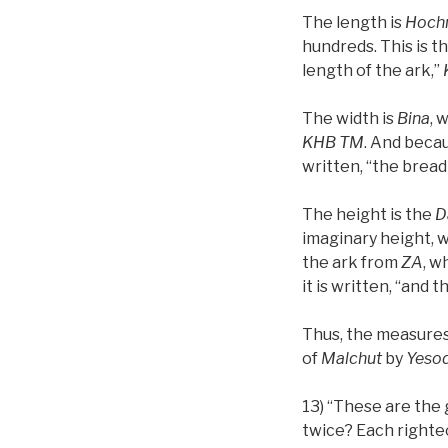
The length is
Hoch
hundreds. This is t
length of the ark,”
The width is
Bina
, 
KHB
TM
. And beca
written, “the breadth
The height is the
D
imaginary height, w
the ark from
ZA
, w
it is written, “and t
Thus, the measures
of
Malchut
by
Yeso
13) “These are the
twice? Each righteo