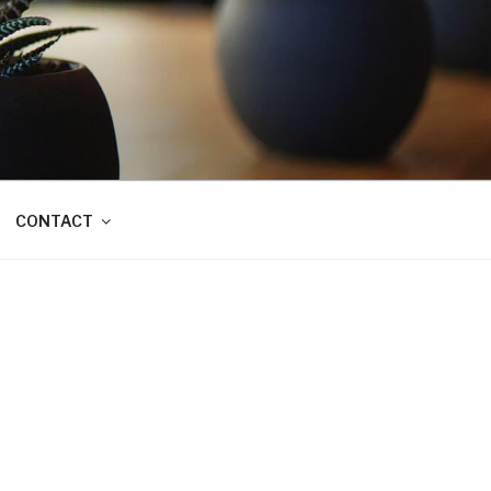
CONTACT