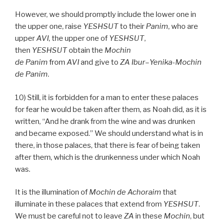
However, we should promptly include the lower one in
the upper one, raise
YESHSUT
to their
Panim
, who are
upper
AVI
, the upper one of
YESHSUT
,
then
YESHSUT
obtain the
Mochin
de
Panim
from
AVI
and give to
ZA
Ibur
–
Yenika-Mochin
de
Panim
.
10) Still, it is forbidden for a man to enter these palaces
for fear he would be taken after them, as Noah did, as it is
written, “And he drank from the wine and was drunken
and became exposed.” We should understand what is in
there, in those palaces, that there is fear of being taken
after them, which is the drunkenness under which Noah
was.
It is the illumination of
Mochin de
Achoraim
that
illuminate in these palaces that extend from
YESHSUT
.
We must be careful not to leave
ZA
in these
Mochin
, but