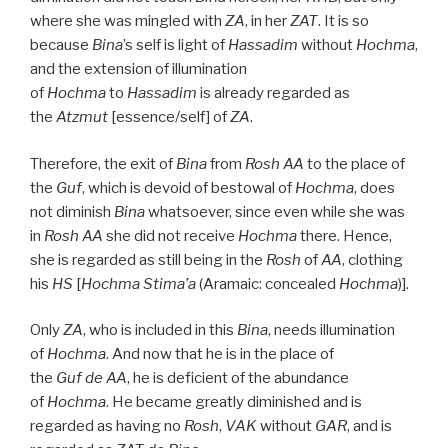
where she was mingled with
ZA
, in her
ZAT
. It is so
because
Bina
’s self is light of
Hassadim
without
Hochma
,
and the extension of illumination
of
Hochma
to
Hassadim
is already regarded as
the
Atzmut
[essence/self] of
ZA
.
Therefore, the exit of
Bina
from
Rosh
AA
to the place of
the
Guf
, which is devoid of bestowal of
Hochma
, does
not diminish
Bina
whatsoever, since even while she was
in
Rosh
AA
she did not receive
Hochma
there. Hence,
she is regarded as still being in the
Rosh
of
AA
, clothing
his
HS
[
Hochma Stima’a
(Aramaic: concealed
Hochma
)].
Only
ZA
, who is included in this
Bina
, needs illumination
of
Hochma
. And now that he is in the place of
the
Guf
de
AA
, he is deficient of the abundance
of
Hochma
. He became greatly diminished and is
regarded as having no
Rosh
,
VAK
without
GAR
, and is