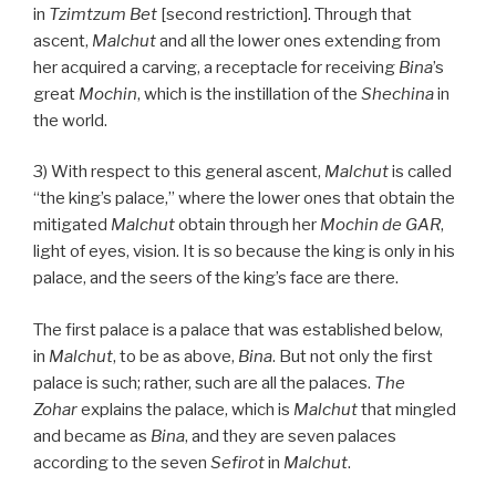
in
Tzimtzum Bet
[second restriction]. Through that
ascent,
Malchut
and all the lower ones extending from
her acquired a carving, a receptacle for receiving
Bina
’s
great
Mochin
, which is the instillation of the
Shechina
in
the world.
3) With respect to this general ascent,
Malchut
is called
“the king’s palace,” where the lower ones that obtain the
mitigated
Malchut
obtain through her
Mochin de
GAR
,
light of eyes, vision. It is so because the king is only in his
palace, and the seers of the king’s face are there.
The first palace is a palace that was established below,
in
Malchut
, to be as above,
Bina
. But not only the first
palace is such; rather, such are all the palaces.
The
Zohar
explains the palace, which is
Malchut
that mingled
and became as
Bina
, and they are seven palaces
according to the seven
Sefirot
in
Malchut
.