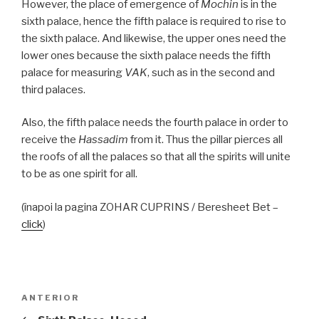
However, the place of emergence of
Mochin
is in the
sixth palace, hence the fifth palace is required to rise to
the sixth palace. And likewise, the upper ones need the
lower ones because the sixth palace needs the fifth
palace for measuring
VAK
, such as in the second and
third palaces.
Also, the fifth palace needs the fourth palace in order to
receive the
Hassadim
from it. Thus the pillar pierces all
the roofs of all the palaces so that all the spirits will unite
to be as one spirit for all.
(înapoi la pagina ZOHAR CUPRINS / Beresheet Bet –
click
)
Navigare
Articolul
ANTERIOR
în
anterior