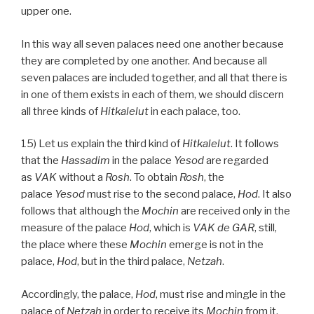
upper one.
In this way all seven palaces need one another because
they are completed by one another. And because all
seven palaces are included together, and all that there is
in one of them exists in each of them, we should discern
all three kinds of
Hitkalelut
in each palace, too.
15) Let us explain the third kind of
Hitkalelut
. It follows
that the
Hassadim
in the palace
Yesod
are regarded
as
VAK
without a
Rosh
. To obtain
Rosh
, the
palace
Yesod
must rise to the second palace,
Hod
. It also
follows that although the
Mochin
are received only in the
measure of the palace
Hod
, which is
VAK
de
GAR
, still,
the place where these
Mochin
emerge is not in the
palace,
Hod
, but in the third palace,
Netzah
.
Accordingly, the palace,
Hod
, must rise and mingle in the
palace of
Netzah
in order to receive its
Mochin
from it.