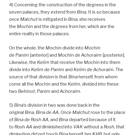
4) Concerning the construction of the degrees in the
seven palaces, they extend from
Bina
. It is so because
once
Malchut
is mitigated in
Bina
, she receives
the
Mochin
and the degrees from her, which are the
entire reality in those palaces.
On the whole, the
Mochin
divide into
Mochin
de
Panim
[anterior] and
Mochin de
Achoraim
[posterior].
Likewise, the
Kelim
that receive the
Mochin
into them
divide into
Kelim
de
Panim
and
Kelim
de
Achoraim
. The
source of that division is that
Bina
herself, from whom
come all the
Mochin
and the
Kelim
, divided into these
two
Behinot
,
Panim
and
Achoraim
.
5)
Bina
’s division in two was done back in the
original
Bina
,
Bina
de
AA
. Once
Malchut
rose to the place
of
Bina
de
Rosh
AA
, and
Bina
departed because of it
to
Rosh
AA
and diminished into
VAK
without a
Rosh
, that
diminution did not touch
Bina
herself, her
KHB
, but only