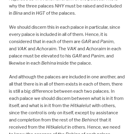
why the three palaces
NHY
must be raised and included
in
Bina
and in
HGT
of the palaces.
We should discern this in each palace in particular, since
every palace is included in all of them. Hence, it is
considered that in each of them are
GAR
and
Panim
,
and
VAK
and
Achoraim
. The
VAK
and
Achoraim
in each
palace must be elevated to his
GAR
and
Panim
, and
likewise in each
Behina
inside the palace.
And although the palaces are included in one another, and
all that there is in all of them exists in each of them, there
is still a big difference between each two palaces. In
each palace we should discern between what is in it from
itself, and what is in it from the
Hitkalelut
with others,
since the control is only on itself, except by assistance
and completion from the rest of the
Behinot
that it
received from the
Hitkalelut
in others. Hence, we need