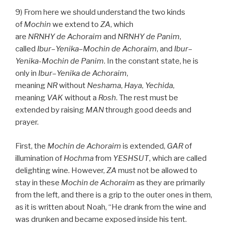
9) From here we should understand the two kinds
of
Mochin
we extend to
ZA
, which
are
NRNHY
de
Achoraim
and
NRNHY
de
Panim
,
called
Ibur
–
Yenika
–
Mochin de
Achoraim
, and
Ibur
–
Yenika-Mochin de
Panim
. In the constant state, he is
only in
Ibur
–
Yenika de
Achoraim
,
meaning
NR
without
Neshama
,
Haya
,
Yechida
,
meaning
VAK
without a
Rosh
. The rest must be
extended by raising
MAN
through good deeds and
prayer.
First, the
Mochin de
Achoraim
is extended,
GAR
of
illumination of
Hochma
from
YESHSUT
, which are called
delighting wine. However,
ZA
must not be allowed to
stay in these
Mochin de
Achoraim
as they are primarily
from the left, and there is a grip to the outer ones in them,
as it is written about Noah, “He drank from the wine and
was drunken and became exposed inside his tent.