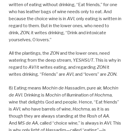
written of eating without drinking, “Eat friends,” for one
who has leather bags of wine needs only to eat. And
because the choice wine is in
AVI
, only eating is written in
regard to them. But in the lower ones, who need to
drink,
ZON
, it writes drinking, “Drink and intoxicate
yourselves, O lovers.”
All the plantings, the
ZON
and the lower ones, need
watering from the deep stream,
YESHSUT
. This is why in
regard to
AVI
it writes eating, and regarding
ZON
it
writes drinking. “Friends” are
AVI
, and “lovers” are
ZON
.
8) Eating means
Mochin de
Hassadim
, pure air,
Mochin
de
AVI
. Drinking is
Mochin
of illumination of
Hochma
,
wine that delights God and people. Hence, “Eat friends”
is
AVI
, who have barrels of wine,
Hochma
, as it is as
though they are always standing at the
Rosh
of
AA
.
And
MS
de
AA
, called “choice wine,” is always in
AVI
. This
is why only light of
Hassadim
—called “eating”—is