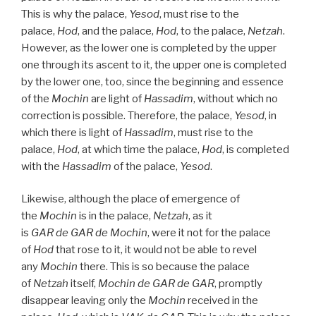
This is why the palace,
Yesod
, must rise to the
palace,
Hod
, and the palace,
Hod
, to the palace,
Netzah
.
However, as the lower one is completed by the upper
one through its ascent to it, the upper one is completed
by the lower one, too, since the beginning and essence
of the
Mochin
are light of
Hassadim
, without which no
correction is possible. Therefore, the palace,
Yesod
, in
which there is light of
Hassadim
, must rise to the
palace,
Hod
, at which time the palace,
Hod
, is completed
with the
Hassadim
of the palace,
Yesod
.
Likewise, although the place of emergence of
the
Mochin
is in the palace,
Netzah
, as it
is
GAR
de
GAR
de
Mochin
, were it not for the palace
of
Hod
that rose to it, it would not be able to revel
any
Mochin
there. This is so because the palace
of
Netzah
itself,
Mochin de
GAR
de
GAR
, promptly
disappear leaving only the
Mochin
received in the