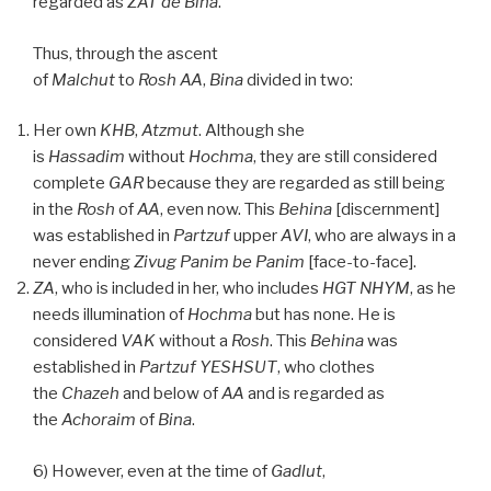
regarded as
ZAT
de
Bina
.
Thus, through the ascent
of
Malchut
to
Rosh
AA
,
Bina
divided in two:
Her own
KHB
,
Atzmut
. Although she
is
Hassadim
without
Hochma
, they are still considered
complete
GAR
because they are regarded as still being
in the
Rosh
of
AA
, even now. This
Behina
[discernment]
was established in
Partzuf
upper
AVI
, who are always in a
never ending
Zivug
Panim be Panim
[face-to-face].
ZA
, who is included in her, who includes
HGT
NHYM
, as he
needs illumination of
Hochma
but has none. He is
considered
VAK
without a
Rosh
. This
Behina
was
established in
Partzuf YESHSUT
, who clothes
the
Chazeh
and below of
AA
and is regarded as
the
Achoraim
of
Bina
.
6) However, even at the time of
Gadlut
,