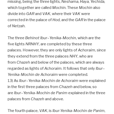
missing, being the three lights,
Neshama
,
Haya
,
Yechida
,
which together are called
Mochin
. These
Mochin
also
divide into
GAR
and
VAK
, where their
VAK
were
corrected in the palace of
Hod
, and the
GAR
in the palace
of
Netzah
.
The three
Behinot Ibur
–
Yenika-Mochin
, which are the
five lights
NRNHY
, are completed by these three
palaces. However, they are only lights of
Achoraim
, since
they extend from the three palaces
NHY
, who are
from
Chazeh
and below of the palaces, which are always
regarded as lights of
Achoraim
. It follows that only
Ibur
–
Yenika-Mochin de
Achoraim
were completed.
13) As
Ibur
–
Yenika-Mochin de
Achoraim
were explained
in the first three palaces from
Chazeh
and below, so
are
Ibur
–
Yenika-Mochin de
Panim
explained in the three
palaces from
Chazeh
and above.
The fourth palace,
VAK
, is
Ibur-Yenika-Mochin
de
Panim
,