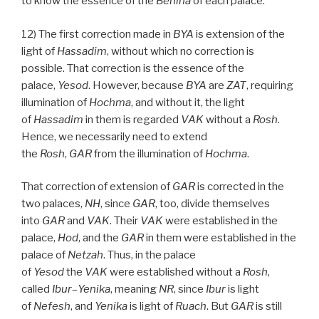
to know the essence of the
Behina
of each palace.
12) The first correction made in
BYA
is extension of the
light of
Hassadim
, without which no correction is
possible. That correction is the essence of the
palace,
Yesod
. However, because
BYA
are
ZAT
, requiring
illumination of
Hochma
, and without it, the light
of
Hassadim
in them is regarded
VAK
without a
Rosh
.
Hence, we necessarily need to extend
the
Rosh
,
GAR
from the illumination of
Hochma
.
That correction of extension of
GAR
is corrected in the
two palaces,
NH
, since
GAR
, too, divide themselves
into
GAR
and
VAK
. Their
VAK
were established in the
palace,
Hod
, and the
GAR
in them were established in the
palace of
Netzah
. Thus, in the palace
of
Yesod
the
VAK
were established without a
Rosh
,
called
Ibur
–
Yenika
, meaning
NR
, since
Ibur
is light
of
Nefesh
, and
Yenika
is light of
Ruach
. But
GAR
is still