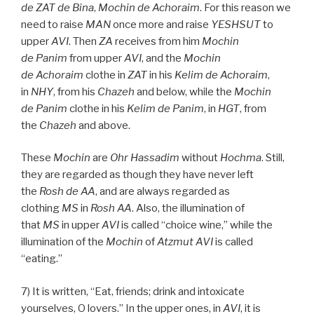
de
ZAT
de
Bina
,
Mochin de
Achoraim
. For this reason we
need to raise
MAN
once more and raise
YESHSUT
to
upper
AVI
. Then
ZA
receives from him
Mochin
de
Panim
from upper
AVI
, and the
Mochin
de
Achoraim
clothe in
ZAT
in his
Kelim
de
Achoraim
,
in
NHY
, from his
Chazeh
and below, while the
Mochin
de
Panim
clothe in his
Kelim
de
Panim
, in
HGT
, from
the
Chazeh
and above.
These
Mochin
are
Ohr
Hassadim
without
Hochma
. Still,
they are regarded as though they have never left
the
Rosh
de
AA
, and are always regarded as
clothing
MS
in
Rosh
AA
. Also, the illumination of
that
MS
in upper
AVI
is called “choice wine,” while the
illumination of the
Mochin
of
Atzmut
AVI
is called
“eating.”
7) It is written, “Eat, friends; drink and intoxicate
yourselves, O lovers.” In the upper ones, in
AVI
, it is