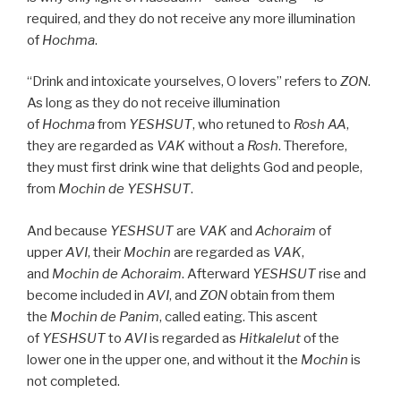
required, and they do not receive any more illumination
of
Hochma
.
“Drink and intoxicate yourselves, O lovers” refers to
ZON
.
As long as they do not receive illumination
of
Hochma
from
YESHSUT
, who retuned to
Rosh
AA
,
they are regarded as
VAK
without a
Rosh
. Therefore,
they must first drink wine that delights God and people,
from
Mochin de
YESHSUT
.
And because
YESHSUT
are
VAK
and
Achoraim
of
upper
AVI
, their
Mochin
are regarded as
VAK
,
and
Mochin de
Achoraim
. Afterward
YESHSUT
rise and
become included in
AVI
, and
ZON
obtain from them
the
Mochin de
Panim
, called eating. This ascent
of
YESHSUT
to
AVI
is regarded as
Hitkalelut
of the
lower one in the upper one, and without it the
Mochin
is
not completed.