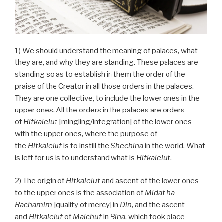
1) We should understand the meaning of palaces, what
they are, and why they are standing. These palaces are
standing so as to establish in them the order of the
praise of the Creator in all those orders in the palaces.
They are one collective, to include the lower ones in the
upper ones. All the orders in the palaces are orders
of
Hitkalelut
[mingling/integration] of the lower ones
with the upper ones, where the purpose of
the
Hitkalelut
is to instill the
Shechina
in the world. What
is left for us is to understand what is
Hitkalelut
.
2) The origin of
Hitkalelut
and ascent of the lower ones
to the upper ones is the association of
Midat ha
Rachamim
[quality of mercy] in
Din
, and the ascent
and
Hitkalelut
of
Malchut
in
Bina
, which took place