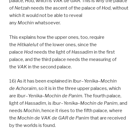
palace,
Hod
, which is
VAK
de
GAR
. This is why the palace
of
Netzah
needs the ascent of the palace of
Hod
, without
which it would not be able to reveal
any
Mochin
whatsoever.
This explains how the upper ones, too, require
the
Hitkalelut
of the lower ones, since the
palace
Hod
needs the light of
Hassadim
in the first
palace, and the third palace needs the measuring of
the
VAK
in the second palace.
16) As it has been explained in
Ibur
–
Yenika
–
Mochin
de
Achoraim
, so it is in the three upper palaces, which
are
Ibur
–
Yenika
–
Mochin de
Panim
. The fourth palace,
light of
Hassadim
, is
Ibur
–
Yenika
–
Mochin
de
Panim
, and
needs
Mochin
, hence it rises to the fifth palace, where
the
Mochin de
VAK
de
GAR
de
Panim
that are received
by the worlds is found.