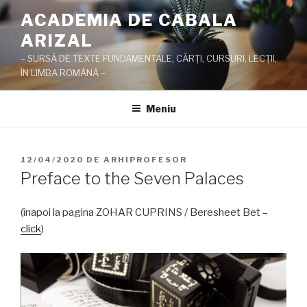
Sari
ACADEMIA DE CABALA
la
ARIZAL
conținut
– SURSĂ DE TEXTE FUNDAMENTALE, CĂRŢI, CURSURI, LECŢII,
ÎN LIMBA ROMÂNĂ –
Meniu
PUBLICAT
12/04/2020
DE
ARHIPROFESOR
PE
Preface to the Seven Palaces
(înapoi la pagina ZOHAR CUPRINS / Beresheet Bet –
click
)