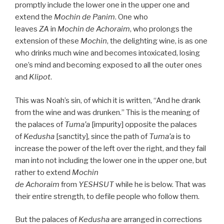
promptly include the lower one in the upper one and
extend the
Mochin de
Panim
. One who
leaves
ZA
in
Mochin de
Achoraim
, who prolongs the
extension of these
Mochin
, the delighting wine, is as one
who drinks much wine and becomes intoxicated, losing
one’s mind and becoming exposed to all the outer ones
and
Klipot
.
This was Noah’s sin, of which it is written, “And he drank
from the wine and was drunken.” This is the meaning of
the palaces of
Tuma’a
[impurity] opposite the palaces
of
Kedusha
[sanctity], since the path of
Tuma’a
is to
increase the power of the left over the right, and they fail
man into not including the lower one in the upper one, but
rather to extend
Mochin
de
Achoraim
from
YESHSUT
while he is below. That was
their entire strength, to defile people who follow them.
But the palaces of
Kedusha
are arranged in corrections