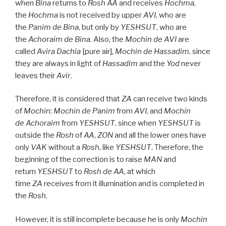
when
Bina
returns to
Rosh
AA
and receives
Hochma
,
the
Hochma
is not received by upper
AVI
, who are
the
Panim
de
Bina
, but only by
YESHSUT
, who are
the
Achoraim de
Bina
. Also, the
Mochin de
AVI
are
called
Avira Dachia
[pure air],
Mochin de
Hassadim
, since
they are always in light of
Hassadim
and the
Yod
never
leaves their
Avir
.
Therefore, it is considered that
ZA
can receive two kinds
of
Mochin
:
Mochin de
Panim
from
AVI
, and
Mochin
de
Achoraim
from
YESHSUT
, since when
YESHSUT
is
outside the
Rosh
of
AA
,
ZON
and all the lower ones have
only
VAK
without a
Rosh
, like
YESHSUT
. Therefore, the
beginning of the correction is to raise
MAN
and
return
YESHSUT
to
Rosh
de
AA
, at which
time
ZA
receives from it illumination and is completed in
the
Rosh
.
However, it is still incomplete because he is only
Mochin