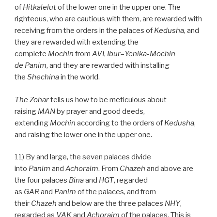
of
Hitkalelut
of the lower one in the upper one. The
righteous, who are cautious with them, are rewarded with
receiving from the orders in the palaces of
Kedusha
, and
they are rewarded with extending the
complete
Mochin
from
AVI
,
Ibur
–
Yenika-Mochin
de
Panim
, and they are rewarded with installing
the
Shechina
in the world.
The Zohar
tells us how to be meticulous about
raising
MAN
by prayer and good deeds,
extending
Mochin
according to the orders of
Kedusha
,
and raising the lower one in the upper one.
11) By and large, the seven palaces divide
into
Panim
and
Achoraim
. From
Chazeh
and above are
the four palaces
Bina
and
HGT
, regarded
as
GAR
and
Panim
of the palaces, and from
their
Chazeh
and below are the three palaces
NHY
,
regarded as
VAK
and
Achoraim
of the palaces. This is