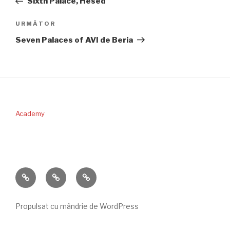
Sixth Palace, Hesed
articole
Articolul
URMĂTOR
următor
Seven Palaces of AVI de Beria
Academy
PERICOPA
DONAŢII
CONTACT
SĂPTĂMÂNII
Propulsat cu mândrie de WordPress