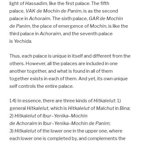
light of
Hassadim
, like the first palace. The fifth
palace,
VAK
de
Mochin de
Panim
, is as the second
palace in
Achoraim
. The sixth palace,
GAR
de
Mochin
de
Panim
, the place of emergence of
Mochin
, is like the
third palace in
Achoraim
, and the seventh palace
is
Yechida
.
Thus, each palace is unique in itself and different from the
others. However, all the palaces are included in one
another together, and what is found in all of them
together exists in each of them. And yet, its own unique
self controls the entire palace.
14) In essence, there are three kinds of
Hitkalelut
: 1)
general
Hitkalelut
, which is
Hitkalelut
of
Malchut
in
Bina
;
2)
Hitkalelut
of
Ibur
–
Yenika
–
Mochin
de
Achoraim
in
Ibur
–
Yenika
–
Mochin de
Panim
;
3)
Hitkalelut
of the lower one in the upper one, where
each lower one is completed by, and complements the