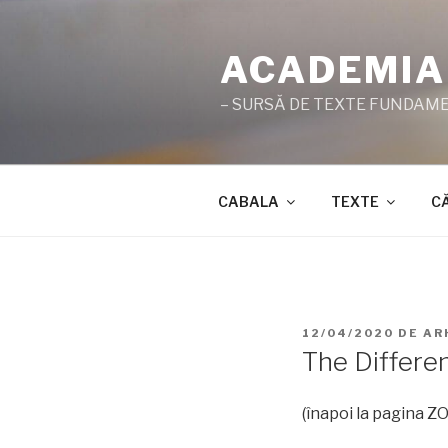
Sari
la
ACADEMIA
conținut
– SURSĂ DE TEXTE FUNDAMEN
CABALA
TEXTE
C
PUBLICAT
12/04/2020
DE
AR
PE
The Differe
(înapoi la pagina