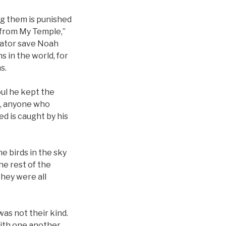
ng them is punished
 “from My Temple,”
reator save Noah
 in the world, for
s.
ul he kept the
s, anyone who
d is caught by his
he birds in the sky
he rest of the
they were all
was not their kind.
with one another