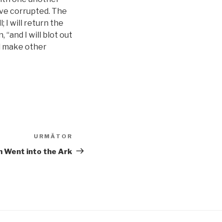
ave corrupted. The
 I will return the
 “and I will blot out
ll make other
URMĂTOR
Articolul
următor
 Went into the Ark