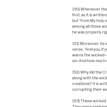
190) Whenever the 
first, as it is wri
but “from My holy 
among all those wi
he was properly ri
191) Moreover, he 
verse, “And you, if
warns the wicked—e
sin. And how much m
192) Why did the Cre
along with the wick
creations? It is wri
corrupting their wa
193) These wicked o
They were seeking 