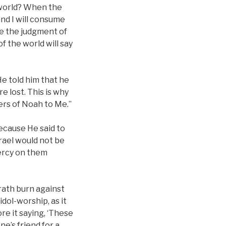
 world? When the
nd I will consume
ve the judgment of
 the world will say
e told him that he
e lost. This is why
ters of Noah to Me.”
because He said to
srael would not be
ercy on them
rath burn against
dol-worship, as it
re it saying, ‘These
e’s friend for a