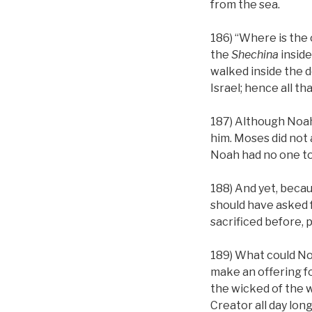
from the sea.
186) “Where is the o
the
Shechina
inside
walked inside the d
Israel; hence all th
187) Although Noah
him. Moses did not a
Noah had no one to
188) And yet, becau
should have asked f
sacrificed before, 
189) What could No
make an offering f
the wicked of the w
Creator all day long