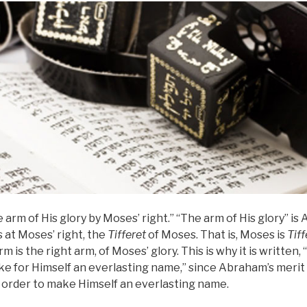
 arm of His glory by Moses’ right.” “The arm of His glory” is
s at Moses’ right, the
Tifferet
of Moses. That is, Moses is
Tiff
m is the right arm, of Moses’ glory. This is why it is written
e for Himself an everlasting name,” since Abraham’s merit 
 in order to make Himself an everlasting name.