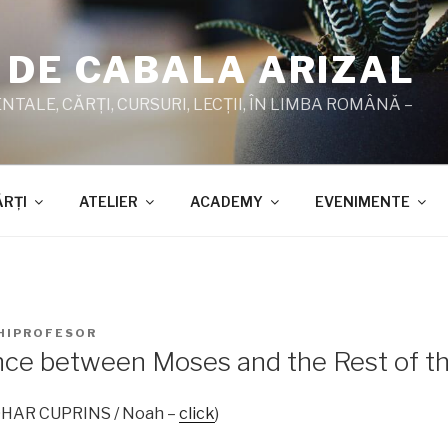
 DE CABALA ARIZAL
TALE, CĂRŢI, CURSURI, LECŢII, ÎN LIMBA ROMÂNĂ –
ĂRŢI
ATELIER
ACADEMY
EVENIMENTE
HIPROFESOR
nce between Moses and the Rest of t
 ZOHAR CUPRINS / Noah –
click
)