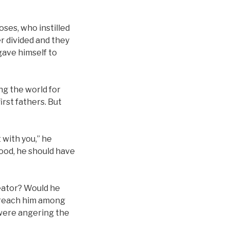
oses, who instilled
r divided and they
gave himself to
ng the world for
irst fathers. But
 with you,” he
lood, he should have
eator? Would he
d reach him among
 were angering the