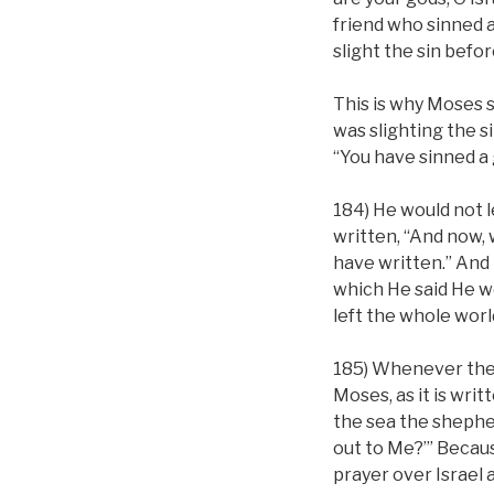
friend who sinned 
slight the sin befo
This is why Moses s
was slighting the si
“You have sinned a 
184) He would not le
written, “And now, w
have written.” And 
which He said He wo
left the whole worl
185) Whenever th
Moses, as it is wri
the sea the shepherd
out to Me?’” Becaus
prayer over Israel a