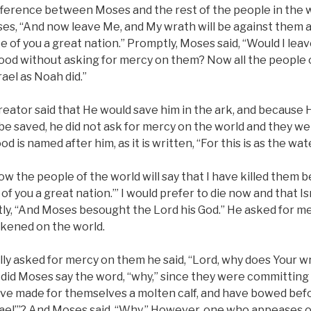
ifference between Moses and the rest of the people in the
ses, “And now leave Me, and My wrath will be against them a
ke of you a great nation.” Promptly, Moses said, “Would I lea
ood without asking for mercy on them? Now all the people of
rael as Noah did.”
eator said that He would save him in the ark, and because H
be saved, he did not ask for mercy on the world and they wer
od is named after him, as it is written, “For this is as the wa
ow the people of the world will say that I have killed them 
 of you a great nation.’” I would prefer to die now and that I
y, “And Moses besought the Lord his God.” He asked for m
ened on the world.
lly asked for mercy on them he said, “Lord, why does Your w
id Moses say the word, “why,” since they were committing i
ave made for themselves a molten calf, and have bowed befo
rael’”? And Moses said, “Why.” However, one who appeases on