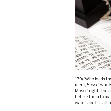
179) “Who leads the
merit,
Hesed
, who i
Moses’ right. The ar
before them to mak
water, and it is all