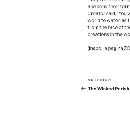
and deny their form
Creator said, “You w
world to water, as t
from the face of th
creations in the wo
(înapoi la pagina
Navigare
Articolul
ANTERIOR
în
anterior
The Wicked Perish
articole