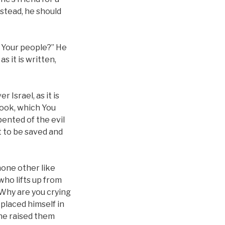
stead, he should
t Your people?” He
s it is written,
 Israel, as it is
 book, which You
pented of the evil
t to be saved and
 none other like
who lifts up from
 ‘Why are you crying
placed himself in
t he raised them