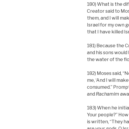
180) What is the d
Creator said to Mo
them, and I will ma
Israel for my own g
that I have killed Is
181) Because the Cr
and his sons would 
the water of the flo
182) Moses said, “N
me, ‘And I will make
consumed.” Promptl
and
Rachamim
awak
183) When he initia
Your people?” How d
is written, “They h
are your gods, O Is