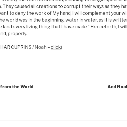
. They caused all creations to corrupt their ways as they h
ant to deny the work of My hand, I will complement your will;
he world was in the beginning, water in water, as it is written,
e land every living thing that I have made.” Henceforth, I wi
rld, properly.
 ZOHAR CUPRINS / Noah –
click
)
 from the World
And Noah