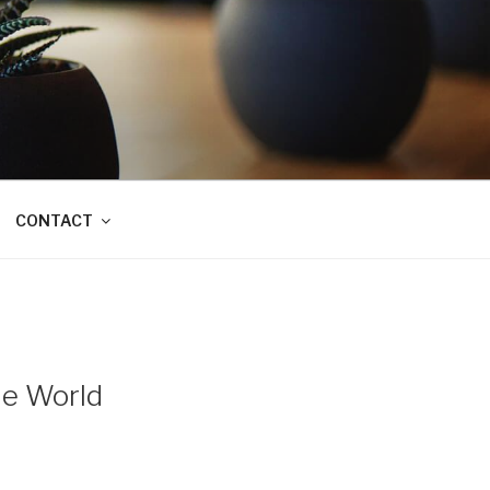
CONTACT
he World