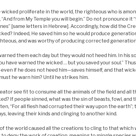
wicked proliferate in the world, the righteous who is amo
tten, “And from My Temple you will begin.” Do not pronounce it
ones” [same letters in Hebrew]. Accordingly, how did the C
cked? Indeed, He saved him so he would produce generations
ghteous, and was worthy of producing corrected generation
warned them each day but they would not heed him. In his so
 you have warned the wicked … but you saved your soul.” Thu
ven if he does not heed him—saves himself, and that wicke
ust he warn him? Until he strikes him.
ator see fit to consume all the animals of the field and all t
ed? If people sinned, what was the sin of beasts, fowl, and t
tten, “For all flesh had corrupted their way upon the earth”; 
ys, leaving their kinds and clinging to another kind.
f the world caused all the creations to cling to that which 
to deny the work of creation, meaning to mingle species 