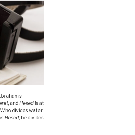
 Abraham’s
eret
, and
Hesed
is at
, “Who divides water
is
Hesed
; he divides