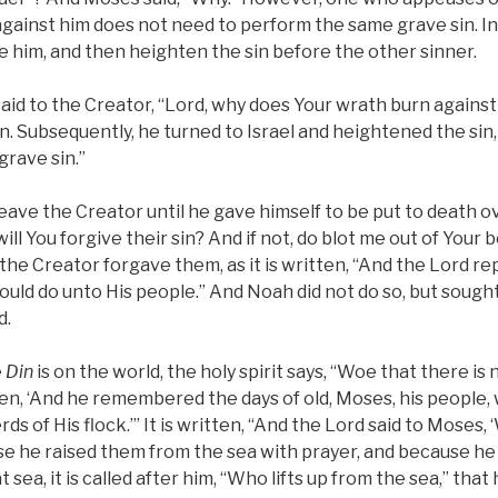
against him does not need to perform the same grave sin. In
re him, and then heighten the sin before the other sinner.
aid to the Creator, “Lord, why does Your wrath burn agains
n. Subsequently, he turned to Israel and heightened the sin, a
grave sin.”
ave the Creator until he gave himself to be put to death over
ill You forgive their sin? And if not, do blot me out of Your
the Creator forgave them, as it is written, “And the Lord re
uld do unto His people.” And Noah did not do so, but sough
d.
e
Din
is on the world, the holy spirit says, “Woe that there is
tten, ‘And he remembered the days of old, Moses, his people, 
s of His flock.’” It is written, “And the Lord said to Moses,
e he raised them from the sea with prayer, and because he 
t sea, it is called after him, “Who lifts up from the sea,” tha