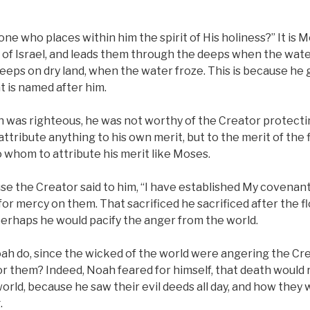
ne who places within him the spirit of His holiness?” It is M
 of Israel, and leads them through the deeps when the wate
eeps on dry land, when the water froze. This is because he 
at is named after him.
 was righteous, he was not worthy of the Creator protecti
ttribute anything to his own merit, but to the merit of the f
 whom to attribute his merit like Moses.
se the Creator said to him, “I have established My covenant
or mercy on them. That sacrificed he sacrificed after the f
perhaps he would pacify the anger from the world.
ah do, since the wicked of the world were angering the Cr
or them? Indeed, Noah feared for himself, that death woul
orld, because he saw their evil deeds all day, and how they
.