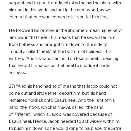
serpent and to part from Jacob. And he had no share with
him, not in this world and not in the next world, as we
learned that one who comes to kill you, kill him first.
He followed his brother in the abdomen, meaning he kept
him low, in that heel. This means that he separated him
from holiness and brought him down to the side of
impurity, called “heel,” at the bottom of holiness. It is
written, “And his hand had hold on Esau’s heel,” meaning
that he put his hands on that heel to subdue it under
holiness.
27) “And his hand had hold” means that Jacob could not
come out and altogether depart him, but his hand
remained holding onto Esau’s heel. And the light of his
hand, the moon, which is
Nukva
, called “the hand
of
Tifferet
,” which is Jacob, was covered because of
Esau’s heel. Hence, Jacob needed to act wisely with him,
to push him down so he would cling to his place, the
Sitra