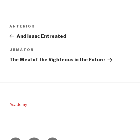
Navigare
Articolul
ANTERIOR
în
anterior
And Isaac Entreated
articole
Articolul
URMĂTOR
următor
The Meal of the Righteous in the Future
Academy