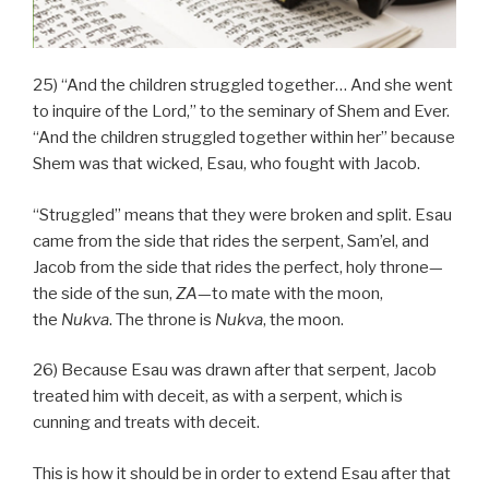
25) “And the children struggled together… And she went
to inquire of the Lord,” to the seminary of Shem and Ever.
“And the children struggled together within her” because
Shem was that wicked, Esau, who fought with Jacob.
“Struggled” means that they were broken and split. Esau
came from the side that rides the serpent, Sam’el, and
Jacob from the side that rides the perfect, holy throne—
the side of the sun,
ZA
—to mate with the moon,
the
Nukva
. The throne is
Nukva
, the moon.
26) Because Esau was drawn after that serpent, Jacob
treated him with deceit, as with a serpent, which is
cunning and treats with deceit.
This is how it should be in order to extend Esau after that