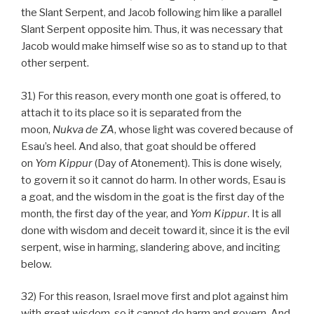
the Slant Serpent, and Jacob following him like a parallel
Slant Serpent opposite him. Thus, it was necessary that
Jacob would make himself wise so as to stand up to that
other serpent.
31) For this reason, every month one goat is offered, to
attach it to its place so it is separated from the
moon,
Nukva
de
ZA
, whose light was covered because of
Esau’s heel. And also, that goat should be offered
on
Yom Kippur
(Day of Atonement). This is done wisely,
to govern it so it cannot do harm. In other words, Esau is
a goat, and the wisdom in the goat is the first day of the
month, the first day of the year, and
Yom Kippur
. It is all
done with wisdom and deceit toward it, since it is the evil
serpent, wise in harming, slandering above, and inciting
below.
32) For this reason, Israel move first and plot against him
with great wisdom, so it cannot do harm and govern. And