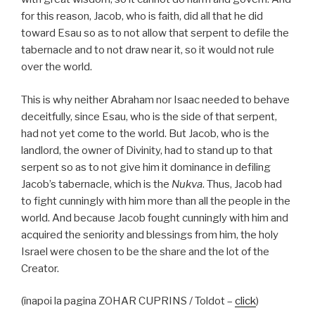
for this reason, Jacob, who is faith, did all that he did
toward Esau so as to not allow that serpent to defile the
tabernacle and to not draw near it, so it would not rule
over the world.
This is why neither Abraham nor Isaac needed to behave
deceitfully, since Esau, who is the side of that serpent,
had not yet come to the world. But Jacob, who is the
landlord, the owner of Divinity, had to stand up to that
serpent so as to not give him it dominance in defiling
Jacob’s tabernacle, which is the
Nukva
. Thus, Jacob had
to fight cunningly with him more than all the people in the
world. And because Jacob fought cunningly with him and
acquired the seniority and blessings from him, the holy
Israel were chosen to be the share and the lot of the
Creator.
(înapoi la pagina ZOHAR CUPRINS / Toldot –
click
)