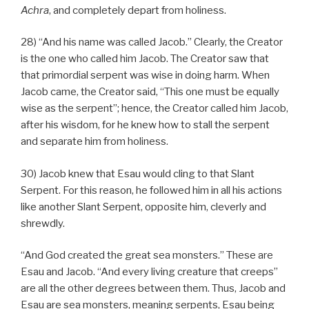
Achra
, and completely depart from holiness.
28) “And his name was called Jacob.” Clearly, the Creator
is the one who called him Jacob. The Creator saw that
that primordial serpent was wise in doing harm. When
Jacob came, the Creator said, “This one must be equally
wise as the serpent”; hence, the Creator called him Jacob,
after his wisdom, for he knew how to stall the serpent
and separate him from holiness.
30) Jacob knew that Esau would cling to that Slant
Serpent. For this reason, he followed him in all his actions
like another Slant Serpent, opposite him, cleverly and
shrewdly.
“And God created the great sea monsters.” These are
Esau and Jacob. “And every living creature that creeps”
are all the other degrees between them. Thus, Jacob and
Esau are sea monsters, meaning serpents, Esau being