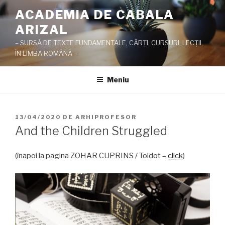
Sari
ACADEMIA DE CABALA
la
ARIZAL
conținut
– SURSĂ DE TEXTE FUNDAMENTALE, CĂRŢI, CURSURI, LECŢII,
ÎN LIMBA ROMÂNĂ –
Meniu
PUBLICAT
13/04/2020
DE
ARHIPROFESOR
PE
And the Children Struggled
(înapoi la pagina ZOHAR CUPRINS / Toldot –
click
)