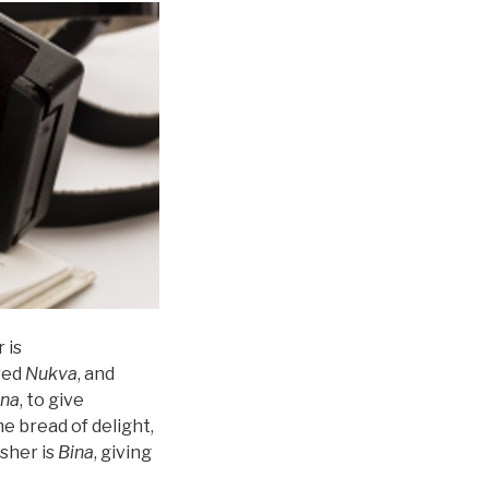
 is
ered
Nukva
, and
ina
, to give
e bread of delight,
Asher is
Bina
, giving