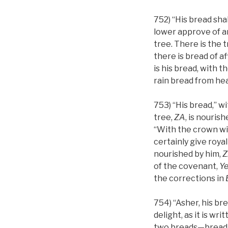
752) “His bread shal
lower approve of an
tree. There is the tr
there is bread of af
is his bread, with t
rain bread from he
753) “His bread,” w
tree,
ZA
, is nouris
“With the crown wi
certainly give royal
nourished by him,
Z
of the covenant,
Y
the corrections in
754) “Asher, his br
delight, as it is w
two breads—bread 