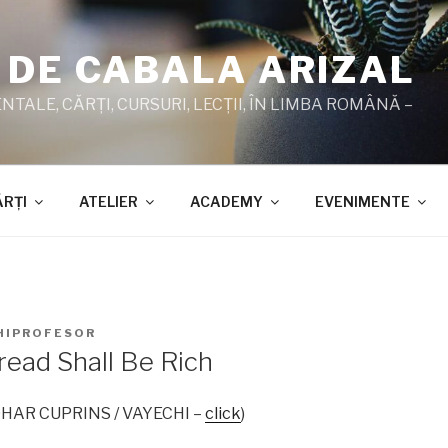
 DE CABALA ARIZAL
TALE, CĂRŢI, CURSURI, LECŢII, ÎN LIMBA ROMÂNĂ –
ĂRŢI
ATELIER
ACADEMY
EVENIMENTE
HIPROFESOR
read Shall Be Rich
 ZOHAR CUPRINS / VAYECHI –
click
)