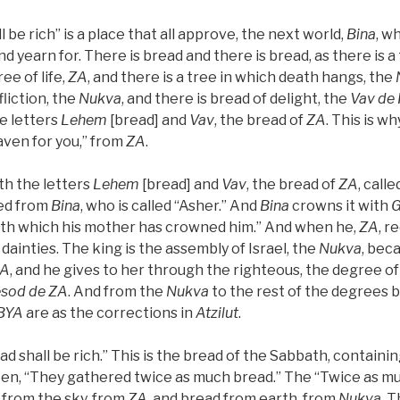
l be rich” is a place that all approve, the next world,
Bina
, w
d yearn for. There is bread and there is bread, as there is a 
ee of life,
ZA
, and there is a tree in which death hangs, the
fliction, the
Nukva
, and there is bread of delight, the
Vav
de
he letters
Lehem
[bread] and
Vav
, the bread of
ZA
. This is why
aven for you,” from
ZA
.
ith the letters
Lehem
[bread] and
Vav
, the bread of
ZA
, call
hed from
Bina
, who is called “Asher.” And
Bina
crowns it with
th which his mother has crowned him.” And when he,
ZA
, r
 dainties. The king is the assembly of Israel, the
Nukva
, bec
A
, and he gives to her through the righteous, the degree of
esod
de
ZA
. And from the
Nukva
to the rest of the degrees 
BYA
are as the corrections in
Atzilut
.
ead shall be rich.” This is the bread of the Sabbath, containi
ritten, “They gathered twice as much bread.” The “Twice as m
from the sky, from
ZA
, and bread from earth, from
Nukva
. T