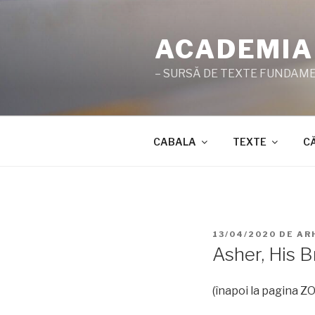
Sari
la
ACADEMIA
conținut
– SURSĂ DE TEXTE FUNDAMEN
CABALA
TEXTE
C
PUBLICAT
13/04/2020
DE
AR
PE
Asher, His B
(înapoi la pagina