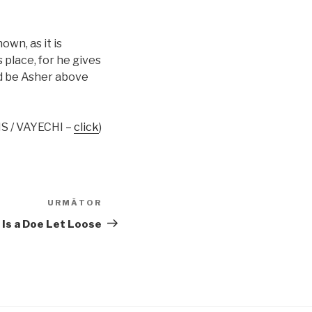
own, as it is
s place, for he gives
ed be Asher above
S / VAYECHI –
click
)
URMĂTOR
Articolul
următor
 Is a Doe Let Loose