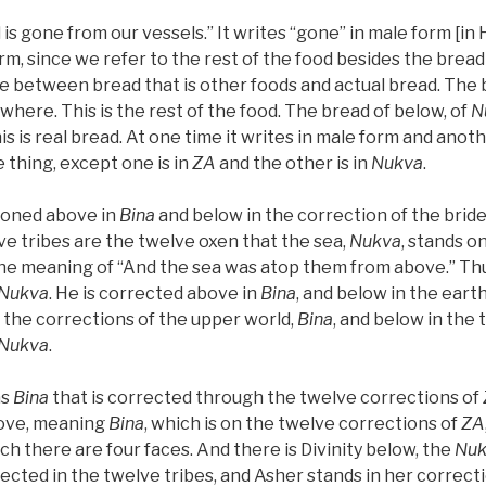
 is gone from our vessels.” It writes “gone” in male form [in
rm, since we refer to the rest of the food besides the bread 
ce between bread that is other foods and actual bread. The 
ywhere. This is the rest of the food. The bread of below, of
N
s is real bread. At one time it writes in male form and anot
ne thing, except one is in
ZA
and the other is in
Nukva
.
ioned above in
Bina
and below in the correction of the bride
ve tribes are the twelve oxen that the sea,
Nukva
, stands on
the meaning of “And the sea was atop them from above.” Thus
Nukva
. He is corrected above in
Bina
, and below in the eart
 the corrections of the upper world,
Bina
, and below in the 
Nukva
.
as
Bina
that is corrected through the twelve corrections of
above, meaning
Bina
, which is on the twelve corrections of
ZA
ich there are four faces. And there is Divinity below, the
Nuk
rected in the twelve tribes, and Asher stands in her correcti