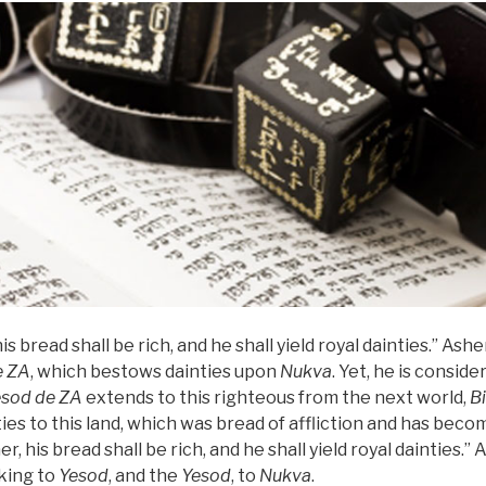
is bread shall be rich, and he shall yield royal dainties.” Asher
e
ZA
, which bestows dainties upon
Nukva
. Yet, he is consid
esod
de
ZA
extends to this righteous from the next world,
B
ies to this land, which was bread of affliction and has becom
her, his bread shall be rich, and he shall yield royal dainties.” 
 king to
Yesod
, and the
Yesod
, to
Nukva
.