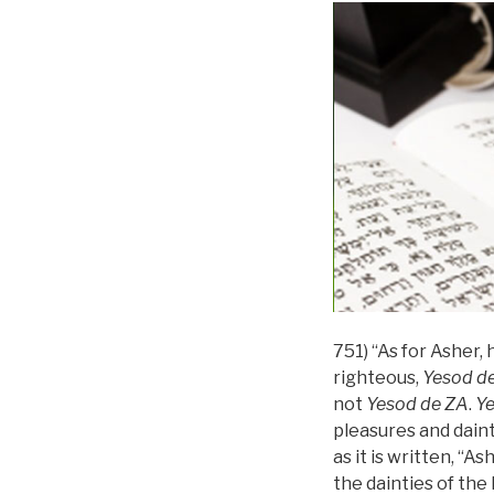
751) “As for Asher, h
righteous,
Yesod
d
not
Yesod
de
ZA
.
Y
pleasures and daint
as it is written, “As
the dainties of the