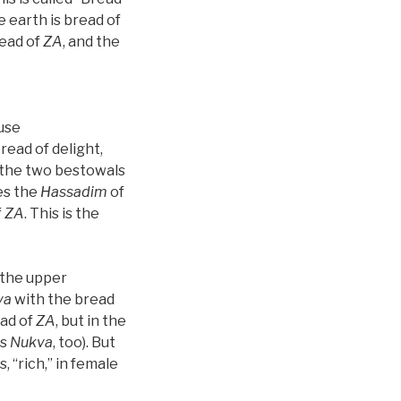
 earth is bread of
ead of
ZA
, and the
ause
bread of delight,
, the two bestowals
es the
Hassadim
of
f
ZA
. This is the
 the upper
va
with the bread
ead of
ZA
, but in the
is
Nukva
, too). But
, “rich,” in female