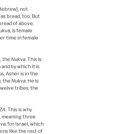
 Hebrew], not
as bread, too. But
bread of above,
ukva
, is female
her time in female
, the
Nukva
. This is
 and by which it is
, Asher is in the
h, the
Nukva
. He is
twelve tribes, the
ZA
. This is why
, meaning three
va
, for Israel, which
ons like the rest of