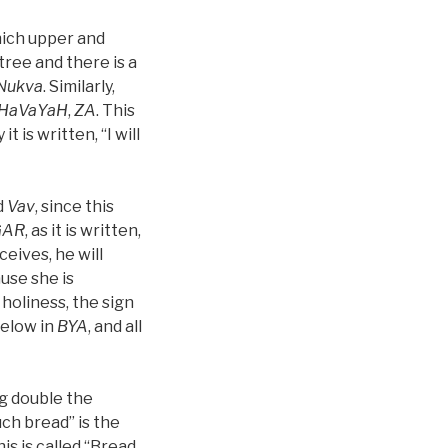
hich upper and
tree and there is a
Nukva
. Similarly,
HaVaYaH
,
ZA
. This
 it is written, “I will
ed
Vav
, since this
GAR
, as it is written,
eceives, he will
ause she is
 holiness, the sign
below in
BYA
, and all
ng double the
uch bread” is the
his is called “Bread