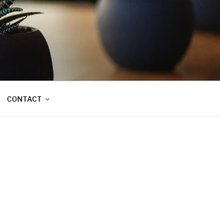
CONTACT