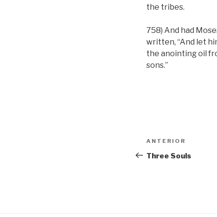
the tribes.
758) And had Moses
written, “And let hi
the anointing oil f
sons.”
Navigare
Articolul
ANTERIOR
în
anterior
Three Souls
articole