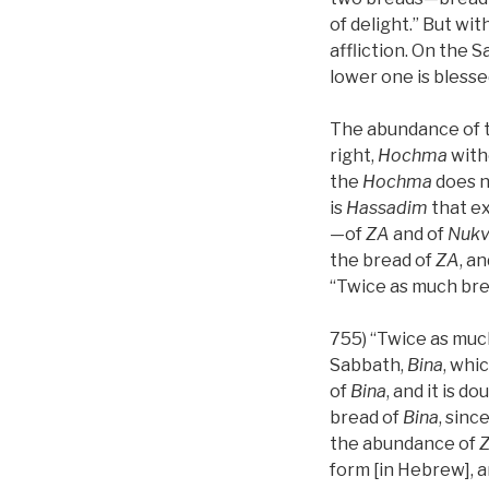
of delight.” But wi
affliction. On the 
lower one is blesse
The abundance of 
right,
Hochma
with
the
Hochma
does n
is
Hassadim
that e
—of
ZA
and of
Nuk
the bread of
ZA
, a
“Twice as much bre
755) “Twice as muc
Sabbath,
Bina
, whi
of
Bina
, and it is d
bread of
Bina
, sinc
the abundance of
form [in Hebrew], a