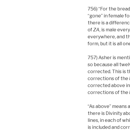
756) “For the bread
“gone” in female fo
there is a differen
of
ZA
, is male ever
everywhere, and thi
form, but it is all o
757) Asher is ment
so because all twel
corrected. This is 
corrections of the
corrected above in
corrections of the
“As above” means 
there is Divinity 
lines, in each of wh
is included and cor