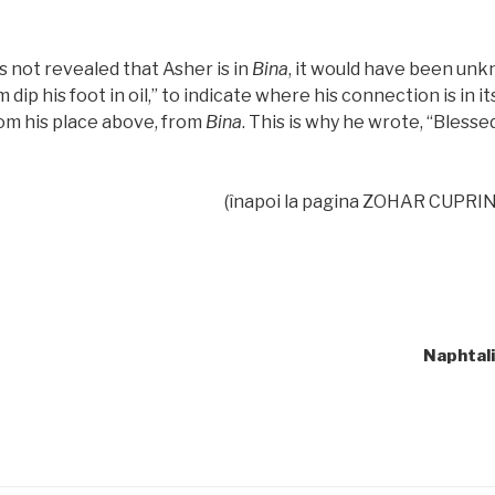
 not revealed that Asher is in
Bina
, it would have been unkn
m dip his foot in oil,” to indicate where his connection is in it
rom his place above, from
Bina
. This is why he wrote, “Bless
(înapoi la pagina ZOHAR CUPRIN
Naphtali