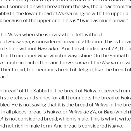
thout connection with bread from the sky, the bread from the
Sabbath, the lower bread of
Nukva
mingles with the upper br
d because of the upper one. This is “Twice as much bread.”
the
Nukva
when she is in a state of left without
out
Hassadim
, is considered bread of affliction. This is bec
ot shine without
Hassadim
. And the abundance of
ZA
, the 
xtend from upper
Bina
, which always shine. On the Sabbath
va
—unite in each other and the
Hochma
of the
Nukva
dress
nd her bread, too, becomes bread of delight, like the bread o
ad.”
h bread” of the Sabbath. The bread of
Nukva
receives from
ch stretches and shines for all. It connects the bread of
Nuk
oubled. He is not saying that it is the bread of
Nukva
in the br
e in all places, bread is
Nukva
, or
Nukva
de
ZA
, or
Bina
(which 
ZA
is not considered bread, which is male. This is why it writes
nd not rich in male form. And bread is considered
Nukva
.