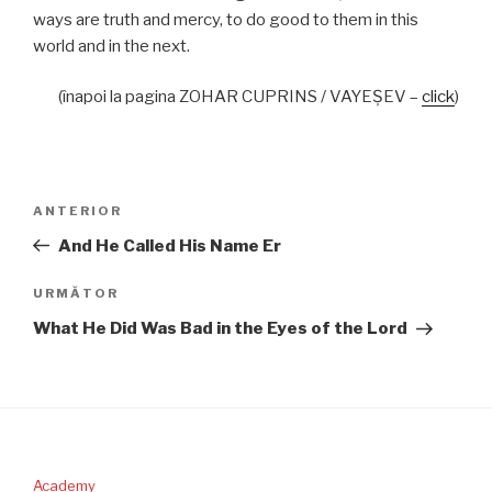
ways are truth and mercy, to do good to them in this
world and in the next.
(înapoi la pagina ZOHAR CUPRINS / VAYEŞEV –
click
)
Navigare
Articolul
ANTERIOR
în
anterior
And He Called His Name Er
articole
Articolul
URMĂTOR
următor
What He Did Was Bad in the Eyes of the Lord
Academy