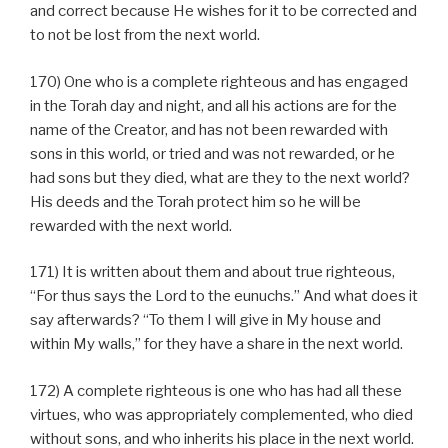
and correct because He wishes for it to be corrected and
to not be lost from the next world.
170) One who is a complete righteous and has engaged
in the Torah day and night, and all his actions are for the
name of the Creator, and has not been rewarded with
sons in this world, or tried and was not rewarded, or he
had sons but they died, what are they to the next world?
His deeds and the Torah protect him so he will be
rewarded with the next world.
171) It is written about them and about true righteous,
“For thus says the Lord to the eunuchs.” And what does it
say afterwards? “To them I will give in My house and
within My walls,” for they have a share in the next world.
172) A complete righteous is one who has had all these
virtues, who was appropriately complemented, who died
without sons, and who inherits his place in the next world.