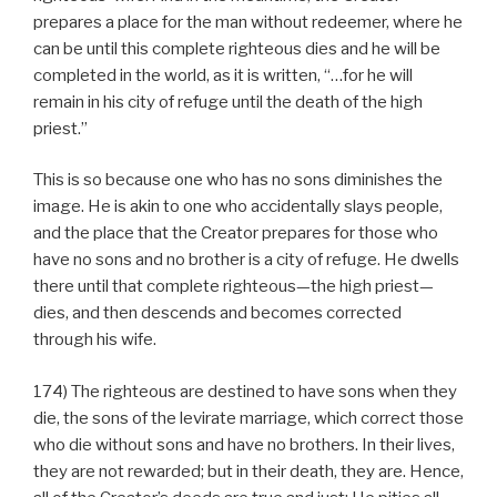
prepares a place for the man without redeemer, where he
can be until this complete righteous dies and he will be
completed in the world, as it is written, “…for he will
remain in his city of refuge until the death of the high
priest.”
This is so because one who has no sons diminishes the
image. He is akin to one who accidentally slays people,
and the place that the Creator prepares for those who
have no sons and no brother is a city of refuge. He dwells
there until that complete righteous—the high priest—
dies, and then descends and becomes corrected
through his wife.
174) The righteous are destined to have sons when they
die, the sons of the levirate marriage, which correct those
who die without sons and have no brothers. In their lives,
they are not rewarded; but in their death, they are. Hence,