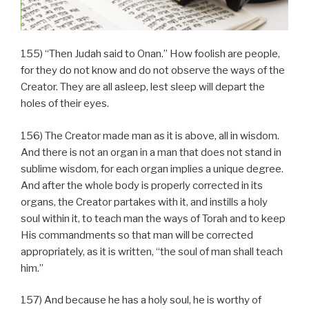
155) “Then Judah said to Onan.” How foolish are people,
for they do not know and do not observe the ways of the
Creator. They are all asleep, lest sleep will depart the
holes of their eyes.
156) The Creator made man as it is above, all in wisdom.
And there is not an organ in a man that does not stand in
sublime wisdom, for each organ implies a unique degree.
And after the whole body is properly corrected in its
organs, the Creator partakes with it, and instills a holy
soul within it, to teach man the ways of Torah and to keep
His commandments so that man will be corrected
appropriately, as it is written, “the soul of man shall teach
him.”
157) And because he has a holy soul, he is worthy of