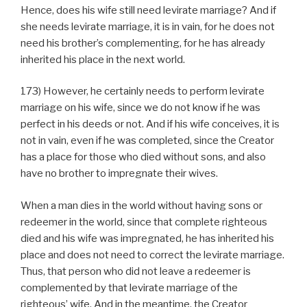
Hence, does his wife still need levirate marriage? And if
she needs levirate marriage, it is in vain, for he does not
need his brother’s complementing, for he has already
inherited his place in the next world.
173) However, he certainly needs to perform levirate
marriage on his wife, since we do not know if he was
perfect in his deeds or not. And if his wife conceives, it is
not in vain, even if he was completed, since the Creator
has a place for those who died without sons, and also
have no brother to impregnate their wives.
When a man dies in the world without having sons or
redeemer in the world, since that complete righteous
died and his wife was impregnated, he has inherited his
place and does not need to correct the levirate marriage.
Thus, that person who did not leave a redeemer is
complemented by that levirate marriage of the
righteous’ wife. And in the meantime, the Creator