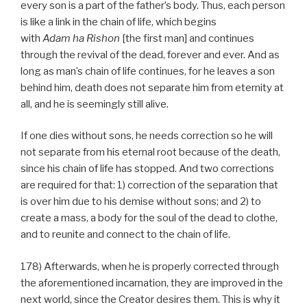
every son is a part of the father’s body. Thus, each person
is like a link in the chain of life, which begins
with
Adam
ha
Rishon
[the first man] and continues
through the revival of the dead, forever and ever. And as
long as man’s chain of life continues, for he leaves a son
behind him, death does not separate him from eternity at
all, and he is seemingly still alive.
If one dies without sons, he needs correction so he will
not separate from his eternal root because of the death,
since his chain of life has stopped. And two corrections
are required for that: 1) correction of the separation that
is over him due to his demise without sons; and 2) to
create a mass, a body for the soul of the dead to clothe,
and to reunite and connect to the chain of life.
178) Afterwards, when he is properly corrected through
the aforementioned incarnation, they are improved in the
next world, since the Creator desires them. This is why it