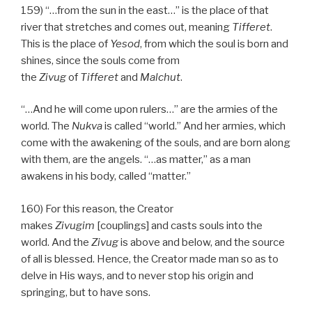
159) “…from the sun in the east…” is the place of that
river that stretches and comes out, meaning
Tifferet
.
This is the place of
Yesod
, from which the soul is born and
shines, since the souls come from
the
Zivug
of
Tifferet
and
Malchut
.
“…And he will come upon rulers…” are the armies of the
world. The
Nukva
is called “world.” And her armies, which
come with the awakening of the souls, and are born along
with them, are the angels. “…as matter,” as a man
awakens in his body, called “matter.”
160) For this reason, the Creator
makes
Zivugim
[couplings] and casts souls into the
world. And the
Zivug
is above and below, and the source
of all is blessed. Hence, the Creator made man so as to
delve in His ways, and to never stop his origin and
springing, but to have sons.