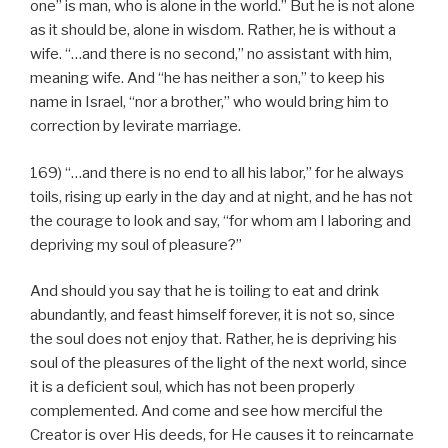
one” is man, who is alone in the world.” But he is not alone
as it should be, alone in wisdom. Rather, he is without a
wife. “…and there is no second,” no assistant with him,
meaning wife. And “he has neither a son,” to keep his
name in Israel, “nor a brother,” who would bring him to
correction by levirate marriage.
169) “…and there is no end to all his labor,” for he always
toils, rising up early in the day and at night, and he has not
the courage to look and say, “for whom am I laboring and
depriving my soul of pleasure?”
And should you say that he is toiling to eat and drink
abundantly, and feast himself forever, it is not so, since
the soul does not enjoy that. Rather, he is depriving his
soul of the pleasures of the light of the next world, since
it is a deficient soul, which has not been properly
complemented. And come and see how merciful the
Creator is over His deeds, for He causes it to reincarnate