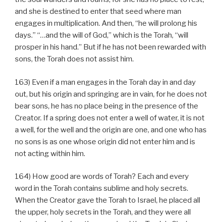
and she is destined to enter that seed where man
engages in multiplication. And then, “he will prolong his
days.” “…and the will of God,” which is the Torah, “will
prosper in his hand.” But if he has not been rewarded with
sons, the Torah does not assist him.
163) Even if a man engages in the Torah day in and day
out, but his origin and springing are in vain, for he does not
bear sons, he has no place being in the presence of the
Creator. If a spring does not enter a well of water, it is not
a well, for the well and the origin are one, and one who has
no sons is as one whose origin did not enter him and is
not acting within him.
164) How good are words of Torah? Each and every
word in the Torah contains sublime and holy secrets.
When the Creator gave the Torah to Israel, he placed all
the upper, holy secrets in the Torah, and they were all