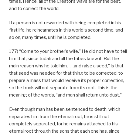
times. Hence, all of the Creator’s ways are for the best,
and to correct the world.
If a person is not rewarded with being completed in his
first life, he reincarnates in this world a second time, and
so on, many times, until he is completed.
177) “Come to your brother’s wife.” He did not have to tell
him that, since Judah and all the tribes knew it. But the
main reason why he told him, “…and raise a seed,” is that
that seed was needed for that thing to be corrected, to
prepare a mass that would receive its proper correction,
so the trunk will not separate from its root. This is the
meaning of the words, “and man shall return unto dust.”
Even though man has been sentenced to death, which
separates him from the eternal root, he is still not
completely separated, for he remains attached to his
eternal root through the sons that each one has, since