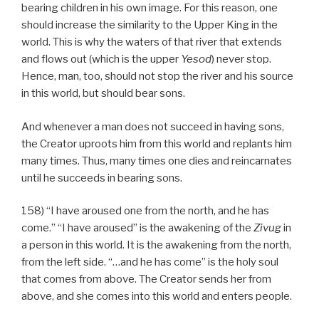
bearing children in his own image. For this reason, one
should increase the similarity to the Upper King in the
world. This is why the waters of that river that extends
and flows out (which is the upper
Yesod
) never stop.
Hence, man, too, should not stop the river and his source
in this world, but should bear sons.
And whenever a man does not succeed in having sons,
the Creator uproots him from this world and replants him
many times. Thus, many times one dies and reincarnates
until he succeeds in bearing sons.
158) “I have aroused one from the north, and he has
come.” “I have aroused” is the awakening of the
Zivug
in
a person in this world. It is the awakening from the north,
from the left side. “…and he has come” is the holy soul
that comes from above. The Creator sends her from
above, and she comes into this world and enters people.