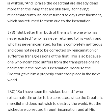
is written, “And I praise the dead that are already dead
more than the living that are still alive,” for having
reincarnated into life and returned to days of refinement,
which has returned to them due to the incarnation.
179) “But better than both of them is the one who has
never existed,” who has never returned to his youth, and
who has never incarnated, for his is completely righteous
and does not need to be corrected by reincarnation or
suffer the transgressions of the first. This is so because
one who incarnated suffers from the transgressions he
had made in the previous incarnation, because the
Creator gave him a properly corrected place in the next
world.
180) “So I have seen the wicked buried,” who
reincarnated in order to be corrected, since the Creator is
merciful and does not wish to destroy the world. But the
wicked are corrected through incarnation, and all His