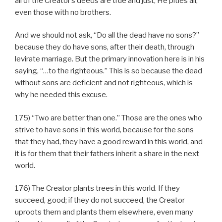
all of the Creator’s deeds are true and just; He pities all,
even those with no brothers.
And we should not ask, “Do all the dead have no sons?”
because they do have sons, after their death, through
levirate marriage. But the primary innovation here is in his
saying, “…to the righteous.” This is so because the dead
without sons are deficient and not righteous, which is
why he needed this excuse.
175) “Two are better than one.” Those are the ones who
strive to have sons in this world, because for the sons
that they had, they have a good reward in this world, and
it is for them that their fathers inherit a share in the next
world.
176) The Creator plants trees in this world. If they
succeed, good; if they do not succeed, the Creator
uproots them and plants them elsewhere, even many