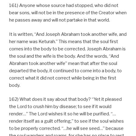
161) Anyone whose source had stopped, who did not
bear sons, will not be in the presence of the Creator when
he passes away and will not partake in that world.
It is written, “And Joseph Abraham took another wife, and
her name was Keturah.” This means that the soul first
comes into the body to be corrected. Joseph Abraham is
the soul and the wife is the body. And the words, “And
Abraham took another wife” mean that after the soul
departed the body, it continued to come into a body, to
correct what it did not correct while being in the first
body.
162) What does it say about that body? “Yet it pleased
the Lord to crush him by disease; to see if it would
render…” The Lord wishes it so he will be purified. “…
render itself as a guilt offering,” to see if the soul wishes
to be properly corrected. “…he will see seed…” because
the soul wanders and roams, for she has no place to rest,