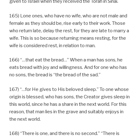
given to Israel when they received the Torah in Sinai.
165) Lone ones, who have no wife, who are not male and
female as they should be, rise early to their work. Those
who return late, delay the rest, for they are late to marry a
wife. This is so because returning means resting, for the
wife is considered rest, in relation to man.
166) “…that eat the bread…” When a man has sons, he
eats bread with joy and willingness. And for one who has
no sons, the bread is “the bread of the sad.”
167) “…for He gives to His beloved sleep.” To one whose
origin is blessed, who has sons, the Creator gives sleep in
this world, since he has a share in the next world. For this
reason, that man lies in the grave and suitably enjoys in
the next world.
168) “There is one, and there is no second.” “There is