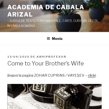
Sari
ACADEMIA DE CABALA
la
ARIZAL
conținut
– SURSĂ DE TEXTE FUNDAMENTALE, CĂRŢI, CURSURI, LECŢII,
ÎN LIMBA ROMÂNĂ –
Meniu
PUBLICAT
13/04/2020
DE
ARHIPROFESOR
PE
Come to Your Brother’s Wife
(înapoi la pagina ZOHAR CUPRINS / VAYEŞEV –
click
)