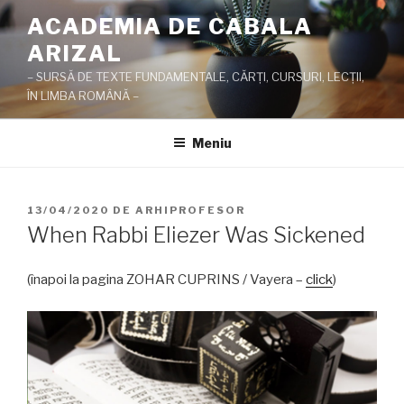
Sari
ACADEMIA DE CABALA
la
ARIZAL
conținut
– SURSĂ DE TEXTE FUNDAMENTALE, CĂRŢI, CURSURI, LECŢII,
ÎN LIMBA ROMÂNĂ –
Meniu
PUBLICAT
13/04/2020
DE
ARHIPROFESOR
PE
When Rabbi Eliezer Was Sickened
(înapoi la pagina ZOHAR CUPRINS / Vayera –
click
)