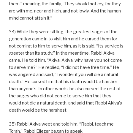
them,” meaning the family, “They should not cry, for they
are with me, near and high, and not lowly. And the human
mind cannot attain it.”
34) While they were sitting, the greatest sages of the
generation came in to visit him and he cursed them for
not coming to him to serve him, as it is said, “Its service is
greater than its study.” In the meantime, Rabbi Akiva
came. He told him, “Akiva, Akiva, why have you not come
to serve me?” He replied, “I did not have free time.” He
was angered and said, “I wonder if you will die a natural
death.” He cursed him that his death would be harsher
than anyone’s. In other words, he also cursed the rest of
the sages who did not come to serve him that they
would not die a natural death, and said that Rabbi Akiva’s
death would be the harshest.
35) Rabbi Akiva wept and told him, “Rabbi, teach me
Torah.” Rabbi Eliezer began to speak