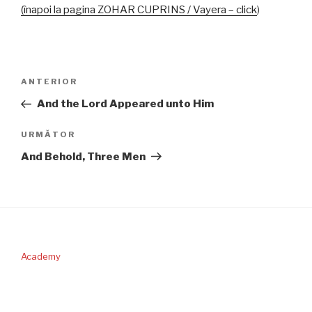
(înapoi la pagina ZOHAR CUPRINS / Vayera –
click
)
Navigare
Articolul
ANTERIOR
în
anterior
And the Lord Appeared unto Him
articole
Articolul
URMĂTOR
următor
And Behold, Three Men
Academy