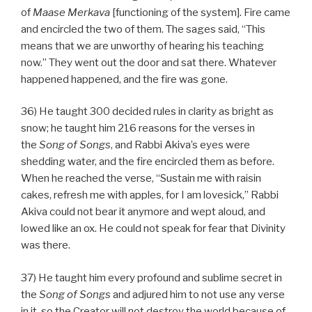
of
Maase
Merkava
[functioning of the system]. Fire came
and encircled the two of them. The sages said, “This
means that we are unworthy of hearing his teaching
now.” They went out the door and sat there. Whatever
happened happened, and the fire was gone.
36) He taught 300 decided rules in clarity as bright as
snow; he taught him 216 reasons for the verses in
the
Song of Songs
, and Rabbi Akiva’s eyes were
shedding water, and the fire encircled them as before.
When he reached the verse, “Sustain me with raisin
cakes, refresh me with apples, for I am lovesick,” Rabbi
Akiva could not bear it anymore and wept aloud, and
lowed like an ox. He could not speak for fear that Divinity
was there.
37) He taught him every profound and sublime secret in
the
Song of Songs
and adjured him to not use any verse
in it, so the Creator will not destroy the world because of