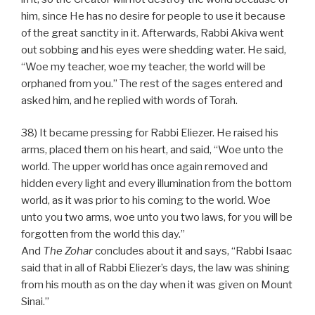
him, since He has no desire for people to use it because
of the great sanctity in it. Afterwards, Rabbi Akiva went
out sobbing and his eyes were shedding water. He said,
“Woe my teacher, woe my teacher, the world will be
orphaned from you.” The rest of the sages entered and
asked him, and he replied with words of Torah.
38) It became pressing for Rabbi Eliezer. He raised his
arms, placed them on his heart, and said, “Woe unto the
world. The upper world has once again removed and
hidden every light and every illumination from the bottom
world, as it was prior to his coming to the world. Woe
unto you two arms, woe unto you two laws, for you will be
forgotten from the world this day.”
And
The
Zohar
concludes about it and says, “Rabbi Isaac
said that in all of Rabbi Eliezer’s days, the law was shining
from his mouth as on the day when it was given on Mount
Sinai.”