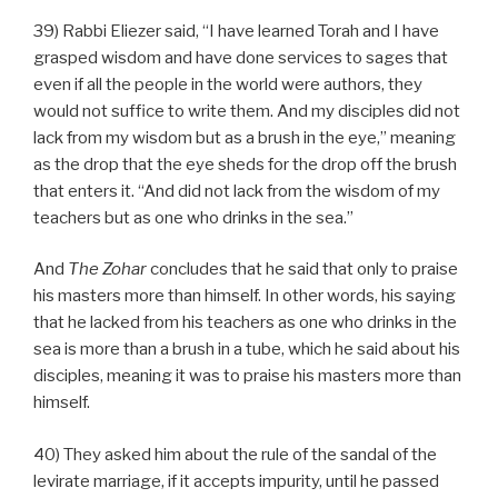
39) Rabbi Eliezer said, “I have learned Torah and I have
grasped wisdom and have done services to sages that
even if all the people in the world were authors, they
would not suffice to write them. And my disciples did not
lack from my wisdom but as a brush in the eye,” meaning
as the drop that the eye sheds for the drop off the brush
that enters it. “And did not lack from the wisdom of my
teachers but as one who drinks in the sea.”
And
The
Zohar
concludes that he said that only to praise
his masters more than himself. In other words, his saying
that he lacked from his teachers as one who drinks in the
sea is more than a brush in a tube, which he said about his
disciples, meaning it was to praise his masters more than
himself.
40) They asked him about the rule of the sandal of the
levirate marriage, if it accepts impurity, until he passed