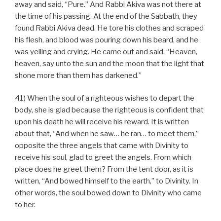
away and said, “Pure.” And Rabbi Akiva was not there at
the time of his passing. At the end of the Sabbath, they
found Rabbi Akiva dead. He tore his clothes and scraped
his flesh, and blood was pouring down his beard, and he
was yelling and crying. He came out and said, “Heaven,
heaven, say unto the sun and the moon that the light that
shone more than them has darkened.”
41) When the soul of a righteous wishes to depart the
body, she is glad because the righteous is confident that
upon his death he will receive his reward. It is written
about that, “And when he saw… he ran… to meet them,”
opposite the three angels that came with Divinity to
receive his soul, glad to greet the angels. From which
place does he greet them? From the tent door, as it is
written, “And bowed himself to the earth,” to Divinity. In
other words, the soul bowed down to Divinity who came
to her.