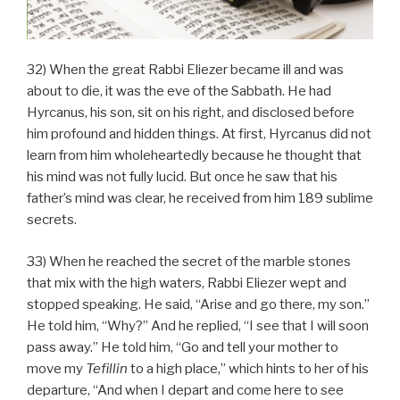
32) When the great Rabbi Eliezer became ill and was
about to die, it was the eve of the Sabbath. He had
Hyrcanus, his son, sit on his right, and disclosed before
him profound and hidden things. At first, Hyrcanus did not
learn from him wholeheartedly because he thought that
his mind was not fully lucid. But once he saw that his
father’s mind was clear, he received from him 189 sublime
secrets.
33) When he reached the secret of the marble stones
that mix with the high waters, Rabbi Eliezer wept and
stopped speaking. He said, “Arise and go there, my son.”
He told him, “Why?” And he replied, “I see that I will soon
pass away.” He told him, “Go and tell your mother to
move my
Tefillin
to a high place,” which hints to her of his
departure, “And when I depart and come here to see