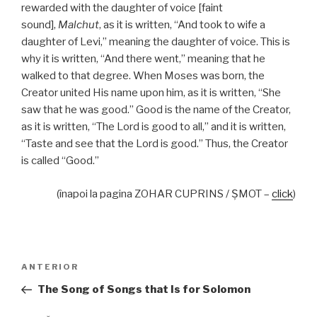
rewarded with the daughter of voice [faint
sound],
Malchut
, as it is written, “And took to wife a
daughter of Levi,” meaning the daughter of voice. This is
why it is written, “And there went,” meaning that he
walked to that degree. When Moses was born, the
Creator united His name upon him, as it is written, “She
saw that he was good.” Good is the name of the Creator,
as it is written, “The Lord is good to all,” and it is written,
“Taste and see that the Lord is good.” Thus, the Creator
is called “Good.”
(înapoi la pagina ZOHAR CUPRINS / ŞMOT –
click
)
Navigare
Articolul
ANTERIOR
în
anterior
The Song of Songs that Is for Solomon
articole