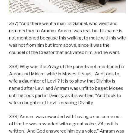
337) “And there went a man” is Gabriel, who went and
returned her to Amram. Amram was real, but his name is
not mentioned because this walking to mate with his wife
was not from him but from above, since it was the
counsel of the Creator that activated him, and he went.
338) Why was the
Zivug
of the parents not mentioned in
Aaron and Miriam, while in Moses, it says, “And took to
wife a daughter of Levi”? It is to show that Divinity is
named after Levi, and Amram was unfit to beget Moses
until he took part in Divinity, as it is written, “And took to
wife a daughter of Levi,” meaning Divinity.
339) Amram was rewarded with having a son come out
of him; he was rewarded with a great voice,
ZA
, as it is
written, “And God answered him by a voice.” Amram was