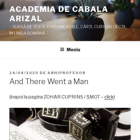
Sari
ACADEMIA DE CABALA
la
ARIZAL
conținut
– SURSĂ DE TEXTE FUNDAMENTALE, CĂRŢI, CURSURI, LECŢII,
ÎN LIMBA ROMÂNĂ –
Meniu
PUBLICAT
14/04/2020
DE
ARHIPROFESOR
PE
And There Went a Man
(înapoi la pagina ZOHAR CUPRINS / ŞMOT –
click
)