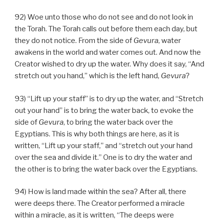
92) Woe unto those who do not see and do not look in
the Torah. The Torah calls out before them each day, but
they do not notice. From the side of
Gevura
, water
awakens in the world and water comes out. And now the
Creator wished to dry up the water. Why does it say, “And
stretch out you hand,” which is the left hand,
Gevura
?
93) “Lift up your staff” is to dry up the water, and “Stretch
out your hand” is to bring the water back, to evoke the
side of
Gevura
, to bring the water back over the
Egyptians. This is why both things are here, as it is
written, “Lift up your staff,” and “stretch out your hand
over the sea and divide it.” One is to dry the water and
the other is to bring the water back over the Egyptians.
94) How is land made within the sea? After all, there
were deeps there. The Creator performed a miracle
within a miracle, as it is written, “The deeps were