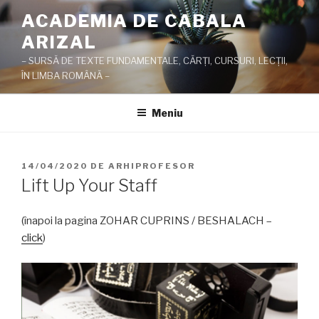
Sari
ACADEMIA DE CABALA
la
ARIZAL
conținut
– SURSĂ DE TEXTE FUNDAMENTALE, CĂRŢI, CURSURI, LECŢII,
ÎN LIMBA ROMÂNĂ –
Meniu
PUBLICAT
14/04/2020
DE
ARHIPROFESOR
PE
Lift Up Your Staff
(înapoi la pagina ZOHAR CUPRINS / BESHALACH –
click
)