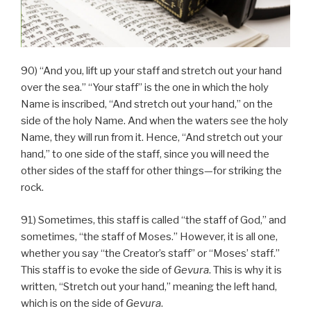
90) “And you, lift up your staff and stretch out your hand
over the sea.” “Your staff” is the one in which the holy
Name is inscribed, “And stretch out your hand,” on the
side of the holy Name. And when the waters see the holy
Name, they will run from it. Hence, “And stretch out your
hand,” to one side of the staff, since you will need the
other sides of the staff for other things—for striking the
rock.
91) Sometimes, this staff is called “the staff of God,” and
sometimes, “the staff of Moses.” However, it is all one,
whether you say “the Creator’s staff” or “Moses’ staff.”
This staff is to evoke the side of
Gevura
. This is why it is
written, “Stretch out your hand,” meaning the left hand,
which is on the side of
Gevura
.