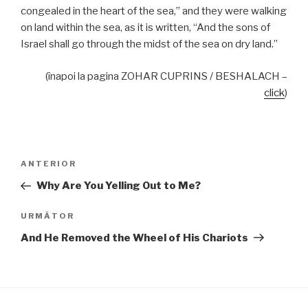
congealed in the heart of the sea,” and they were walking
on land within the sea, as it is written, “And the sons of
Israel shall go through the midst of the sea on dry land.”
(înapoi la pagina ZOHAR CUPRINS / BESHALACH –
click
)
Navigare
Articolul
ANTERIOR
în
anterior
Why Are You Yelling Out to Me?
articole
Articolul
URMĂTOR
următor
And He Removed the Wheel of His Chariots