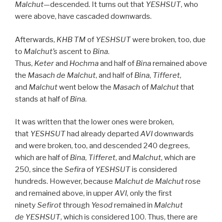
Malchut
—descended. It turns out that
YESHSUT
, who
were above, have cascaded downwards.
Afterwards,
KHB
TM
of
YESHSUT
were broken, too, due
to
Malchut’s
ascent to
Bina
.
Thus,
Keter
and
Hochma
and half of
Bina
remained above
the
Masach de
Malchut
, and half of
Bina
,
Tifferet
,
and
Malchut
went below the
Masach
of
Malchut
that
stands at half of
Bina
.
It was written that the lower ones were broken,
that
YESHSUT
had already departed
AVI
downwards
and were broken, too, and descended 240 degrees,
which are half of
Bina
,
Tifferet
, and
Malchut
, which are
250, since the
Sefira
of
YESHSUT
is considered
hundreds. However, because
Malchut de
Malchut
rose
and remained above, in upper
AVI
, only the first
ninety
Sefirot
through
Yesod
remained in
Malchut
de
YESHSUT
, which is considered 100. Thus, there are