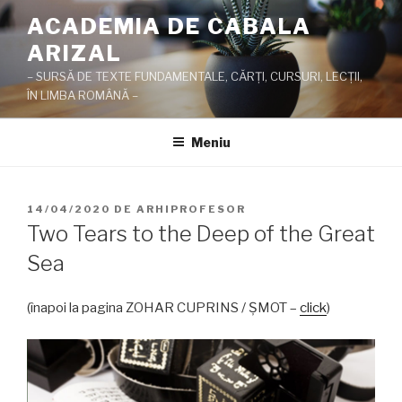
Sari
ACADEMIA DE CABALA
la
ARIZAL
conținut
– SURSĂ DE TEXTE FUNDAMENTALE, CĂRŢI, CURSURI, LECŢII,
ÎN LIMBA ROMÂNĂ –
Meniu
PUBLICAT
14/04/2020
DE
ARHIPROFESOR
PE
Two Tears to the Deep of the Great
Sea
(înapoi la pagina ZOHAR CUPRINS / ŞMOT –
click
)