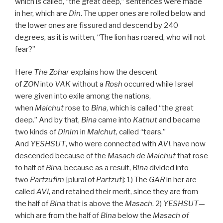
which is called, “the great deep,” sentences were made
in her, which are
Din
. The upper ones are rolled below and
the lower ones are fissured and descend by 240
degrees, as it is written, “The lion has roared, who will not
fear?”
Here
The
Zohar
explains how the descent
of
ZON
into
VAK
without a
Rosh
occurred while Israel
were given into exile among the nations,
when
Malchut
rose to
Bina
, which is called “the great
deep.” And by that,
Bina
came into
Katnut
and became
two kinds of
Dinim
in
Malchut
, called “tears.”
And
YESHSUT
, who were connected with
AVI
, have now
descended because of the
Masach de
Malchut
that rose
to half of
Bina
, because as a result,
Bina
divided into
two
Partzufim
[plural of
Partzuf
]: 1) The
GAR
in her are
called
AVI
, and retained their merit, since they are from
the half of
Bina
that is above the
Masach
. 2)
YESHSUT
—
which are from the half of
Bina
below the
Masach of