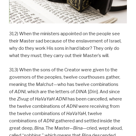
312) When the ministers appointed on the people see
their Master sad because of the enslavement of Israel,
why do they work His sons in hard labor? They only do
what they must; they carry out their Master’s will.
313) When the sons of the Creator were given to the
governors of the peoples, twelve courthouses gather,
meaning the
Malchut
—who has twelve combinations
of
ADNI
, which are the letters of
DINA
[
Din
]. And since
the
Zivug
of
HaVaYaH ADNI
has been cancelled, where
the twelve combinations of
ADNI
were receiving from
the twelve combinations of
HaVaYaH
, twelve
combinations of
ADNI
gathered and settled inside the
great deep,
Bina
. The Master—
Bina
—cried, wept aloud,
called “sobbing,” which means that
Bina
descended