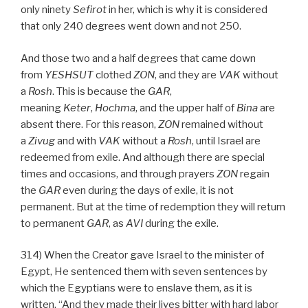
only ninety
Sefirot
in her, which is why it is considered
that only 240 degrees went down and not 250.
And those two and a half degrees that came down
from
YESHSUT
clothed
ZON
, and they are
VAK
without
a
Rosh
. This is because the
GAR
,
meaning
Keter
,
Hochma
, and the upper half of
Bina
are
absent there. For this reason,
ZON
remained without
a
Zivug
and with
VAK
without a
Rosh
, until Israel are
redeemed from exile. And although there are special
times and occasions, and through prayers
ZON
regain
the
GAR
even during the days of exile, it is not
permanent. But at the time of redemption they will return
to permanent
GAR
, as
AVI
during the exile.
314) When the Creator gave Israel to the minister of
Egypt, He sentenced them with seven sentences by
which the Egyptians were to enslave them, as it is
written, “And they made their lives bitter with hard labor