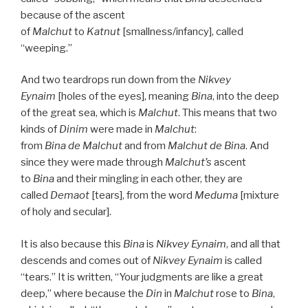
because of the ascent
of
Malchut
to
Katnut
[smallness/infancy], called
“weeping.”
And two teardrops run down from the
Nikvey
Eynaim
[holes of the eyes], meaning
Bina
, into the deep
of the great sea, which is
Malchut
. This means that two
kinds of
Dinim
were made in
Malchut
:
from
Bina
de
Malchut
and from
Malchut de
Bina
. And
since they were made through
Malchut’s
ascent
to
Bina
and their mingling in each other, they are
called
Demaot
[tears], from the word
Meduma
[mixture
of holy and secular].
It is also because this
Bina
is
Nikvey Eynaim
, and all that
descends and comes out of
Nikvey Eynaim
is called
“tears.” It is written, “Your judgments are like a great
deep,” where because the
Din
in
Malchut
rose to
Bina
,