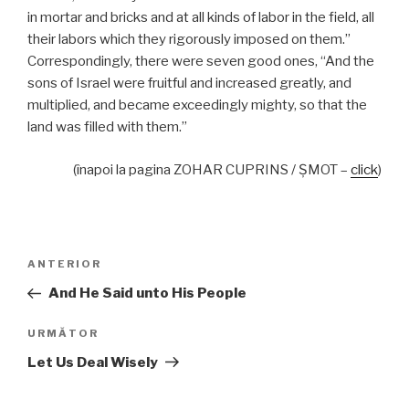
in mortar and bricks and at all kinds of labor in the field, all
their labors which they rigorously imposed on them.”
Correspondingly, there were seven good ones, “And the
sons of Israel were fruitful and increased greatly, and
multiplied, and became exceedingly mighty, so that the
land was filled with them.”
(înapoi la pagina ZOHAR CUPRINS / ŞMOT –
click
)
Navigare
Articolul
ANTERIOR
în
anterior
And He Said unto His People
articole
Articolul
URMĂTOR
următor
Let Us Deal Wisely