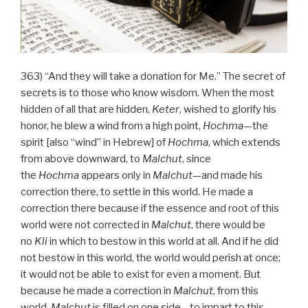
363) “And they will take a donation for Me.” The secret of
secrets is to those who know wisdom. When the most
hidden of all that are hidden,
Keter
, wished to glorify his
honor, he blew a wind from a high point,
Hochma
—the
spirit [also “wind” in Hebrew] of
Hochma
, which extends
from above downward, to
Malchut
, since
the
Hochma
appears only in
Malchut
—and made his
correction there, to settle in this world. He made a
correction there because if the essence and root of this
world were not corrected in
Malchut
, there would be
no
Kli
in which to bestow in this world at all. And if he did
not bestow in this world, the world would perish at once;
it would not be able to exist for even a moment. But
because he made a correction in
Malchut
, from this
world,
Malchut
is filled on one side—to impart to this