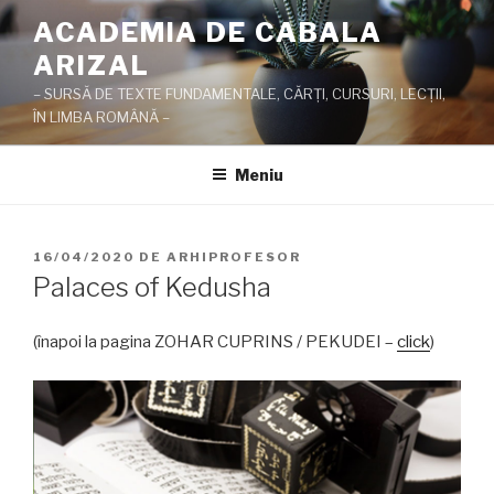
Sari
ACADEMIA DE CABALA
la
ARIZAL
conținut
– SURSĂ DE TEXTE FUNDAMENTALE, CĂRŢI, CURSURI, LECŢII,
ÎN LIMBA ROMÂNĂ –
Meniu
PUBLICAT
16/04/2020
DE
ARHIPROFESOR
PE
Palaces of Kedusha
(înapoi la pagina ZOHAR CUPRINS / PEKUDEI –
click
)