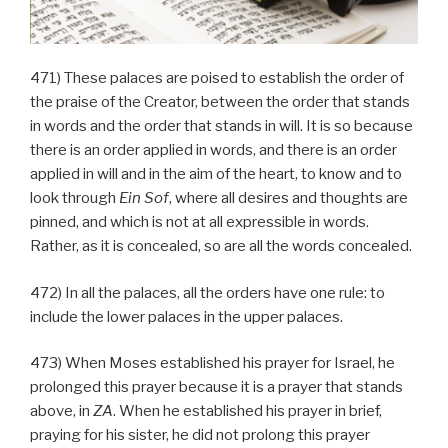
471) These palaces are poised to establish the order of
the praise of the Creator, between the order that stands
in words and the order that stands in will. It is so because
there is an order applied in words, and there is an order
applied in will and in the aim of the heart, to know and to
look through
Ein Sof
, where all desires and thoughts are
pinned, and which is not at all expressible in words.
Rather, as it is concealed, so are all the words concealed.
472) In all the palaces, all the orders have one rule: to
include the lower palaces in the upper palaces.
473) When Moses established his prayer for Israel, he
prolonged this prayer because it is a prayer that stands
above, in
ZA
. When he established his prayer in brief,
praying for his sister, he did not prolong this prayer