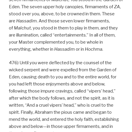
Eden. The seven upper holy canopies, firmaments of
ZA
,
stood over you, above, to be crowned in them. These
are
Hassadim
. And those seven lower firmaments,
of
Malchut
, you stood in them to play in them, and they
are illumination, called “entertainments.” In all of them,
your Master complemented you, to be whole in
everything, whether in
Hassadim
or in
Hochma
.
476) Until you were deflected by the counsel of the
wicked serpent and were expelled from the Garden of
Eden, causing death to you and to the entire world, for
you had left those enjoyments above and below,
following those impure cravings, called “vipers’ head,”
after which the body follows, and not the spirit, as it is
written, “And a cruel vipers’ head,” who is cruel to the
spirit. Finally, Abraham the pious came and began to
mend the world, and entered the holy faith, establishing
above and below—in those upper firmaments, and in