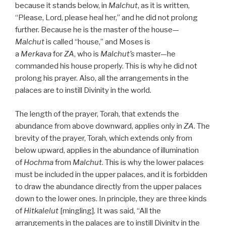
because it stands below, in
Malchut
, as it is written,
“Please, Lord, please heal her,” and he did not prolong
further. Because he is the master of the house—
Malchut
is called “house,” and Moses is
a
Merkava
for
ZA
, who is
Malchut’s
master—he
commanded his house properly. This is why he did not
prolong his prayer. Also, all the arrangements in the
palaces are to instill Divinity in the world.
The length of the prayer, Torah, that extends the
abundance from above downward, applies only in
ZA
. The
brevity of the prayer, Torah, which extends only from
below upward, applies in the abundance of illumination
of
Hochma
from
Malchut
. This is why the lower palaces
must be included in the upper palaces, and it is forbidden
to draw the abundance directly from the upper palaces
down to the lower ones. In principle, they are three kinds
of
Hitkalelut
[mingling]. It was said, “All the
arrangements in the palaces are to instill Divinity in the