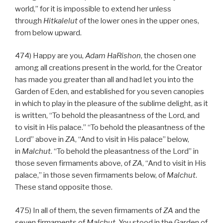
world,” for it is impossible to extend her unless
through
Hitkalelut
of the lower ones in the upper ones,
from below upward.
474) Happy are you,
Adam HaRishon
, the chosen one
among all creations present in the world, for the Creator
has made you greater than all and had let you into the
Garden of Eden, and established for you seven canopies
in which to play in the pleasure of the sublime delight, as it
is written, “To behold the pleasantness of the Lord, and
to visit in His palace.” “To behold the pleasantness of the
Lord” above in
ZA
, “And to visit in His palace” below,
in
Malchut
. “To behold the pleasantness of the Lord” in
those seven firmaments above, of
ZA
, “And to visit in His
palace,” in those seven firmaments below, of
Malchut
.
These stand opposite those.
475) In all of them, the seven firmaments of
ZA
and the
seven firmaments of
Malchut
, You stood in the Garden of