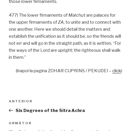
those lower firmaments.
477) The lower firmaments of
Malchut
are palaces for
the upper firmaments of
ZA
, to unite and to connect with
one another. Here we should detail the matters and
establish the unification as it should be, so the friends will
not err and will go in the straight path, as it is written, “For
the ways of the Lord are upright; the righteous shall walk
in them.”
(înapoi la pagina ZOHAR CUPRINS / PEKUDEI –
click
)
Navigare
Articolul
ANTERIOR
în
anterior
Six Degrees of the Sitra Achra
articole
Articolul
URMĂTOR
următor