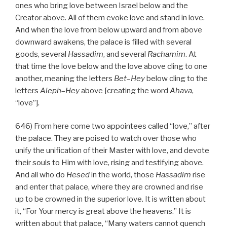
ones who bring love between Israel below and the
Creator above. All of them evoke love and stand in love.
And when the love from below upward and from above
downward awakens, the palace is filled with several
goods, several
Hassadim
, and several
Rachamim
. At
that time the love below and the love above cling to one
another, meaning the letters
Bet
–
Hey
below cling to the
letters
Aleph
–
Hey
above [creating the word
Ahava
,
“love”].
646) From here come two appointees called “love,” after
the palace. They are poised to watch over those who
unify the unification of their Master with love, and devote
their souls to Him with love, rising and testifying above.
And all who do
Hesed
in the world, those
Hassadim
rise
and enter that palace, where they are crowned and rise
up to be crowned in the superior love. It is written about
it, “For Your mercy is great above the heavens.” It is
written about that palace, “Many waters cannot quench