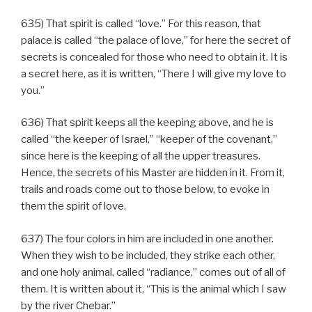
635) That spirit is called “love.” For this reason, that
palace is called “the palace of love,” for here the secret of
secrets is concealed for those who need to obtain it. It is
a secret here, as it is written, “There I will give my love to
you.”
636) That spirit keeps all the keeping above, and he is
called “the keeper of Israel,” “keeper of the covenant,”
since here is the keeping of all the upper treasures.
Hence, the secrets of his Master are hidden in it. From it,
trails and roads come out to those below, to evoke in
them the spirit of love.
637) The four colors in him are included in one another.
When they wish to be included, they strike each other,
and one holy animal, called “radiance,” comes out of all of
them. It is written about it, “This is the animal which I saw
by the river Chebar.”