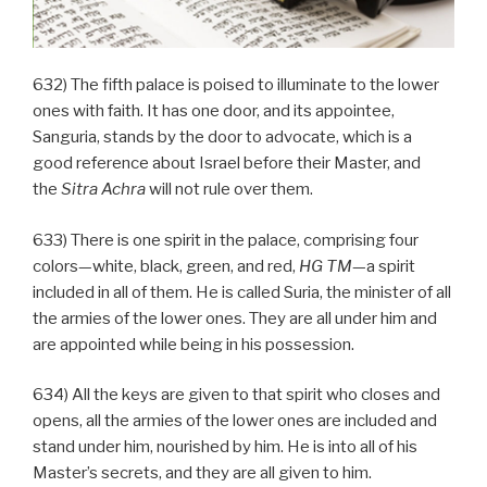
632) The fifth palace is poised to illuminate to the lower
ones with faith. It has one door, and its appointee,
Sanguria, stands by the door to advocate, which is a
good reference about Israel before their Master, and
the
Sitra Achra
will not rule over them.
633) There is one spirit in the palace, comprising four
colors—white, black, green, and red,
HG
TM
—a spirit
included in all of them. He is called Suria, the minister of all
the armies of the lower ones. They are all under him and
are appointed while being in his possession.
634) All the keys are given to that spirit who closes and
opens, all the armies of the lower ones are included and
stand under him, nourished by him. He is into all of his
Master’s secrets, and they are all given to him.