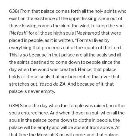
638) From that palace comes forth all the holy spirits who
exist on the existence of the upper kissing, since out of
those kissing comes the air of the wind, to keep the soul
[
Nefesh
] for all those high souls [
Neshamot
] that were
placed in people, as it is written, “For man lives by
everything that proceeds out of the mouth of the Lord.”
This is so because in that palace are all the souls and all
the spirits destined to come down to people since the
day when the world was created. Hence, that palace
holds all those souls that are born out of that river that
stretches out,
Yesod
de
ZA
. And because of it, that
palace is never empty.
639) Since the day when the Temple was ruined, no other
souls entered here. And when those run out, when all the
souls in the palace come down to clothe in people, the
palace will be empty and will be absent from above. At
that time the Messiah King will come, and that palace