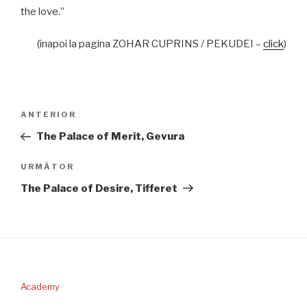
the love.”
(înapoi la pagina ZOHAR CUPRINS / PEKUDEI –
click
)
Navigare
Articolul
ANTERIOR
în
anterior
The Palace of Merit, Gevura
articole
Articolul
URMĂTOR
următor
The Palace of Desire, Tifferet
Academy