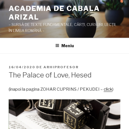
Sari
ACADEMIA DE CABALA
la
ARIZAL
conținut
– SURSĂ DE TEXTE FUNDAMENTALE, CĂRŢI, CURSURI, LECŢII,
ÎN LIMBA ROMÂNĂ –
Meniu
PUBLICAT
16/04/2020
DE
ARHIPROFESOR
PE
The Palace of Love, Hesed
(înapoi la pagina ZOHAR CUPRINS / PEKUDEI –
click
)