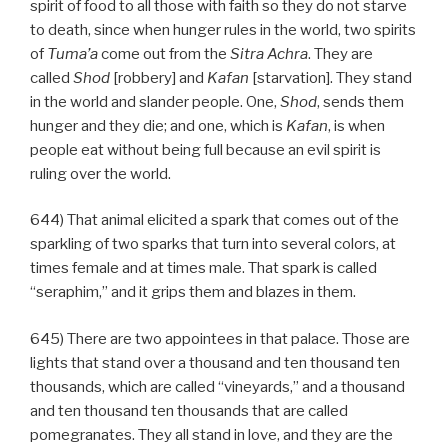
spirit of food to all those with faith so they do not starve
to death, since when hunger rules in the world, two spirits
of
Tuma’a
come out from the
Sitra Achra
. They are
called
Shod
[robbery] and
Kafan
[starvation]. They stand
in the world and slander people. One,
Shod
, sends them
hunger and they die; and one, which is
Kafan
, is when
people eat without being full because an evil spirit is
ruling over the world.
644) That animal elicited a spark that comes out of the
sparkling of two sparks that turn into several colors, at
times female and at times male. That spark is called
“seraphim,” and it grips them and blazes in them.
645) There are two appointees in that palace. Those are
lights that stand over a thousand and ten thousand ten
thousands, which are called “vineyards,” and a thousand
and ten thousand ten thousands that are called
pomegranates. They all stand in love, and they are the