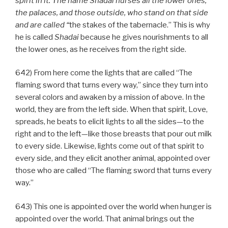
spirit in it. The name Shadai nurses all the lower ones,
the palaces, and those outside, who stand on that side
and are called “
the stakes of the tabernacle.” This is why
he is called
Shadai
because he gives nourishments to all
the lower ones, as he receives from the right side.
642) From here come the lights that are called “The
flaming sword that turns every way,” since they turn into
several colors and awaken by a mission of above. In the
world, they are from the left side. When that spirit, Love,
spreads, he beats to elicit lights to all the sides—to the
right and to the left—like those breasts that pour out milk
to every side. Likewise, lights come out of that spirit to
every side, and they elicit another animal, appointed over
those who are called “The flaming sword that turns every
way.”
643) This one is appointed over the world when hunger is
appointed over the world. That animal brings out the