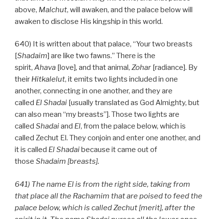
above,
Malchut
, will awaken, and the palace below will
awaken to disclose His kingship in this world.
640) It is written about that palace, “Your two breasts
[
Shadaim
] are like two fawns.” There is the
spirit,
Ahava
[love], and that animal,
Zohar
[radiance]. By
their
Hitkalelut
, it emits two lights included in one
another, connecting in one another, and they are
called
El
Shadai
[usually translated as God Almighty, but
can also mean “my breasts”]. Those two lights are
called
Shadai
and
El
, from the palace below, which is
called Zechut El. They conjoin and enter one another, and
it is called
El
Shadai
because it came out of
those
Shadaim [breasts].
641) The name El is from the right side, taking from
that place all the Rachamim that are poised to feed the
palace below, which is called Zechut [merit], after the