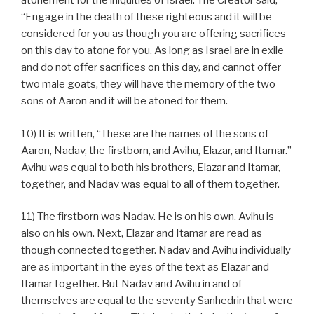
atonement for the iniquities of Israel. The Creator said,
“Engage in the death of these righteous and it will be
considered for you as though you are offering sacrifices
on this day to atone for you. As long as Israel are in exile
and do not offer sacrifices on this day, and cannot offer
two male goats, they will have the memory of the two
sons of Aaron and it will be atoned for them.
10) It is written, “These are the names of the sons of
Aaron, Nadav, the firstborn, and Avihu, Elazar, and Itamar.”
Avihu was equal to both his brothers, Elazar and Itamar,
together, and Nadav was equal to all of them together.
11) The firstborn was Nadav. He is on his own. Avihu is
also on his own. Next, Elazar and Itamar are read as
though connected together. Nadav and Avihu individually
are as important in the eyes of the text as Elazar and
Itamar together. But Nadav and Avihu in and of
themselves are equal to the seventy Sanhedrin that were