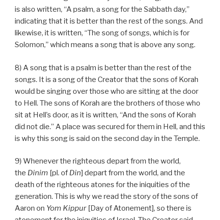
is also written, “A psalm, a song for the Sabbath day,”
indicating that it is better than the rest of the songs. And
likewise, it is written, “The song of songs, which is for
Solomon,” which means a song that is above any song.
8) A song that is a psalm is better than the rest of the
songs. It is a song of the Creator that the sons of Korah
would be singing over those who are sitting at the door
to Hell. The sons of Korah are the brothers of those who
sit at Hell’s door, as it is written, “And the sons of Korah
did not die.” A place was secured for them in Hell, and this
is why this song is said on the second day in the Temple.
9) Whenever the righteous depart from the world,
the
Dinim
[pl. of
Din
] depart from the world, and the
death of the righteous atones for the iniquities of the
generation. This is why we read the story of the sons of
Aaron on
Yom Kippur
[Day of Atonement], so there is