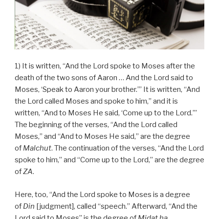
1) It is written, “And the Lord spoke to Moses after the
death of the two sons of Aaron … And the Lord said to
Moses, ‘Speak to Aaron your brother.’” It is written, “And
the Lord called Moses and spoke to him,” and it is
written, “And to Moses He said, ‘Come up to the Lord.’”
The beginning of the verses, “And the Lord called
Moses,” and “And to Moses He said,” are the degree
of
Malchut
. The continuation of the verses, “And the Lord
spoke to him,” and “Come up to the Lord,” are the degree
of
ZA
.
Here, too, “And the Lord spoke to Moses is a degree
of
Din
[judgment], called “speech.” Afterward, “And the
Lord said to Moses” is the degree of
Midat ha