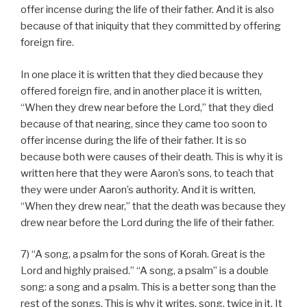
offer incense during the life of their father. And it is also
because of that iniquity that they committed by offering
foreign fire.
In one place it is written that they died because they
offered foreign fire, and in another place it is written,
“When they drew near before the Lord,” that they died
because of that nearing, since they came too soon to
offer incense during the life of their father. It is so
because both were causes of their death. This is why it is
written here that they were Aaron’s sons, to teach that
they were under Aaron’s authority. And it is written,
“When they drew near,” that the death was because they
drew near before the Lord during the life of their father.
7) “A song, a psalm for the sons of Korah. Great is the
Lord and highly praised.” “A song, a psalm” is a double
song: a song and a psalm. This is a better song than the
rest of the songs. This is why it writes, song, twice in it. It