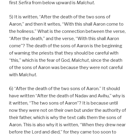
first
Sefira
from below upward is
Malchut
.
5) It is written, “After the death of the two sons of
Aaron,” and then it writes, “With this shall Aaron come to
the holiness.” What is the connection between the verse,
“After the death,” and the verse, “With this shall Aaron
come”? The death of the sons of Aaron is the beginning
of warning the priests that they should be careful with
“this,” which is the fear of God,
Malchut
, since the death
of the sons of Aaron was because they were not careful
with
Malchut
.
6) “After the death of the two sons of Aaron.” It should
have written “After the death of Nadav and Avihu,” why is
it written, “The two sons of Aaron”? It is because until
now they were not on their own but under the authority of
their father, which is why the text calls them the sons of
Aaron. This is also why it is written, “When they drew near
before the Lord and died,” for they came too soon to