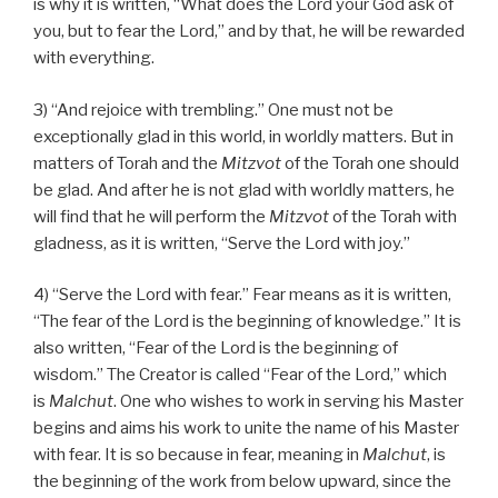
is why it is written, “What does the Lord your God ask of
you, but to fear the Lord,” and by that, he will be rewarded
with everything.
3) “And rejoice with trembling.” One must not be
exceptionally glad in this world, in worldly matters. But in
matters of Torah and the
Mitzvot
of the Torah one should
be glad. And after he is not glad with worldly matters, he
will find that he will perform the
Mitzvot
of the Torah with
gladness, as it is written, “Serve the Lord with joy.”
4) “Serve the Lord with fear.” Fear means as it is written,
“The fear of the Lord is the beginning of knowledge.” It is
also written, “Fear of the Lord is the beginning of
wisdom.” The Creator is called “Fear of the Lord,” which
is
Malchut
. One who wishes to work in serving his Master
begins and aims his work to unite the name of his Master
with fear. It is so because in fear, meaning in
Malchut
, is
the beginning of the work from below upward, since the