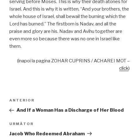
serving before Moses. This is why their death atones for
Israel. And this is why it is written, “And your brothers, the
whole house of Israel, shall bewail the burning which the
Lord has burned.” The firstborn is Nadav, and all the
praise and glory are his. Nadav and Avihu together are
even more so because there was no one in Israel like
them.
(înapoi la pagina ZOHAR CUPRINS / ACHAREI MOT –
click
)
Navigare
Articolul
ANTERIOR
în
anterior
And If a Woman Has a Discharge of Her Blood
articole
Articolul
URMĂTOR
următor
Jacob Who Redeemed Abraham