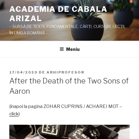
Sari
ACADEMIA DE CABALA
la
ARIZAL
conținut
– SURSĂ DE TEXTE FUNDAMENTALE, CĂRŢI, CURSURI, LECŢII,
ÎN LIMBA ROMÂNĂ –
Meniu
PUBLICAT
17/04/2020
DE
ARHIPROFESOR
PE
After the Death of the Two Sons of
Aaron
(înapoi la pagina ZOHAR CUPRINS / ACHAREI MOT –
click
)