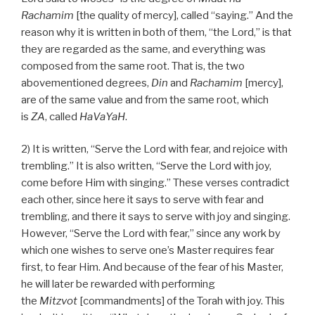
Rachamim
[the quality of mercy], called “saying.” And the
reason why it is written in both of them, “the Lord,” is that
they are regarded as the same, and everything was
composed from the same root. That is, the two
abovementioned degrees,
Din
and
Rachamim
[mercy],
are of the same value and from the same root, which
is
ZA
, called
HaVaYaH
.
2) It is written, “Serve the Lord with fear, and rejoice with
trembling.” It is also written, “Serve the Lord with joy,
come before Him with singing.” These verses contradict
each other, since here it says to serve with fear and
trembling, and there it says to serve with joy and singing.
However, “Serve the Lord with fear,” since any work by
which one wishes to serve one’s Master requires fear
first, to fear Him. And because of the fear of his Master,
he will later be rewarded with performing
the
Mitzvot
[commandments] of the Torah with joy. This