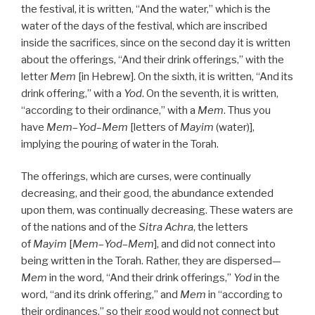
the festival, it is written, “And the water,” which is the
water of the days of the festival, which are inscribed
inside the sacrifices, since on the second day it is written
about the offerings, “And their drink offerings,” with the
letter
Mem
[in Hebrew]. On the sixth, it is written, “And its
drink offering,” with a
Yod
. On the seventh, it is written,
“according to their ordinance,” with a
Mem
. Thus you
have
Mem
–
Yod
–
Mem
[letters of
Mayim
(water)],
implying the pouring of water in the Torah.
The offerings, which are curses, were continually
decreasing, and their good, the abundance extended
upon them, was continually decreasing. These waters are
of the nations and of the
Sitra Achra
, the letters
of
Mayim
[
Mem
–
Yod
–
Mem
], and did not connect into
being written in the Torah. Rather, they are dispersed—
Mem
in the word, “And their drink offerings,”
Yod
in the
word, “and its drink offering,” and
Mem
in “according to
their ordinances,” so their good would not connect but