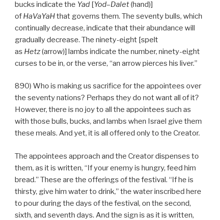
bucks indicate the
Yad
[
Yod
–
Dalet
(hand)]
of
HaVaYaH
that governs them. The seventy bulls, which
continually decrease, indicate that their abundance will
gradually decrease. The ninety-eight [spelt
as
Hetz
(arrow)] lambs indicate the number, ninety-eight
curses to be in, or the verse, “an arrow pierces his liver.”
890) Who is making us sacrifice for the appointees over
the seventy nations? Perhaps they do not want all of it?
However, there is no joy to all the appointees such as
with those bulls, bucks, and lambs when Israel give them
these meals. And yet, it is all offered only to the Creator.
The appointees approach and the Creator dispenses to
them, as it is written, “If your enemy is hungry, feed him
bread.” These are the offerings of the festival. “If he is
thirsty, give him water to drink,” the water inscribed here
to pour during the days of the festival, on the second,
sixth, and seventh days. And the sign is as it is written,