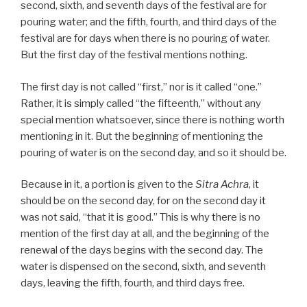
second, sixth, and seventh days of the festival are for
pouring water; and the fifth, fourth, and third days of the
festival are for days when there is no pouring of water.
But the first day of the festival mentions nothing.
The first day is not called “first,” nor is it called “one.”
Rather, it is simply called “the fifteenth,” without any
special mention whatsoever, since there is nothing worth
mentioning in it. But the beginning of mentioning the
pouring of water is on the second day, and so it should be.
Because in it, a portion is given to the
Sitra Achra
, it
should be on the second day, for on the second day it
was not said, “that it is good.” This is why there is no
mention of the first day at all, and the beginning of the
renewal of the days begins with the second day. The
water is dispensed on the second, sixth, and seventh
days, leaving the fifth, fourth, and third days free.