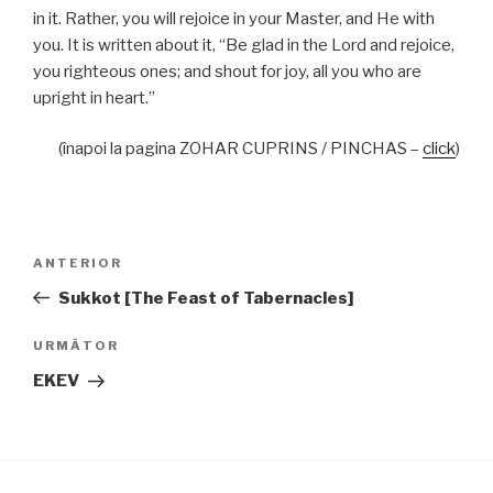
in it. Rather, you will rejoice in your Master, and He with
you. It is written about it, “Be glad in the Lord and rejoice,
you righteous ones; and shout for joy, all you who are
upright in heart.”
(înapoi la pagina ZOHAR CUPRINS / PINCHAS –
click
)
Navigare
Articolul
ANTERIOR
în
anterior
Sukkot [The Feast of Tabernacles]
articole
Articolul
URMĂTOR
următor
EKEV