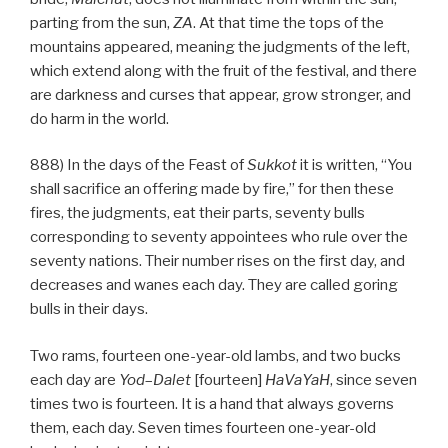
parting from the sun,
ZA
. At that time the tops of the
mountains appeared, meaning the judgments of the left,
which extend along with the fruit of the festival, and there
are darkness and curses that appear, grow stronger, and
do harm in the world.
888) In the days of the Feast of
Sukkot
it is written, “You
shall sacrifice an offering made by fire,” for then these
fires, the judgments, eat their parts, seventy bulls
corresponding to seventy appointees who rule over the
seventy nations. Their number rises on the first day, and
decreases and wanes each day. They are called goring
bulls in their days.
Two rams, fourteen one-year-old lambs, and two bucks
each day are
Yod
–
Dalet
[fourteen]
HaVaYaH
, since seven
times two is fourteen. It is a hand that always governs
them, each day. Seven times fourteen one-year-old