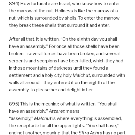
894) How fortunate are Israel, who know how to enter
the marrow of the nut. Holiness is like the marrow of a
nut, which is surrounded by shells. To enter the marrow
they break these shells that surround it and enter.
After all that, it is written, “On the eighth day you shall
have an assembly.” For once all those shells have been
broken—several forces have been broken, and several
serpents and scorpions have been killed, which they had
in those mountains of darkness until they found a
settlement and a holy city, holy
Malchut
, surrounded with
walls all around—they entered it on the eighth of the
assembly, to please her and delight in her.
895) This is the meaning of what is written, “You shall
have an assembly.”
Atzeret
means
“assembly,”
Malchut
is where everything is assembled,
the receptacle for all the upper lights. “You shall have,”
and not another, meaning that the
Sitra Achra
has no part