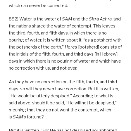
which can never be corrected.
892) Water is the water of
SAM
and the
Sitra Achra
, and
the nations shared the water of contempt. This leaves
the third, fourth, and fifth days, in which there is no
pouring of water. It is written about it, “as a potsherd with
the potsherds of the earth.”
Heres
[potsherd] consists of
the initials of the fifth, fourth, and third days [in Hebrew],
days in which there is no pouring of water and which have
no correction with us, and not ever.
As they have no correction on the fifth, fourth, and third
days, so will they never have correction. But it is written,
“He would be utterly despised.” According to what is
said above, should it be said, “He will not be despised,”
meaning that they do not want the contempt, which
is
SAM’s
fortune?
But it is written, “For He has not despised nor abhorred