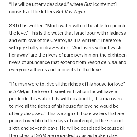
“He will be utterly despised,” where
Buz
[contempt]
consists of the letters
Bet
Vav
Zayin
.
891) It is written, “Much water will not be able to quench
the love.” This is the water that Israel pour with gladness
and with love of the Creator, as it is written, “Therefore
with joy shall you draw water.” “And rivers will not wash
her away” are the rivers of pure persimmon, the eighteen
rivers of abundance that extend from
Yesod
de
Bina
, and
everyone adheres and connects to that love.
“If a man were to give all the riches of his house for love”
is
SAM
, in the love of Israel, with whom he will have a
portion in this water. It is written about it, “If a man were
to give all the riches of his house for love he would be
utterly despised.” This is a sign of those waters that are
poured over him in the days of contempt, in the second,
sixth, and seventh days. He will be despised because all
the riches of
SAM
are regarded by us as broken clay,