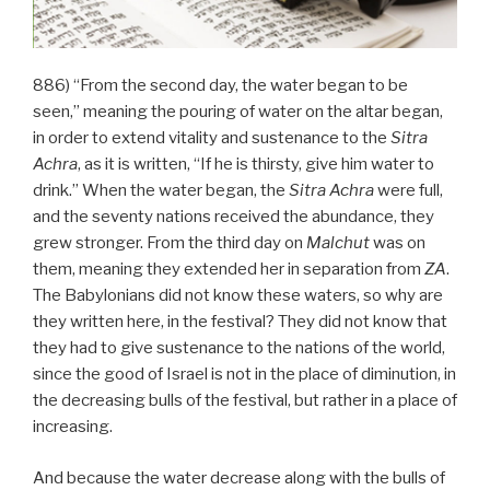
886) “From the second day, the water began to be
seen,” meaning the pouring of water on the altar began,
in order to extend vitality and sustenance to the
Sitra
Achra
, as it is written, “If he is thirsty, give him water to
drink.” When the water began, the
Sitra Achra
were full,
and the seventy nations received the abundance, they
grew stronger. From the third day on
Malchut
was on
them, meaning they extended her in separation from
ZA
.
The Babylonians did not know these waters, so why are
they written here, in the festival? They did not know that
they had to give sustenance to the nations of the world,
since the good of Israel is not in the place of diminution, in
the decreasing bulls of the festival, but rather in a place of
increasing.
And because the water decrease along with the bulls of