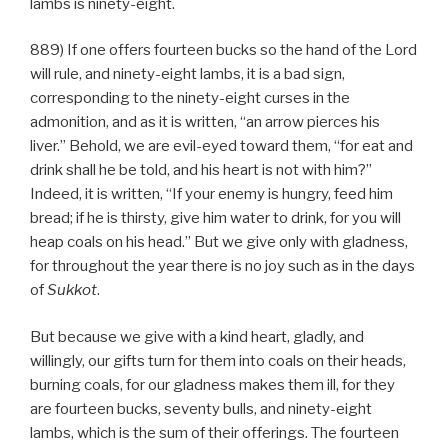
lambs is ninety-eight.
889) If one offers fourteen bucks so the hand of the Lord
will rule, and ninety-eight lambs, it is a bad sign,
corresponding to the ninety-eight curses in the
admonition, and as it is written, “an arrow pierces his
liver.” Behold, we are evil-eyed toward them, “for eat and
drink shall he be told, and his heart is not with him?”
Indeed, it is written, “If your enemy is hungry, feed him
bread; if he is thirsty, give him water to drink, for you will
heap coals on his head.” But we give only with gladness,
for throughout the year there is no joy such as in the days
of
Sukkot
.
But because we give with a kind heart, gladly, and
willingly, our gifts turn for them into coals on their heads,
burning coals, for our gladness makes them ill, for they
are fourteen bucks, seventy bulls, and ninety-eight
lambs, which is the sum of their offerings. The fourteen