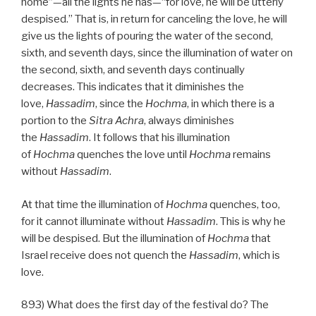
home”—all the lights he has—“for love, he will be utterly
despised.” That is, in return for canceling the love, he will
give us the lights of pouring the water of the second,
sixth, and seventh days, since the illumination of water on
the second, sixth, and seventh days continually
decreases. This indicates that it diminishes the
love,
Hassadim
, since the
Hochma
, in which there is a
portion to the
Sitra Achra
, always diminishes
the
Hassadim
. It follows that his illumination
of
Hochma
quenches the love until
Hochma
remains
without
Hassadim
.
At that time the illumination of
Hochma
quenches, too,
for it cannot illuminate without
Hassadim
. This is why he
will be despised. But the illumination of
Hochma
that
Israel receive does not quench the
Hassadim
, which is
love.
893) What does the first day of the festival do? The