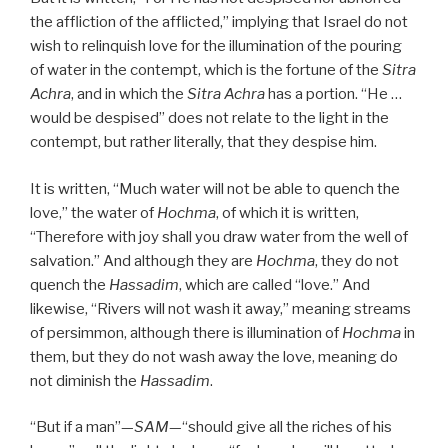
the affliction of the afflicted,” implying that Israel do not
wish to relinquish love for the illumination of the pouring
of water in the contempt, which is the fortune of the
Sitra
Achra
, and in which the
Sitra Achra
has a portion. “He …
would be despised” does not relate to the light in the
contempt, but rather literally, that they despise him.
It is written, “Much water will not be able to quench the
love,” the water of
Hochma
, of which it is written,
“Therefore with joy shall you draw water from the well of
salvation.” And although they are
Hochma
, they do not
quench the
Hassadim
, which are called “love.” And
likewise, “Rivers will not wash it away,” meaning streams
of persimmon, although there is illumination of
Hochma
in
them, but they do not wash away the love, meaning do
not diminish the
Hassadim
.
“But if a man”—
SAM
—“should give all the riches of his