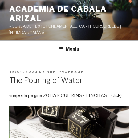
Sari
ACADEMIA DE CABALA
la
ARIZAL
conținut
– SURSĂ DE TEXTE FUNDAMENTALE, CĂRŢI, CURSURI, LECŢII,
ÎN LIMBA ROMÂNĂ –
Meniu
PUBLICAT
19/04/2020
DE
ARHIPROFESOR
PE
The Pouring of Water
(înapoi la pagina ZOHAR CUPRINS / PINCHAS –
click
)