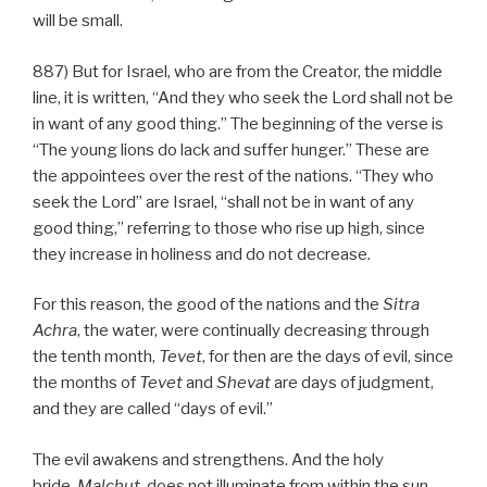
will be small.
887) But for Israel, who are from the Creator, the middle
line, it is written, “And they who seek the Lord shall not be
in want of any good thing.” The beginning of the verse is
“The young lions do lack and suffer hunger.” These are
the appointees over the rest of the nations. “They who
seek the Lord” are Israel, “shall not be in want of any
good thing,” referring to those who rise up high, since
they increase in holiness and do not decrease.
For this reason, the good of the nations and the
Sitra
Achra
, the water, were continually decreasing through
the tenth month,
Tevet
, for then are the days of evil, since
the months of
Tevet
and
Shevat
are days of judgment,
and they are called “days of evil.”
The evil awakens and strengthens. And the holy
bride,
Malchut
, does not illuminate from within the sun,