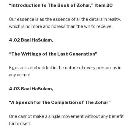
“Introduction to The Book of Zohar,” Item 20
Our essence is as the essence of all the details in reality,
which is no more and no less than the will to receive.
4.02 Baal HaSulam,
“The Writings of the Last Generation”
Egoism is embedded in the nature of every person, as in
any animal.
4.03
Baal HaSulam,
“A
Speech for the Completion of The Zohar”
One cannot make a single movement without any benefit
for himself.