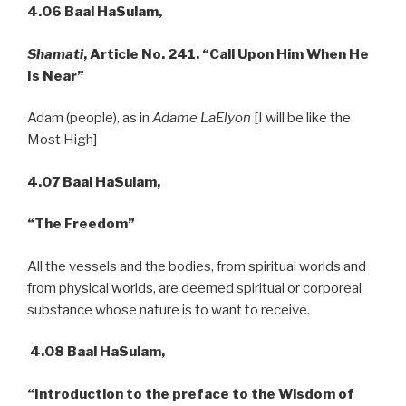
4.06 Baal HaSulam,
Shamati
, Article No. 241. “Call Upon Him When He
Is Near”
Adam (people), as in
Adame LaElyon
[I will be like the
Most High]
4.07 Baal HaSulam,
“The Freedom”
All the vessels and the bodies, from spiritual worlds and
from physical worlds, are deemed spiritual or corporeal
substance whose nature is to want to receive.
4.08 Baal HaSulam,
“Introduction to the preface to the Wisdom of