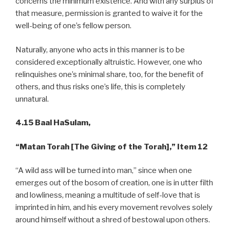
concerns the minimum existence. And with any surplus of
that measure, permission is granted to waive it for the
well-being of one’s fellow person.
Naturally, anyone who acts in this manner is to be
considered exceptionally altruistic. However, one who
relinquishes one’s minimal share, too, for the benefit of
others, and thus risks one’s life, this is completely
unnatural.
4.15 Baal HaSulam,
“Matan Torah [The Giving of the Torah],” Item 12
“A wild ass will be turned into man,” since when one
emerges out of the bosom of creation, one is in utter filth
and lowliness, meaning a multitude of self-love that is
imprinted in him, and his every movement revolves solely
around himself without a shred of bestowal upon others.