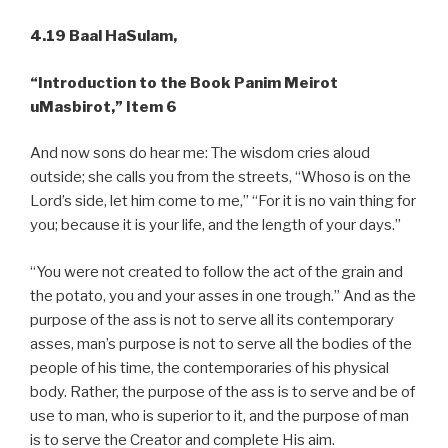
4.19 Baal HaSulam,
“Introduction to the Book Panim Meirot
uMasbirot,” Item 6
And now sons do hear me: The wisdom cries aloud
outside; she calls you from the streets, “Whoso is on the
Lord’s side, let him come to me,” “For it is no vain thing for
you; because it is your life, and the length of your days.”
“You were not created to follow the act of the grain and
the potato, you and your asses in one trough.” And as the
purpose of the ass is not to serve all its contemporary
asses, man’s purpose is not to serve all the bodies of the
people of his time, the contemporaries of his physical
body. Rather, the purpose of the ass is to serve and be of
use to man, who is superior to it, and the purpose of man
is to serve the Creator and complete His aim.