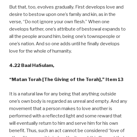
But that, too, evolves gradually. First develops love and
desire to bestow upon one’s family and kin, as in the
verse, “Do not ignore your own flesh.” When one
develops further, one’s attribute of bestowal expands to
all the people around him, being one’s townspeople or
one’s nation. And so one adds until he finally develops
love for the whole of humanity.
4.22 Baal HaSulam,
“Matan Torah [The Giving of the Torah],” Item 13
It is a natural law for any being that anything outside
one’s own body is regarded as unreal and empty. And any
movement that a person makes to love another is
performed with a reflected light and some reward that
will eventually return to him and serve him for his own
benefit. Thus, such an act cannot be considered “love of