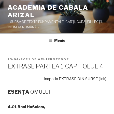
Sari
ACADEMIA DE CABALA
la
ARIZAL
conținut
– SURSĂ DE TEXTE FUNDAMENTALE, CĂRŢI, CURSURI, LECŢII,
ÎN LIMBA ROMÂNĂ –
Meniu
PUBLICAT
13/04/2021
DE
ARHIPROFESOR
PE
EXTRASE PARTEA 1 CAPITOLUL 4
inapoi la EXTRASE DIN SURSE (
link
)
ESEN
ŢA
OMULUI
4.01 Baal HaSulam,