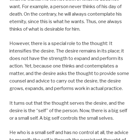
want. For example, a person never thinks of his day of
death. On the contrary, he will always contemplate his
eternity, since this is what he wants. Thus, one always
thinks of what is desirable for him.
However, there is a special role to the thought: It
intensifies the desire. The desire remains in its place; it
does not have the strength to expand and perform its
action. Yet, because one thinks and contemplates a
matter, and the desire asks the thought to provide some
counsel and advice to carry out the desire, the desire
grows, expands, and performs work in actual practice.
It turns out that the thought serves the desire, and the
desire is the “self” of the person. Now, there is a big self
or a small self. A big self controls the small selves.
He who is a small self and has no control at all, the advice