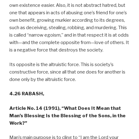
own existence easier. Also, it is not abstract hatred, but
one that appears in acts of abusing one’s friend for one’s
own benefit, growing murkier according to its degrees,
such as deceiving, stealing, robbing, and murdering. This
is called “narrow egoism,” and in that respect it is at odds
with—and the complete opposite from—love of others. It
is a negative force that destroys the society.
Its opposite is the altruistic force. This is society’s
constructive force, since all that one does for another is
done only by the altruistic force.
4.26 RABASH,
Article No. 14 (1991),
“What Does It Mean that
Man’s Blessing Is the Blessing of the Sons, in the
Work?”
Man’s main purpose is to cling to “I am the Lord your