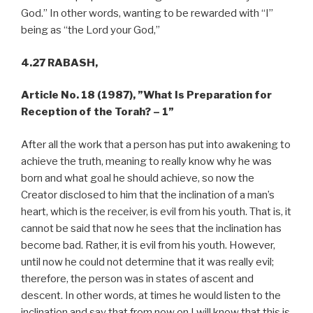
God.” In other words, wanting to be rewarded with “I”
being as “the Lord your God,”
4.27 RABASH,
Article No. 18 (1987),
”What Is Preparation for
Reception of the Torah? – 1”
After all the work that a person has put into awakening to
achieve the truth, meaning to really know why he was
born and what goal he should achieve, so now the
Creator disclosed to him that the inclination of a man’s
heart, which is the receiver, is evil from his youth. That is, it
cannot be said that now he sees that the inclination has
become bad. Rather, it is evil from his youth. However,
until now he could not determine that it was really evil;
therefore, the person was in states of ascent and
descent. In other words, at times he would listen to the
inclination and say that from now on I will know that this is