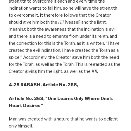
strength to overcome it each and every time the
inclination wants to fail him, so he will have the strength
to overcome it. It therefore follows that the Creator
should give him both the
Kli
[vessel] and the light,
meaning both the awareness that the inclination is evil
and there is a need to emerge from under its reign, and
the correction for this is the Torah, as it is written, “I have
created the evil inclination, I have created the Torah as a
spice.” Accordingly, the Creator gave him both the need
for the Torah, as well as the Torah. This is regarded as the
Creator giving him the light, as well as the
Kli
.
4.28 RABASH,
Article No. 268,
Article No. 268,
“One Learns Only Where One’s
Heart Desires”
Man was created with a nature that he wants to delight
only himself.