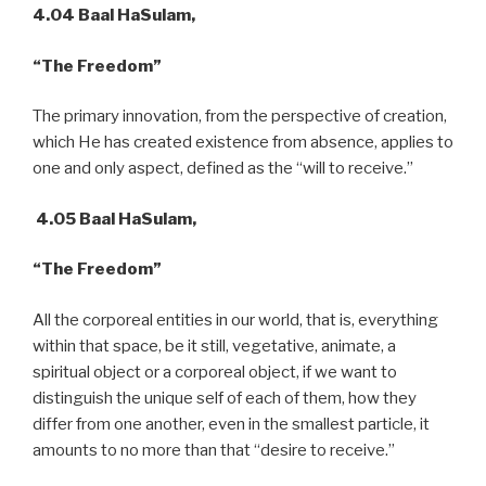
4.04
Baal HaSulam,
“The Freedom”
The primary innovation, from the perspective of creation,
which He has created existence from absence, applies to
one and only aspect, defined as the “will to receive.”
4.05 Baal HaSulam,
“The Freedom”
All the corporeal entities in our world, that is, everything
within that space, be it still, vegetative, animate, a
spiritual object or a corporeal object, if we want to
distinguish the unique self of each of them, how they
differ from one another, even in the smallest particle, it
amounts to no more than that “desire to receive.”