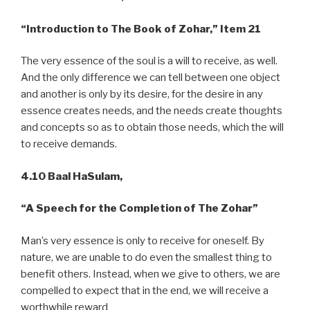
“Introduction to The Book of Zohar,” Item 21
The very essence of the soul is a will to receive, as well.
And the only difference we can tell between one object
and another is only by its desire, for the desire in any
essence creates needs, and the needs create thoughts
and concepts so as to obtain those needs, which the will
to receive demands.
4.10 Baal HaSulam,
“A
Speech for the Completion of The Zohar”
Man’s very essence is only to receive for oneself. By
nature, we are unable to do even the smallest thing to
benefit others. Instead, when we give to others, we are
compelled to expect that in the end, we will receive a
worthwhile reward