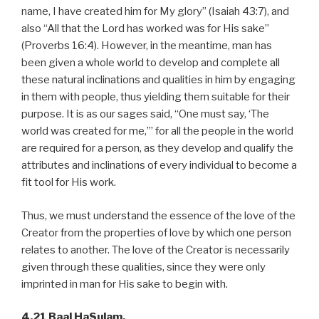
name, I have created him for My glory” (Isaiah 43:7), and
also “All that the Lord has worked was for His sake”
(Proverbs 16:4). However, in the meantime, man has
been given a whole world to develop and complete all
these natural inclinations and qualities in him by engaging
in them with people, thus yielding them suitable for their
purpose. It is as our sages said, “One must say, ‘The
world was created for me,’” for all the people in the world
are required for a person, as they develop and qualify the
attributes and inclinations of every individual to become a
fit tool for His work.
Thus, we must understand the essence of the love of the
Creator from the properties of love by which one person
relates to another. The love of the Creator is necessarily
given through these qualities, since they were only
imprinted in man for His sake to begin with.
4.21 Baal HaSulam,