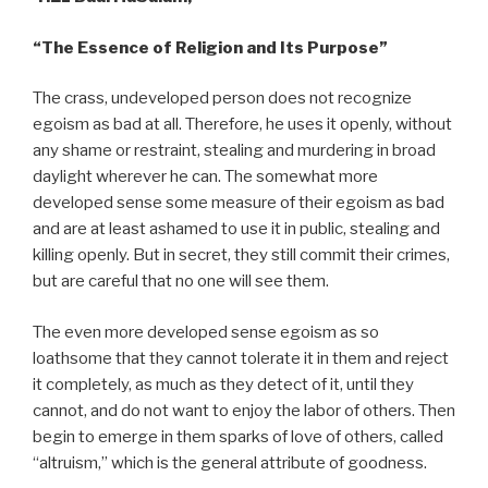
“The Essence of Religion and Its Purpose”
The crass, undeveloped person does not recognize
egoism as bad at all. Therefore, he uses it openly, without
any shame or restraint, stealing and murdering in broad
daylight wherever he can. The somewhat more
developed sense some measure of their egoism as bad
and are at least ashamed to use it in public, stealing and
killing openly. But in secret, they still commit their crimes,
but are careful that no one will see them.
The even more developed sense egoism as so
loathsome that they cannot tolerate it in them and reject
it completely, as much as they detect of it, until they
cannot, and do not want to enjoy the labor of others. Then
begin to emerge in them sparks of love of others, called
“altruism,” which is the general attribute of goodness.