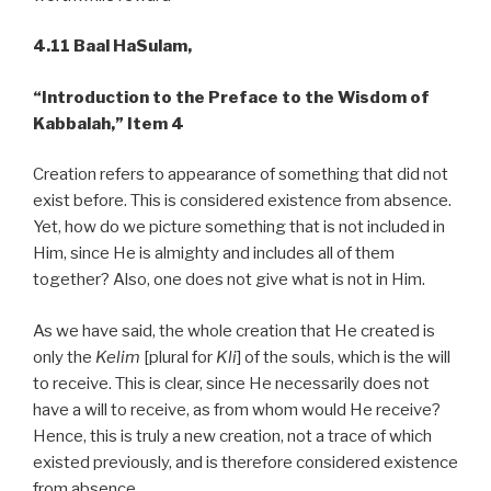
4.11 Baal HaSulam,
“Introduction to the Preface to the Wisdom of
Kabbalah,”
Item 4
Creation refers to appearance of something that did not
exist before. This is considered existence from absence.
Yet, how do we picture something that is not included in
Him, since He is almighty and includes all of them
together? Also, one does not give what is not in Him.
As we have said, the whole creation that He created is
only the
Kelim
[plural for
Kli
] of the souls, which is the will
to receive. This is clear, since He necessarily does not
have a will to receive, as from whom would He receive?
Hence, this is truly a new creation, not a trace of which
existed previously, and is therefore considered existence
from absence.