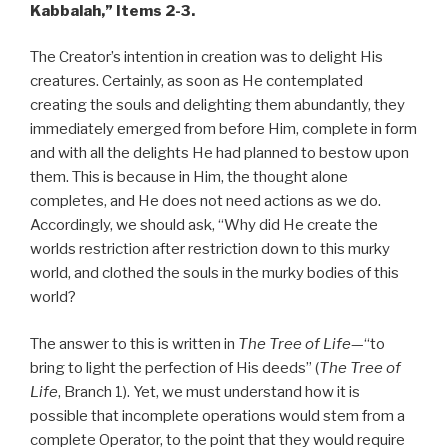
Kabbalah,”
Items 2-3.
The Creator’s intention in creation was to delight His
creatures. Certainly, as soon as He contemplated
creating the souls and delighting them abundantly, they
immediately emerged from before Him, complete in form
and with all the delights He had planned to bestow upon
them. This is because in Him, the thought alone
completes, and He does not need actions as we do.
Accordingly, we should ask, “Why did He create the
worlds restriction after restriction down to this murky
world, and clothed the souls in the murky bodies of this
world?
The answer to this is written in
The Tree of Life
—“to
bring to light the perfection of His deeds” (
The Tree of
Life
, Branch 1). Yet, we must understand how it is
possible that incomplete operations would stem from a
complete Operator, to the point that they would require