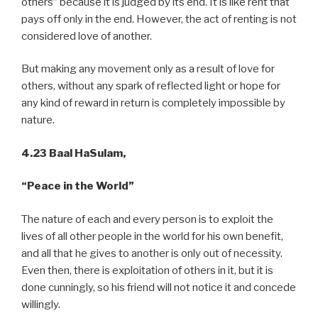
others” because it is judged by its end. It is like rent that
pays off only in the end. However, the act of renting is not
considered love of another.
But making any movement only as a result of love for
others, without any spark of reflected light or hope for
any kind of reward in return is completely impossible by
nature.
4.23 Baal HaSulam,
“Peace
in the World”
The nature of each and every person is to exploit the
lives of all other people in the world for his own benefit,
and all that he gives to another is only out of necessity.
Even then, there is exploitation of others in it, but it is
done cunningly, so his friend will not notice it and concede
willingly.