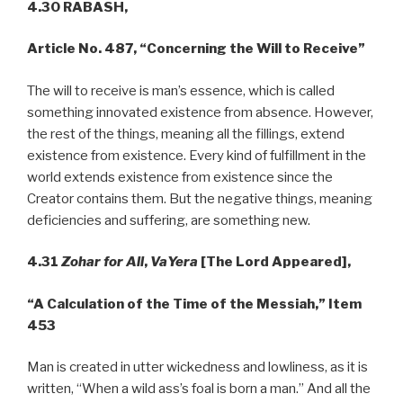
4.30 RABASH,
Article No. 487,
“Concerning the Will to Receive”
The will to receive is man’s essence, which is called
something innovated existence from absence. However,
the rest of the things, meaning all the fillings, extend
existence from existence. Every kind of fulfillment in the
world extends existence from existence since the
Creator contains them. But the negative things, meaning
deficiencies and suffering, are something new.
4.31
Zohar for All
,
VaYera
[The Lord Appeared],
“A Calculation of the Time of the Messiah,” Item
453
Man is created in utter wickedness and lowliness, as it is
written, “When a wild ass’s foal is born a man.” And all the