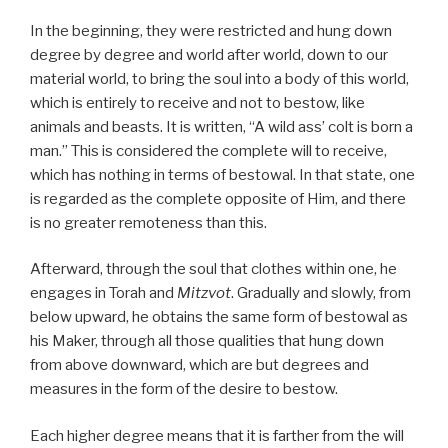
In the beginning, they were restricted and hung down
degree by degree and world after world, down to our
material world, to bring the soul into a body of this world,
which is entirely to receive and not to bestow, like
animals and beasts. It is written, “A wild ass’ colt is born a
man.” This is considered the complete will to receive,
which has nothing in terms of bestowal. In that state, one
is regarded as the complete opposite of Him, and there
is no greater remoteness than this.
Afterward, through the soul that clothes within one, he
engages in Torah and
Mitzvot
. Gradually and slowly, from
below upward, he obtains the same form of bestowal as
his Maker, through all those qualities that hung down
from above downward, which are but degrees and
measures in the form of the desire to bestow.
Each higher degree means that it is farther from the will