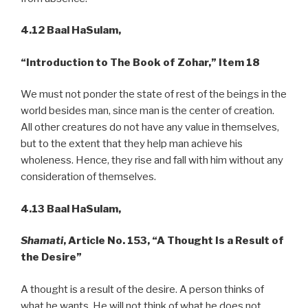
4.12 Baal HaSulam,
“Introduction to The Book of Zohar,” Item 18
We must not ponder the state of rest of the beings in the
world besides man, since man is the center of creation.
All other creatures do not have any value in themselves,
but to the extent that they help man achieve his
wholeness. Hence, they rise and fall with him without any
consideration of themselves.
4.13 Baal HaSulam,
Shamati
, Article No. 153, “A Thought Is a Result of
the Desire”
A thought is a result of the desire. A person thinks of
what he wants. He will not think of what he does not