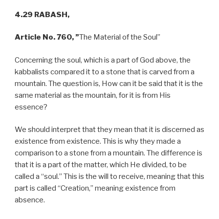
4.29 RABASH,
Article No. 760, ”
The Material of the Soul”
Concerning the soul, which is a part of God above, the
kabbalists compared it to a stone that is carved from a
mountain. The question is, How can it be said that it is the
same material as the mountain, for it is from His
essence?
We should interpret that they mean that it is discerned as
existence from existence. This is why they made a
comparison to a stone from a mountain. The difference is
that it is a part of the matter, which He divided, to be
called a “soul.” This is the will to receive, meaning that this
part is called “Creation,” meaning existence from
absence.