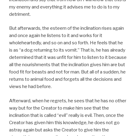
my enemy and everything it advises me to do is to my
detriment.
But afterwards, the esteem of the inclination rises again
and once again he listens to it and works for it
wholeheartedly, and so on and so forth. He feels that he
is as “a dog returning to its vomit.” That is, he has already
determined that it was unfit for him to listen to it because
all the nourishments that the inclination gives him are but
food fit for beasts and not for man. But all of a sudden, he
returns to animal food and forgets all the decisions and
views he had before.
Afterward, when he regrets, he sees that he has no other
way but for the Creator to make him see that the
inclination that is called “evil” really is evil. Then, once the
Creator has given him this knowledge, he does not go
astray again but asks the Creator to give him the