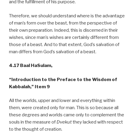
and the fulfillment of his purpose.
Therefore, we should understand where is the advantage
of man’s form over the beast, from the perspective of
their own preparation. Indeed, this is discerned in their
wishes, since man’s wishes are certainly different from
those of a beast. And to that extent, God’s salvation of
man differs from God’s salvation of a beast.
4.17 Baal HaSulam,
“Introduction to the Preface to the Wisdom of
Kabbalah,”
Item 9
All the worlds, upper and lower and everything within
them, were created only for man. This is so because all
these degrees and worlds came only to complement the
souls in the measure of
Dvekut
they lacked with respect
to the thought of creation.