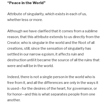
“Peace
in the World”
Attribute of singularity, which exists in each of us,
whether less or more.
Although we have clarified that it comes from a sublime
reason, that this attribute extends to us directly from the
Creator, who is singular in the world and the Root of all
creations, still, since the sensation of singularity has
settled in our narrow egoism, it affects ruin and
destruction until it became the source of all the ruins that
were and will be in the world.
Indeed, there is not a single person in the world who is
free from it, and all the differences are only in the ways it
is used—for the desires of the heart, for governance, or
for honor—and this is what separates people from one
another.