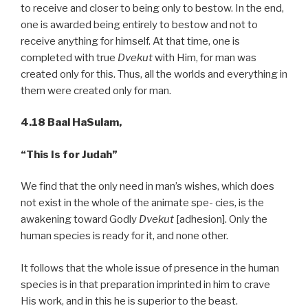
to receive and closer to being only to bestow. In the end,
one is awarded being entirely to bestow and not to
receive anything for himself. At that time, one is
completed with true
Dvekut
with Him, for man was
created only for this. Thus, all the worlds and everything in
them were created only for man.
4.18 Baal HaSulam,
“This Is for Judah”
We find that the only need in man’s wishes, which does
not exist in the whole of the animate spe- cies, is the
awakening toward Godly
Dvekut
[adhesion]. Only the
human species is ready for it, and none other.
It follows that the whole issue of presence in the human
species is in that preparation imprinted in him to crave
His work, and in this he is superior to the beast.