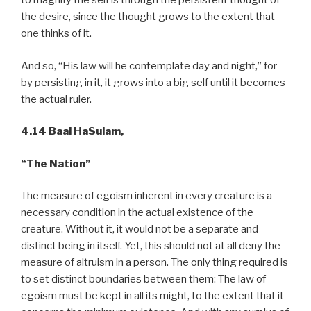
to magnify the self is through the persistent thought of
the desire, since the thought grows to the extent that
one thinks of it.
And so, “His law will he contemplate day and night,” for
by persisting in it, it grows into a big self until it becomes
the actual ruler.
4.14 Baal HaSulam,
“The Nation”
The measure of egoism inherent in every creature is a
necessary condition in the actual existence of the
creature. Without it, it would not be a separate and
distinct being in itself. Yet, this should not at all deny the
measure of altruism in a person. The only thing required is
to set distinct boundaries between them: The law of
egoism must be kept in all its might, to the extent that it