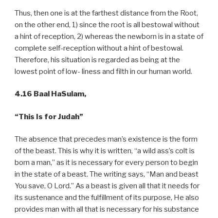
Thus, then one is at the farthest distance from the Root,
on the other end, 1) since the root is all bestowal without
a hint of reception, 2) whereas the newborn is in a state of
complete self-reception without a hint of bestowal.
Therefore, his situation is regarded as being at the
lowest point of low- liness and filth in our human world.
4.16 Baal HaSulam,
“This Is for Judah”
The absence that precedes man’s existence is the form
of the beast. This is why it is written, “a wild ass’s colt is
born a man,” as it is necessary for every person to begin
in the state of a beast. The writing says, “Man and beast
You save, O Lord.” As a beast is given all that it needs for
its sustenance and the fulfillment of its purpose, He also
provides man with all that is necessary for his substance