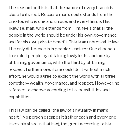
The reason for this is that the nature of every branch is
close to its root. Because man’s soul extends from the
Creator, who is one and unique, and everything is His,
likewise, man, who extends from Him, feels that all the
people in the world should be under his own governance
and for his own private benefit. This is an unbreakable law.
The only difference is in people’s choices: One chooses
to exploit people by obtaining lowly lusts, and one by
obtaining governance, while the third by obtaining
respect. Furthermore, if one could do it without much
effort, he would agree to exploit the world with all three
together—wealth, governance, and respect. However, he
is forced to choose according to his possibilities and
capabilities.
This law can be called “the law of singularity in man’s
heart.” No person escapes it (rather each and every one
takes his share in that law), the great according to his