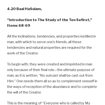
4.20 Baal HaSulam,
“Introduction to The Study of the Ten Sefirot,”
Items 68-69
All the inclinations, tendencies, and properties instilled in
man, with which to serve one’s friends, all these
tendencies and natural properties are required for the
work of the Creator.
To begin with, they were created and imprinted in man
only because of their final role—the ultimate purpose of
man, as it is written, “No outcast shall be cast out from
Him.” One needs them all so as to complement oneself in
the ways of reception of the abundance and to complete
the will of the Creator.
This is the meaning of “Everyone who is called by My