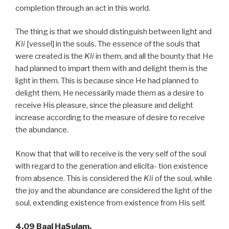
completion through an act in this world.
The thing is that we should distinguish between light and
Kli
[vessel] in the souls. The essence of the souls that
were created is the
Kli
in them, and all the bounty that He
had planned to impart them with and delight them is the
light in them. This is because since He had planned to
delight them, He necessarily made them as a desire to
receive His pleasure, since the pleasure and delight
increase according to the measure of desire to receive
the abundance.
Know that that will to receive is the very self of the soul
with regard to the generation and elicita- tion existence
from absence. This is considered the
Kli
of the soul, while
the joy and the abundance are considered the light of the
soul, extending existence from existence from His self.
4.09 Baal HaSulam,