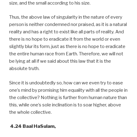
size, and the small according to his size.
Thus, the above law of singularity in the nature of every
person is neither condemned nor praised, as it is a natural
reality and has a right to exist like all parts of reality. And
there is no hope to eradicate it from the world or even
slightly blur its form, just as there is no hope to eradicate
the entire human race from Earth. Therefore, we will not
be lying at all if we said about this law that it is the
absolute truth.
Since it is undoubtedly so, how can we even try to ease
one’s mind by promising him equality with all the people in
the collective? Nothing is further from human nature than
this, while one’s sole inclination is to soar higher, above
the whole collective.
4.24 Baal HaSulam,