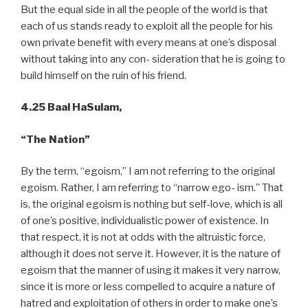
But the equal side in all the people of the world is that
each of us stands ready to exploit all the people for his
own private benefit with every means at one’s disposal
without taking into any con- sideration that he is going to
build himself on the ruin of his friend.
4.25 Baal HaSulam,
“The Nation”
By the term, “egoism,” I am not referring to the original
egoism. Rather, I am referring to “narrow ego- ism.” That
is, the original egoism is nothing but self-love, which is all
of one’s positive, individualistic power of existence. In
that respect, it is not at odds with the altruistic force,
although it does not serve it. However, it is the nature of
egoism that the manner of using it makes it very narrow,
since it is more or less compelled to acquire a nature of
hatred and exploitation of others in order to make one’s