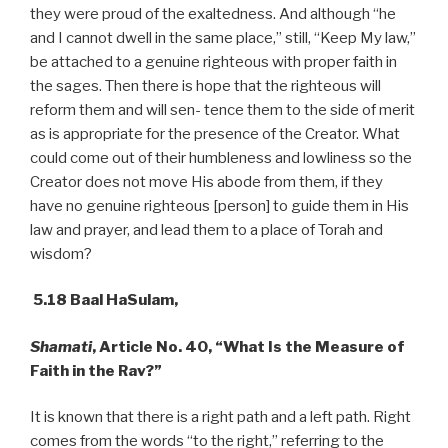
they were proud of the exaltedness. And although “he
and I cannot dwell in the same place,” still, “Keep My law,”
be attached to a genuine righteous with proper faith in
the sages. Then there is hope that the righteous will
reform them and will sen- tence them to the side of merit
as is appropriate for the presence of the Creator. What
could come out of their humbleness and lowliness so the
Creator does not move His abode from them, if they
have no genuine righteous [person] to guide them in His
law and prayer, and lead them to a place of Torah and
wisdom?
5.18 Baal HaSulam,
Shamati
,
Article
No.
40,
“What Is the Measure of
Faith in the Rav?”
It is known that there is a right path and a left path. Right
comes from the words “to the right,” referring to the