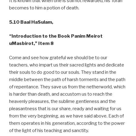
It is known that when one is still not rewarded, his Torah
becomes to him a potion of death.
5.10
Baal HaSulam,
“Introduction to the Book Panim Meirot
uMasbirot,” Item 8
Come and see how grateful we should be to our
teachers, who impart us their sacred lights and dedicate
their souls to do good to our souls. They stand in the
middle between the path of harsh torments and the path
of repentance. They save us from the netherworld, which
is harder than death, and accustom us to reach the
heavenly pleasures, the sublime gentleness and the
pleasantness that is our share, ready and waiting for us
from the very beginning, as we have said above. Each of
them operates in his generation, according to the power
of the light of his teaching and sanctity.