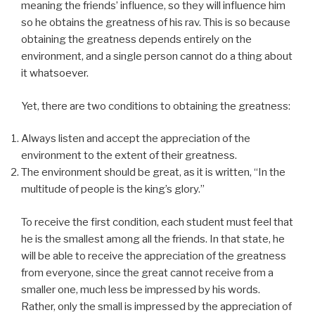
meaning the friends’ influence, so they will influence him
so he obtains the greatness of his rav. This is so because
obtaining the greatness depends entirely on the
environment, and a single person cannot do a thing about
it whatsoever.
Yet, there are two conditions to obtaining the greatness:
Always listen and accept the appreciation of the
environment to the extent of their greatness.
The environment should be great, as it is written, “In the
multitude of people is the king’s glory.”
To receive the first condition, each student must feel that
he is the smallest among all the friends. In that state, he
will be able to receive the appreciation of the greatness
from everyone, since the great cannot receive from a
smaller one, much less be impressed by his words.
Rather, only the small is impressed by the appreciation of