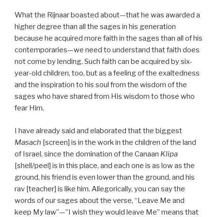
What the Rijnaar boasted about—that he was awarded a
higher degree than all the sages in his generation
because he acquired more faith in the sages than all of his
contemporaries—we need to understand that faith does
not come by lending. Such faith can be acquired by six-
year-old children, too, but as a feeling of the exaltedness
and the inspiration to his soul from the wisdom of the
sages who have shared from His wisdom to those who
fear Him.
I have already said and elaborated that the biggest
Masach
[screen] is in the work in the children of the land
of Israel, since the domination of the Canaan
Klipa
[shell/peel] is in this place, and each one is as low as the
ground, his friend is even lower than the ground, and his
rav [teacher] is like him. Allegorically, you can say the
words of our sages about the verse, “Leave Me and
keep My law”—”I wish they would leave Me” means that