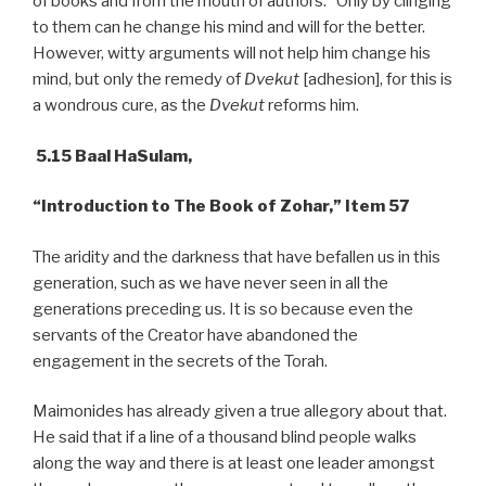
of books and from the mouth of authors.” Only by clinging
to them can he change his mind and will for the better.
However, witty arguments will not help him change his
mind, but only the remedy of
Dvekut
[adhesion], for this is
a wondrous cure, as the
Dvekut
reforms him.
5.15 Baal HaSulam,
“Introduction to The Book of Zohar,” Item 57
The aridity and the darkness that have befallen us in this
generation, such as we have never seen in all the
generations preceding us. It is so because even the
servants of the Creator have abandoned the
engagement in the secrets of the Torah.
Maimonides has already given a true allegory about that.
He said that if a line of a thousand blind people walks
along the way and there is at least one leader amongst