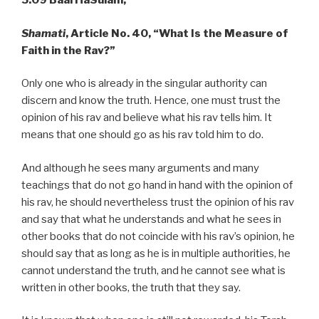
5.09 Baal HaSulam,
Shamati
,
Article No. 40, “What Is the Measure of
Faith in the Rav?”
Only one who is already in the singular authority can
discern and know the truth. Hence, one must trust the
opinion of his rav and believe what his rav tells him. It
means that one should go as his rav told him to do.
And although he sees many arguments and many
teachings that do not go hand in hand with the opinion of
his rav, he should nevertheless trust the opinion of his rav
and say that what he understands and what he sees in
other books that do not coincide with his rav’s opinion, he
should say that as long as he is in multiple authorities, he
cannot understand the truth, and he cannot see what is
written in other books, the truth that they say.