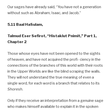
Our sages have already said, “You have not a generation
without such as Abraham, Isaac, and Jacob.”
5.11
Baal HaSulam,
Talmud
Eser Sefirot, “Histaklut Pnimit,” Part 1,
Chapter 2
Those whose eyes have not been opened to the sights
of heaven, and have not acquired the profi- ciency in the
connections of the branches of this world with their roots
in the Upper Worlds are like the blind scraping the walls.
They will not understand the true meaning of even a
single word, for each word is a branch that relates to its
Shoresh
.
Only if they receive an interpretation from a genuine sage
who makes himself available to explain it in the spoken