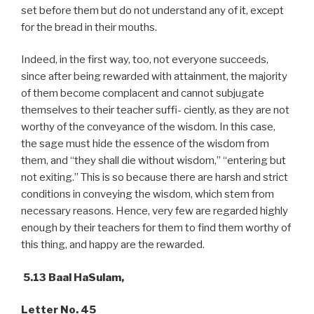
set before them but do not understand any of it, except
for the bread in their mouths.
Indeed, in the first way, too, not everyone succeeds,
since after being rewarded with attainment, the majority
of them become complacent and cannot subjugate
themselves to their teacher suffi- ciently, as they are not
worthy of the conveyance of the wisdom. In this case,
the sage must hide the essence of the wisdom from
them, and “they shall die without wisdom,” “entering but
not exiting.” This is so because there are harsh and strict
conditions in conveying the wisdom, which stem from
necessary reasons. Hence, very few are regarded highly
enough by their teachers for them to find them worthy of
this thing, and happy are the rewarded.
5.13 Baal HaSulam,
Letter No. 45