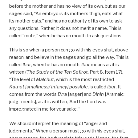
before the mother and has no view of its own, but as our
sages said, “An embryo is its mother’s thigh, eats what
its mother eats,” and has no authority of its own to ask
any questions. Rather, it does not merit a name. This is
called “mute,” when he has no mouth to ask questions.
This is so when a person can go with his eyes shut, above
reason, and believe in the sages and go all the way. This is
called
Ibur
, when he has no mouth.
Ibur
means as it is
written (
The Study of the Ten Sefirot
, Part 8, Item 17),
“The level of
Malchut
, which is the most restricted
Katnut [smallness/ infancy] possible
, is called
Ibur
. It
comes from the words
Evra
[anger] and
Dinin
[Aramaic:
judg- ments], as it is written, ‘And the Lord was
impregnated in me for your sake.’”
We should interpret the meaning of “anger and
judgments.” When a person must go with his eyes shut,