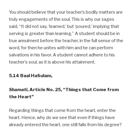
You should believe that your teacher’s bodily matters are
truly engagements of the soul. This is why our sages
said, “It did not say, ‘learned,’ but ‘poured,’ implying that
serving is greater than learning.” A student should be in
true annulment before the teacher, in the full sense of the
word, for then he unites with him and he can perform
salvations in his favor. A student cannot adhere to his
teacher’s soul, as it is above his attainment.
5.14 Baal HaSulam,
Shamati
, Article No. 25, “Things that Come from
the Heart”
Regarding things that come from the heart, enter the
heart. Hence, why do we see that even if things have
already entered the heart, one still falls from his degree?