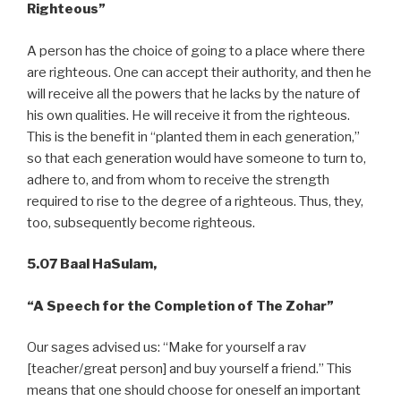
Righteous”
A person has the choice of going to a place where there
are righteous. One can accept their authority, and then he
will receive all the powers that he lacks by the nature of
his own qualities. He will receive it from the righteous.
This is the benefit in “planted them in each generation,”
so that each generation would have someone to turn to,
adhere to, and from whom to receive the strength
required to rise to the degree of a righteous. Thus, they,
too, subsequently become righteous.
5.07 Baal HaSulam,
“A
Speech for the Completion of The Zohar”
Our sages advised us: “Make for yourself a rav
[teacher/great person] and buy yourself a friend.” This
means that one should choose for oneself an important