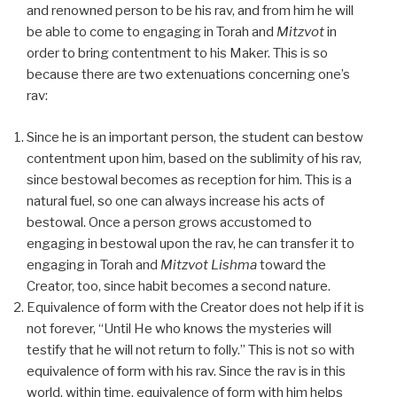
and renowned person to be his rav, and from him he will
be able to come to engaging in Torah and
Mitzvot
in
order to bring contentment to his Maker. This is so
because there are two extenuations concerning one’s
rav:
Since he is an important person, the student can bestow
contentment upon him, based on the sublimity of his rav,
since bestowal becomes as reception for him. This is a
natural fuel, so one can always increase his acts of
bestowal. Once a person grows accustomed to
engaging in bestowal upon the rav, he can transfer it to
engaging in Torah and
Mitzvot Lishma
toward the
Creator, too, since habit becomes a second nature.
Equivalence of form with the Creator does not help if it is
not forever, “Until He who knows the mysteries will
testify that he will not return to folly.” This is not so with
equivalence of form with his rav. Since the rav is in this
world, within time, equivalence of form with him helps