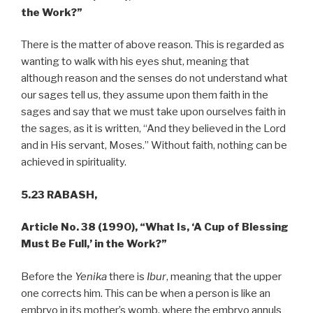
the Work?”
There is the matter of above reason. This is regarded as
wanting to walk with his eyes shut, meaning that
although reason and the senses do not understand what
our sages tell us, they assume upon them faith in the
sages and say that we must take upon ourselves faith in
the sages, as it is written, “And they believed in the Lord
and in His servant, Moses.” Without faith, nothing can be
achieved in spirituality.
5.23 RABASH,
Article No. 38 (1990), “What Is, ‘A Cup of Blessing
Must Be Full,’ in the Work?”
Before the
Yenika
there is
Ibur
, meaning that the upper
one corrects him. This can be when a person is like an
embryo in its mother’s womb, where the embryo annuls