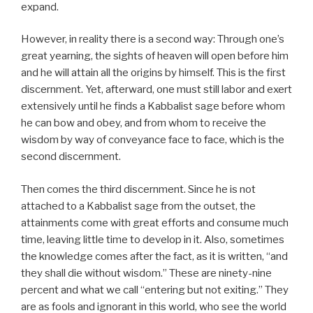
expand.
However, in reality there is a second way: Through one’s
great yearning, the sights of heaven will open before him
and he will attain all the origins by himself. This is the first
discernment. Yet, afterward, one must still labor and exert
extensively until he finds a Kabbalist sage before whom
he can bow and obey, and from whom to receive the
wisdom by way of conveyance face to face, which is the
second discernment.
Then comes the third discernment. Since he is not
attached to a Kabbalist sage from the outset, the
attainments come with great efforts and consume much
time, leaving little time to develop in it. Also, sometimes
the knowledge comes after the fact, as it is written, “and
they shall die without wisdom.” These are ninety-nine
percent and what we call “entering but not exiting.” They
are as fools and ignorant in this world, who see the world