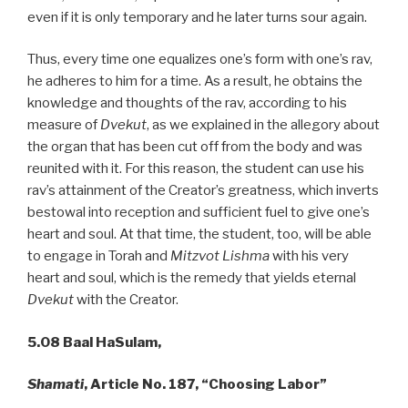
even if it is only temporary and he later turns sour again.
Thus, every time one equalizes one’s form with one’s rav,
he adheres to him for a time. As a result, he obtains the
knowledge and thoughts of the rav, according to his
measure of
Dvekut
, as we explained in the allegory about
the organ that has been cut off from the body and was
reunited with it. For this reason, the student can use his
rav’s attainment of the Creator’s greatness, which inverts
bestowal into reception and sufficient fuel to give one’s
heart and soul. At that time, the student, too, will be able
to engage in Torah and
Mitzvot Lishma
with his very
heart and soul, which is the remedy that yields eternal
Dvekut
with the Creator.
5.08
Baal HaSulam,
Shamati
, Article No. 187, “Choosing Labor”