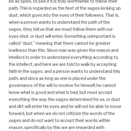
be as spies, to see if it is truly worthwhile to follow their
path. This is regarded as the feet of the sages kicking up
dust, which goes into the eyes of their followers. That is,
when a person wants to understand the path of the
sages, they tell us that we must follow them with our
eyes shut, or dust will enter. Something unimportant is
called “dust,” meaning that there cannot be greater
lowliness than this. Since man was given the reason and
intellect in order to understand everything according to
the intellect, and here we are told to walk by accepting
faith in the sages, and a person wants to understand this
path, and since as long as one is placed under the
governance of the will to receive for himself, he cannot
know what is good and what is bad, but must accept
everything the way the sages determined for us, or dust
and dirt will enter his eyes and he will not be able to move
forward, but when we do not criticize the words of the
sages and do not want to accept their words within
reason, specifically by this we are rewarded with