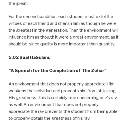
the great.
For the second condition, each student must extol the
virtues of each friend and cherish him as though he were
the greatest in the generation. Then the environment will
influence him as though it were a great environment, as it
should be, since quality is more important than quantity.
5.02 Baal HaSulam,
“A
Speech for the Completion of The Zohar”
An environment that does not properly appreciate Him
weakens the individual and prevents him from obtaining
His greatness. This is certainly true concerning one’s rav,
as well. An environment that does not properly
appreciate the rav prevents the student from being able
to properly obtain the greatness of his rav.