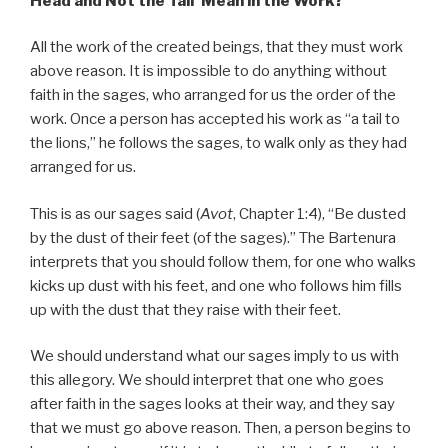
Head and Not the Tail’ Mean in the Work?”
All the work of the created beings, that they must work
above reason. It is impossible to do anything without
faith in the sages, who arranged for us the order of the
work. Once a person has accepted his work as “a tail to
the lions,” he follows the sages, to walk only as they had
arranged for us.
This is as our sages said (
Avot
, Chapter 1:4), “Be dusted
by the dust of their feet (of the sages).” The Bartenura
interprets that you should follow them, for one who walks
kicks up dust with his feet, and one who follows him fills
up with the dust that they raise with their feet.
We should understand what our sages imply to us with
this allegory. We should interpret that one who goes
after faith in the sages looks at their way, and they say
that we must go above reason. Then, a person begins to