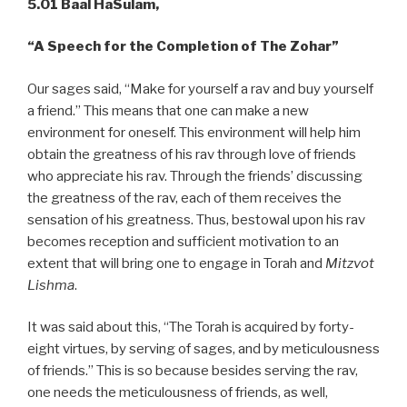
5.01
Baal HaSulam,
“A
Speech for the Completion of The Zohar”
Our sages said, “Make for yourself a rav and buy yourself
a friend.” This means that one can make a new
environment for oneself. This environment will help him
obtain the greatness of his rav through love of friends
who appreciate his rav. Through the friends’ discussing
the greatness of the rav, each of them receives the
sensation of his greatness. Thus, bestowal upon his rav
becomes reception and sufficient motivation to an
extent that will bring one to engage in Torah and
Mitzvot
Lishma
.
It was said about this, “The Torah is acquired by forty-
eight virtues, by serving of sages, and by meticulousness
of friends.” This is so because besides serving the rav,
one needs the meticulousness of friends, as well,