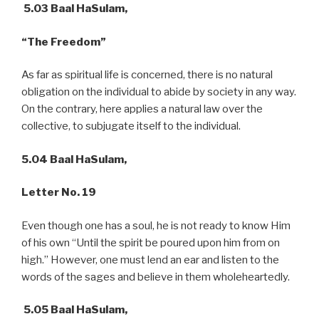
5.03 Baal HaSulam,
“The Freedom”
As far as spiritual life is concerned, there is no natural
obligation on the individual to abide by society in any way.
On the contrary, here applies a natural law over the
collective, to subjugate itself to the individual.
5.04 Baal HaSulam,
Letter No. 19
Even though one has a soul, he is not ready to know Him
of his own “Until the spirit be poured upon him from on
high.” However, one must lend an ear and listen to the
words of the sages and believe in them wholeheartedly.
5.05 Baal HaSulam,