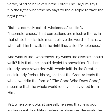
verse, “And he believed in the Lord.” The Targum says,
“To the right, when the rav says to the disciple to take the
right path.”
Right is normally called “wholeness,” and left,
“incompleteness,” that corrections are missing there. In
that state the disciple must believe the words of his rav,
who tells him to walk in the right line, called “wholeness.”
And what is the “wholeness” by which the disciple should
walk? It is that one should depict to oneself as if he has
already been rewarded with whole faith in the Creator,
and already feels in his organs that the Creator leads the
whole world in the form of “The Good Who Does Good,”
meaning that the whole world receives only good from
Him.
Yet, when one looks at oneself, he sees that he is poor
and indigent. In addition, when he observes the world, he