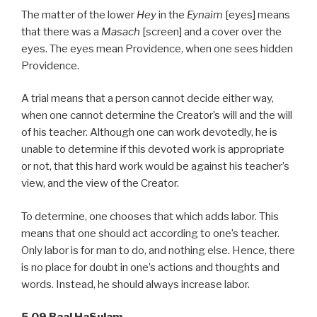
The matter of the lower
Hey
in the
Eynaim
[eyes] means
that there was a
Masach
[screen] and a cover over the
eyes. The eyes mean Providence, when one sees hidden
Providence.
A trial means that a person cannot decide either way,
when one cannot determine the Creator’s will and the will
of his teacher. Although one can work devotedly, he is
unable to determine if this devoted work is appropriate
or not, that this hard work would be against his teacher’s
view, and the view of the Creator.
To determine, one chooses that which adds labor. This
means that one should act according to one’s teacher.
Only labor is for man to do, and nothing else. Hence, there
is no place for doubt in one’s actions and thoughts and
words. Instead, he should always increase labor.