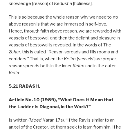
knowledge [reason] of
Kedusha
[holiness].
This is so because the whole reason why we need to go
above reason is that we are immersed in self-love.
Hence, through faith above reason, we are rewarded with
vessels of bestowal, and then the delight and pleasure in
vessels of bestowal is revealed. In the words of
The
Zohar
, this is called “Reason spreads and fills rooms and
corridors.” That is, when the
Kelim
[vessels] are proper,
reason spreads both in the inner
Kelim
and in the outer
Kelim
.
5.21 RABASH,
Article No. 10 (1989), “What Does It Mean that
the Ladder Is Diagonal, in the Work?”
Is written (
Moed Katan
17a), “If the Rav is similar to an
angel of the Creator, let them seek to learn from him. If he