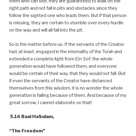
them who can see, they are guaranteed to walk on the
right path and not fall in pits and obstacles since they
follow the sighted one who leads them. But if that person
is missing, they are certain to stumble over every hurdle
on the way and will all fall into the pit.
So is the matter before us. If the servants of the Creator
had, at least, engaged in the internality of the Torah and
extended a complete light from
Ein Sof
, the whole
generation would have followed them, and everyone
would be certain of their way, that they would not fall. But
if even the servants of the Creator have distanced
themselves from this wisdom, it is no wonder the whole
generation is failing because of them. And because of my
great sorrow, I cannot elaborate on that!
5.16 Baal HaSulam,
“The Freedom”