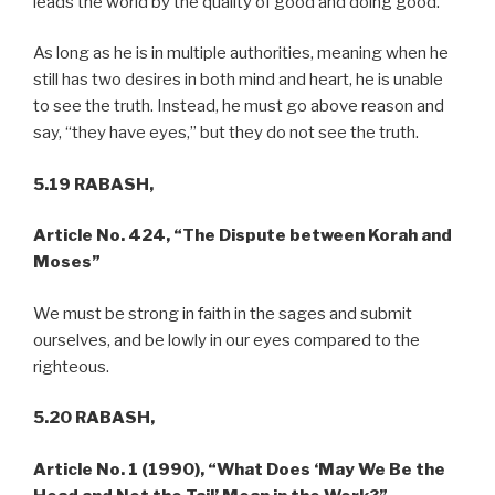
leads the world by the quality of good and doing good.
As long as he is in multiple authorities, meaning when he
still has two desires in both mind and heart, he is unable
to see the truth. Instead, he must go above reason and
say, “they have eyes,” but they do not see the truth.
5.19 RABASH,
Article No. 424, “The Dispute between Korah and
Moses”
We must be strong in faith in the sages and submit
ourselves, and be lowly in our eyes compared to the
righteous.
5.20 RABASH,
Article No. 1 (1990), “What Does ‘May We Be the