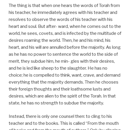
The thing is that when one hears the words of Torah from
his teacher, he immediately agrees with his teacher and
resolves to observe the words of his teacher with his
heart and soul. But after- ward, when he comes out to the
world, he sees, covets, and is infected by the multitude of
desires roaming the world. Then, he and his mind, his
heart, and his will are annulled before the majority. As long
as he has no power to sentence the world to the side of
merit, they subdue him, he min- gles with their desires,
and he is led like sheep to the slaughter. He has no
choice; he is compelled to think, want, crave, and demand
everything that the majority demands. Then he chooses
their foreign thoughts and their loathsome lusts and
desires, which are alien to the spirit of the Torah. In that
state, he has no strength to subdue the majority.
Instead, there is only one counsel then: to cling to his
teacher and to the books. This is called “From the mouth