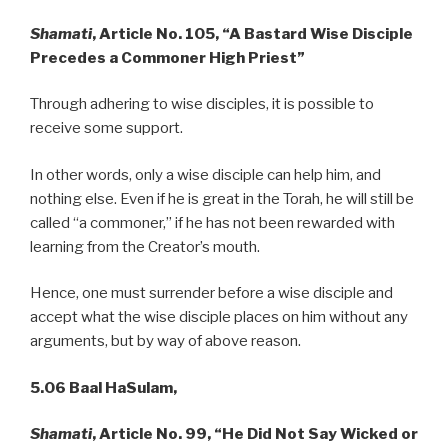
Shamati
, Article No. 105, “A Bastard Wise Disciple
Precedes a
Commoner High Priest”
Through adhering to wise disciples, it is possible to
receive some support.
In other words, only a wise disciple can help him, and
nothing else. Even if he is great in the Torah, he will still be
called “a commoner,” if he has not been rewarded with
learning from the Creator’s mouth.
Hence, one must surrender before a wise disciple and
accept what the wise disciple places on him without any
arguments, but by way of above reason.
5.06 Baal HaSulam,
Shamati
, Article No. 99, “He Did Not Say Wicked or