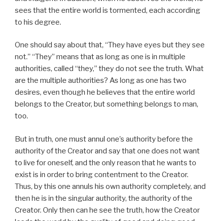
sees that the entire world is tormented, each according
to his degree.
One should say about that, “They have eyes but they see
not.” “They” means that as long as one is in multiple
authorities, called “they,” they do not see the truth. What
are the multiple authorities? As long as one has two
desires, even though he believes that the entire world
belongs to the Creator, but something belongs to man,
too.
But in truth, one must annul one’s authority before the
authority of the Creator and say that one does not want
to live for oneself, and the only reason that he wants to
exist is in order to bring contentment to the Creator.
Thus, by this one annuls his own authority completely, and
then he is in the singular authority, the authority of the
Creator. Only then can he see the truth, how the Creator