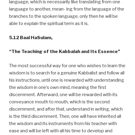
language, which is necessarily like translating from one
language to another, mean- ing from the language of the
branches to the spoken language, only then he will be
able to explain the spiritual term as it is.
5.12 Baal HaSulam,
“The Teaching of the Kabbalah and Its Essence”
The most successful way for one who wishes to learn the
wisdom is to search for a genuine Kabbalist and follow all
his instructions, until one is rewarded with understanding
the wisdom in one’s own mind, meaning the first
discernment. Afterward, one will be rewarded with its
conveyance mouth to mouth, which is the second
discernment, and after that, understand in writing, which
is the third discernment. Then, one will have inherited all
the wisdom and its instruments from his teacher with
ease and will be left with all his time to develop and