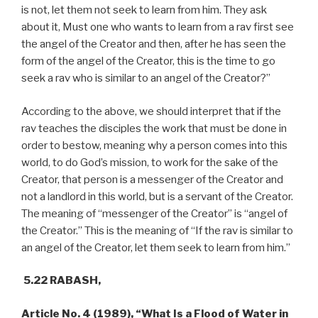
is not, let them not seek to learn from him. They ask
about it, Must one who wants to learn from a rav first see
the angel of the Creator and then, after he has seen the
form of the angel of the Creator, this is the time to go
seek a rav who is similar to an angel of the Creator?”
According to the above, we should interpret that if the
rav teaches the disciples the work that must be done in
order to bestow, meaning why a person comes into this
world, to do God’s mission, to work for the sake of the
Creator, that person is a messenger of the Creator and
not a landlord in this world, but is a servant of the Creator.
The meaning of “messenger of the Creator” is “angel of
the Creator.” This is the meaning of “If the rav is similar to
an angel of the Creator, let them seek to learn from him.”
5.22 RABASH,
Article No. 4 (1989), “What Is a Flood of Water in