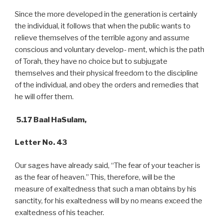
Since the more developed in the generation is certainly
the individual, it follows that when the public wants to
relieve themselves of the terrible agony and assume
conscious and voluntary develop- ment, which is the path
of Torah, they have no choice but to subjugate
themselves and their physical freedom to the discipline
of the individual, and obey the orders and remedies that
he will offer them.
5.17 Baal HaSulam,
Letter No. 43
Our sages have already said, “The fear of your teacher is
as the fear of heaven.” This, therefore, will be the
measure of exaltedness that such a man obtains by his
sanctity, for his exaltedness will by no means exceed the
exaltedness of his teacher.