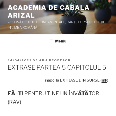
Sari
ACADEMIA DE CABALA
la
ARIZAL
conținut
– SURSĂ DE TEXTE FUNDAMENTALE, CĂRŢI, CURSURI, LECŢII,
ÎN LIMBA ROMÂNĂ –
Meniu
PUBLICAT
14/04/2021
DE
ARHIPROFESOR
PE
EXTRASE PARTEA 5 CAPITOLUL 5
inapoi la EXTRASE DIN SURSE (
link
)
F
Ă
–
Ţ
I PENTRU TINE UN ÎNV
Ă
Ţ
Ă
TOR
(RAV)