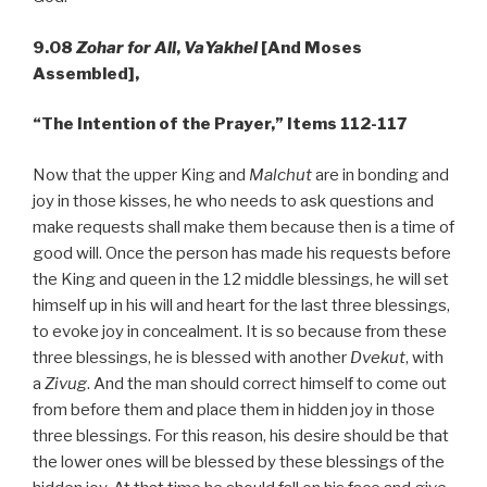
9.08
Zohar for All
,
VaYakhel
[And Moses
Assembled],
“The Intention of the Prayer,”
Items 112-117
Now that the upper King and
Malchut
are in bonding and
joy in those kisses, he who needs to ask questions and
make requests shall make them because then is a time of
good will. Once the person has made his requests before
the King and queen in the 12 middle blessings, he will set
himself up in his will and heart for the last three blessings,
to evoke joy in concealment. It is so because from these
three blessings, he is blessed with another
Dvekut
, with
a
Zivug
. And the man should correct himself to come out
from before them and place them in hidden joy in those
three blessings. For this reason, his desire should be that
the lower ones will be blessed by these blessings of the