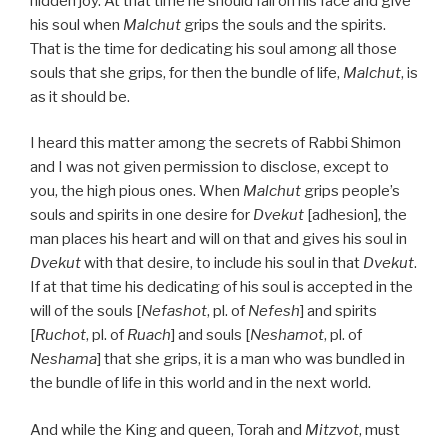
hidden joy. At that time he should fall on his face and give
his soul when
Malchut
grips the souls and the spirits.
That is the time for dedicating his soul among all those
souls that she grips, for then the bundle of life,
Malchut
, is
as it should be.
I heard this matter among the secrets of Rabbi Shimon
and I was not given permission to disclose, except to
you, the high pious ones. When
Malchut
grips people’s
souls and spirits in one desire for
Dvekut
[adhesion], the
man places his heart and will on that and gives his soul in
Dvekut
with that desire, to include his soul in that
Dvekut
.
If at that time his dedicating of his soul is accepted in the
will of the souls [
Nefashot
, pl. of
Nefesh
] and spirits
[
Ruchot
, pl. of
Ruach
] and souls [
Neshamot
, pl. of
Neshama
] that she grips, it is a man who was bundled in
the bundle of life in this world and in the next world.
And while the King and queen, Torah and
Mitzvot
, must