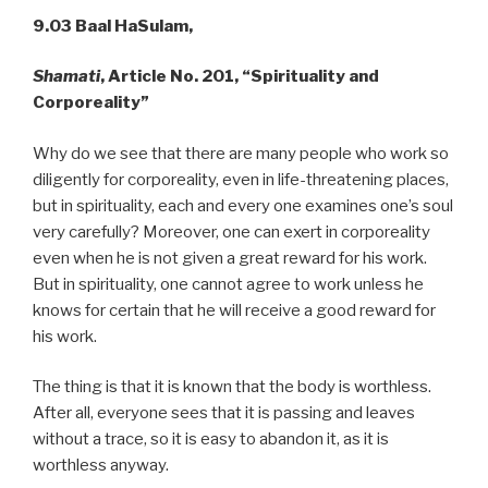
9.03 Baal HaSulam,
Shamati
, Article No. 201, “Spirituality and
Corporeality”
Why do we see that there are many people who work so
diligently for corporeality, even in life-threatening places,
but in spirituality, each and every one examines one’s soul
very carefully? Moreover, one can exert in corporeality
even when he is not given a great reward for his work.
But in spirituality, one cannot agree to work unless he
knows for certain that he will receive a good reward for
his work.
The thing is that it is known that the body is worthless.
After all, everyone sees that it is passing and leaves
without a trace, so it is easy to abandon it, as it is
worthless anyway.