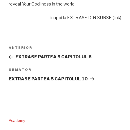
reveal Your Godliness in the world.
inapoi la EXTRASE DIN SURSE (
link
)
Navigare
Articolul
ANTERIOR
în
anterior
EXTRASE PARTEA 5 CAPITOLUL 8
articole
Articolul
URMĂTOR
următor
EXTRASE PARTEA 5 CAPITOLUL 10
Academy