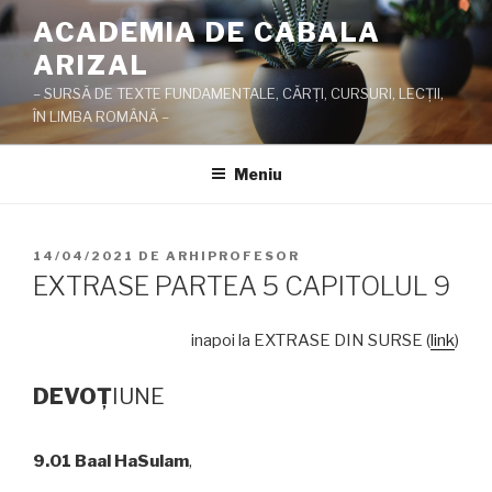
Sari
ACADEMIA DE CABALA
la
ARIZAL
conținut
– SURSĂ DE TEXTE FUNDAMENTALE, CĂRŢI, CURSURI, LECŢII,
ÎN LIMBA ROMÂNĂ –
Meniu
PUBLICAT
14/04/2021
DE
ARHIPROFESOR
PE
EXTRASE PARTEA 5 CAPITOLUL 9
inapoi la EXTRASE DIN SURSE (
link
)
DEVO
Ţ
IUNE
9.01
Baal HaSulam
,