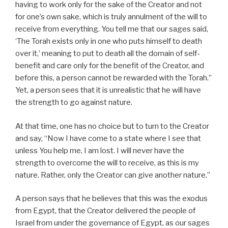
having to work only for the sake of the Creator and not
for one’s own sake, which is truly annulment of the will to
receive from everything. You tell me that our sages said,
‘The Torah exists only in one who puts himself to death
over it,’ meaning to put to death all the domain of self-
benefit and care only for the benefit of the Creator, and
before this, a person cannot be rewarded with the Torah.”
Yet, a person sees that it is unrealistic that he will have
the strength to go against nature.
At that time, one has no choice but to turn to the Creator
and say, “Now I have come to a state where I see that
unless You help me, I am lost. I will never have the
strength to overcome the will to receive, as this is my
nature. Rather, only the Creator can give another nature.”
A person says that he believes that this was the exodus
from Egypt, that the Creator delivered the people of
Israel from under the governance of Egypt, as our sages