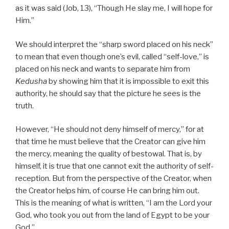
as it was said (Job, 13), “Though He slay me, I will hope for
Him.”
We should interpret the “sharp sword placed on his neck”
to mean that even though one’s evil, called “self-love,” is
placed on his neck and wants to separate him from
Kedusha
by showing him that it is impossible to exit this
authority, he should say that the picture he sees is the
truth.
However, “He should not deny himself of mercy,” for at
that time he must believe that the Creator can give him
the mercy, meaning the quality of bestowal. That is, by
himself, it is true that one cannot exit the authority of self-
reception. But from the perspective of the Creator, when
the Creator helps him, of course He can bring him out.
This is the meaning of what is written, “I am the Lord your
God, who took you out from the land of Egypt to be your
God.”