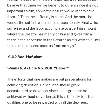
believe that there will be benefit to others since it is not
important to him, so what pleasure would others have
from it? Then the suffering is harsh. And the more he
works, the suffering increases proportionally. Finally, the
suffering and the labor accumulate to a certain amount
where the Creator has mercy on him and gives him a
taste in the servitude of the Creator, as it is written, “Until
the spirit be poured upon us from on high.”
9.02 Baal HaSulam,
Shamati
, Article No. 208, “Labor”
The efforts that one makes are but preparations for
achieving devotion. Hence, one should grow
accustomed to devotion, since no degree can be
achieved without devotion, as this is the only tool that
qualifies one to be rewarded with all the degrees.