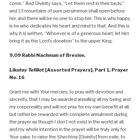
come.” And Divinity says, “Let them rest in their beds,”
and 13 mountains of pure persimmon shall open before
her, and there will be no one to stop her. This is why happy
is he who dedicates his heart and mind to that. And this is
why it is written, “Whoever is of a generous heart, let him
bring it as the Lord’s donation” to the upper King.
9.09 Rabbi Nachman of Breslov
,
Likutey Tefillot
[Assorted Prayers], Part 1, Prayer
No. 16
Grant me with Your mercies, to pray with devotion and
sincerity, that I may be awarded annulling all my being and
my corporeality and will not pray for my own benefit at all,
but rather be rewarded with complete annulment during
the prayer as though I don’t not exist in the world at all,
and my whole intention in the prayer will be truly only for
Your sake, to raise the
Shechina
[Divinity] from exile, to