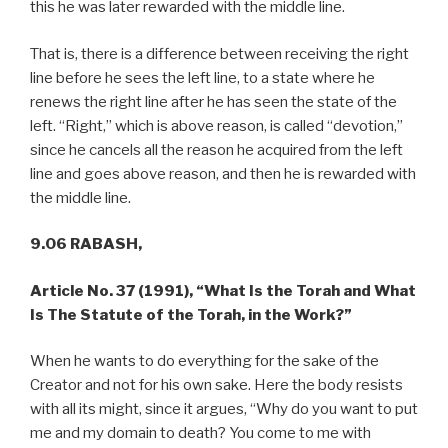
this he was later rewarded with the middle line.
That is, there is a difference between receiving the right
line before he sees the left line, to a state where he
renews the right line after he has seen the state of the
left. “Right,” which is above reason, is called “devotion,”
since he cancels all the reason he acquired from the left
line and goes above reason, and then he is rewarded with
the middle line.
9.06 RABASH,
Article No. 37 (1991), “What Is the Torah and What
Is The Statute of the Torah, in the Work?”
When he wants to do everything for the sake of the
Creator and not for his own sake. Here the body resists
with all its might, since it argues, “Why do you want to put
me and my domain to death? You come to me with