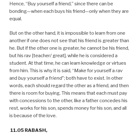
Hence, “Buy yourself a friend,” since there can be
bonding—when each buys his friend—only when they are
equal.
But on the other hand, it is impossible to learn from one
another if one does not see that his friend is greater than
he. But if the other one is greater, he cannot be his friend,
but his rav [teacher/ great], while he is considered a
student. At that time, he can learn knowledge or virtues
from him. This is why it is said, “
Make
for yourself a
rav
and
buy
yourself
a friend
”; both have to exist. In other
words, each should regard the other as a friend, and then
there is room for buying. This means that each must pay
with concessions to the other, like a father concedes his
rest, works for his son, spends money for his son, and all
is because of the love.
11.05 RABASH,