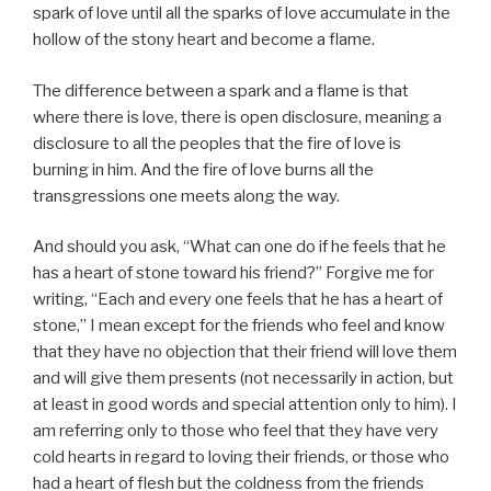
spark of love until all the sparks of love accumulate in the
hollow of the stony heart and become a flame.
The difference between a spark and a flame is that
where there is love, there is open disclosure, meaning a
disclosure to all the peoples that the fire of love is
burning in him. And the fire of love burns all the
transgressions one meets along the way.
And should you ask, “What can one do if he feels that he
has a heart of stone toward his friend?” Forgive me for
writing, “Each and every one feels that he has a heart of
stone,” I mean except for the friends who feel and know
that they have no objection that their friend will love them
and will give them presents (not necessarily in action, but
at least in good words and special attention only to him). I
am referring only to those who feel that they have very
cold hearts in regard to loving their friends, or those who
had a heart of flesh but the coldness from the friends