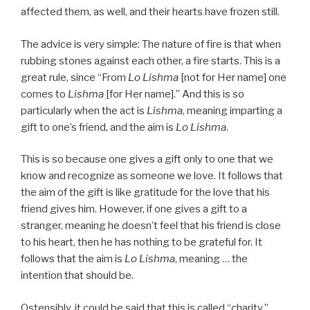
affected them, as well, and their hearts have frozen still.
The advice is very simple: The nature of fire is that when
rubbing stones against each other, a fire starts. This is a
great rule, since “From
Lo Lishma
[not for Her name] one
comes to
Lishma
[for Her name].” And this is so
particularly when the act is
Lishma
, meaning imparting a
gift to one’s friend, and the aim is
Lo Lishma
.
This is so because one gives a gift only to one that we
know and recognize as someone we love. It follows that
the aim of the gift is like gratitude for the love that his
friend gives him. However, if one gives a gift to a
stranger, meaning he doesn’t feel that his friend is close
to his heart, then he has nothing to be grateful for. It
follows that the aim is
Lo Lishma
, meaning … the
intention that should be.
Ostensibly, it could be said that this is called “charity,”