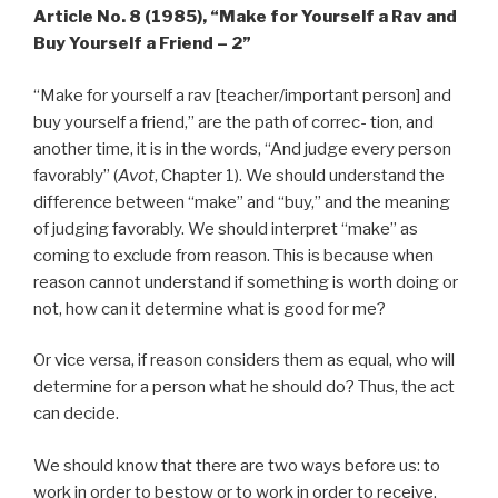
Article No. 8 (1985),
“Make for Yourself a Rav and
Buy Yourself a Friend – 2”
“Make for yourself a rav [teacher/important person] and
buy yourself a friend,” are the path of correc- tion, and
another time, it is in the words, “And judge every person
favorably” (
Avot
, Chapter 1). We should understand the
difference between “make” and “buy,” and the meaning
of judging favorably. We should interpret “make” as
coming to exclude from reason. This is because when
reason cannot understand if something is worth doing or
not, how can it determine what is good for me?
Or vice versa, if reason considers them as equal, who will
determine for a person what he should do? Thus, the act
can decide.
We should know that there are two ways before us: to
work in order to bestow or to work in order to receive.