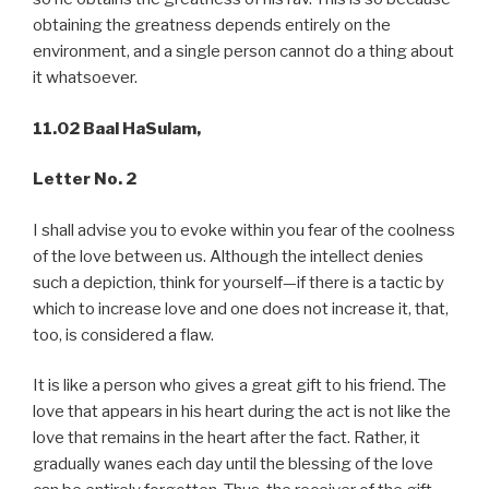
obtaining the greatness depends entirely on the
environment, and a single person cannot do a thing about
it whatsoever.
11.02 Baal HaSulam,
Letter No. 2
I shall advise you to evoke within you fear of the coolness
of the love between us. Although the intellect denies
such a depiction, think for yourself—if there is a tactic by
which to increase love and one does not increase it, that,
too, is considered a flaw.
It is like a person who gives a great gift to his friend. The
love that appears in his heart during the act is not like the
love that remains in the heart after the fact. Rather, it
gradually wanes each day until the blessing of the love