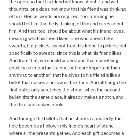
the open, so that his friend will know about it, and with
thoughts, one does not know that his friend was thinking
of him. Hence, words are required, too, meaning he
should tell him that he is thinking of him and cares about
him. And that, too, should be about what his friend loves,
meaning what his friend likes. One who doesn’t like
sweets, but pickles, cannot treat his friend to pickles, but
specifically to sweets, since this is what his friend likes.
And from that, we should understand that something
could be unimportant to one, but more important than
anything to another.) that he gives to his friend is like a
bullet that makes a hollow in the stone. And although the
first bullet only scratches the stone, when the second
bullet hits the same place, it already makes a notch, and
the third one makes a hole.
And through the bullets that he shoots repeatedly, the
hole becomes a hollow in his friend’s heart of stone,
where all the presents gather. And each gift becomes a