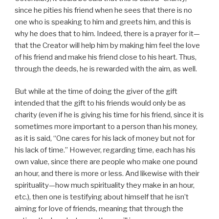
since he pities his friend when he sees that there is no
one who is speaking to him and greets him, and this is
why he does that to him. Indeed, there is a prayer for it—
that the Creator will help him by making him feel the love
of his friend and make his friend close to his heart. Thus,
through the deeds, he is rewarded with the aim, as well.
But while at the time of doing the giver of the gift
intended that the gift to his friends would only be as
charity (even if he is giving his time for his friend, since it is
sometimes more important to a person than his money,
as it is said, “One cares for his lack of money but not for
his lack of time.” However, regarding time, each has his
own value, since there are people who make one pound
an hour, and there is more or less. And likewise with their
spirituality—how much spirituality they make in an hour,
etc.), then one is testifying about himself that he isn’t
aiming for love of friends, meaning that through the