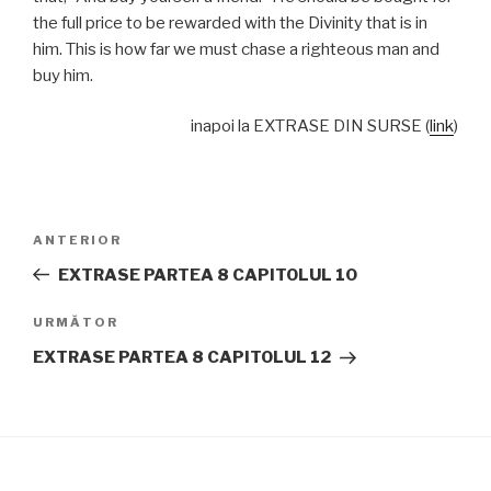
the full price to be rewarded with the Divinity that is in
him. This is how far we must chase a righteous man and
buy him.
inapoi la EXTRASE DIN SURSE (
link
)
Navigare
Articolul
ANTERIOR
în
anterior
EXTRASE PARTEA 8 CAPITOLUL 10
articole
Articolul
URMĂTOR
următor
EXTRASE PARTEA 8 CAPITOLUL 12