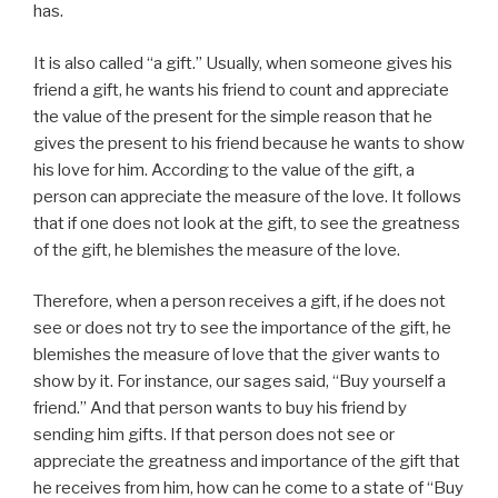
has.
It is also called “a gift.” Usually, when someone gives his
friend a gift, he wants his friend to count and appreciate
the value of the present for the simple reason that he
gives the present to his friend because he wants to show
his love for him. According to the value of the gift, a
person can appreciate the measure of the love. It follows
that if one does not look at the gift, to see the greatness
of the gift, he blemishes the measure of the love.
Therefore, when a person receives a gift, if he does not
see or does not try to see the importance of the gift, he
blemishes the measure of love that the giver wants to
show by it. For instance, our sages said, “Buy yourself a
friend.” And that person wants to buy his friend by
sending him gifts. If that person does not see or
appreciate the greatness and importance of the gift that
he receives from him, how can he come to a state of “Buy