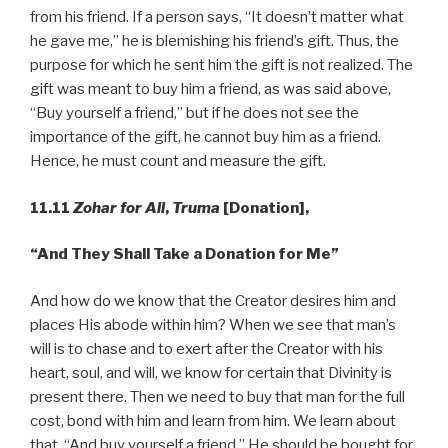
from his friend. If a person says, “It doesn’t matter what
he gave me,” he is blemishing his friend’s gift. Thus, the
purpose for which he sent him the gift is not realized. The
gift was meant to buy him a friend, as was said above,
“Buy yourself a friend,” but if he does not see the
importance of the gift, he cannot buy him as a friend.
Hence, he must count and measure the gift.
11.11
Zohar for All
,
Truma
[Donation],
“And
They Shall Take a Donation for Me”
And how do we know that the Creator desires him and
places His abode within him? When we see that man’s
will is to chase and to exert after the Creator with his
heart, soul, and will, we know for certain that Divinity is
present there. Then we need to buy that man for the full
cost, bond with him and learn from him. We learn about
that, “And buy yourself a friend.” He should be bought for