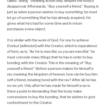
called “doing,” meaning action only, despite the body’s
disapproval. Afterwards, “Buy yourself a friend.” Buying is
just as when a person wishes to buy something; he must
let go of something that he has already acquired. He
gives what he’s had for some time and in return
purchases a new object.
It is similar with the work of God. For one to achieve
Dvekut
[adhesion] with the Creator, which is equivalence
of form, as in, “As He is merciful, so you are merciful,” he
must concede many things that he has in order to buy
bonding with the Creator. This is the meaning of “Buy
yourself a friend.” Before a person makes for himself a
rav, meaning the kingdom of heaven, how can he buy him-
self a friend, meaning bond with the rav? After all, he has
no rav yet. Only after he has made for himself a rav is
there a point in demanding that the body make
concessions to buy the bonding, that he wishes to give
contentment to the Creator.