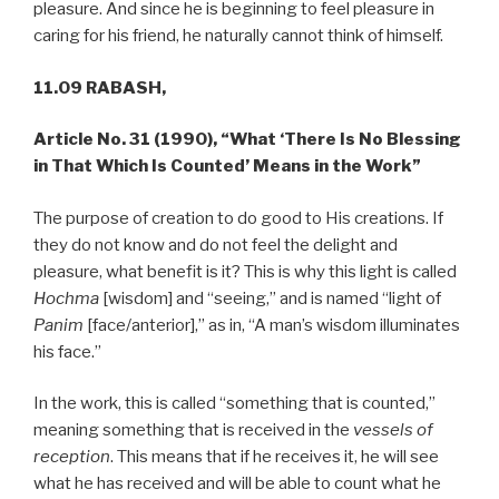
pleasure. And since he is beginning to feel pleasure in
caring for his friend, he naturally cannot think of himself.
11.09 RABASH,
Article No. 31 (1990), “What ‘There Is No Blessing
in That Which Is Counted’ Means in the Work”
The purpose of creation to do good to His creations. If
they do not know and do not feel the delight and
pleasure, what benefit is it? This is why this light is called
Hochma
[wisdom] and “seeing,” and is named “light of
Panim
[face/anterior],” as in, “A man’s wisdom illuminates
his face.”
In the work, this is called “something that is counted,”
meaning something that is received in the
vessels of
reception
. This means that if he receives it, he will see
what he has received and will be able to count what he