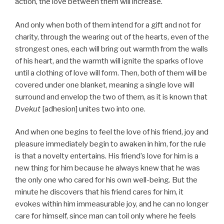
action, the love between them will increase.
And only when both of them intend for a gift and not for
charity, through the wearing out of the hearts, even of the
strongest ones, each will bring out warmth from the walls
of his heart, and the warmth will ignite the sparks of love
until a clothing of love will form. Then, both of them will be
covered under one blanket, meaning a single love will
surround and envelop the two of them, as it is known that
Dvekut
[adhesion] unites two into one.
And when one begins to feel the love of his friend, joy and
pleasure immediately begin to awaken in him, for the rule
is that a novelty entertains. His friend’s love for him is a
new thing for him because he always knew that he was
the only one who cared for his own well-being. But the
minute he discovers that his friend cares for him, it
evokes within him immeasurable joy, and he can no longer
care for himself, since man can toil only where he feels