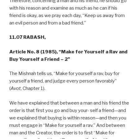
Therefore, concerning a man and his friend, he should go
with his reason and examine as much as he can if his
friend is okay, as we pray each day, “Keep us away from
an evil person and from a bad friend.”
11.07 RABASH,
Article No. 8 (1985),
“Make for Yourself a Rav and
Buy Yourself a Friend – 2”
The Mishnah tells us, “Make for yourself a rav, buy for
yourself a friend, and judge every person favorably”
(
Avot
, Chapter 1).
We have explained that between a man and his friend the
order is that first you go and buy your- self a friend—and
we explained that buying is within reason—and then you
must engage in “Make for yourself a rav.” And between
man and the Creator, the order is to first “Make for