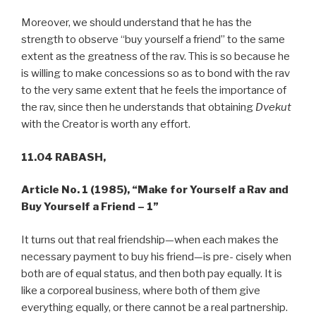
Moreover, we should understand that he has the
strength to observe “buy yourself a friend” to the same
extent as the greatness of the rav. This is so because he
is willing to make concessions so as to bond with the rav
to the very same extent that he feels the importance of
the rav, since then he understands that obtaining
Dvekut
with the Creator is worth any effort.
11.04 RABASH,
Article No. 1 (1985),
“Make for Yourself a Rav and
Buy Yourself a Friend – 1”
It turns out that real friendship—when each makes the
necessary payment to buy his friend—is pre- cisely when
both are of equal status, and then both pay equally. It is
like a corporeal business, where both of them give
everything equally, or there cannot be a real partnership.