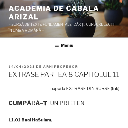
Sari
ACADEMIA DE CABALA
la
ARIZAL
conținut
– SURSĂ DE TEXTE FUNDAMENTALE, CĂRŢI, CURSURI, LECŢII,
ÎN LIMBA ROMÂNĂ –
Meniu
PUBLICAT
14/04/2021
DE
ARHIPROFESOR
PE
EXTRASE PARTEA 8 CAPITOLUL 11
inapoi la EXTRASE DIN SURSE (
link
)
CUMP
Ă
R
Ă
–
Ţ
I UN PRIETEN
11.01 Baal HaSulam,