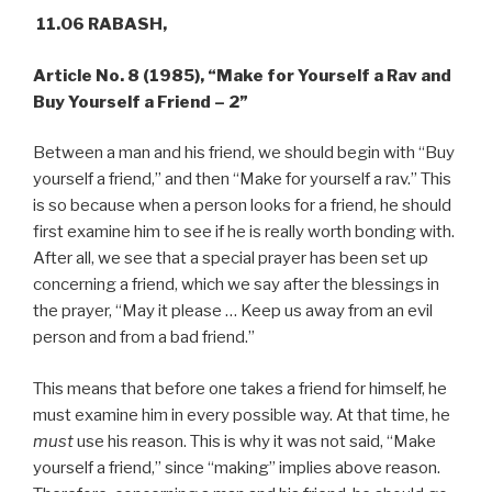
11.06 RABASH,
Article No. 8 (1985),
“Make for Yourself a Rav and
Buy Yourself a Friend – 2”
Between a man and his friend, we should begin with “Buy
yourself a friend,” and then “Make for yourself a rav.” This
is so because when a person looks for a friend, he should
first examine him to see if he is really worth bonding with.
After all, we see that a special prayer has been set up
concerning a friend, which we say after the blessings in
the prayer, “May it please … Keep us away from an evil
person and from a bad friend.”
This means that before one takes a friend for himself, he
must examine him in every possible way. At that time, he
must
use his reason. This is why it was not said, “Make
yourself a friend,” since “making” implies above reason.