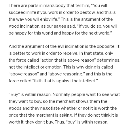
There are parts in man’s body that tell him, “You will
succeed in life if you work in order to bestow, and this is
the way you will enjoy life.” This is the argument of the
good inclination, as our sages said, “If you do so, you will
be happy for this world and happy for the next world.”
And the argument of the evil inclination is the opposite: It
is better to work in order to receive. In that state, only
the force called “action that is above reason” determines,
not the intellect or emotion. This is why doing is called
“above reason” and “above reasoning,” and this is the
force called “faith that is against the intellect.”
“Buy” is within reason. Normally, people want to see what
they want to buy, so the merchant shows them the
goods and they negotiate whether or not it is worth the
price that the merchant is asking. If they do not think it is
worth it, they don’t buy. Thus, “buy” is within reason.