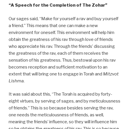
“A
Speech for the Completion of The Zohar”
Our sages said, “Make for yourself a rav and buy yourself
a friend.” This means that one can make a new
environment for oneself. This environment will help him
obtain the greatness of his rav through love of friends
who appreciate his rav. Through the friends’ discussing
the greatness of the rav, each of them receives the
sensation of his greatness. Thus, bestowal upon his rav
becomes reception and sufficient motivation to an
extent that will bring one to engage in Torah and
Mitzvot
Lishma
.
It was said about this, “The Torah is acquired by forty-
eight virtues, by serving of sages, and by meticulousness
of friends.” This is so because besides serving the rav,
one needs the meticulousness of friends, as well,
meaning the friends’ influence, so they will influence him
so he obtains the greatness of his rav. This is so because