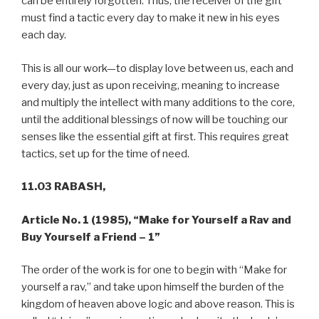
can be entirely forgotten. Thus, the receiver of the gift
must find a tactic every day to make it new in his eyes
each day.
This is all our work—to display love between us, each and
every day, just as upon receiving, meaning to increase
and multiply the intellect with many additions to the core,
until the additional blessings of now will be touching our
senses like the essential gift at first. This requires great
tactics, set up for the time of need.
11.03 RABASH,
Article No. 1 (1985),
“Make for Yourself a Rav and
Buy Yourself a Friend – 1”
The order of the work is for one to begin with “Make for
yourself a rav,” and take upon himself the burden of the
kingdom of heaven above logic and above reason. This is