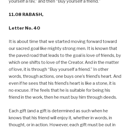
yourself a rav,” and then “Buy yourself a friend.”
11.08 RABASH,
Letter No. 40
It is about time that we started moving forward toward
our sacred goal like mighty strong men. It is known that
the paved road that leads to the goal is love of friends, by
which one shifts to love of the Creator. And in the matter
of love, it is through “Buy yourself a friend.” In other
words, through actions, one buys one’s friend’s heart. And
even if he sees that his friend’s heart is like a stone, it is
no excuse. If he feels that he is suitable for being his
friend in the work, then he must buy him through deeds.
Each gift (and a gift is determined as such when he
knows that his friend will enjoy it, whether in words, in
thought, or in action. However, each gift must be out in