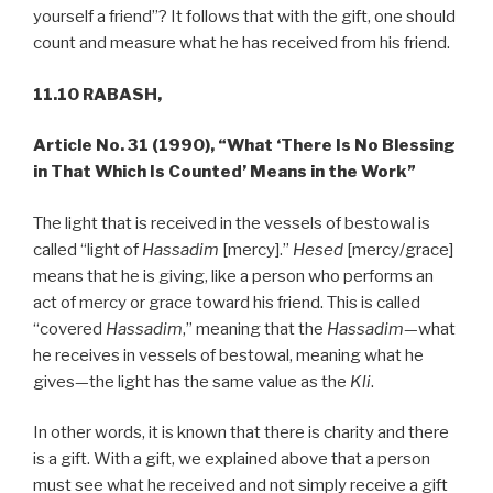
yourself a friend”? It follows that with the gift, one should
count and measure what he has received from his friend.
11.10 RABASH,
Article No. 31 (1990), “What ‘There Is No Blessing
in That Which Is Counted’ Means in the Work”
The light that is received in the vessels of bestowal is
called “light of
Hassadim
[mercy].”
Hesed
[mercy/grace]
means that he is giving, like a person who performs an
act of mercy or grace toward his friend. This is called
“covered
Hassadim
,” meaning that the
Hassadim
—what
he receives in vessels of bestowal, meaning what he
gives—the light has the same value as the
Kli
.
In other words, it is known that there is charity and there
is a gift. With a gift, we explained above that a person
must see what he received and not simply receive a gift