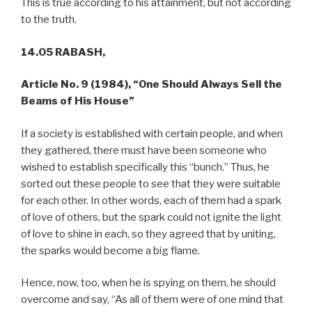
This is true according to his attainment, but not according
to the truth.
14.05 RABASH,
Article No. 9 (1984),
“One Should Always Sell the
Beams of His House”
If a society is established with certain people, and when
they gathered, there must have been someone who
wished to establish specifically this “bunch.” Thus, he
sorted out these people to see that they were suitable
for each other. In other words, each of them had a spark
of love of others, but the spark could not ignite the light
of love to shine in each, so they agreed that by uniting,
the sparks would become a big flame.
Hence, now, too, when he is spying on them, he should
overcome and say, “As all of them were of one mind that