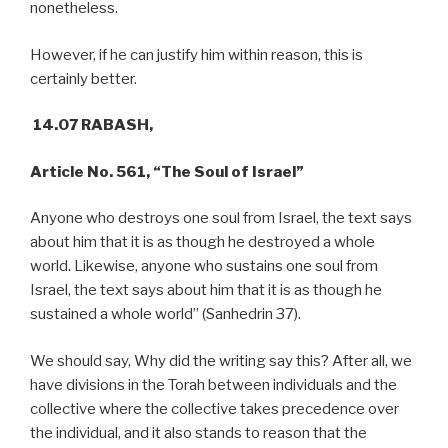
nonetheless.
However, if he can justify him within reason, this is
certainly better.
14.07 RABASH,
Article No. 561, “The Soul of Israel”
Anyone who destroys one soul from Israel, the text says
about him that it is as though he destroyed a whole
world. Likewise, anyone who sustains one soul from
Israel, the text says about him that it is as though he
sustained a whole world” (Sanhedrin 37).
We should say, Why did the writing say this? After all, we
have divisions in the Torah between individuals and the
collective where the collective takes precedence over
the individual, and it also stands to reason that the