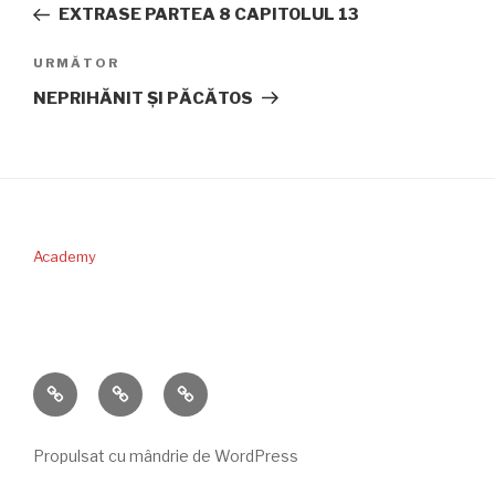
anterior
EXTRASE PARTEA 8 CAPITOLUL 13
articole
Articolul
URMĂTOR
următor
NEPRIHĂNIT ŞI PĂCĂTOS
Academy
PERICOPA
DONAŢII
CONTACT
SĂPTĂMÂNII
Propulsat cu mândrie de WordPress