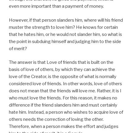
even more important than a payment of money.
However, if that person slanders him, where will his friend
muster the strength to love him? He knows for certain
that he hates him, or he would not slander him, so what is
the point in subduing himself and judging him to the side
of merit?
The answer is that Love of friends that is built on the
basis of love of others, by which they can achieve the
love of the Creator, is the opposite of what is normally
considered love of friends. In other words, love of others
does not mean that the friends will love me. Rather, it is I
who must love the friends. For this reason, it makes no
difference if the friend slanders him and must certainly
hate him. Instead, a person who wishes to acquire love of
others needs the correction of loving the other.
Therefore, when a person makes the effort and judges