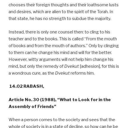
chooses their foreign thoughts and their loathsome lusts
and desires, which are alien to the spirit of the Torah. In
that state, he has no strength to subdue the majority.
Instead, there is only one counsel then: to cling to his
teacher and to the books. This is called “From the mouth
of books and from the mouth of authors.” Only by clinging
to them can he change his mind and will for the better.
However, witty arguments will not help him change his
mind, but only the remedy of
Dvekut
[adhesion], for this is
a wondrous cure, as the
Dvekut
reforms him.
14.02 RABASH,
Article No. 30 (1988), “What to Look for in the
Assembly of Friends”
When a person comes to the society and sees that the
whole of society is in a state of decline, so how can he be