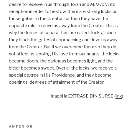
desire to receive in us through Torah and
Mitzvot
, into
reception in order to bestow, there are strong locks on
those gates to the Creator, for then they have the
opposite role: to drive us away from the Creator. This is
why the forces of separa- tion are called “locks,” since
they block the gates of approaching and drive us away
from the Creator. But if we overcome them so they do
not affect us, cooling His love from our hearts, the locks
become doors, the darkness becomes light, and the
bitter becomes sweet. Over all the locks, we receive a
special degree in His Providence, and they become
openings, degrees of attainment of the Creator.
inapoi la EXTRASE DIN SURSE (
link
)
Navigare
Articolul
ANTERIOR
în