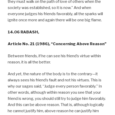
they must walk on the path of love of others when the
society was established, so it is now.” And when
everyone judges his friends favorably, all the sparks will
ignite once more and again there will be one big flame.
14.06 RABASH,
Article No. 21 (1986), “Concerning Above Reason”
Between friends, if he can see his friend’s virtue within
reason, it is all the better.
And yet, the nature of the body is to the contrary—it
always sees his friend’s fault and not his virtues. This is
why our sages said, “Judge every person favorably.” In
other words, although within reason you see that your
friend is wrong, you should still try to judge him favorably.
And this can be above reason. That is, although logically
he cannot justify him, above reason he can justify him