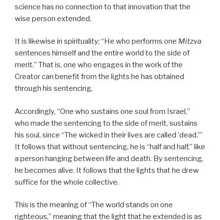
science has no connection to that innovation that the
wise person extended.
It is likewise in spirituality: “He who performs one
Mitzva
sentences himself and the entire world to the side of
merit.” That is, one who engages in the work of the
Creator can benefit from the lights he has obtained
through his sentencing.
Accordingly, “One who sustains one soul from Israel,”
who made the sentencing to the side of merit, sustains
his soul, since “The wicked in their lives are called ‘dead.’”
It follows that without sentencing, he is “half and half,” like
a person hanging between life and death. By sentencing,
he becomes alive. It follows that the lights that he drew
suffice for the whole collective.
This is the meaning of “The world stands on one
righteous,” meaning that the light that he extended is as