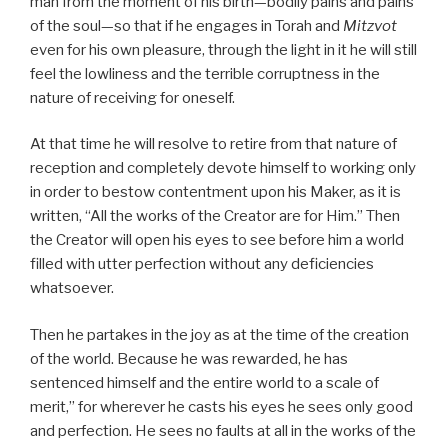
man from the moment of his birth—bodily pains and pains
of the soul—so that if he engages in Torah and
Mitzvot
even for his own pleasure, through the light in it he will still
feel the lowliness and the terrible corruptness in the
nature of receiving for oneself.
At that time he will resolve to retire from that nature of
reception and completely devote himself to working only
in order to bestow contentment upon his Maker, as it is
written, “All the works of the Creator are for Him.” Then
the Creator will open his eyes to see before him a world
filled with utter perfection without any deficiencies
whatsoever.
Then he partakes in the joy as at the time of the creation
of the world. Because he was rewarded, he has
sentenced himself and the entire world to a scale of
merit,” for wherever he casts his eyes he sees only good
and perfection. He sees no faults at all in the works of the