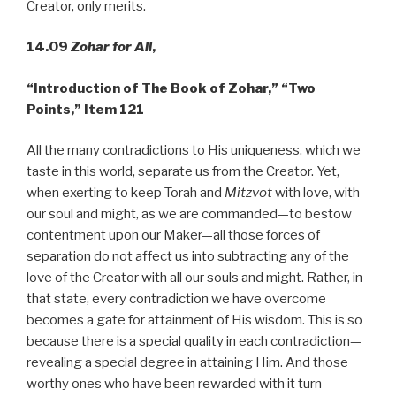
Creator, only merits.
14.09
Zohar for All
,
“Introduction of The Book of Zohar,” “Two
Points,” Item 121
All the many contradictions to His uniqueness, which we
taste in this world, separate us from the Creator. Yet,
when exerting to keep Torah and
Mitzvot
with love, with
our soul and might, as we are commanded—to bestow
contentment upon our Maker—all those forces of
separation do not affect us into subtracting any of the
love of the Creator with all our souls and might. Rather, in
that state, every contradiction we have overcome
becomes a gate for attainment of His wisdom. This is so
because there is a special quality in each contradiction—
revealing a special degree in attaining Him. And those
worthy ones who have been rewarded with it turn