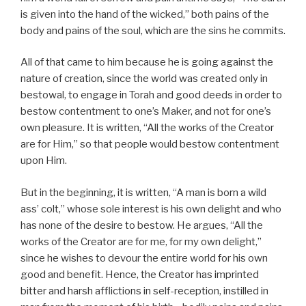
is given into the hand of the wicked,” both pains of the
body and pains of the soul, which are the sins he commits.
All of that came to him because he is going against the
nature of creation, since the world was created only in
bestowal, to engage in Torah and good deeds in order to
bestow contentment to one’s Maker, and not for one’s
own pleasure. It is written, “All the works of the Creator
are for Him,” so that people would bestow contentment
upon Him.
But in the beginning, it is written, “A man is born a wild
ass’ colt,” whose sole interest is his own delight and who
has none of the desire to bestow. He argues, “All the
works of the Creator are for me, for my own delight,”
since he wishes to devour the entire world for his own
good and benefit. Hence, the Creator has imprinted
bitter and harsh afflictions in self-reception, instilled in