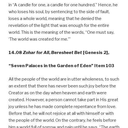
in “A candle for one, a candle for one hundred.” Hence, he
who loses his soul, by sentencing to the side of fault,
loses a whole world, meaning that he denied the
revelation of the light that was enough for the entire
world. This is the meaning of the words, “One must say,
‘The world was created for me.’”
14.08
Zohar for All
,
Beresheet Bet
[Genesis 2],
“Seven Palaces in the Garden of Eden” Item 103
All the people of the world are in utter wholeness, to such
an extent that there has never been such joy before the
Creator as on the day when heaven and earth were
created. However, a person cannot take part in His great
joy unless he has made complete repentance from love.
Before that, he will not rejoice at all with himself or with
the people of the world. On the contrary, he feels before
him a world full of sorrow and pain until he says, “The earth