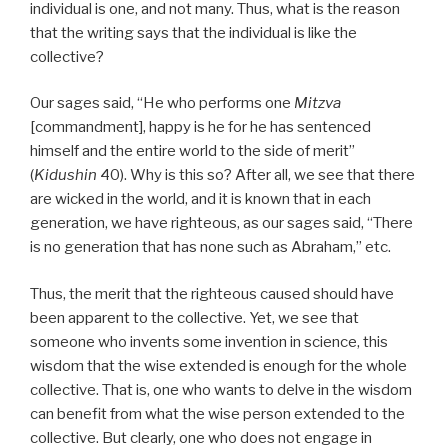
individual is one, and not many. Thus, what is the reason
that the writing says that the individual is like the
collective?
Our sages said, “He who performs one
Mitzva
[commandment], happy is he for he has sentenced
himself and the entire world to the side of merit”
(
Kidushin
40). Why is this so? After all, we see that there
are wicked in the world, and it is known that in each
generation, we have righteous, as our sages said, “There
is no generation that has none such as Abraham,” etc.
Thus, the merit that the righteous caused should have
been apparent to the collective. Yet, we see that
someone who invents some invention in science, this
wisdom that the wise extended is enough for the whole
collective. That is, one who wants to delve in the wisdom
can benefit from what the wise person extended to the
collective. But clearly, one who does not engage in