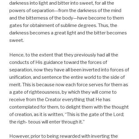
darkness into light and bitter into sweet, for all the
powers of separation—from the darkness of the mind
and the bitterness of the body—have become to them
gates for obtainment of sublime degrees. Thus, the
darkness becomes a great light and the bitter becomes
sweet.
Hence, to the extent that they previously had all the
conducts of His guidance toward the forces of
separation, now they have all been inverted into forces of
unification, and sentence the entire world to the side of
merit. This is because now each force serves for them as
a gate of righteousness, by which they will come to
receive from the Creator everything that He has
contemplated for them, to delight them with the thought
of creation, as it is written, “This is the gate of the Lord;
the righ- teous will enter through it.”
However, prior to being rewarded with inverting the