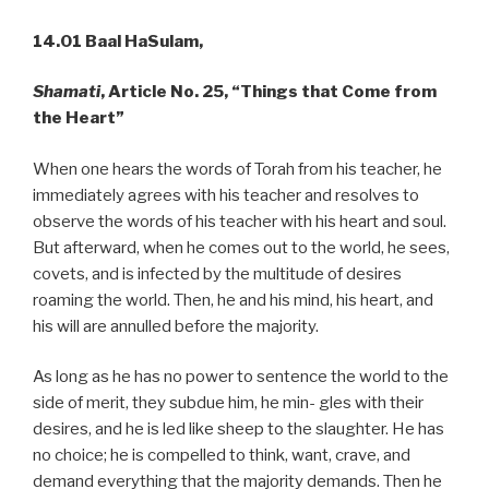
14.01 Baal HaSulam,
Shamati
, Article No. 25, “Things that Come from
the Heart”
When one hears the words of Torah from his teacher, he
immediately agrees with his teacher and resolves to
observe the words of his teacher with his heart and soul.
But afterward, when he comes out to the world, he sees,
covets, and is infected by the multitude of desires
roaming the world. Then, he and his mind, his heart, and
his will are annulled before the majority.
As long as he has no power to sentence the world to the
side of merit, they subdue him, he min- gles with their
desires, and he is led like sheep to the slaughter. He has
no choice; he is compelled to think, want, crave, and
demand everything that the majority demands. Then he