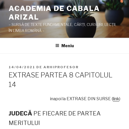
Sari
ACADEMIA DE CABALA
la
ARIZAL
conținut
– SURSĂ DE TEXTE FUNDAMENTALE, CĂRŢI, CURSURI, LECŢII,
ÎN LIMBA ROMÂNĂ –
Meniu
PUBLICAT
14/04/2021
DE
ARHIPROFESOR
PE
EXTRASE PARTEA 8 CAPITOLUL
14
inapoi la EXTRASE DIN SURSE (
link
)
JUDEC
Ă
PE FIECARE DE PARTEA
MERITULUI