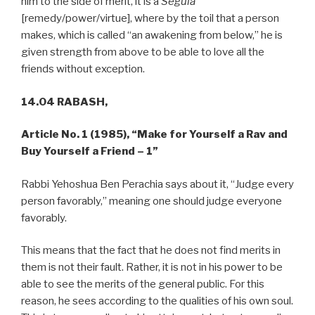
him to the side of merit, it is a
Segula
[remedy/power/virtue], where by the toil that a person
makes, which is called “an awakening from below,” he is
given strength from above to be able to love all the
friends without exception.
14.04 RABASH,
Article No. 1 (1985),
“Make for Yourself a Rav and
Buy Yourself a Friend – 1”
Rabbi Yehoshua Ben Perachia says about it, “Judge every
person favorably,” meaning one should judge everyone
favorably.
This means that the fact that he does not find merits in
them is not their fault. Rather, it is not in his power to be
able to see the merits of the general public. For this
reason, he sees according to the qualities of his own soul.