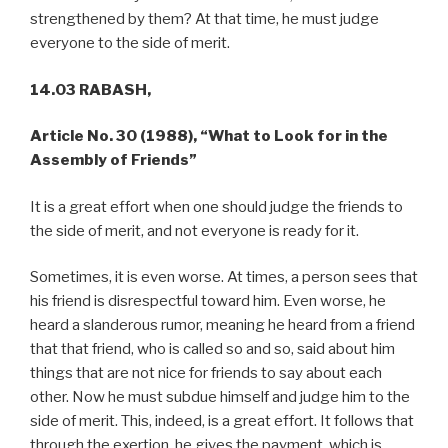
strengthened by them? At that time, he must judge
everyone to the side of merit.
14.03 RABASH,
Article No. 30 (1988), “What to Look for in the
Assembly of Friends”
It is a great effort when one should judge the friends to
the side of merit, and not everyone is ready for it.
Sometimes, it is even worse. At times, a person sees that
his friend is disrespectful toward him. Even worse, he
heard a slanderous rumor, meaning he heard from a friend
that that friend, who is called so and so, said about him
things that are not nice for friends to say about each
other. Now he must subdue himself and judge him to the
side of merit. This, indeed, is a great effort. It follows that
through the exertion, he gives the payment, which is