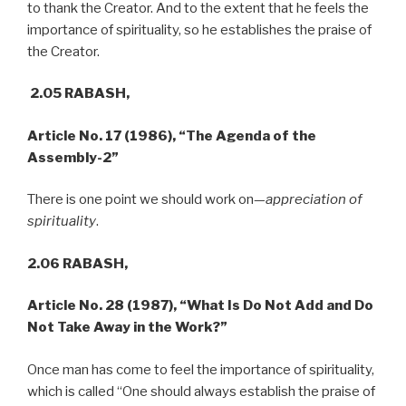
to thank the Creator. And to the extent that he feels the
importance of spirituality, so he establishes the praise of
the Creator.
2.05 RABASH,
Article No. 17 (1986), “The Agenda of the
Assembly-2”
There is one point we should work on—
appreciation of
spirituality
.
2.06 RABASH,
Article No. 28 (1987),
“What Is Do Not Add and Do
Not Take Away in the Work?”
Once man has come to feel the importance of spirituality,
which is called “One should always establish the praise of