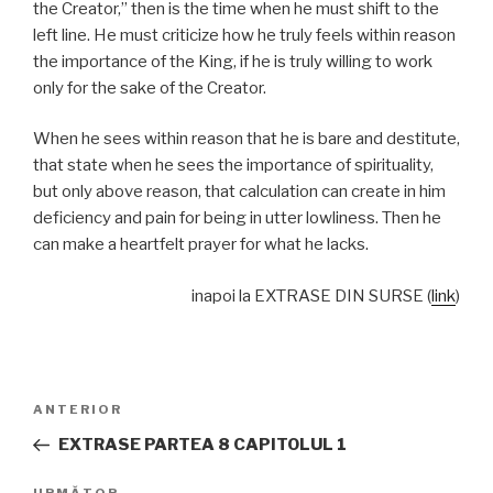
the Creator,” then is the time when he must shift to the
left line. He must criticize how he truly feels within reason
the importance of the King, if he is truly willing to work
only for the sake of the Creator.
When he sees within reason that he is bare and destitute,
that state when he sees the importance of spirituality,
but only above reason, that calculation can create in him
deficiency and pain for being in utter lowliness. Then he
can make a heartfelt prayer for what he lacks.
inapoi la EXTRASE DIN SURSE (
link
)
Navigare
Articolul
ANTERIOR
în
anterior
EXTRASE PARTEA 8 CAPITOLUL 1
articole
URMĂTOR