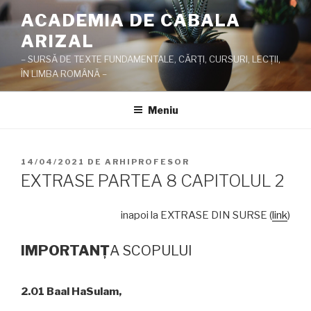
Sari
ACADEMIA DE CABALA
la
ARIZAL
conținut
– SURSĂ DE TEXTE FUNDAMENTALE, CĂRŢI, CURSURI, LECŢII,
ÎN LIMBA ROMÂNĂ –
Meniu
PUBLICAT
14/04/2021
DE
ARHIPROFESOR
PE
EXTRASE PARTEA 8 CAPITOLUL 2
inapoi la EXTRASE DIN SURSE (
link
)
IMPORTAN
Ţ
A SCOPULUI
2.01 Baal HaSulam,