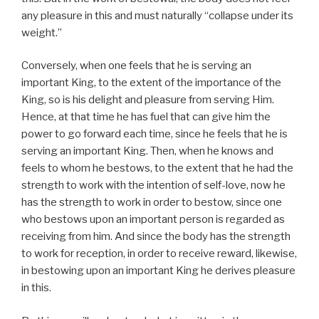
any pleasure in this and must naturally “collapse under its
weight.”
Conversely, when one feels that he is serving an
important King, to the extent of the importance of the
King, so is his delight and pleasure from serving Him.
Hence, at that time he has fuel that can give him the
power to go forward each time, since he feels that he is
serving an important King. Then, when he knows and
feels to whom he bestows, to the extent that he had the
strength to work with the intention of self-love, now he
has the strength to work in order to bestow, since one
who bestows upon an important person is regarded as
receiving from him. And since the body has the strength
to work for reception, in order to receive reward, likewise,
in bestowing upon an important King he derives pleasure
in this.