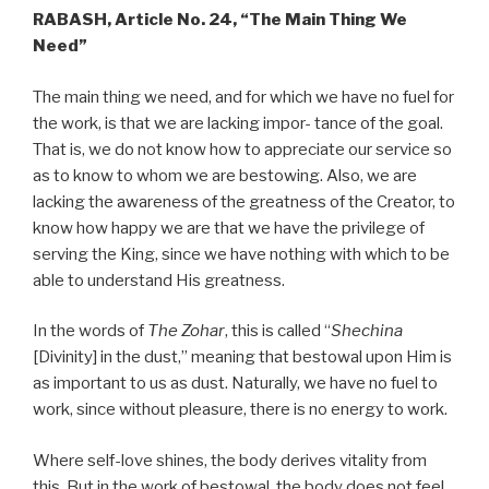
RABASH, Article No. 24, “The Main Thing We
Need”
The main thing we need, and for which we have no fuel for
the work, is that we are lacking impor- tance of the goal.
That is, we do not know how to appreciate our service so
as to know to whom we are bestowing. Also, we are
lacking the awareness of the greatness of the Creator, to
know how happy we are that we have the privilege of
serving the King, since we have nothing with which to be
able to understand His greatness.
In the words of
The Zohar
, this is called “
Shechina
[Divinity] in the dust,” meaning that bestowal upon Him is
as important to us as dust. Naturally, we have no fuel to
work, since without pleasure, there is no energy to work.
Where self-love shines, the body derives vitality from
this. But in the work of bestowal, the body does not feel