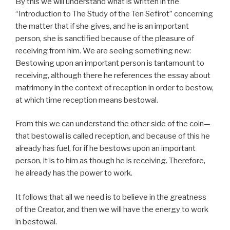
By this we will understand what is written in the
“Introduction to The Study of the Ten Sefirot” concerning
the matter that if she gives, and he is an important
person, she is sanctified because of the pleasure of
receiving from him. We are seeing something new:
Bestowing upon an important person is tantamount to
receiving, although there he references the essay about
matrimony in the context of reception in order to bestow,
at which time reception means bestowal.
From this we can understand the other side of the coin—
that bestowal is called reception, and because of this he
already has fuel, for if he bestows upon an important
person, it is to him as though he is receiving. Therefore,
he already has the power to work.
It follows that all we need is to believe in the greatness
of the Creator, and then we will have the energy to work
in bestowal.