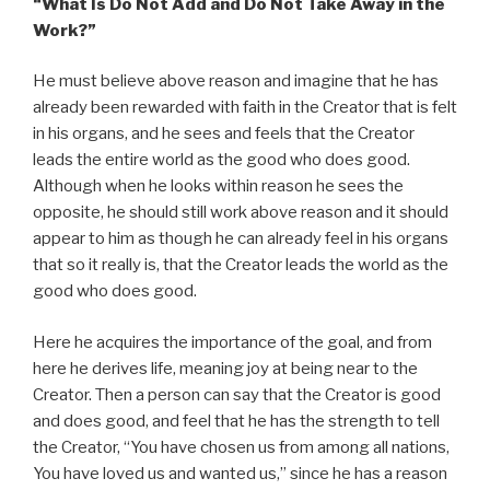
“What Is Do Not Add and Do Not Take Away in the
Work?”
He must believe above reason and imagine that he has
already been rewarded with faith in the Creator that is felt
in his organs, and he sees and feels that the Creator
leads the entire world as the good who does good.
Although when he looks within reason he sees the
opposite, he should still work above reason and it should
appear to him as though he can already feel in his organs
that so it really is, that the Creator leads the world as the
good who does good.
Here he acquires the importance of the goal, and from
here he derives life, meaning joy at being near to the
Creator. Then a person can say that the Creator is good
and does good, and feel that he has the strength to tell
the Creator, “You have chosen us from among all nations,
You have loved us and wanted us,” since he has a reason