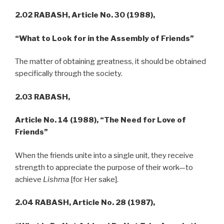
2.02 RABASH,
Article No. 30 (1988),
“What to Look for in the Assembly of Friends”
The matter of obtaining greatness, it should be obtained
specifically through the society.
2.03 RABASH,
Article No. 14 (1988), “The Need for Love of
Friends”
When the friends unite into a single unit, they receive
strength to appreciate the purpose of their work—to
achieve
Lishma
[for Her sake].
2.04
RABASH,
Article No. 28 (1987),