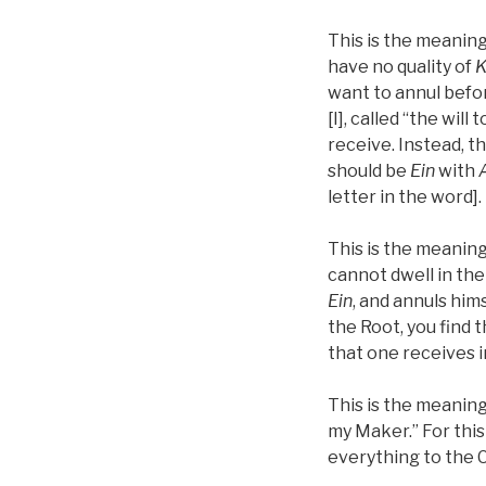
This is the meaning
have no quality of
K
want to annul befor
[I], called “the will 
receive. Instead, th
should be
Ein
with
letter in the word].
This is the meaning
cannot dwell in the
Ein
, and annuls him
the Root, you find 
that one receives i
This is the meaning
my Maker.” For this
everything to the C