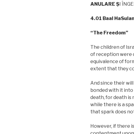
ANULARE
Ş
I ÎNG
4.01 Baal HaSula
“The Freedom”
The children of Is
of reception were 
equivalence of form
extent that they c
And since their will
bonded with it int
death, for death is
while there is a spa
that spark does no
However, if there is
contentment upon t