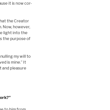
use it is now cor-
 that the Creator
rm. Now, however,
 light into the
is the purpose of
nulling my will to
ed is mine.” It
ht and pleasure
Work?”
me to him from