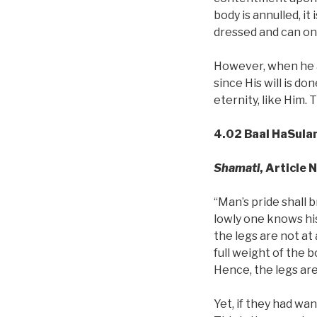
body is annulled, it
dressed and can only
However, when he a
since His will is d
eternity, like Him.
4.02 Baal HaSula
Shamati
, Article 
“Man’s pride shall b
lowly one knows his
the legs are not at
full weight of the 
Hence, the legs are
Yet, if they had wa