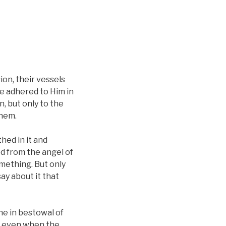
ion, their vessels
e adhered to Him in
, but only to the
them.
thed in it and
d from the angel of
omething. But only
say about it that
the in bestowal of
r even when the