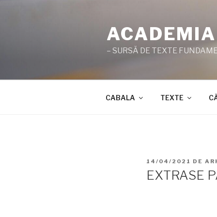
Sari
la
ACADEMIA
conținut
– SURSĂ DE TEXTE FUNDAMEN
CABALA
TEXTE
C
PUBLICAT
14/04/2021
DE
AR
PE
EXTRASE P