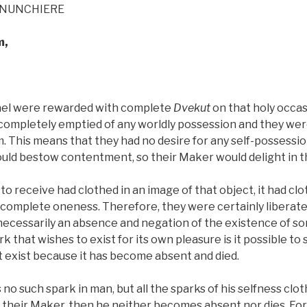
ENUNCHIERE
m,
rael were rewarded with complete
Dvekut
on that holy occas
completely emptied of any worldly possession and they wer
. This means that they had no desire for any self-possession
ould bestow contentment, so their Maker would delight in 
 to receive had clothed in an image of that object, it had clo
o complete oneness. Therefore, they were certainly liberate
 necessarily an absence and negation of the existence of s
rk that wishes to exist for its own pleasure is it possible to 
t exist because it has become absent and died.
 no such spark in man, but all the sparks of his selfness clo
heir Maker, then he neither becomes absent nor dies. Fo