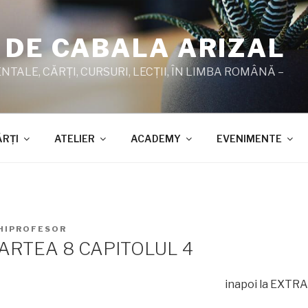
 DE CABALA ARIZAL
TALE, CĂRŢI, CURSURI, LECŢII, ÎN LIMBA ROMÂNĂ –
ĂRŢI
ATELIER
ACADEMY
EVENIMENTE
HIPROFESOR
ARTEA 8 CAPITOLUL 4
inapoi la EXTR