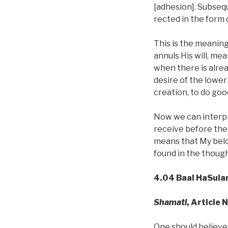
[adhesion]. Subsequ
rected in the form 
This is the meaning 
annuls His will, me
when there is alrea
desire of the lower
creation, to do goo
Now we can interpre
receive before the C
means that My belov
found in the though
4.04 Baal HaSula
Shamati
, Article 
One should believe 