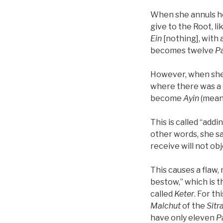
When she annuls her
give to the Root, l
Ein
[nothing], with
becomes twelve
P
However, when she 
where there was a
become
Ayin
(mean
This is called “add
other words, she sa
receive will not ob
This causes a flaw
bestow,” which is t
called
Keter
. For th
Malchut
of the
Sitr
have only eleven
P