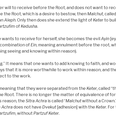
 will to receive before the Root, and does not want to rec
ike the Root, which is a desire to bestow, then
Malchut
, calle
 an
Aleph
. Only then does she extend the light of
Keter
to bui
artzufim
of
Kedusha
.
wants to receive for herself, she becomes the evil
Ayin
[ey
 combination of
Ein
, meaning annulment before the root, wh
ing seeing and knowing within reason).
ing.” It means that one wants to add knowing to faith, and wo
ys that it is more worthwhile to work within reason, and the
ject to the work.
, meaning that they were separated from the
Keter
, called “
he Root. There is no longer the matter of equivalence of fo
is reason, the
Sitra Achra
is called “
Malchut
without a Crown.
a Achra
does not have
Dvekut
[adhesion] with the
Keter
. For
artzufim
, without
Partzuf Keter
.