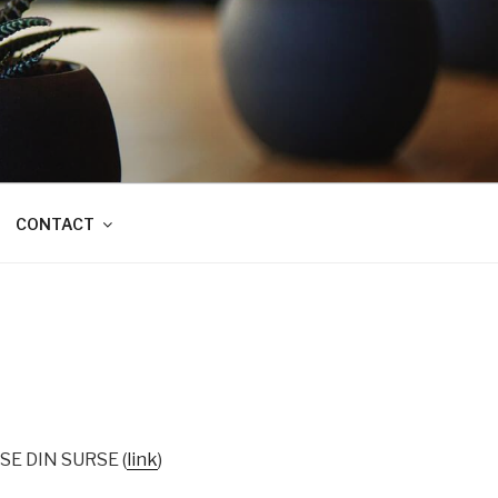
CONTACT
ASE DIN SURSE (
link
)