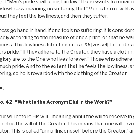
of “Man’s pride shall bring him low.” If one wants to remain 
y lowliness, meaning no suffering that “Man is born a wild as
ud they feel the lowliness, and then they suffer.
ess go hand in hand. If one feels no suffering, it is conside
cisely according to the measure of one’s pride, or that he wan
liness. This lowliness later becomes a
Kli
[vessel] for pride, a
s pride.” If they adhere to the Creator, they have a clothing 
d glory are to the One who lives forever.” Those who adhere
much pride. And to the extent that he feels the lowliness, 
ering, so he is rewarded with the clothing of the Creator.
m,
No. 42, “What Is the Acronym Elul in the Work?”
our will before His will,” meaning annul the will to receive i
hich is the will of the Creator. This means that one will rev
tor. This is called “annulling oneself before the Creator,” and