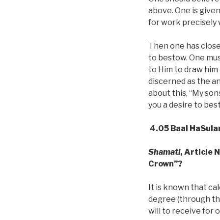
above. One is given
for work precisely
Then one has close 
to bestow. One mus
to Him to draw him
discerned as the an
about this, “My son
you a desire to bes
4.05 Baal HaSula
Shamati
, Article 
Crown”?
It is known that ca
degree (through t
will to receive for 