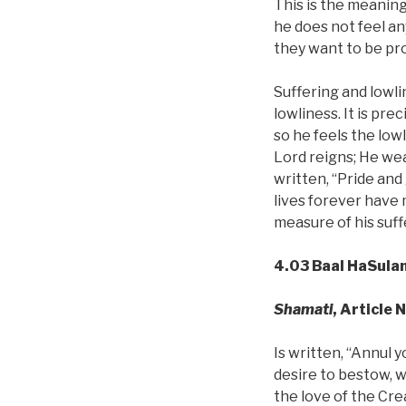
This is the meaning 
he does not feel an
they want to be pro
Suffering and lowlin
lowliness. It is pre
so he feels the low
Lord reigns; He wear
written, “Pride an
lives forever have 
measure of his suff
4.03 Baal HaSula
Shamati
, Article 
Is written, “Annul y
desire to bestow, w
the love of the Crea