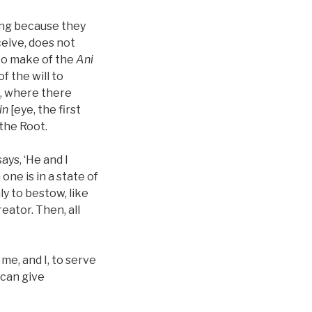
ning because they
ceive, does not
 to make of the
Ani
f the will to
is, where there
in
[eye, the first
the Root.
ays, ‘He and I
ne is in a state of
ly to bestow, like
eator. Then, all
me, and I, to serve
 can give