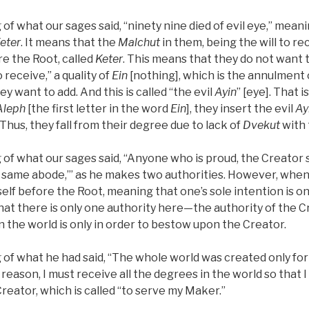
 of what our sages said, “ninety nine died of evil eye,” mea
eter
. It means that the
Malchut
in them, being the will to re
e the Root, called
Keter
. This means that they do not want
to receive,” a quality of
Ein
[nothing], which is the annulment o
ey want to add. And this is called “the evil
Ayin
” [eye]. That 
Aleph
[the first letter in the word
Ein
], they insert the evil
Ay
 Thus, they fall from their degree due to lack of
Dvekut
with 
 of what our sages said, “Anyone who is proud, the Creator s
 same abode,’” as he makes two authorities. However, when o
self before the Root, meaning that one’s sole intention is on
that there is only one authority here—the authority of the Cr
n the world is only in order to bestow upon the Creator.
 of what he had said, “The whole world was created only for 
 reason, I must receive all the degrees in the world so that I
reator, which is called “to serve my Maker.”