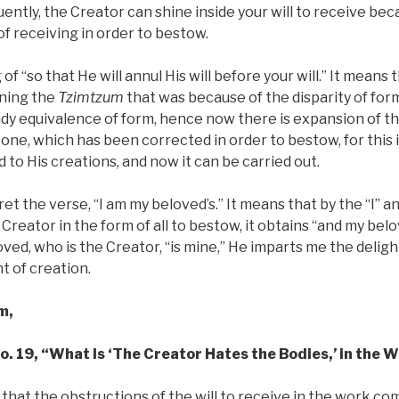
ently, the Creator can shine inside your will to receive beca
of receiving in order to bestow.
of “so that He will annul His will before your will.” It means
aning the
Tzimtzum
that was because of the disparity of fo
dy equivalence of form, hence now there is expansion of the
 one, which has been corrected in order to bestow, for this 
d to His creations, and now it can be carried out.
t the verse, “I am my beloved’s.” It means that by the “I” an
reator in the form of all to bestow, it obtains “and my belov
ed, who is the Creator, “is mine,” He imparts me the delig
t of creation.
m,
No. 19, “What Is ‘The Creator Hates the Bodies,’ in the 
that the obstructions of the will to receive in the work co