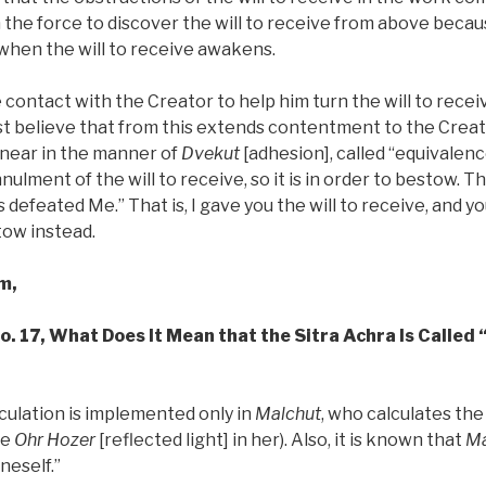
 the force to discover the will to receive from above beca
 when the will to receive awakens.
contact with the Creator to help him turn the will to recei
t believe that from this extends contentment to the Creato
 near in the manner of
Dvekut
[adhesion], called “equivalenc
nulment of the will to receive, so it is in order to bestow. T
s defeated Me.” That is, I gave you the will to receive, and y
tow instead.
m,
No. 17, What Does It Mean that the Sitra Achra Is Called 
lculation is implemented only in
Malchut
, who calculates the
he
Ohr Hozer
[reflected light] in her). Also, it is known that
Ma
oneself.”