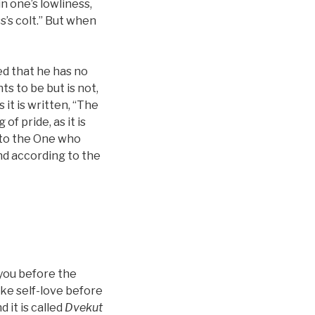
in one’s lowliness,
s’s colt.” But when
red that he has no
ts to be but is not,
s it is written, “The
of pride, as it is
 to the One who
and according to the
n you before the
oke self-love before
 it is called
Dvekut