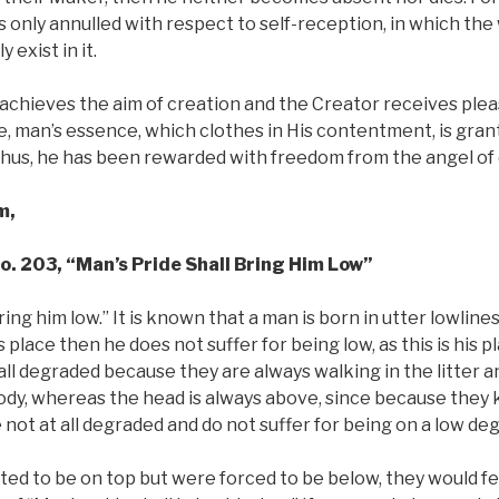
 is only annulled with respect to self-reception, in which the w
 exist in it.
chieves the aim of creation and the Creator receives plea
one, man’s essence, which clothes in His contentment, is gr
 Thus, he has been rewarded with freedom from the angel of
m,
No. 203, “Man’s Pride Shall Bring Him Low”
ring him low.” It is known that a man is born in utter lowline
 place then he does not suffer for being low, as this is his p
 all degraded because they are always walking in the litter 
body, whereas the head is always above, since because they 
 not at all degraded and do not suffer for being on a low de
nted to be on top but were forced to be below, they would fe