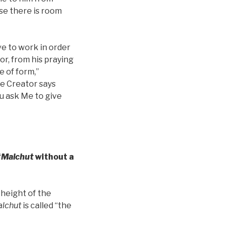
use there is room
ve to work in order
r, from his praying
e of form,”
he Creator says
ou ask Me to give
“
Malchut
without a
 height of the
lchut
is called “the