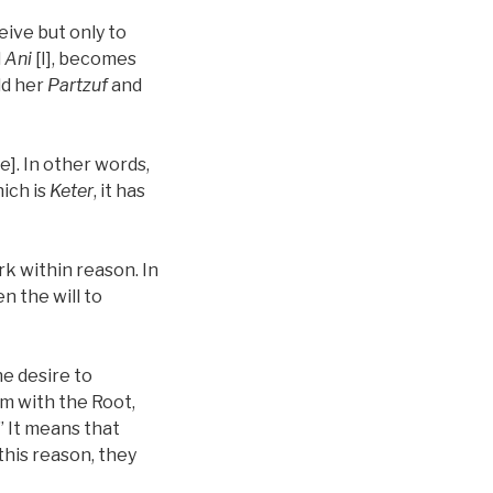
eive but only to
d
Ani
[I], becomes
ld her
Partzuf
and
e]. In other words,
ich is
Keter
, it has
rk within reason. In
n the will to
the desire to
rm with the Root,
” It means that
 this reason, they