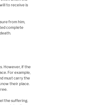
ill to receive is
sure from him,
anted complete
 death.
ss. However, if the
lace. For example,
and must carry the
know their place.
gree.
el the suffering.