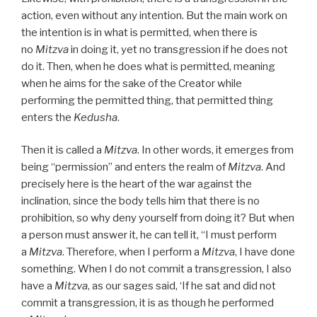
action, even without any intention. But the main work on
the intention is in what is permitted, when there is
no
Mitzva
in doing it, yet no transgression if he does not
do it. Then, when he does what is permitted, meaning
when he aims for the sake of the Creator while
performing the permitted thing, that permitted thing
enters the
Kedusha
.
Then it is called a
Mitzva
. In other words, it emerges from
being “permission” and enters the realm of
Mitzva
. And
precisely here is the heart of the war against the
inclination, since the body tells him that there is no
prohibition, so why deny yourself from doing it? But when
a person must answer it, he can tell it, “I must perform
a
Mitzva
. Therefore, when I perform a
Mitzva
, I have done
something. When I do not commit a transgression, I also
have a
Mitzva
, as our sages said, ‘If he sat and did not
commit a transgression, it is as though he performed