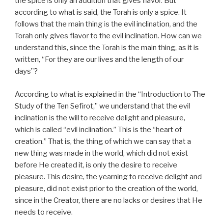
the spice is only an addition that gives flavor. But
according to what is said, the Torah is only a spice. It
follows that the main thing is the evil inclination, and the
Torah only gives flavor to the evil inclination. How can we
understand this, since the Torah is the main thing, as it is
written, “For they are our lives and the length of our
days”?
According to what is explained in the “Introduction to The
Study of the Ten Sefirot,” we understand that the evil
inclination is the will to receive delight and pleasure,
which is called “evil inclination.” This is the “heart of
creation.” That is, the thing of which we can say that a
new thing was made in the world, which did not exist
before He created it, is only the desire to receive
pleasure. This desire, the yearning to receive delight and
pleasure, did not exist prior to the creation of the world,
since in the Creator, there are no lacks or desires that He
needs to receive.