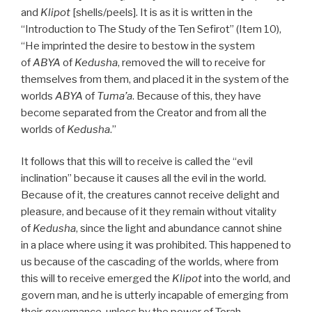
and
Klipot
[shells/peels]. It is as it is written in the
“Introduction to The Study of the Ten Sefirot” (Item 10),
“He imprinted the desire to bestow in the system
of
ABYA
of
Kedusha
, removed the will to receive for
themselves from them, and placed it in the system of the
worlds
ABYA
of
Tuma’a
. Because of this, they have
become separated from the Creator and from all the
worlds of
Kedusha
.”
It follows that this will to receive is called the “evil
inclination” because it causes all the evil in the world.
Because of it, the creatures cannot receive delight and
pleasure, and because of it they remain without vitality
of
Kedusha
, since the light and abundance cannot shine
in a place where using it was prohibited. This happened to
us because of the cascading of the worlds, where from
this will to receive emerged the
Klipot
into the world, and
govern man, and he is utterly incapable of emerging from