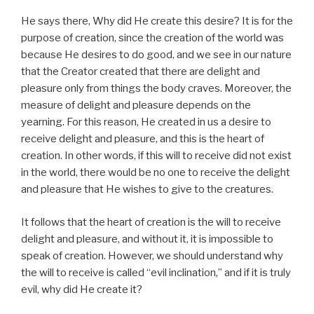
He says there, Why did He create this desire? It is for the
purpose of creation, since the creation of the world was
because He desires to do good, and we see in our nature
that the Creator created that there are delight and
pleasure only from things the body craves. Moreover, the
measure of delight and pleasure depends on the
yearning. For this reason, He created in us a desire to
receive delight and pleasure, and this is the heart of
creation. In other words, if this will to receive did not exist
in the world, there would be no one to receive the delight
and pleasure that He wishes to give to the creatures.
It follows that the heart of creation is the will to receive
delight and pleasure, and without it, it is impossible to
speak of creation. However, we should understand why
the will to receive is called “evil inclination,” and if it is truly
evil, why did He create it?