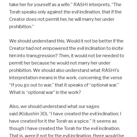
take her for yourself as a wife.” RASHI interprets, “The
Torah speaks only against the evil inclination, that if the
Creator does not permit her, he will marry her under
prohibition.”
We should understand this. Would it not be better if the
Creator had not empowered the evil inclination to incite
him into transgression? Then, it would not be needed to
permit her because he would not marry her under
prohibition. We should also understand what RASHI’s
interpretation means in the work, concerning the verse
“If you go out to war,” that it speaks of “optional war.”
What is “optional war” in the work?
Also, we should understand what our sages
said
(Kidushin
30), “I have created the evil inclination; I
have created for it the Torah as a spice.” It seems as
though I have created the Torah for the evil inclination.
That is, were it not for the evil inclination, there would be