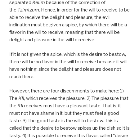
separated
Kelim
because of the correction of
the
Tzimtzum
. Hence, in order for the will to receive to be
able to receive the delight and pleasure, the evil
inclination must be given a spice, by which there will be a
flavor in the will to receive, meaning that there will be
delight and pleasure in the will to receive.
If it is not given the spice, which is the desire to bestow,
there will be no flavor in the will to receive because it will
have nothing, since the delight and pleasure does not
reach there.
However, there are four discernments to make here: 1)
The
Kli
, which receives the pleasure. 2) The pleasure that
the
Kli
receives must have a pleasant taste. That is, it
must not have shame in it, but they must feel a good
taste. 3) The good taste is the will to bestow. This is
called that the desire to bestow spices up the dish so it is
tasty. 4) It is possible to receive this flavor, called “desire