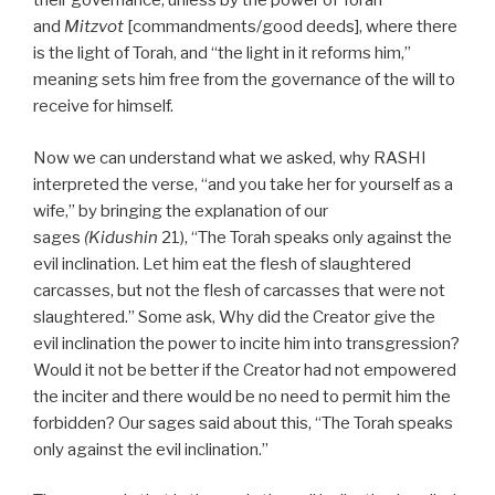
their governance, unless by the power of Torah
and
Mitzvot
[commandments/good deeds], where there
is the light of Torah, and “the light in it reforms him,”
meaning sets him free from the governance of the will to
receive for himself.
Now we can understand what we asked, why RASHI
interpreted the verse, “and you take her for yourself as a
wife,” by bringing the explanation of our
sages
(Kidushin
21), “The Torah speaks only against the
evil inclination. Let him eat the flesh of slaughtered
carcasses, but not the flesh of carcasses that were not
slaughtered.” Some ask, Why did the Creator give the
evil inclination the power to incite him into transgression?
Would it not be better if the Creator had not empowered
the inciter and there would be no need to permit him the
forbidden? Our sages said about this, “The Torah speaks
only against the evil inclination.”