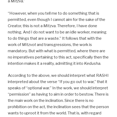
a
Mitzva
.’
“However, when you tell me to do something that is
permitted, even though I cannot aim for the sake of the
Creator, this is not a
Mitzva
. Therefore, I have done
nothing. And I do not want to be an idle worker, meaning
to do things that are a waste.” It follows that with the
work of
Mitzvot
and transgressions, the work is
mandatory. But with what is permitted, where there are
no imperatives pertaining to this act, specifically then the
intention makes it a reality, admitting it into
Kedusha
.
According to the above, we should interpret what RASHI
interpreted about the verse “If you go out to war,” that it
speaks of “optional war.” In the work, we should interpret
“permission” as having to aim in order to bestow. There is
the main work on the inclination. Since there is no
prohibition on the act, the inclination sees that the person
wants to uproot it from the world. That is, with regard