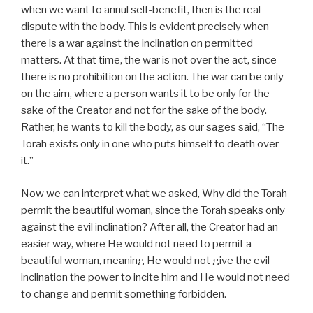
when we want to annul self-benefit, then is the real
dispute with the body. This is evident precisely when
there is a war against the inclination on permitted
matters. At that time, the war is not over the act, since
there is no prohibition on the action. The war can be only
on the aim, where a person wants it to be only for the
sake of the Creator and not for the sake of the body.
Rather, he wants to kill the body, as our sages said, “The
Torah exists only in one who puts himself to death over
it.”
Now we can interpret what we asked, Why did the Torah
permit the beautiful woman, since the Torah speaks only
against the evil inclination? After all, the Creator had an
easier way, where He would not need to permit a
beautiful woman, meaning He would not give the evil
inclination the power to incite him and He would not need
to change and permit something forbidden.