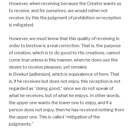
However, when receiving because the Creator wants us
to receive, and for ourselves, we would rather not
receive, by this the judgment of prohibition on reception
is mitigated.
However, we must know that this quality of receiving in
order to bestow is a real correction. That is, the purpose
of creation, which is to do good to His creations, cannot
come true unless in this manner, when he does use the
desire to receive pleasure, yet remains
in
Dvekut
[adhesion], which is equivalence of form. That
is, if he receives but does not enjoy, this reception is not
regarded as “doing good,” since we do not speak of
what he receives, but of what he enjoys. In other words,
the upper one wants the lower one to enjoy, and if a
person does not enjoy, then he has received nothing from
the upper one. This is called “mitigation of the
judgments.”