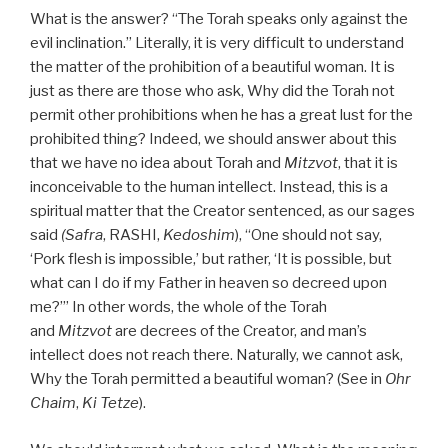
What is the answer? “The Torah speaks only against the
evil inclination.” Literally, it is very difficult to understand
the matter of the prohibition of a beautiful woman. It is
just as there are those who ask, Why did the Torah not
permit other prohibitions when he has a great lust for the
prohibited thing? Indeed, we should answer about this
that we have no idea about Torah and
Mitzvot
, that it is
inconceivable to the human intellect. Instead, this is a
spiritual matter that the Creator sentenced, as our sages
said
(Safra
, RASHI,
Kedoshim
), “One should not say,
‘Pork flesh is impossible,’ but rather, ‘It is possible, but
what can I do if my Father in heaven so decreed upon
me?’” In other words, the whole of the Torah
and
Mitzvot
are decrees of the Creator, and man’s
intellect does not reach there. Naturally, we cannot ask,
Why the Torah permitted a beautiful woman? (See in
Ohr
Chaim
,
Ki Tetze
).