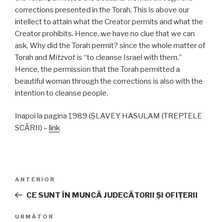
corrections presented in the Torah. This is above our
intellect to attain what the Creator permits and what the
Creator prohibits. Hence, we have no clue that we can
ask, Why did the Torah permit? since the whole matter of
Torah and
Mitzvot
is “to cleanse Israel with them.”
Hence, the permission that the Torah permitted a
beautiful woman through the corrections is also with the
intention to cleanse people.
Inapoi la pagina 1989 (ŞLAVEY HASULAM (TREPTELE
SCĂRII) –
link
Navigare
Articolul
ANTERIOR
în
anterior
CE SUNT ÎN MUNCĂ JUDECĂTORII ŞI OFIŢERII
articole
Articolul
URMĂTOR