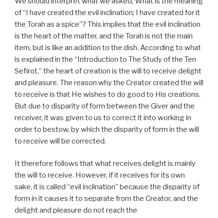
We should interpret what we asked, What is the meaning
of “I have created the evil inclination; I have created for it
the Torah as a spice”? This implies that the evil inclination
is the heart of the matter, and the Torah is not the main
item, but is like an addition to the dish. According to what
is explained in the “Introduction to The Study of the Ten
Sefirot,” the heart of creation is the will to receive delight
and pleasure. The reason why the Creator created the will
to receive is that He wishes to do good to His creations.
But due to disparity of form between the Giver and the
receiver, it was given to us to correct it into working in
order to bestow, by which the disparity of form in the will
to receive will be corrected.
It therefore follows that what receives delight is mainly
the will to receive. However, if it receives for its own
sake, it is called “evil inclination” because the disparity of
form in it causes it to separate from the Creator, and the
delight and pleasure do not reach the