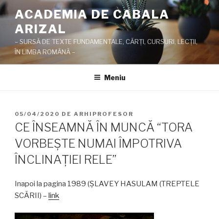
Sari
ACADEMIA DE CABALA
la
ARIZAL
conținut
– SURSĂ DE TEXTE FUNDAMENTALE, CĂRŢI, CURSURI, LECŢII,
ÎN LIMBA ROMÂNĂ –
Meniu
PUBLICAT
05/04/2020
DE
ARHIPROFESOR
PE
CE ÎNSEAMNĂ ÎN MUNCĂ “TORA
VORBEŞTE NUMAI ÎMPOTRIVA
ÎNCLINAŢIEI RELE”
Inapoi la pagina 1989 (ŞLAVEY HASULAM (TREPTELE
SCĂRII) –
link