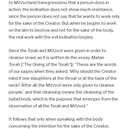
to
Mitzvot
and transgressions that a person does in
action, the inclination does not show much resistance,
since the person does not say that he wants to work only
for the sake of the Creator. But when he begins to work
on the aim to bestow and not for the sake of the body,
the real work with the evil inclination begins.
Since the Torah and
Mitzvot
were given in order to
cleanse Israel, as it is written (in the essay,
Matan
Torah
[“The Giving of the Torah”]), “These are the words
of our sages when they asked, ‘Why should the Creator
mind if one slaughters at the throat or at the back of the
neck? After all, the
Mitzvot
were only given to cleanse
people,’ and that cleansing means the cleansing of the
turbid body, which is the purpose that emerges from the
observation of all the Torah and
Mitzvot
.”
It follows that only when speaking with the body
concerning the intention for the sake of the Creator,