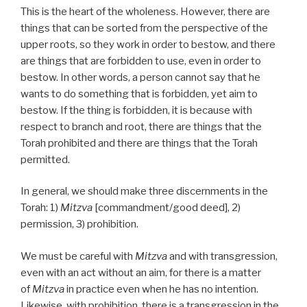
This is the heart of the wholeness. However, there are
things that can be sorted from the perspective of the
upper roots, so they work in order to bestow, and there
are things that are forbidden to use, even in order to
bestow. In other words, a person cannot say that he
wants to do something that is forbidden, yet aim to
bestow. If the thing is forbidden, it is because with
respect to branch and root, there are things that the
Torah prohibited and there are things that the Torah
permitted.
In general, we should make three discernments in the
Torah: 1)
Mitzva
[commandment/good deed], 2)
permission, 3) prohibition.
We must be careful with
Mitzva
and with transgression,
even with an act without an aim, for there is a matter
of
Mitzva
in practice even when he has no intention.
Likewise, with prohibition, there is a transgression in the