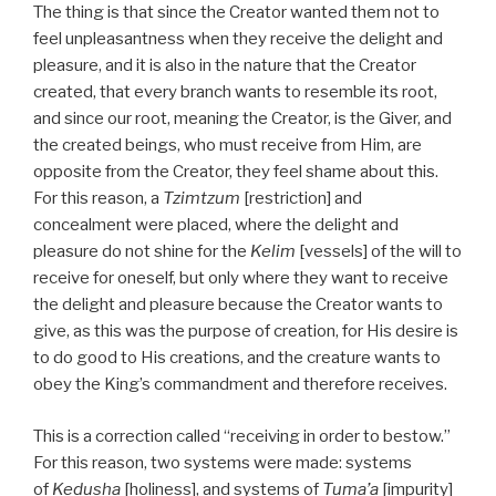
The thing is that since the Creator wanted them not to
feel unpleasantness when they receive the delight and
pleasure, and it is also in the nature that the Creator
created, that every branch wants to resemble its root,
and since our root, meaning the Creator, is the Giver, and
the created beings, who must receive from Him, are
opposite from the Creator, they feel shame about this.
For this reason, a
Tzimtzum
[restriction] and
concealment were placed, where the delight and
pleasure do not shine for the
Kelim
[vessels] of the will to
receive for oneself, but only where they want to receive
the delight and pleasure because the Creator wants to
give, as this was the purpose of creation, for His desire is
to do good to His creations, and the creature wants to
obey the King’s commandment and therefore receives.
This is a correction called “receiving in order to bestow.”
For this reason, two systems were made: systems
of
Kedusha
[holiness], and systems of
Tuma’a
[impurity]