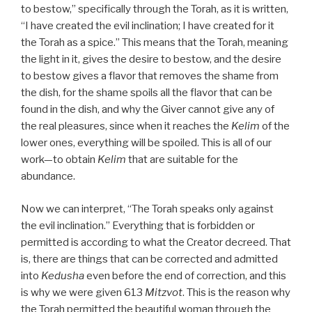
to bestow,” specifically through the Torah, as it is written,
“I have created the evil inclination; I have created for it
the Torah as a spice.” This means that the Torah, meaning
the light in it, gives the desire to bestow, and the desire
to bestow gives a flavor that removes the shame from
the dish, for the shame spoils all the flavor that can be
found in the dish, and why the Giver cannot give any of
the real pleasures, since when it reaches the
Kelim
of the
lower ones, everything will be spoiled. This is all of our
work—to obtain
Kelim
that are suitable for the
abundance.
Now we can interpret, “The Torah speaks only against
the evil inclination.” Everything that is forbidden or
permitted is according to what the Creator decreed. That
is, there are things that can be corrected and admitted
into
Kedusha
even before the end of correction, and this
is why we were given 613
Mitzvot
. This is the reason why
the Torah permitted the beautiful woman through the