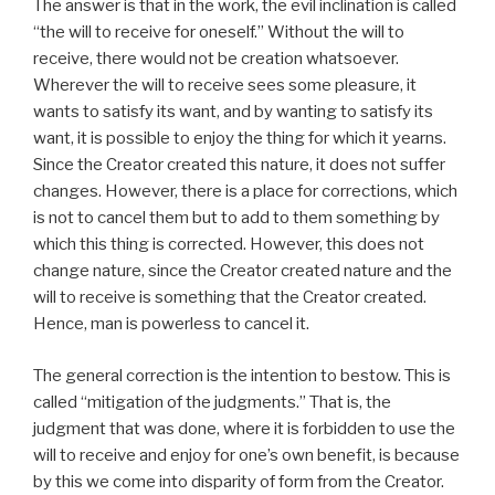
The answer is that in the work, the evil inclination is called
“the will to receive for oneself.” Without the will to
receive, there would not be creation whatsoever.
Wherever the will to receive sees some pleasure, it
wants to satisfy its want, and by wanting to satisfy its
want, it is possible to enjoy the thing for which it yearns.
Since the Creator created this nature, it does not suffer
changes. However, there is a place for corrections, which
is not to cancel them but to add to them something by
which this thing is corrected. However, this does not
change nature, since the Creator created nature and the
will to receive is something that the Creator created.
Hence, man is powerless to cancel it.
The general correction is the intention to bestow. This is
called “mitigation of the judgments.” That is, the
judgment that was done, where it is forbidden to use the
will to receive and enjoy for one’s own benefit, is because
by this we come into disparity of form from the Creator.