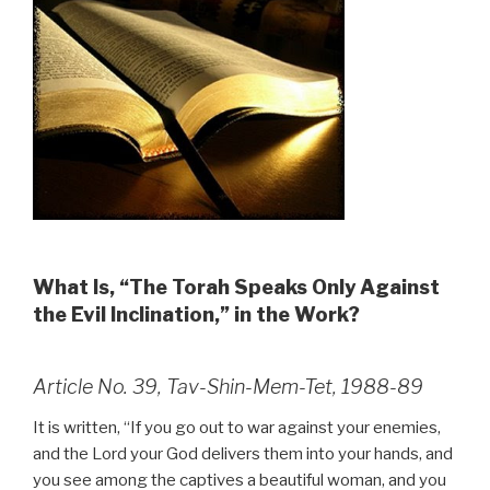
What Is, “The Torah Speaks Only Against
the Evil Inclination,” in the Work?
Article No. 39, Tav-Shin-Mem-Tet, 1988-89
It is written, “If you go out to war against your enemies,
and the Lord your God delivers them into your hands, and
you see among the captives a beautiful woman, and you