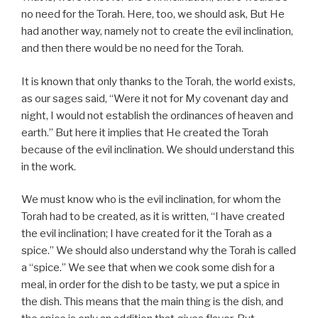
no need for the Torah. Here, too, we should ask, But He
had another way, namely not to create the evil inclination,
and then there would be no need for the Torah.
It is known that only thanks to the Torah, the world exists,
as our sages said, “Were it not for My covenant day and
night, I would not establish the ordinances of heaven and
earth.” But here it implies that He created the Torah
because of the evil inclination. We should understand this
in the work.
We must know who is the evil inclination, for whom the
Torah had to be created, as it is written, “I have created
the evil inclination; I have created for it the Torah as a
spice.” We should also understand why the Torah is called
a “spice.” We see that when we cook some dish for a
meal, in order for the dish to be tasty, we put a spice in
the dish. This means that the main thing is the dish, and