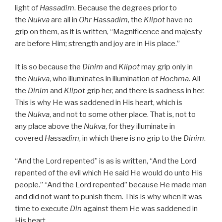
light of
Hassadim
. Because the degrees prior to
the
Nukva
are all in
Ohr
Hassadim
, the
Klipot
have no
grip on them, as it is written, “Magnificence and majesty
are before Him; strength and joy are in His place.”
It is so because the
Dinim
and
Klipot
may grip only in
the
Nukva
, who illuminates in illumination of
Hochma
. All
the
Dinim
and
Klipot
grip her, and there is sadness in her.
This is why He was saddened in His heart, which is
the
Nukva
, and not to some other place. That is, not to
any place above the
Nukva
, for they illuminate in
covered
Hassadim
, in which there is no grip to the
Dinim
.
“And the Lord repented” is as is written, “And the Lord
repented of the evil which He said He would do unto His
people.” “And the Lord repented” because He made man
and did not want to punish them. This is why when it was
time to execute
Din
against them He was saddened in
His heart.