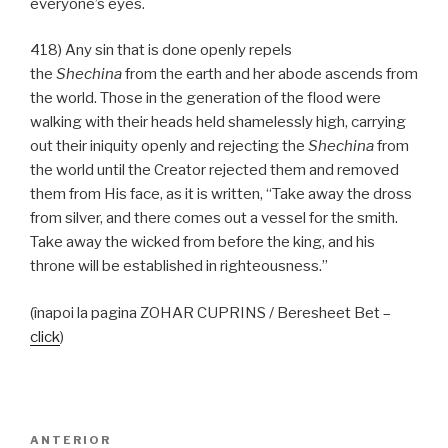
everyone’s eyes.
418) Any sin that is done openly repels
the
Shechina
from the earth and her abode ascends from
the world. Those in the generation of the flood were
walking with their heads held shamelessly high, carrying
out their iniquity openly and rejecting the
Shechina
from
the world until the Creator rejected them and removed
them from His face, as it is written, “Take away the dross
from silver, and there comes out a vessel for the smith.
Take away the wicked from before the king, and his
throne will be established in righteousness.”
(înapoi la pagina ZOHAR CUPRINS / Beresheet Bet –
click
)
Navigare
Articolul
ANTERIOR