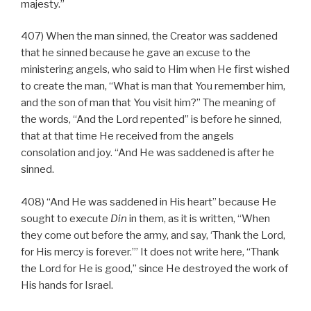
majesty.”
407) When the man sinned, the Creator was saddened
that he sinned because he gave an excuse to the
ministering angels, who said to Him when He first wished
to create the man, “What is man that You remember him,
and the son of man that You visit him?” The meaning of
the words, “And the Lord repented” is before he sinned,
that at that time He received from the angels
consolation and joy. “And He was saddened is after he
sinned.
408) “And He was saddened in His heart” because He
sought to execute
Din
in them, as it is written, “When
they come out before the army, and say, ‘Thank the Lord,
for His mercy is forever.’” It does not write here, “Thank
the Lord for He is good,” since He destroyed the work of
His hands for Israel.