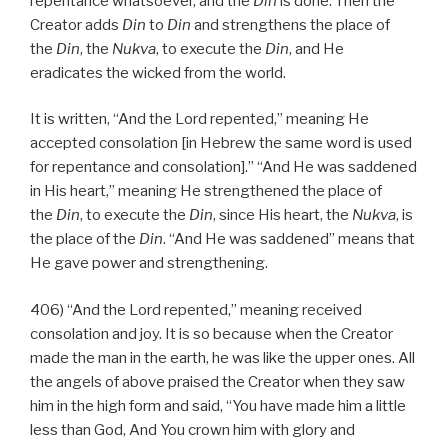
repentance whatsoever, and the
Din
is done. Then the
Creator adds
Din
to
Din
and strengthens the place of
the
Din
, the
Nukva
, to execute the
Din
, and He
eradicates the wicked from the world.
It is written, “And the Lord repented,” meaning He
accepted consolation [in Hebrew the same word is used
for repentance and consolation].” “And He was saddened
in His heart,” meaning He strengthened the place of
the
Din
, to execute the
Din
, since His heart, the
Nukva
, is
the place of the
Din
. “And He was saddened” means that
He gave power and strengthening.
406) “And the Lord repented,” meaning received
consolation and joy. It is so because when the Creator
made the man in the earth, he was like the upper ones. All
the angels of above praised the Creator when they saw
him in the high form and said, “You have made him a little
less than God, And You crown him with glory and