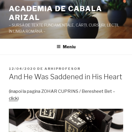
Sari
ACADEMIA DE CABALA
la
ARIZAL
conținut
– SURSĂ DE TEXTE FUNDAMENTALE, CĂRŢI, CURSURI, LECŢII,
ÎN LIMBA ROMÂNĂ –
Meniu
PUBLICAT
12/04/2020
DE
ARHIPROFESOR
PE
And He Was Saddened in His Heart
(înapoi la pagina ZOHAR CUPRINS / Beresheet Bet –
click
)