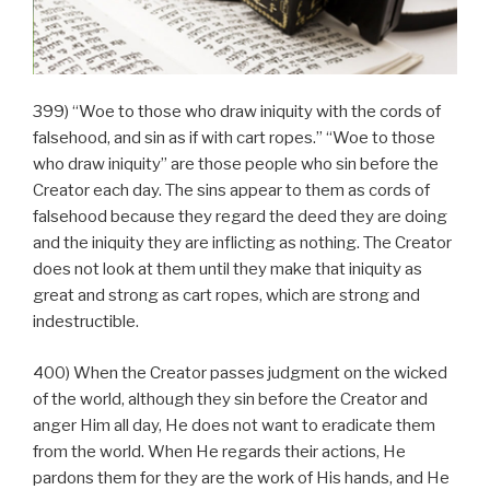
399) “Woe to those who draw iniquity with the cords of
falsehood, and sin as if with cart ropes.” “Woe to those
who draw iniquity” are those people who sin before the
Creator each day. The sins appear to them as cords of
falsehood because they regard the deed they are doing
and the iniquity they are inflicting as nothing. The Creator
does not look at them until they make that iniquity as
great and strong as cart ropes, which are strong and
indestructible.
400) When the Creator passes judgment on the wicked
of the world, although they sin before the Creator and
anger Him all day, He does not want to eradicate them
from the world. When He regards their actions, He
pardons them for they are the work of His hands, and He