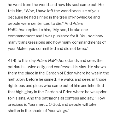
he went from the world, and how his soul came out. He
tells him, “Woe, I have left the world because of you,
because he had sinned in the tree of knowledge and
people were sentenced to die.” And
Adam
HaRishon
replies to him, “My son, I broke one
commandment and I was punished for it. You, see how
many transgressions and how many commandments of
your Maker you committed and did not keep.”
414) To this day
Adam HaRishon
stands and sees the
patriarchs twice daily, and confesses his sins. He shows
them the place in the Garden of Eden where he was in the
high glory before he sinned. He walks and sees all those
righteous and pious who came out of him and inherited
that high glory in the Garden of Eden where he was prior
to his sins. And the patriarchs all confess and say, “How
precious is Your mercy, O God, and people will take
shelter in the shade of Your wings.”