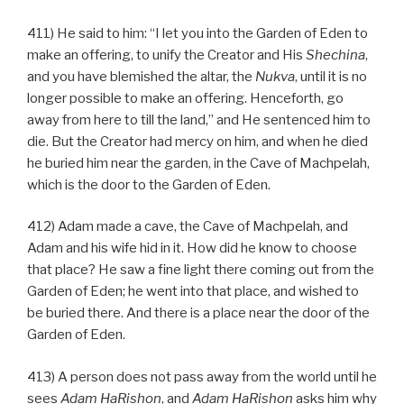
411) He said to him: “I let you into the Garden of Eden to
make an offering, to unify the Creator and His
Shechina
,
and you have blemished the altar, the
Nukva
, until it is no
longer possible to make an offering. Henceforth, go
away from here to till the land,” and He sentenced him to
die. But the Creator had mercy on him, and when he died
he buried him near the garden, in the Cave of Machpelah,
which is the door to the Garden of Eden.
412) Adam made a cave, the Cave of Machpelah, and
Adam and his wife hid in it. How did he know to choose
that place? He saw a fine light there coming out from the
Garden of Eden; he went into that place, and wished to
be buried there. And there is a place near the door of the
Garden of Eden.
413) A person does not pass away from the world until he
sees
Adam HaRishon
, and
Adam HaRishon
asks him why