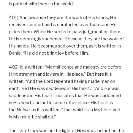
is patient with them in the world.
401) And because they are the work of His hands, He
receives comfort and is comforted over them, and He
pities them. When He seeks to pass judgment on them
He is seemingly saddened. Because they are the work of
His hands, He becomes sad over them, as it is written in
Daniel, “He did not bring joy before Him.”
402) It is written, “Magnificence and majesty are before
Him; strength and joy are in His place.” But here it is
written, “And the Lord repented having made man on
earth, and He was saddened in His heart.” “And He was
saddened in His heart” indicates that He was saddened
in His heart, and not in some other place. His heart is
the
Nukva
, as it is written, “That which is in My heart and
in My mind, he shall do.”
The
Tzimtzum
was on the light of
Hochma
and not on the