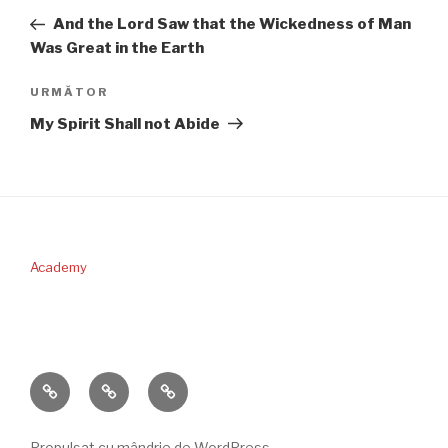
în
anterior
And the Lord Saw that the Wickedness of Man
articole
Was Great in the Earth
Articolul
URMĂTOR
următor
My Spirit Shall not Abide
Academy
PERICOPA
DONAŢII
CONTACT
SĂPTĂMÂNII
Propulsat cu mândrie de WordPress