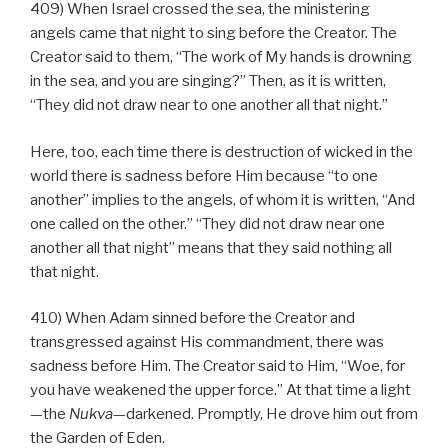
409) When Israel crossed the sea, the ministering
angels came that night to sing before the Creator. The
Creator said to them, “The work of My hands is drowning
in the sea, and you are singing?” Then, as it is written,
“They did not draw near to one another all that night.”
Here, too, each time there is destruction of wicked in the
world there is sadness before Him because “to one
another” implies to the angels, of whom it is written, “And
one called on the other.” “They did not draw near one
another all that night” means that they said nothing all
that night.
410) When Adam sinned before the Creator and
transgressed against His commandment, there was
sadness before Him. The Creator said to Him, “Woe, for
you have weakened the upper force.” At that time a light
—the
Nukva
—darkened. Promptly, He drove him out from
the Garden of Eden.