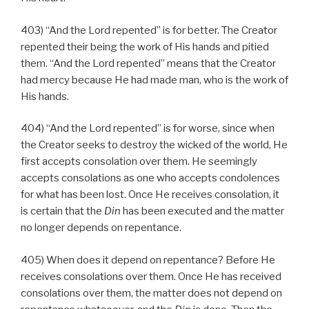
403) “And the Lord repented” is for better. The Creator
repented their being the work of His hands and pitied
them. “And the Lord repented” means that the Creator
had mercy because He had made man, who is the work of
His hands.
404) “And the Lord repented” is for worse, since when
the Creator seeks to destroy the wicked of the world, He
first accepts consolation over them. He seemingly
accepts consolations as one who accepts condolences
for what has been lost. Once He receives consolation, it
is certain that the
Din
has been executed and the matter
no longer depends on repentance.
405) When does it depend on repentance? Before He
receives consolations over them. Once He has received
consolations over them, the matter does not depend on