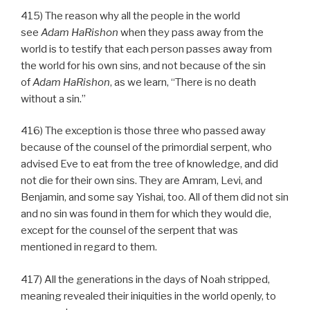
415) The reason why all the people in the world
see
Adam HaRishon
when they pass away from the
world is to testify that each person passes away from
the world for his own sins, and not because of the sin
of
Adam HaRishon
, as we learn, “There is no death
without a sin.”
416) The exception is those three who passed away
because of the counsel of the primordial serpent, who
advised Eve to eat from the tree of knowledge, and did
not die for their own sins. They are Amram, Levi, and
Benjamin, and some say Yishai, too. All of them did not sin
and no sin was found in them for which they would die,
except for the counsel of the serpent that was
mentioned in regard to them.
417) All the generations in the days of Noah stripped,
meaning revealed their iniquities in the world openly, to