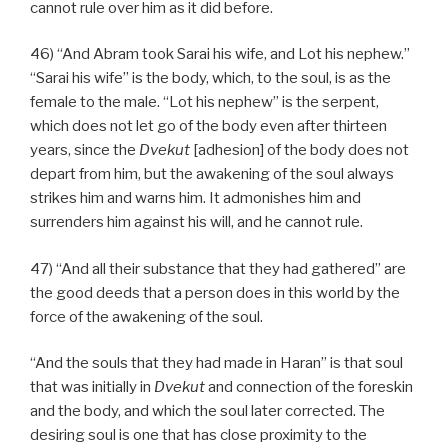
cannot rule over him as it did before.
46) “And Abram took Sarai his wife, and Lot his nephew.”
“Sarai his wife” is the body, which, to the soul, is as the
female to the male. “Lot his nephew” is the serpent,
which does not let go of the body even after thirteen
years, since the
Dvekut
[adhesion] of the body does not
depart from him, but the awakening of the soul always
strikes him and warns him. It admonishes him and
surrenders him against his will, and he cannot rule.
47) “And all their substance that they had gathered” are
the good deeds that a person does in this world by the
force of the awakening of the soul.
“And the souls that they had made in Haran” is that soul
that was initially in
Dvekut
and connection of the foreskin
and the body, and which the soul later corrected. The
desiring soul is one that has close proximity to the