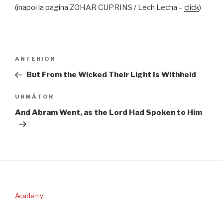
(înapoi la pagina ZOHAR CUPRINS / Lech Lecha –
click
)
Navigare
Articolul
ANTERIOR
în
anterior
But From the Wicked Their Light Is Withheld
articole
Articolul
URMĂTOR
următor
And Abram Went, as the Lord Had Spoken to Him
Academy