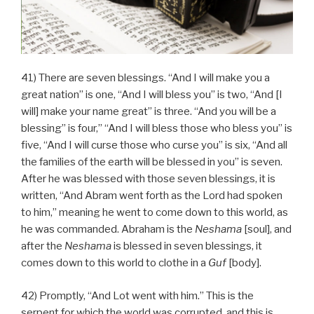
41) There are seven blessings. “And I will make you a
great nation” is one, “And I will bless you” is two, “And [I
will] make your name great” is three. “And you will be a
blessing” is four,” “And I will bless those who bless you” is
five, “And I will curse those who curse you” is six, “And all
the families of the earth will be blessed in you” is seven.
After he was blessed with those seven blessings, it is
written, “And Abram went forth as the Lord had spoken
to him,” meaning he went to come down to this world, as
he was commanded. Abraham is the
Neshama
[soul], and
after the
Neshama
is blessed in seven blessings, it
comes down to this world to clothe in a
Guf
[body].
42) Promptly, “And Lot went with him.” This is the
serpent for which the world was corrupted, and this is