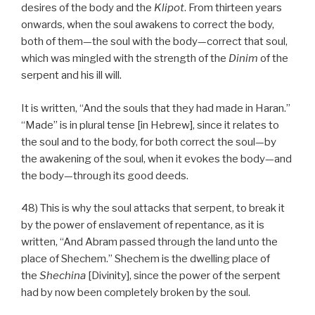
desires of the body and the
Klipot
. From thirteen years
onwards, when the soul awakens to correct the body,
both of them—the soul with the body—correct that soul,
which was mingled with the strength of the
Dinim
of the
serpent and his ill will.
It is written, “And the souls that they had made in Haran.”
“Made” is in plural tense [in Hebrew], since it relates to
the soul and to the body, for both correct the soul—by
the awakening of the soul, when it evokes the body—and
the body—through its good deeds.
48) This is why the soul attacks that serpent, to break it
by the power of enslavement of repentance, as it is
written, “And Abram passed through the land unto the
place of Shechem.” Shechem is the dwelling place of
the
Shechina
[Divinity], since the power of the serpent
had by now been completely broken by the soul.