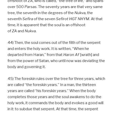
offshoot of
ZA
, who is called, “the tree of life,” and spans
over 500
Parsas
. The seventy years are that very same
tree, the seventh in the degrees of the
Nukva
, the
seventh
Sefira
of the seven
Sefirot HGT
NHYM
. At that
time, it is apparent that the soul is an offshoot
of
ZA
and
Nukva
.
44) Then, the soul comes out of the filth of the serpent
and enters the holy work. It is written, “When he
departed from Haran,” from that
Haron Af
[wrath] and
from the power of Satan, who until now was deviating the
body and governing it.
45) The foreskin rules over the tree for three years, which
are called “the foreskin years.” In a man, the thirteen
years are called “his foreskin years.” When the body
completes those years and the soul awakens to do the
holy work, it commands the body and evokes a good will
in it: to subdue that serpent. At that time, the serpent