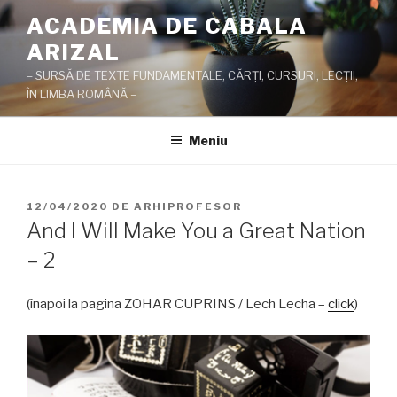
Sari
ACADEMIA DE CABALA
la
ARIZAL
conținut
– SURSĂ DE TEXTE FUNDAMENTALE, CĂRŢI, CURSURI, LECŢII,
ÎN LIMBA ROMÂNĂ –
Meniu
PUBLICAT
12/04/2020
DE
ARHIPROFESOR
PE
And I Will Make You a Great Nation
– 2
(înapoi la pagina ZOHAR CUPRINS / Lech Lecha –
click
)