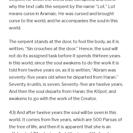
why the text calls the serpent by the name “Lot.” Lot
means curse in Aramaic. He was cursed and brought
curse to the world, and he accompanies the soul in this
world.
The serpent stands at the door, to fool the body, as it is
written, “Sin crouches at the door.” Hence, the soul will
not do its assigned task before it spends thirteen years
in this world, since the soul awakens to do the work it is
told from twelve years on, as it is written, “Abram was
seventy-five years old when he departed from Haran.”
Seventy, in units, is seven. Seventy-five are twelve years.
And then the soul departs from Haran, the
Klipot
, and
awakens to go with the work of the Creator.
43) And after twelve years the soul will be seen in this
world. It comes from five years, which are 500
Parsas
of
the tree of life, and then it is apparent that she is an