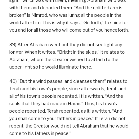
light,” which was with them, meaning Abraham who was
with them and departed them. “And the uplifted arm is
broken” is Nimrod, who was luring all the people in the
world after him. This is why it says, “Go forth,” to shine for
you and for all those who will come out of you henceforth.
39) After Abraham went out they did not see light any
longer. When it writes, “Bright in the skies,” it relates to
Abraham, whom the Creator wished to attach to the
upper light so he would illuminate there.
40) “But the wind passes, and cleanses them” relates to
Terah and his town’s people, since afterwards, Terah and
all of his town’s people repented. It is written, “And the
souls that they had made in Haran.” Thus, his town’s
people repented. Terah repented, as it is written, “And
you shall come to your fathers in peace.” If Terah did not
repent, the Creator would not tell Abraham that he would
come to his fathers in peace.”