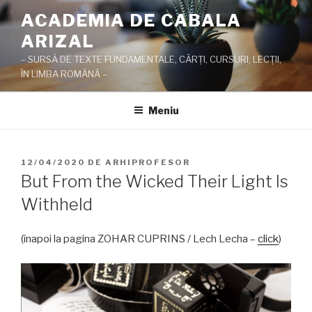
Sari
ACADEMIA DE CABALA
la
ARIZAL
conținut
– SURSĂ DE TEXTE FUNDAMENTALE, CĂRŢI, CURSURI, LECŢII,
ÎN LIMBA ROMÂNĂ –
Meniu
PUBLICAT
12/04/2020
DE
ARHIPROFESOR
PE
But From the Wicked Their Light Is
Withheld
(înapoi la pagina ZOHAR CUPRINS / Lech Lecha –
click
)