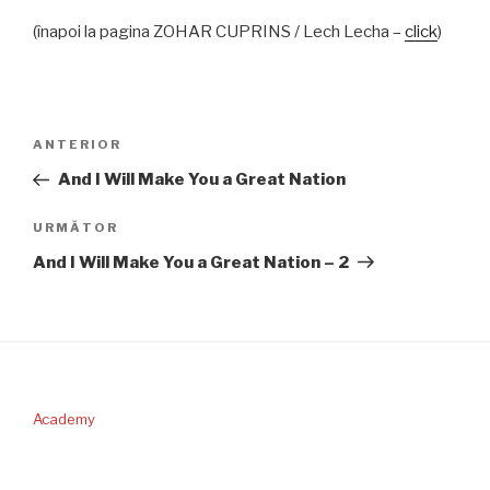
(înapoi la pagina ZOHAR CUPRINS / Lech Lecha –
click
)
Navigare
Articolul
ANTERIOR
în
anterior
And I Will Make You a Great Nation
articole
Articolul
URMĂTOR
următor
And I Will Make You a Great Nation – 2
Academy