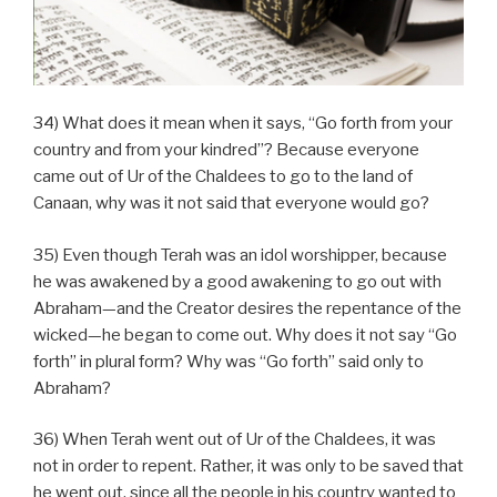
34) What does it mean when it says, “Go forth from your
country and from your kindred”? Because everyone
came out of Ur of the Chaldees to go to the land of
Canaan, why was it not said that everyone would go?
35) Even though Terah was an idol worshipper, because
he was awakened by a good awakening to go out with
Abraham—and the Creator desires the repentance of the
wicked—he began to come out. Why does it not say “Go
forth” in plural form? Why was “Go forth” said only to
Abraham?
36) When Terah went out of Ur of the Chaldees, it was
not in order to repent. Rather, it was only to be saved that
he went out, since all the people in his country wanted to