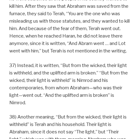
kill him. After they saw that Abraham was saved from the
furnace, they said to Terah, “You are the one who was
misleading us with those statutes, and they wanted to kill
him. And because of the fear of them, Terah went out.
Hence, when he reached Haran, he did not leave there
anymore, since it is written, “And Abram went … and Lot
went with him,” but Terah is not mentioned in the writing.
37) Instead, it is written, “But from the wicked, their light
is withheld, and the uplifted arm is broken.” “But from the
wicked, their light is withheld” is Nimrod and his
contemporaries, from whom Abraham—who was their
light—went out. “And the uplifted arm is broken” is
Nimrod.
38) Another meaning, “But from the wicked, their light is
withheld” is Terah and his household. Their light is
Abraham, since it does not say “The light,” but “Their