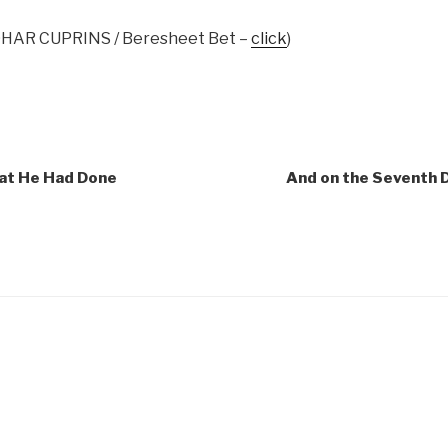
ZOHAR CUPRINS / Beresheet Bet –
click
)
hat He Had Done
And on the Seventh