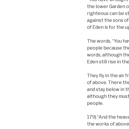
the lower Garden of
righteous can be s
against the sons of
of Eden is for the 
The words, “You hav
people because the
words, although the
Eden still rise in t
They fly in the air
of above. There th
and stay below in 
although they must r
people.
179) “And the heav
the works of above