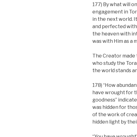
177) By what will o
engagement in Tora
in the next world. I
and perfected with 
the heaven with inte
was with Him as a m
The Creator made the
who study the Tora
the world stands a
178) “How abundant
have wrought for t
goodness” indicates
was hidden for tho
of the work of cre
hidden light by thei
“You have wrought”