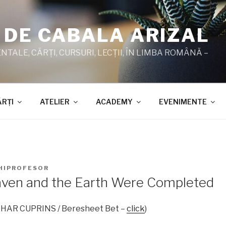
 DE CABALA ARIZAL
TALE, CĂRŢI, CURSURI, LECŢII, ÎN LIMBA ROMÂNĂ –
ĂRŢI
ATELIER
ACADEMY
EVENIMENTE
HIPROFESOR
ven and the Earth Were Completed
ZOHAR CUPRINS / Beresheet Bet –
click
)