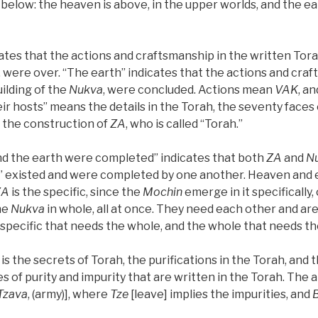
below: the heaven is above, in the upper worlds, and the ear
tes that the actions and craftsmanship in the written Torah
, were over. “The earth” indicates that the actions and craf
uilding of the
Nukva
, were concluded. Actions mean
VAK
, a
their hosts” means the details in the Torah, the seventy faces
f the construction of
ZA
, who is called “Torah.”
d the earth were completed” indicates that both
ZA
and
N
” existed and were completed by one another. Heaven and e
ZA
is the specific, since the
Mochin
emerge in it specifically,
he
Nukva
in whole, all at once. They need each other and a
specific that needs the whole, and the whole that needs the
is the secrets of Torah, the purifications in the Torah, and t
s of purity and impurity that are written in the Torah. The a
Tzava
, (army)], where
Tze
[leave] implies the impurities, and