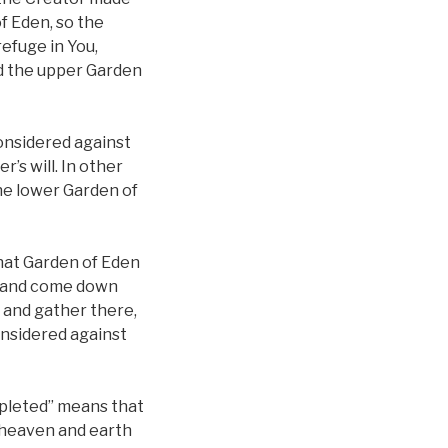
f Eden, so the
efuge in You,
nd the upper Garden
considered against
s will. In other
the lower Garden of
that Garden of Eden
n, and come down
 and gather there,
considered against
mpleted” means that
 heaven and earth