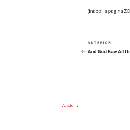
(înapoi la pagina 
Navigare
Articolul
ANTERIOR
în
anterior
And God Saw All t
articole
Academy