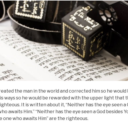
reated the man in the world and corrected him so he would 
is ways so he would be rewarded with the upper light that 
ighteous. It is written about it, “Neither has the eye seen a
 who awaits Him.” “Neither has the eye seen a God besides Yo
 the one who awaits Him” are the righteous.