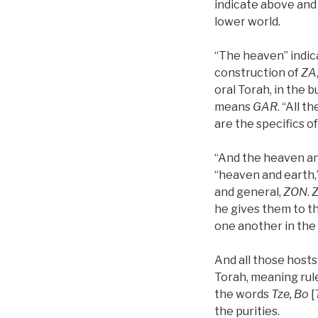
indicate above and 
lower world.
“The heaven” indica
construction of
ZA
oral Torah, in the b
means
GAR
. “All 
are the specifics o
“And the heaven an
“heaven and earth,
and general,
ZON
.
he gives them to t
one another in the 
And all those hosts 
Torah, meaning rule
the words
Tze, Bo
[
the purities.