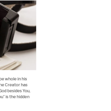
be whole in his
the Creator has
 God besides You,
u” is the hidden