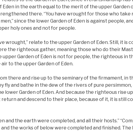
 Eden in the earth equal to the merit of the upper Garden o
trengthened there. “You have wrought for those who take r
 men,” since the lower Garden of Eden is against people, a
upper holy ones and not for people.
e wrought,” relate to the upper Garden of Eden. Still, it is 
re the righteous gather, meaning those who do their Master’
 upper Garden of Eden is not for people, the righteous in 
he air to the upper Garden of Eden.
 from there and rise up to the seminary of the firmament, in 
ey fly and bathe in the dew of the rivers of pure persimmo
the lower Garden of Eden. And because the righteous rise up
eturn and descend to their place, because of it, it is still 
en and the earth were completed, and all their hosts.” “Co
 and the works of below were completed and finished. The