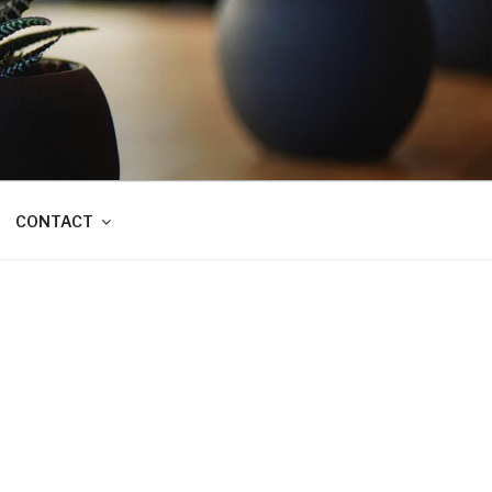
CONTACT