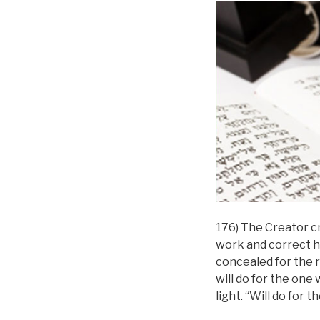
176) The Creator c
work and correct h
concealed for the r
will do for the one
light. “Will do for