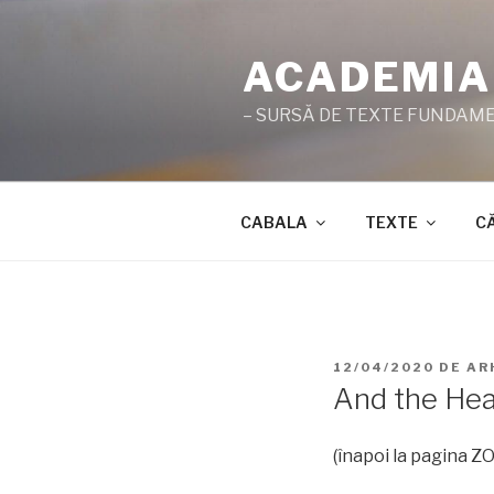
Sari
la
ACADEMIA
conținut
– SURSĂ DE TEXTE FUNDAMEN
CABALA
TEXTE
C
PUBLICAT
12/04/2020
DE
AR
PE
And the Hea
(înapoi la pagina 