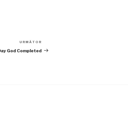
URMĂTOR
Articolul
următor
 Day God Completed