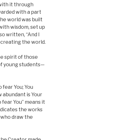
with it through
arded with a part
the world was built
 with wisdom, set up
so written, “And I
 creating the world.
e spirit of those
 of young students—
 fear You; You
w abundant is Your
 fear You” means it
ndicates the works
, who draw the
 the Creator made