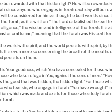
ne be rewarded with that hidden light? He will be rewarded 
h, since anyone who engages in Torah each day will be rew
t will be considered for him as though he built worlds, since 
the Torah, as it is written, “The Lord established the earth
lligence,” the wisdom and intelligence of the Torah. It is al
aster craftsman,” meaning that the Torah was His craft for
 world with spirit, and the world persists with spirit, by th
h. It is even more so concerning the breath of the mouths
nd persists on them.
 is Your goodness, which You have concealed for those who
hose who take refuge in You, against the sons of men.” “Ho
 the good that was hidden, the hidden light. “For those who
se who fear sin, who engage in Torah. “You have wrought” i
ation, which was made and exists for those who study Torah
r Torah.
 relates to the Garden of Eden, since in craftsmanship has