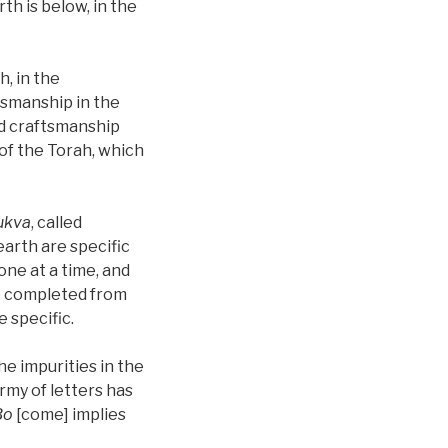
th is below, in the
, in the
tsmanship in the
nd craftsmanship
 of the Torah, which
ukva
, called
arth are specific
 one at a time, and
re completed from
 specific.
he impurities in the
rmy of letters has
Bo
[come] implies