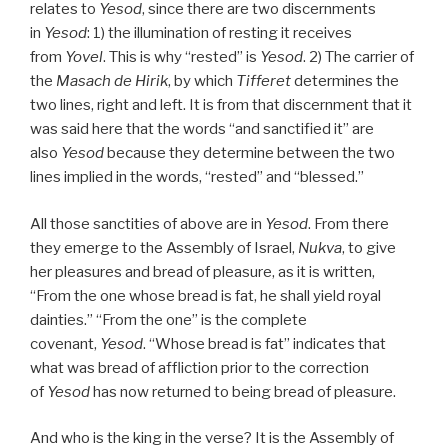
relates to
Yesod
, since there are two discernments
in
Yesod
: 1) the illumination of resting it receives
from
Yovel
. This is why “rested” is
Yesod
. 2) The carrier of
the
Masach de
Hirik
, by which
Tifferet
determines the
two lines, right and left. It is from that discernment that it
was said here that the words “and sanctified it” are
also
Yesod
because they determine between the two
lines implied in the words, “rested” and “blessed.”
All those sanctities of above are in
Yesod
. From there
they emerge to the Assembly of Israel,
Nukva
, to give
her pleasures and bread of pleasure, as it is written,
“From the one whose bread is fat, he shall yield royal
dainties.” “From the one” is the complete
covenant,
Yesod
. “Whose bread is fat” indicates that
what was bread of affliction prior to the correction
of
Yesod
has now returned to being bread of pleasure.
And who is the king in the verse? It is the Assembly of