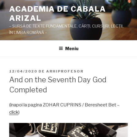
Sari
ACADEMIA DE CABALA
la
ARIZAL
conținut
– SURSĂ DE TEXTE FUNDAMENTALE, CĂRŢI, CURSURI, LECŢII,
ÎN LIMBA ROMÂNĂ –
Meniu
PUBLICAT
12/04/2020
DE
ARHIPROFESOR
PE
And on the Seventh Day God
Completed
(înapoi la pagina ZOHAR CUPRINS / Beresheet Bet –
click
)