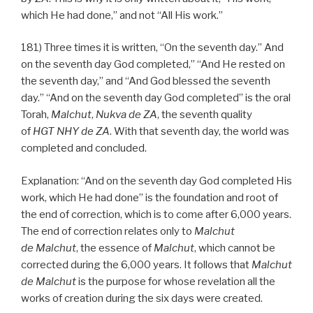
which He had done,” and not “All His work.”
181) Three times it is written, “On the seventh day.” And
on the seventh day God completed,” “And He rested on
the seventh day,” and “And God blessed the seventh
day.” “And on the seventh day God completed” is the oral
Torah,
Malchut
,
Nukva
de
ZA
, the seventh quality
of
HGT
NHY
de
ZA
. With that seventh day, the world was
completed and concluded.
Explanation: “And on the seventh day God completed His
work, which He had done” is the foundation and root of
the end of correction, which is to come after 6,000 years.
The end of correction relates only to
Malchut
de
Malchut
, the essence of
Malchut
, which cannot be
corrected during the 6,000 years. It follows that
Malchut
de
Malchut
is the purpose for whose revelation all the
works of creation during the six days were created.