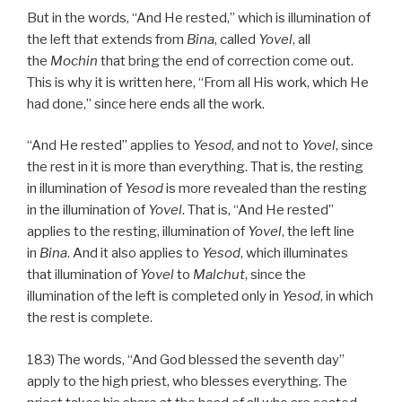
But in the words, “And He rested,” which is illumination of
the left that extends from
Bina
, called
Yovel
, all
the
Mochin
that bring the end of correction come out.
This is why it is written here, “From all His work, which He
had done,” since here ends all the work.
“And He rested” applies to
Yesod
, and not to
Yovel
, since
the rest in it is more than everything. That is, the resting
in illumination of
Yesod
is more revealed than the resting
in the illumination of
Yovel
. That is, “And He rested”
applies to the resting, illumination of
Yovel
, the left line
in
Bina
. And it also applies to
Yesod
, which illuminates
that illumination of
Yovel
to
Malchut
, since the
illumination of the left is completed only in
Yesod
, in which
the rest is complete.
183) The words, “And God blessed the seventh day”
apply to the high priest, who blesses everything. The