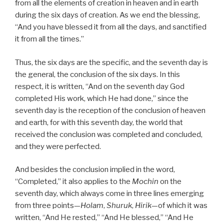
from all the elements of creation in heaven and in earth
during the six days of creation. As we end the blessing,
“And you have blessed it from all the days, and sanctified
it from all the times.”
Thus, the six days are the specific, and the seventh day is
the general, the conclusion of the six days. In this
respect, it is written, “And on the seventh day God
completed His work, which He had done,” since the
seventh day is the reception of the conclusion of heaven
and earth, for with this seventh day, the world that
received the conclusion was completed and concluded,
and they were perfected.
And besides the conclusion implied in the word,
“Completed,” it also applies to the
Mochin
on the
seventh day, which always come in three lines emerging
from three points—
Holam
,
Shuruk
,
Hirik
—of which it was
written, “And He rested,” “And He blessed,” “And He