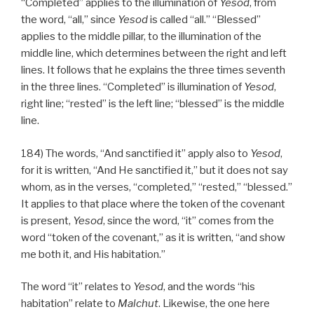
“Completed” applies to the illumination of
Yesod
, from
the word, “all,” since
Yesod
is called “all.” “Blessed”
applies to the middle pillar, to the illumination of the
middle line, which determines between the right and left
lines. It follows that he explains the three times seventh
in the three lines. “Completed” is illumination of
Yesod
,
right line; “rested” is the left line; “blessed” is the middle
line.
184) The words, “And sanctified it” apply also to
Yesod
,
for it is written, “And He sanctified it,” but it does not say
whom, as in the verses, “completed,” “rested,” “blessed.”
It applies to that place where the token of the covenant
is present,
Yesod
, since the word, “it” comes from the
word “token of the covenant,” as it is written, “and show
me both it, and His habitation.”
The word “it” relates to
Yesod
, and the words “his
habitation” relate to
Malchut
. Likewise, the one here