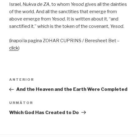
Israel,
Nukva
de
ZA
, to whom
Yesod
gives all the dainties
of the world. And all the sanctities that emerge from
above emerge from
Yesod
. It is written about it, “and
sanctified it,” which is the token of the covenant,
Yesod
.
(înapoi la pagina ZOHAR CUPRINS / Beresheet Bet –
click
)
Navigare
Articolul
ANTERIOR
în
anterior
And the Heaven and the Earth Were Completed
articole
Articolul
URMĂTOR
următor
Which God Has Created to Do