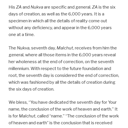
His
ZA
and
Nukva
are specific and general.
ZA
is the six
days of creation, as well as the 6,000 years. It is a
specimen in which all the details of reality come out
without any deficiency, and appear in the 6,000 years
one at a time.
The
Nukva
, seventh day,
Malchut
, receives from him the
general, where all those items in the 6,000 years reveal
her wholeness at the end of correction, on the seventh
millennium. With respect to the future foundation and
root, the seventh day is considered the end of correction,
which was fashioned by all the details of creation during
the six days of creation.
We bless, “You have dedicated the seventh day for Your
name, the conclusion of the work of heaven and earth.” It
is for
Malchut
, called “name.” “The conclusion of the work
of heaven and earth” is the conclusion that is received