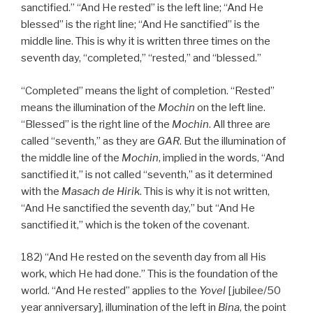
sanctified.” “And He rested” is the left line; “And He
blessed” is the right line; “And He sanctified” is the
middle line. This is why it is written three times on the
seventh day, “completed,” “rested,” and “blessed.”
“Completed” means the light of completion. “Rested”
means the illumination of the
Mochin
on the left line.
“Blessed” is the right line of the
Mochin
. All three are
called “seventh,” as they are
GAR
. But the illumination of
the middle line of the
Mochin
, implied in the words, “And
sanctified it,” is not called “seventh,” as it determined
with the
Masach de
Hirik
. This is why it is not written,
“And He sanctified the seventh day,” but “And He
sanctified it,” which is the token of the covenant.
182) “And He rested on the seventh day from all His
work, which He had done.” This is the foundation of the
world. “And He rested” applies to the
Yovel
[jubilee/50
year anniversary], illumination of the left in
Bina
, the point