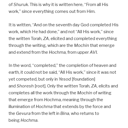
of
Shuruk
. This is why it is written here, “From all His
work,” since everything comes out from Him.
It is written, “And on the seventh day God completed His
work, which He had done,” and not “All His work,” since
the written Torah,
ZA
, elicited and completed everything
through the writing, which are the
Mochin
that emerge
and extend from the
Hochma
, from upper
AVI
.
In the word, “completed,” the completion of heaven and
earth, it could not be said, “All His work,” since it was not
yet competed, but only in
Yesod
[foundation]
and
Shoresh
[root]. Only the written Torah,
ZA
, elicits and
completes all the work through the
Mochin
of writing
that emerge from
Hochma
, meaning through the
illumination of
Hochma
that extends by the force and
the
Gevura
from the left in
Bina
, who returns to
being
Hochma
.