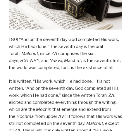
180) “And on the seventh day God completed His work,
which He had done.” The seventh day is the oral
Torah,
Malchut
, since
ZA
comprises the six
days,
HGT
NHY
, and
Nukva
,
Malchut
, is the seventh. In it,
the world was completed, for it is the existence of all.
It is written, “His work, which He had done.” It is not
written, “And on the seventh day, God completed all His
work, which He had done,” since the written Torah,
ZA
,
elicited and completed everything through the writing,
which are the
Mochin
that emerge and extend from
the
Hochma
, from upper
AVI
. It follows that His work was
still not completed on the seventh day,
Malchut
, except
by
ZA
. This is why it is only written about it, “His work,