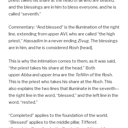
priest takes his share at the head of all who are seated,
and the blessings are in him to bless everyone, and he is
called “seventh.”
Commentary: “And blessed” is the illumination of the right
line, extending from upper
AVI
, who are called “the high
priest,”
Hassadim
in a never ending
Zivug
. The blessings
are in him, and he is considered
Rosh
[head].
This is why the intimation comes to them, as it was said,
“the priest takes his share at the head.” Both
upper
Abba
and upper
Ima
are the
Tefillin
of the
Rosh
.
This is the priest who takes his share at the
Rosh
. This
also explains the two lines that illuminate in the seventh—
the right line in the word, “blessed,” and the left line in the
word, “rested.”
“Completed” applies to the foundation of the world.
“Blessed” applies to the middle pillar,
Tifferet
.