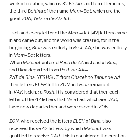
work of creation, which is 32
Elokim
and ten utterances,
the third
Behina
of the name
Mem
–
Bet
, which are the
great
ZON
,
Yetzira de
Atzilut
.
Each and every letter of the
Mem
–
Bet
[42] letters came
in and came out, and the world was created, for in the
beginning,
Bina
was entirely in
Rosh
AA
; she was entirely
in
Mem
–
Bet
letters.
When
Malchut
entered
Rosh
de
AA
instead of
Bina
,
and
Bina
departed from
Rosh
de
AA
—
ZAT
de
Bina
,
YESHSUT
, from
Chazeh
to
Tabur
de
AA
—
their letters
ELEH
fell to
ZON
and
Bina
remained
in
VAK
lacking a
Rosh
. It is considered that then each
letter of the 42 letters that
Bina
had, which are
GAR
,
have now departed her and were carved in
ZON
.
ZON
, who received the letters
ELEH
of
Bina
, also
received those 42 letters, by which
Malchut
was
qualified to receive
GAR
. This is considered the creation