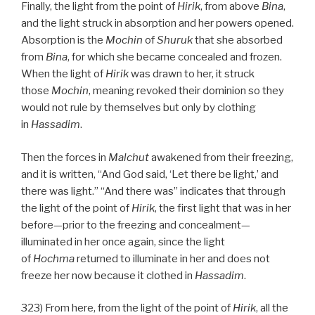
Finally, the light from the point of
Hirik
, from above
Bina
,
and the light struck in absorption and her powers opened.
Absorption is the
Mochin
of
Shuruk
that she absorbed
from
Bina
, for which she became concealed and frozen.
When the light of
Hirik
was drawn to her, it struck
those
Mochin
, meaning revoked their dominion so they
would not rule by themselves but only by clothing
in
Hassadim
.
Then the forces in
Malchut
awakened from their freezing,
and it is written, “And God said, ‘Let there be light,’ and
there was light.” “And there was” indicates that through
the light of the point of
Hirik
, the first light that was in her
before—prior to the freezing and concealment—
illuminated in her once again, since the light
of
Hochma
returned to illuminate in her and does not
freeze her now because it clothed in
Hassadim
.
323) From here, from the light of the point of
Hirik
, all the