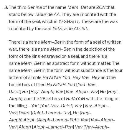
The third
Behina
of the name
Mem
–
Bet
are
ZON
that
stand below
Tabur
de
AA
. They are imprinted with the
form of the seal, which is
YESHSUT
. These are the wax
imprinted by the seal,
Yetzira de
Atzilut
.
There is a name
Mem
–
Bet
in the form of a seal of written
wax, there is a name
Mem
–
Bet
in the depiction of the
form of the king engraved on a seal, and there is a
name
Mem
–
Bet
in an abstract form without matter. The
name
Mem
–
Bet
in the form without substance is the four
letters of simple
HaVaYaH
Yod
–
Hey
Vav
–
Hey
and the
ten letters of filled
HaVaYaH
,
Yod
[
Yod
–
Vav
–
Dalet
]
He
[
Hey
–
Aleph
]
Vav
[
Vav
–
Aleph
–
Vav
]
He
[
Hey
–
Aleph
], and the 28 letters of
HaVaYaH
with the filling of
the filling—
Yod
[
Yod
–
Vav
–
Dalet
]
Vav
[
Vav
–
Aleph
–
Vav
]
Dalet
[
Dalet
–
Lamed
–
Tav
],
He
[
Hey
–
Aleph
]
Aleph
[
Aleph
–
Lamed
–
Peh
],
Vav
[
Vav
–
Aleph
–
Vav
]
Aleph
[
Aleph
–
Lamed
–
Peh
]
Vav
[
Vav
–
Aleph
–