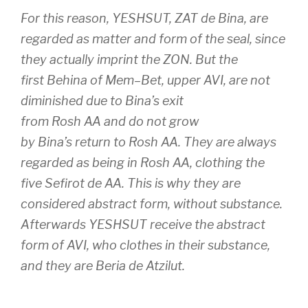
For this reason,
YESHSUT
,
ZAT
de
Bina
, are
regarded as matter and form of the seal, since
they actually imprint the
ZON
. But the
first
Behina
of
Mem
–
Bet
, upper
AVI
, are not
diminished due to
Bina’s
exit
from
Rosh
AA
and do not grow
by
Bina’s
return to
Rosh
AA
. They are always
regarded as being in
Rosh
AA
, clothing the
five
Sefirot de
AA
. This is why they are
considered abstract form, without substance.
Afterwards
YESHSUT
receive the abstract
form of
AVI
, who clothes in their substance,
and they are
Beria
de
Atzilut
.