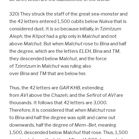
320) They struck the staff of the great sea-monster and
the 42 letters entered 1,500 cubits below
Nukva
that is
considered dust. It is so because initially, in
Tzimtzum
Aleph
, the
Klipot
had a grip only in
Malchut
and not
above
Malchut
. But when
Malchut
rose to
Bina
and half
the degree, which are the letters
ELEH
,
Bina
and
TM
,
they descended below
Malchut
, and the force
of
Tzimtzum
in
Malchut
was ruling also
over
Bina
and
TM
that are below her.
Thus, the 42 letters are
GAR
KHB
, extending
from
AVI
above the
Chazeh
, and the
Sefirot
of
AVI
are
thousands. It follows that 42 letters are 3,000.
Therefore, it is considered that when
Malchut
rose
to
Bina
and half the degree was split and came out
downwards, half the degree of
Mem
–
Bet
, meaning
1,500, descended below
Malchut
that rose. Thus, 1,500