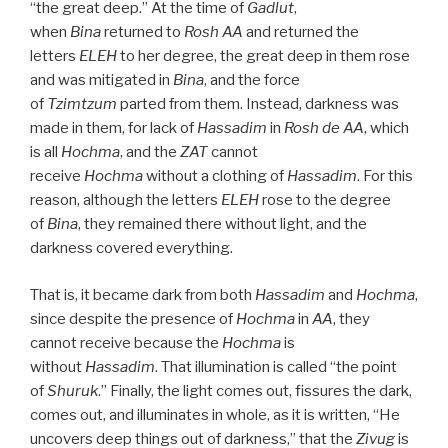
“the great deep.” At the time of
Gadlut
,
when
Bina
returned to
Rosh
AA
and returned the
letters
ELEH
to her degree, the great deep in them rose
and was mitigated in
Bina
, and the force
of
Tzimtzum
parted from them. Instead, darkness was
made in them, for lack of
Hassadim
in
Rosh
de
AA
, which
is all
Hochma
, and the
ZAT
cannot
receive
Hochma
without a clothing of
Hassadim
. For this
reason, although the letters
ELEH
rose to the degree
of
Bina
, they remained there without light, and the
darkness covered everything.
That is, it became dark from both
Hassadim
and
Hochma
,
since despite the presence of
Hochma
in
AA
, they
cannot receive because the
Hochma
is
without
Hassadim
. That illumination is called “the point
of
Shuruk
.” Finally, the light comes out, fissures the dark,
comes out, and illuminates in whole, as it is written, “He
uncovers deep things out of darkness,” that the
Zivug
is