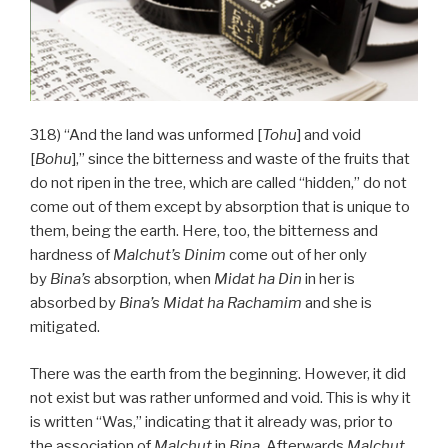
318) “And the land was unformed [
Tohu
] and void
[
Bohu
],” since the bitterness and waste of the fruits that
do not ripen in the tree, which are called “hidden,” do not
come out of them except by absorption that is unique to
them, being the earth. Here, too, the bitterness and
hardness of
Malchut’s
Dinim
come out of her only
by
Bina’s
absorption, when
Midat ha Din
in her is
absorbed by
Bina’s
Midat
ha
Rachamim
and she is
mitigated.
There was the earth from the beginning. However, it did
not exist but was rather unformed and void. This is why it
is written “Was,” indicating that it already was, prior to
the association of
Malchut
in
Bina
. Afterwards
Malchut
,