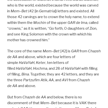
who is the world, existed because the world was carved
in
Mem
–
Bet
(42 [in
Gematria
]) letters and existed. All
those 42 carvings are to crown the holy name, to extend
within them the
Mochin
of the upper
GAR
de
Ima
, called
“crowns,” as it is written, “Go forth, O daughters of Zion,
and see King Solomon with the crown with which his
mother has crowned him.”
The core of the name
Mem
–
Bet
[42] is
GAR
from
Chazeh
de
AA
and above, which are four letters of
simple
HaVaYaH
,
Keter
, ten letters of
filled
HaVaYaH
,
Hochma
, and 28 of
HaVaYaH
with filling
of filling,
Bina
. Together, they are 42 letters, and they are
the three
Partzufim
Atik
,
AA
, and
AVI
from
Chazeh
de
AA
and above.
But from
Chazeh de
AA
and below, there is no
discernment of that
Mem
–
Bet
because it is
VAK
there