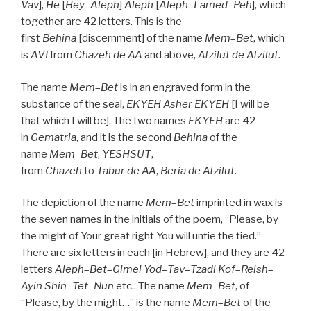
Vav
],
He
[
Hey
–
Aleph
]
Aleph
[
Aleph
–
Lamed
–
Peh
], which
together are 42 letters. This is the
first
Behina
[discernment] of the name
Mem
–
Bet
, which
is
AVI
from
Chazeh de
AA
and above,
Atzilut de
Atzilut
.
The name
Mem
–
Bet
is in an engraved form in the
substance of the seal,
EKYEH
Asher
EKYEH
[I will be
that which I will be]. The two names
EKYEH
are 42
in
Gematria
, and it is the second
Behina
of the
name
Mem
–
Bet
,
YESHSUT
,
from
Chazeh
to
Tabur
de
AA
,
Beria
de
Atzilut
.
The depiction of the name
Mem
–
Bet
imprinted in wax is
the seven names in the initials of the poem, “Please, by
the might of Your great right You will untie the tied.”
There are six letters in each [in Hebrew], and they are 42
letters
Aleph
–
Bet
–
Gimel
Yod
–
Tav
–
Tzadi
Kof
–
Reish
–
Ayin
Shin
–
Tet
–
Nun
etc.. The name
Mem
–
Bet
, of
“Please, by the might…” is the name
Mem
–
Bet
of the