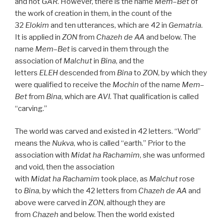
and not
GAR
. However, there is the name
Mem
–
Bet
of
the work of creation in them, in the count of the
32
Elokim
and ten utterances, which are 42 in
Gematria
.
It is applied in
ZON
from
Chazeh de
AA
and below. The
name
Mem
–
Bet
is carved in them through the
association of
Malchut
in
Bina
, and the
letters
ELEH
descended from
Bina
to
ZON
, by which they
were qualified to receive the
Mochin
of the name
Mem
–
Bet
from
Bina
, which are
AVI
. That qualification is called
“carving.”
The world was carved and existed in 42 letters. “World”
means the
Nukva
, who is called “earth.” Prior to the
association with
Midat ha Rachamim
, she was unformed
and void, then the association
with
Midat
ha
Rachamim
took place, as
Malchut
rose
to
Bina
, by which the 42 letters from
Chazeh de
AA
and
above were carved in
ZON
, although they are
from
Chazeh
and below. Then the world existed