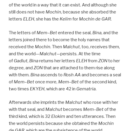
of the world in a way that it can exist. And although she
still does not have
Mochin
, because she absorbed the
letters
ELEH
, she has the
Kelim
for
Mochin de
GAR
.
The letters of
Mem
–
Bet
entered the seal,
Bina
, and the
letters joined there to become the holy names that
received the
Mochin
. Then
Malchut
, too, receives them,
and the world—
Malchut
—persists. At the time
of
Gadlut
,
Bina
returns her letters
ELEH
from
ZON
to her
degree, and
ZON
that are attached to them rise along
with them.
Bina
ascends to
Rosh
AA
and becomes a seal
of
Mem
–
Bet
once more,
Mem
–
Bet
of the second kind,
two times
EKYEH
, which are 42 in
Gematria
.
Afterwards she imprints the
Malchut
who rose with her
with that seal, and
Malchut
becomes
Mem
–
Bet
of the
third kind, which is 32
Elokim
and ten utterances. Then
the world persists because she obtained the
Mochin
de
GAR
, which are the subsistence of the world.