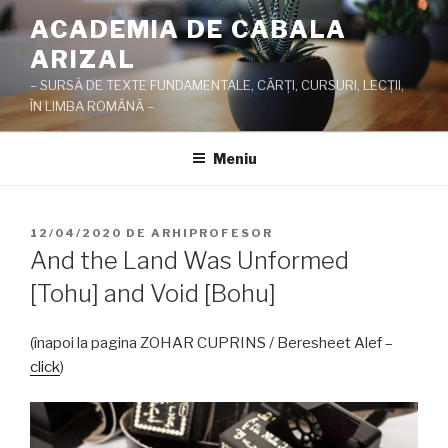
Sari
ACADEMIA DE CABALA
la
ARIZAL
conținut
– SURSĂ DE TEXTE FUNDAMENTALE, CĂRŢI, CURSURI, LECŢII,
ÎN LIMBA ROMÂNĂ –
Meniu
PUBLICAT
12/04/2020
DE
ARHIPROFESOR
PE
And the Land Was Unformed
[Tohu] and Void [Bohu]
(înapoi la pagina ZOHAR CUPRINS / Beresheet Alef –
click
)