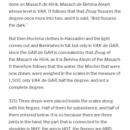
done on
Masach de
Hirik
,
Masach de
Behina
Aleph
,
whose level is
VAK
. It follows that that
Zivug
fissures the
degree once more into two, and it is said, “And fissures
the dark.”
But then
Hochma
clothes in
Hassadim
and the light
comes out and illuminates in full, but only in
VAK
de
GAR
,
since the
GAR
de
GAR
is concealed by that
Zivug
of
the
Masach de
Hirik
, as it is
Behina
Aleph
of the
Masach
.
It therefore follows that the water, the
Mochin
that were
now drawn, were weighed in the scales in the measure of
1,500, only
VAK
de
GAR
, half the degree, and not a
complete degree.
321) Three drops were placed inside the scales along
with the fingers. Half of them for subsistence, and half of
them entered below. It is so because there are three
joints in the hand, the part that is connected to the
shoulder is
NHY
, the arm is
HGT
, the fingers are
HBD
.