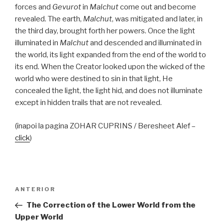
forces and
Gevurot
in
Malchut
come out and become
revealed. The earth,
Malchut
, was mitigated and later, in
the third day, brought forth her powers. Once the light
illuminated in
Malchut
and descended and illuminated in
the world, its light expanded from the end of the world to
its end. When the Creator looked upon the wicked of the
world who were destined to sin in that light, He
concealed the light, the light hid, and does not illuminate
except in hidden trails that are not revealed.
(înapoi la pagina ZOHAR CUPRINS / Beresheet Alef –
click
)
Navigare
Articolul
ANTERIOR
în
anterior
The Correction of the Lower World from the
articole
Upper World