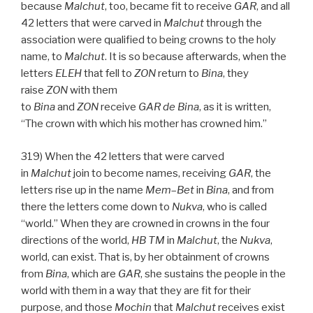
because
Malchut
, too, became fit to receive
GAR
, and all
42 letters that were carved in
Malchut
through the
association were qualified to being crowns to the holy
name, to
Malchut
. It is so because afterwards, when the
letters
ELEH
that fell to
ZON
return to
Bina
, they
raise
ZON
with them
to
Bina
and
ZON
receive
GAR
de
Bina
, as it is written,
“The crown with which his mother has crowned him.”
319) When the 42 letters that were carved
in
Malchut
join to become names, receiving
GAR
, the
letters rise up in the name
Mem
–
Bet
in
Bina
, and from
there the letters come down to
Nukva
, who is called
“world.” When they are crowned in crowns in the four
directions of the world,
HB
TM
in
Malchut
, the
Nukva
,
world, can exist. That is, by her obtainment of crowns
from
Bina
, which are
GAR
, she sustains the people in the
world with them in a way that they are fit for their
purpose, and those
Mochin
that
Malchut
receives exist