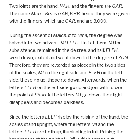
Two joints are the hand,
VAK
, and the fingers are
GAR
.
The name
Mem
–
Bet
is
GAR
,
KHB
, hence they were given
with the fingers, which are
GAR
, and are 3,000.
During the ascent of
Malchut
to
Bina
, the degree was
halved into two halves—
MI
ELEH
. Half of them,
MI
for
subsistence, remained in the degree, and half,
ELEH
,
went down, exited and went down to the degree of
ZON
.
Therefore, they are regarded as placed in the two sides
of the scales,
MI
on the right side and
ELEH
on the left
side, these go up, those go down. Afterwards, when the
letters
ELEH
on the left side go up and join with
Bina
at
the point of
Shuruk
, the letters
MI
go down, their light
disappears and becomes darkness.
Since the letters
ELEH
rise by the raising of the hand, the
scales stand upright, where the letters
MI
and the
letters
ELEH
are both up, illuminating in full. Raising the