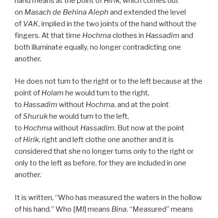
hand means at the point of
Hirik
, which comes out
on
Masach de
Behina
Aleph
and extended the level
of
VAK
, implied in the two joints of the hand without the
fingers. At that time
Hochma
clothes in
Hassadim
and
both illuminate equally, no longer contradicting one
another.
He does not turn to the right or to the left because at the
point of
Holam
he would turn to the right,
to
Hassadim
without
Hochma
, and at the point
of
Shuruk
he would turn to the left,
to
Hochma
without
Hassadim
. But now at the point
of
Hirik
, right and left clothe one another and it is
considered that she no longer turns only to the right or
only to the left as before, for they are included in one
another.
It is written, “Who has measured the waters in the hollow
of his hand.” Who [
MI
] means
Bina
. “Measured” means