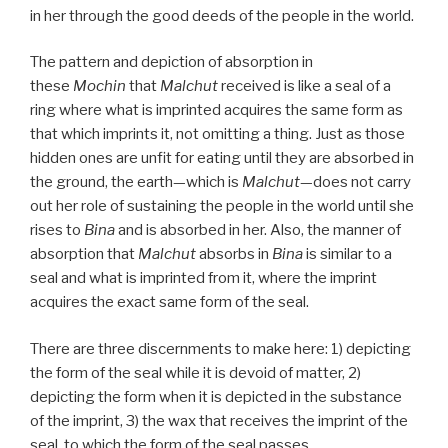
in her through the good deeds of the people in the world.
The pattern and depiction of absorption in
these
Mochin
that
Malchut
received is like a seal of a
ring where what is imprinted acquires the same form as
that which imprints it, not omitting a thing. Just as those
hidden ones are unfit for eating until they are absorbed in
the ground, the earth—which is
Malchut
—does not carry
out her role of sustaining the people in the world until she
rises to
Bina
and is absorbed in her. Also, the manner of
absorption that
Malchut
absorbs in
Bina
is similar to a
seal and what is imprinted from it, where the imprint
acquires the exact same form of the seal.
There are three discernments to make here: 1) depicting
the form of the seal while it is devoid of matter, 2)
depicting the form when it is depicted in the substance
of the imprint, 3) the wax that receives the imprint of the
seal, to which the form of the seal passes.