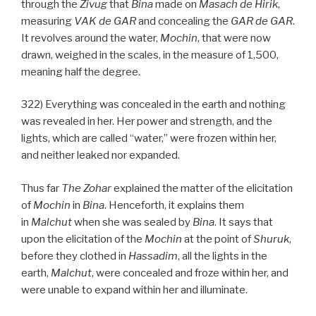
through the
Zivug
that
Bina
made on
Masach de
Hirik
,
measuring
VAK
de
GAR
and concealing the
GAR
de
GAR
.
It revolves around the water,
Mochin
, that were now
drawn, weighed in the scales, in the measure of 1,500,
meaning half the degree.
322) Everything was concealed in the earth and nothing
was revealed in her. Her power and strength, and the
lights, which are called “water,” were frozen within her,
and neither leaked nor expanded.
Thus far
The Zohar
explained the matter of the elicitation
of
Mochin
in
Bina
. Henceforth, it explains them
in
Malchut
when she was sealed by
Bina
. It says that
upon the elicitation of the
Mochin
at the point of
Shuruk
,
before they clothed in
Hassadim
, all the lights in the
earth,
Malchut
, were concealed and froze within her, and
were unable to expand within her and illuminate.