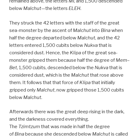
remained above, the letters
MI
, and 1,500 descended
below
Malchut
—the letters
ELEH
.
They struck the 42 letters with the staff of the great
sea-monster by the ascent of
Malchut
into
Bina
when
half the degree departed below
Malchut
, and the 42
letters entered 1,500 cubits below
Nukva
that is
considered dust. Hence, the
Klipa
of the great sea-
monster gripped them because half the degree of
Mem
–
Bet
, 1,500 cubits, descended below the
Nukva
that is
considered dust, which is the
Malchut
that rose above
them. It follows that that force of
Klipa
that initially
gripped only
Malchut
, now gripped those 1,500 cubits
below
Malchut
.
Afterwards there was the great deep rising in the dark,
and the darkness covered everything.
The
Tzimtzum
that was made in half the degree
of
Bina
because she descended below
Malchut
is called