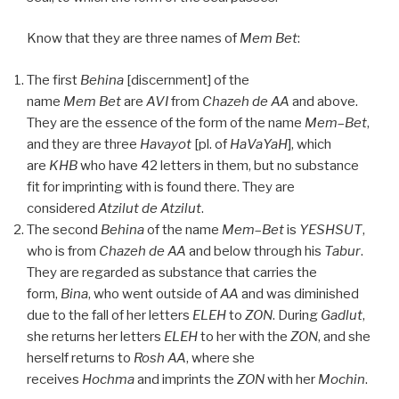
Know that they are three names of
Mem
Bet
:
The first
Behina
[discernment] of the
name
Mem
Bet
are
AVI
from
Chazeh de
AA
and above.
They are the essence of the form of the name
Mem
–
Bet
,
and they are three
Havayot
[pl. of
HaVaYaH
], which
are
KHB
who have 42 letters in them, but no substance
fit for imprinting with is found there. They are
considered
Atzilut de
Atzilut
.
The second
Behina
of the name
Mem
–
Bet
is
YESHSUT
,
who is from
Chazeh de
AA
and below through his
Tabur
.
They are regarded as substance that carries the
form,
Bina
, who went outside of
AA
and was diminished
due to the fall of her letters
ELEH
to
ZON
. During
Gadlut
,
she returns her letters
ELEH
to her with the
ZON
, and she
herself returns to
Rosh
AA
, where she
receives
Hochma
and imprints the
ZON
with her
Mochin
.