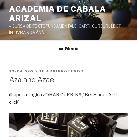
Sari
ACADEMIA DE CABALA
la
ARIZAL
conținut
– SURSĂ DE TEXTE FUNDAMENTALE, CĂRŢI, CURSURI, LECŢII,
ÎN LIMBA ROMÂNĂ –
Meniu
PUBLICAT
12/04/2020
DE
ARHIPROFESOR
PE
Aza and Azael
(înapoi la pagina ZOHAR CUPRINS / Beresheet Alef –
click
)