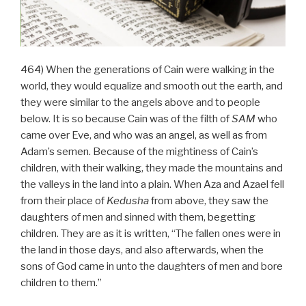
464) When the generations of Cain were walking in the
world, they would equalize and smooth out the earth, and
they were similar to the angels above and to people
below. It is so because Cain was of the filth of
SAM
who
came over Eve, and who was an angel, as well as from
Adam’s semen. Because of the mightiness of Cain’s
children, with their walking, they made the mountains and
the valleys in the land into a plain. When Aza and Azael fell
from their place of
Kedusha
from above, they saw the
daughters of men and sinned with them, begetting
children. They are as it is written, “The fallen ones were in
the land in those days, and also afterwards, when the
sons of God came in unto the daughters of men and bore
children to them.”