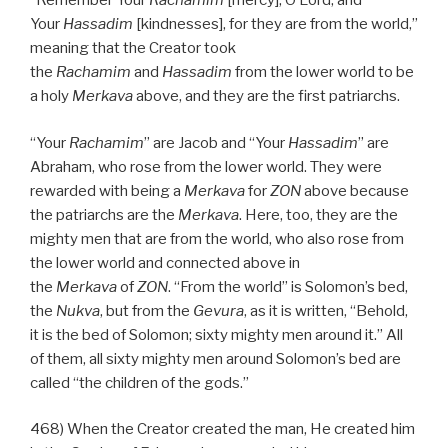
“Remember Your
Rachamim
[mercy], O Lord, and
Your
Hassadim
[kindnesses], for they are from the world,”
meaning that the Creator took
the
Rachamim
and
Hassadim
from the lower world to be
a holy
Merkava
above, and they are the first patriarchs.
“Your
Rachamim
” are Jacob and “Your
Hassadim
” are
Abraham, who rose from the lower world. They were
rewarded with being a
Merkava
for
ZON
above because
the patriarchs are the
Merkava
. Here, too, they are the
mighty men that are from the world, who also rose from
the lower world and connected above in
the
Merkava
of
ZON
. “From the world” is Solomon’s bed,
the
Nukva
, but from the
Gevura
, as it is written, “Behold,
it is the bed of Solomon; sixty mighty men around it.” All
of them, all sixty mighty men around Solomon’s bed are
called “the children of the gods.”
468) When the Creator created the man, He created him