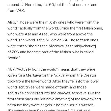
around it.” Here, too, it is 60, but the first ones extend
from
VAK
.
Also, “Those were the mighty ones who were from the
world,” actually from the world, unlike the first fallen ones,
who were Aza and Azael, who were from above the
world. The world is the
Nukva
de
ZA
. Those fallen ones
were established as the
Merkava
[assembly/chariot]
of
ZON
and became part of the
Nukva
, who is called
“world.”
467) “Actually from the world” means that they were
given for a
Merkava
for the
Nukva
, whom the Creator
took from the lower world. After they fell into the lower
world, scrutinies were made of them, and those
scrutinies connected into the
Nukva’s
Merkava
. But the
first fallen ones did not have anything of the lower world
because they were angels in heaven, as it is written,