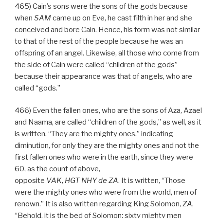
465) Cain’s sons were the sons of the gods because
when
SAM
came up on Eve, he cast filth in her and she
conceived and bore Cain. Hence, his form was not similar
to that of the rest of the people because he was an
offspring of an angel. Likewise, all those who come from
the side of Cain were called “children of the gods”
because their appearance was that of angels, who are
called “gods.”
466) Even the fallen ones, who are the sons of Aza, Azael
and Naama, are called “children of the gods,” as well, as it
is written, “They are the mighty ones,” indicating
diminution, for only they are the mighty ones and not the
first fallen ones who were in the earth, since they were
60, as the count of above,
opposite
VAK
,
HGT
NHY
de
ZA
. It is written, “Those
were the mighty ones who were from the world, men of
renown.” It is also written regarding King Solomon,
ZA
,
“Behold, it is the bed of Solomon; sixty mighty men