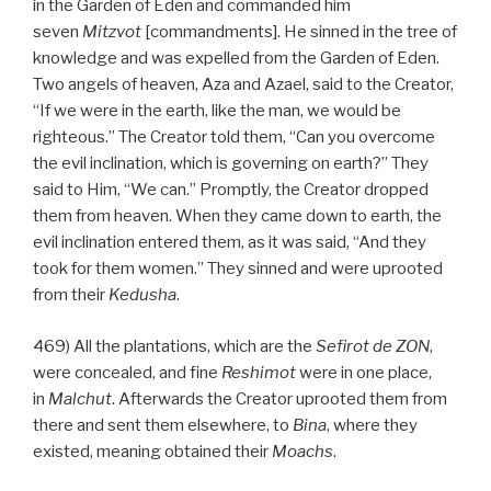
in the Garden of Eden and commanded him
seven
Mitzvot
[commandments]. He sinned in the tree of
knowledge and was expelled from the Garden of Eden.
Two angels of heaven, Aza and Azael, said to the Creator,
“If we were in the earth, like the man, we would be
righteous.” The Creator told them, “Can you overcome
the evil inclination, which is governing on earth?” They
said to Him, “We can.” Promptly, the Creator dropped
them from heaven. When they came down to earth, the
evil inclination entered them, as it was said, “And they
took for them women.” They sinned and were uprooted
from their
Kedusha
.
469) All the plantations, which are the
Sefirot de
ZON
,
were concealed, and fine
Reshimot
were in one place,
in
Malchut
. Afterwards the Creator uprooted them from
there and sent them elsewhere, to
Bina
, where they
existed, meaning obtained their
Moachs
.