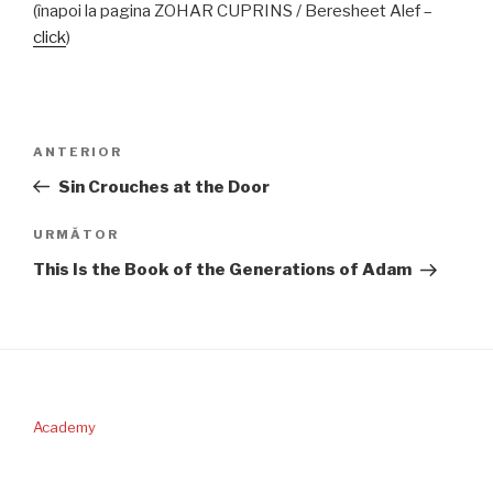
(înapoi la pagina ZOHAR CUPRINS / Beresheet Alef –
click
)
Navigare
Articolul
ANTERIOR
în
anterior
Sin Crouches at the Door
articole
Articolul
URMĂTOR
următor
This Is the Book of the Generations of Adam
Academy