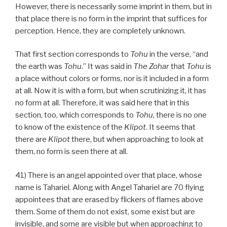
However, there is necessarily some imprint in them, but in
that place there is no form in the imprint that suffices for
perception. Hence, they are completely unknown.
That first section corresponds to
Tohu
in the verse, “and
the earth was
Tohu
.” It was said in
The Zohar
that
Tohu
is
a place without colors or forms, nor is it included in a form
at all. Now it is with a form, but when scrutinizing it, it has
no form at all. Therefore, it was said here that in this
section, too, which corresponds to
Tohu
, there is no one
to know of the existence of the
Klipot
. It seems that
there are
Klipot
there, but when approaching to look at
them, no form is seen there at all.
41) There is an angel appointed over that place, whose
name is Tahariel. Along with Angel Tahariel are 70 flying
appointees that are erased by flickers of flames above
them. Some of them do not exist, some exist but are
invisible, and some are visible but when approaching to