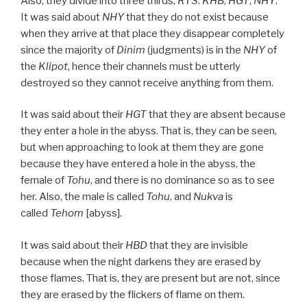
Also, they divide into three thirds,
RTS
:
KHB
,
HGT
,
NHY
.
It was said about
NHY
that they do not exist because
when they arrive at that place they disappear completely
since the majority of
Dinim
(judgments) is in the
NHY
of
the
Klipot
, hence their channels must be utterly
destroyed so they cannot receive anything from them.
It was said about their
HGT
that they are absent because
they enter a hole in the abyss. That is, they can be seen,
but when approaching to look at them they are gone
because they have entered a hole in the abyss, the
female of
Tohu
, and there is no dominance so as to see
her. Also, the male is called
Tohu
, and
Nukva
is
called
Tehom
[abyss].
It was said about their
HBD
that they are invisible
because when the night darkens they are erased by
those flames. That is, they are present but are not, since
they are erased by the flickers of flame on them.