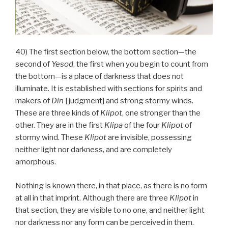
40) The first section below, the bottom section—the
second of
Yesod
, the first when you begin to count from
the bottom—is a place of darkness that does not
illuminate. It is established with sections for spirits and
makers of
Din
[judgment] and strong stormy winds.
These are three kinds of
Klipot
, one stronger than the
other. They are in the first
Klipa
of the four
Klipot
of
stormy wind. These
Klipot
are invisible, possessing
neither light nor darkness, and are completely
amorphous.
Nothing is known there, in that place, as there is no form
at all in that imprint. Although there are three
Klipot
in
that section, they are visible to no one, and neither light
nor darkness nor any form can be perceived in them.