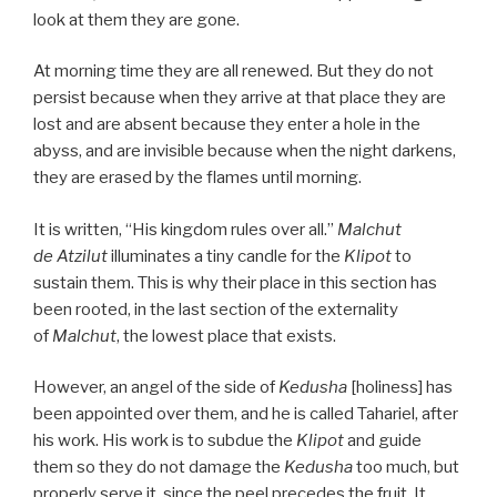
look at them they are gone.
At morning time they are all renewed. But they do not
persist because when they arrive at that place they are
lost and are absent because they enter a hole in the
abyss, and are invisible because when the night darkens,
they are erased by the flames until morning.
It is written, “His kingdom rules over all.”
Malchut
de
Atzilut
illuminates a tiny candle for the
Klipot
to
sustain them. This is why their place in this section has
been rooted, in the last section of the externality
of
Malchut
, the lowest place that exists.
However, an angel of the side of
Kedusha
[holiness] has
been appointed over them, and he is called Tahariel, after
his work. His work is to subdue the
Klipot
and guide
them so they do not damage the
Kedusha
too much, but
properly serve it, since the peel precedes the fruit. It