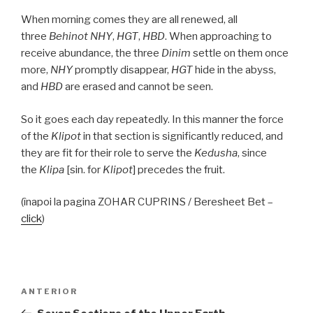
When morning comes they are all renewed, all
three
Behinot
NHY
,
HGT
,
HBD
. When approaching to
receive abundance, the three
Dinim
settle on them once
more,
NHY
promptly disappear,
HGT
hide in the abyss,
and
HBD
are erased and cannot be seen.
So it goes each day repeatedly. In this manner the force
of the
Klipot
in that section is significantly reduced, and
they are fit for their role to serve the
Kedusha
, since
the
Klipa
[sin. for
Klipot
] precedes the fruit.
(înapoi la pagina ZOHAR CUPRINS / Beresheet Bet –
click
)
Navigare
Articolul
ANTERIOR
în
anterior