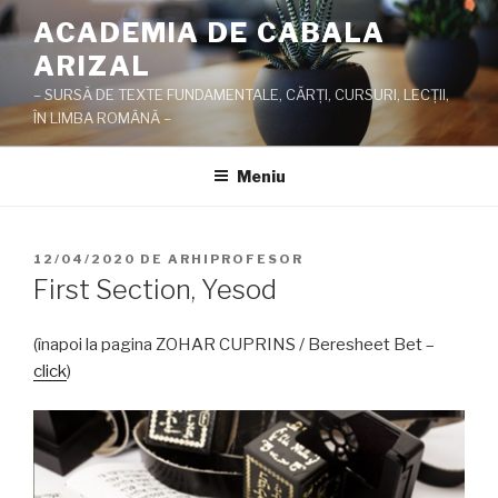
Sari
ACADEMIA DE CABALA
la
ARIZAL
conținut
– SURSĂ DE TEXTE FUNDAMENTALE, CĂRŢI, CURSURI, LECŢII,
ÎN LIMBA ROMÂNĂ –
Meniu
PUBLICAT
12/04/2020
DE
ARHIPROFESOR
PE
First Section, Yesod
(înapoi la pagina ZOHAR CUPRINS / Beresheet Bet –
click
)