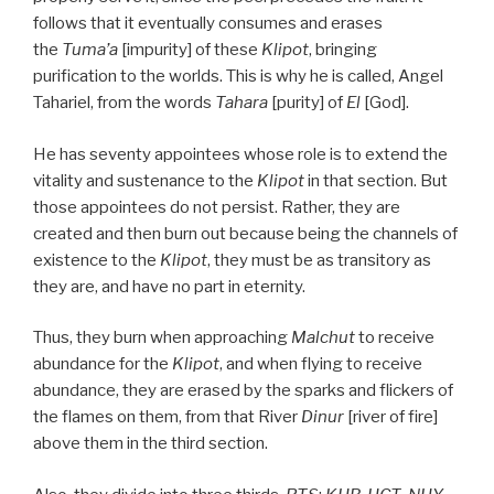
follows that it eventually consumes and erases
the
Tuma’a
[impurity] of these
Klipot
, bringing
purification to the worlds. This is why he is called, Angel
Tahariel, from the words
Tahara
[purity] of
El
[God].
He has seventy appointees whose role is to extend the
vitality and sustenance to the
Klipot
in that section. But
those appointees do not persist. Rather, they are
created and then burn out because being the channels of
existence to the
Klipot
, they must be as transitory as
they are, and have no part in eternity.
Thus, they burn when approaching
Malchut
to receive
abundance for the
Klipot
, and when flying to receive
abundance, they are erased by the sparks and flickers of
the flames on them, from that River
Dinur
[river of fire]
above them in the third section.