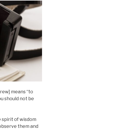
ebrew] means “to
ou should not be
 spirit of wisdom
d observe them and