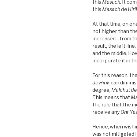
this
Masach
. It co
this
Masach de
Hiri
At that time, on on
not higher than the
increased—from the 
result, the left lin
and the middle. How
incorporate it in the
For this reason, th
de
Hirik
can diminish
degree,
Malchut de
This means that
Ma
the rule that the m
receive any
Ohr Ya
Hence, when wishi
was not mitigated 