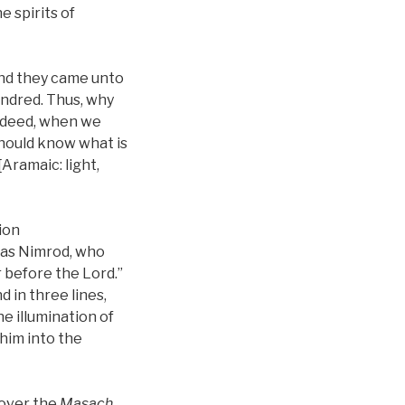
 spirits of
and they came unto
indred. Thus, why
Indeed, when we
 should know what is
Aramaic: light,
tion
 was Nimrod, who
r before the Lord.”
 in three lines,
he illumination of
 him into the
 over the
Masach