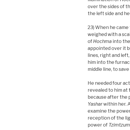
over the sides of t
the left side and h
23) When he came to
weighed with a scal
of
Hochma
into the
appointed over it b
lines, right and le
him into the furnac
middle line, to sav
He needed four acti
revealed to him at 
because after the
Yashar
within her. 
examine the power
reception of the l
power of
Tzimtzum