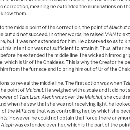
he correction, meaning he extended the illuminations on the
e knew them.
 the middle point of the correction, the point of
Malchut
o
e but did not succeed. In other words, he raised
MAN
to ext
re, but it was not extended for him. He observed so as to k
ut his intention was not sufficient to attain it. Thus, after
ft, before he extended the middle line, the wicked Nimrod g
e, which is Ur of the Chaldees. This is why the Creator hel
e him from the furnace and to bring him out of Ur of the Chal
ons to reveal the middle line. The first action was when
Tz
the point of
Malchut
. He weighed with a scale and it did not
 power of
Tzimtzum Aleph
was over the
Malchut
, she could 
And when he saw that she was not receiving light, he looked
 of the
Miftacha
that was controlling her, by which she beca
ights. However, he could not obtain that force there anymo
 Aleph
was extended over her, which is the part of the point