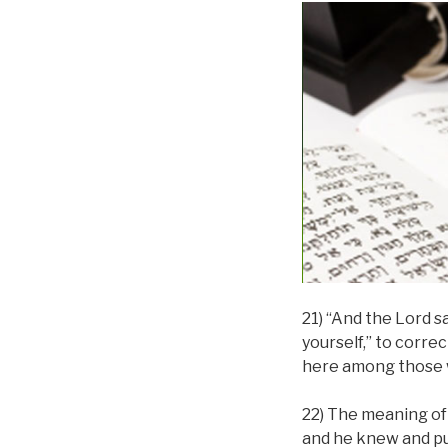
21) “And the Lord s
yourself,” to corre
here among those 
22) The meaning of 
and he knew and pur