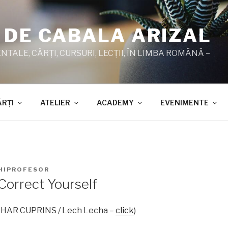
 DE CABALA ARIZAL
TALE, CĂRŢI, CURSURI, LECŢII, ÎN LIMBA ROMÂNĂ –
ĂRŢI
ATELIER
ACADEMY
EVENIMENTE
HIPROFESOR
Correct Yourself
ZOHAR CUPRINS / Lech Lecha –
click
)