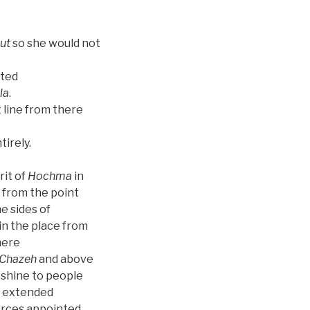
ut
so she would not
eted
la
.
t line from there
irely.
rit of
Hochma
in
 from the point
he sides of
in the place from
here
Chazeh
and above
shine to people
g extended
forces appointed