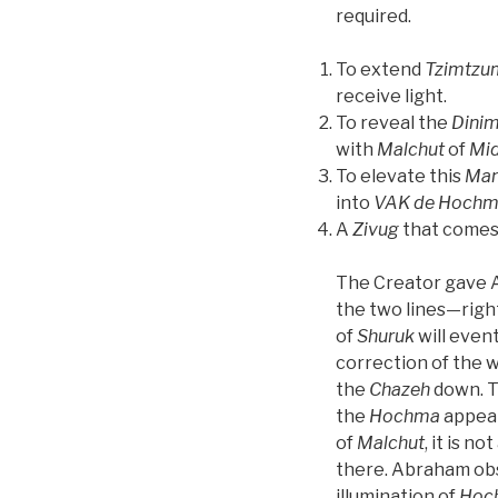
required.
To extend
Tzimtzu
receive light.
To reveal the
Dini
with
Malchut
of
Mid
To elevate this
Man
into
VAK
de
Hochm
A
Zivug
that comes
The Creator gave A
the two lines—right
of
Shuruk
will event
correction of the wo
the
Chazeh
down. Th
the
Hochma
appear
of
Malchut
, it is n
there. Abraham obs
illumination of
Hoc