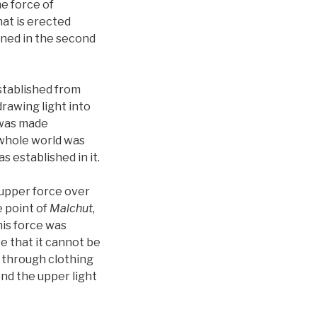
he force of
at is erected
ened in the second
stablished from
rawing light into
was made
 whole world was
as established in it.
 upper force over
e point of
Malchut
,
his force was
e that it cannot be
 through clothing
end the upper light