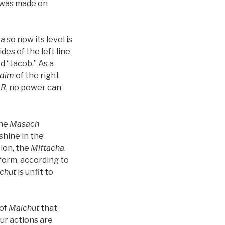
t was made on
a
so now its level is
des of the left line
d “Jacob.” As a
dim
of the right
AR
, no power can
the
Masach
shine in the
tion, the
Miftacha
.
form, according to
chut
is unfit to
 of
Malchut
that
our actions are