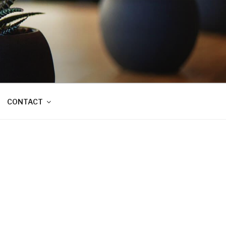
CONTACT