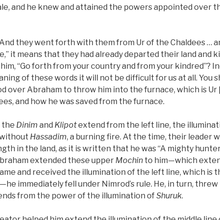
ale, and he knew and attained the powers appointed over the
, “And they went forth with them from Ur of the Chaldees … 
e,” it means that they had already departed their land and k
l him, “Go forth from your country and from your kindred”? 
ng of these words it will not be difficult for us at all. You
 over Abraham to throw him into the furnace, which is Ur [
dees, and how he was saved from the furnace.
l the
Dinim
and
Klipot
extend from the left line, the illumina
without
Hassadim
, a burning fire. At the time, their leader
gth in the land, as it is written that he was “A mighty hunte
Abraham extended these upper
Mochin
to him—which extend
ame and received the illumination of the left line, which is t
—he immediately fell under Nimrod’s rule. He, in turn, threw
ends from the power of the illumination of
Shuruk
.
eator helped him extend the illumination of the middle line