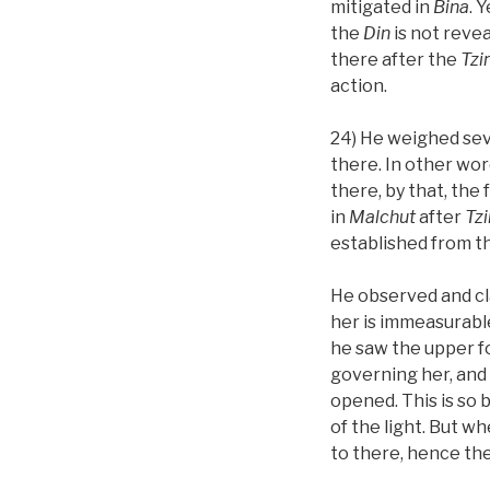
mitigated in
Bina
. 
the
Din
is not revea
there after the
Tz
action.
24) He weighed sev
there. In other wor
there, by that, the
in
Malchut
after
Tz
established from t
He observed and cl
her is immeasurable
he saw the upper f
governing her, and 
opened. This is so
of the light. But w
to there, hence th