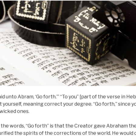
aid unto Abram, ‘Go forth.’” “To you” [part of the verse in H
ct yourself, meaning correct your degree. “Go forth,” since y
wicked ones.
the words, “Go forth” is that the Creator gave Abraham the
ified the spirits of the corrections of the world. He woul