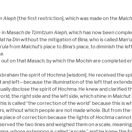
m Aleph
[the first restriction], which was made on the
Malch
m
in
Masach de
Tzimtzum Aleph
, which has now been compl
at ha Din
without the mitigation of
Bina
, who is called
Man’u
’ula
from
Malchut’s
place to
Bina’s
place, to diminish the lef
a
.
 out on that
Masach
, by which the
Mochin
are completed ent
braham the spirit of
Hochma
[wisdom]. He received the spi
 and left—because the illumination of the left that extends
ually disclose the spirit of
Hochma
. He knew and clarified t
rld, the right side and the left side, which shine in
Malchut
is is called “the correction of the world” because this is w
s, without which people are not made whole. But from the
ot a place of correction because the lights of
Hochma
cannot 
erved the two lines and weighed them on a scale, meanin
hma
, whose extension is called “a scale,” and he knew the 