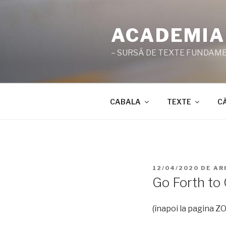
Sari
la
ACADEMIA
conținut
– SURSĂ DE TEXTE FUNDAMEN
CABALA
TEXTE
C
PUBLICAT
12/04/2020
DE
AR
PE
Go Forth to 
(înapoi la pagina 