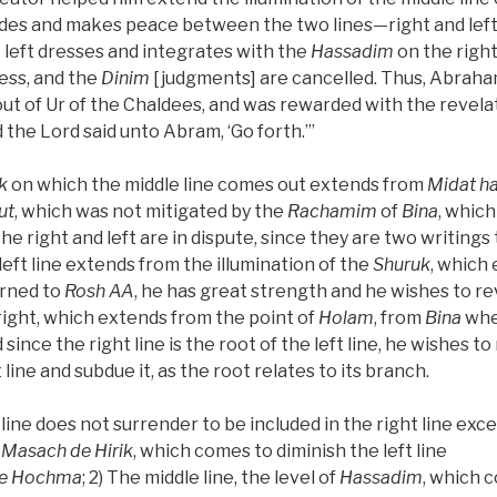
ides and makes peace between the two lines—right and lef
 left dresses and integrates with the
Hassadim
on the right
ess, and the
Dinim
[judgments] are cancelled. Thus, Abrah
ut of Ur of the Chaldees, and was rewarded with the revelat
nd the Lord said unto Abram, ‘Go forth.’”
k
on which the middle line comes out extends from
Midat ha
ut
, which was not mitigated by the
Rachamim
of
Bina
, which
the right and left are in dispute, since they are two writing
left line extends from the illumination of the
Shuruk
, which
urned to
Rosh
AA
, he has great strength and he wishes to r
 right, which extends from the point of
Holam
, from
Bina
whe
d since the right line is the root of the left line, he wishes t
 line and subdue it, as the root relates to its branch.
 line does not surrender to be included in the right line exc
e
Masach de
Hirik
, which comes to diminish the left line
e
Hochma
; 2) The middle line, the level of
Hassadim
, which 