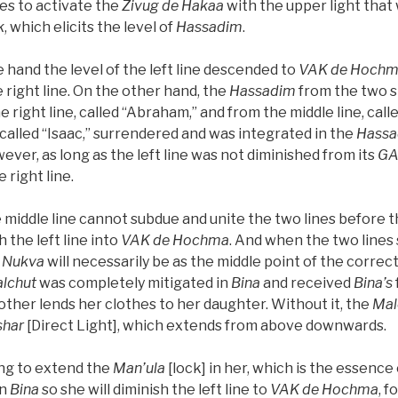
mes to activate the
Zivug de Hakaa
with the upper light tha
k
, which elicits the level of
Hassadim
.
e hand the level of the left line descended to
VAK
de
Hochm
 right line. On the other hand, the
Hassadim
from the two si
right line, called “Abraham,” and from the middle line, calle
e, called “Isaac,” surrendered and was integrated in the
Hassa
ever, as long as the left line was not diminished from its
G
 right line.
e middle line cannot subdue and unite the two lines before 
 the left line into
VAK
de
Hochma
. And when the two lines 
Nukva
will necessarily be as the middle point of the correc
lchut
was completely mitigated in
Bina
and received
Bina’s
other lends her clothes to her daughter. Without it, the
Mal
shar
[Direct Light], which extends from above downwards.
ng to extend the
Man’ula
[lock] in her, which is the essence
in
Bina
so she will diminish the left line to
VAK
de
Hochma
, f