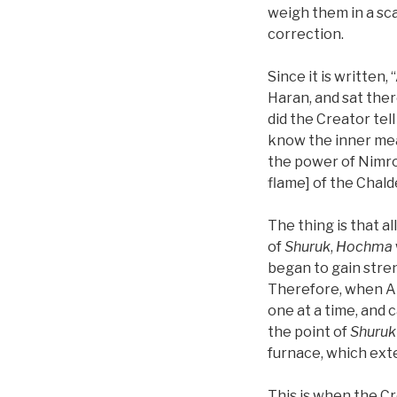
weigh them in a sc
correction.
Since it is written
Haran, and sat ther
did the Creator tel
know the inner meani
the power of Nimrod
flame] of the Chal
The thing is that al
of
Shuruk
,
Hochma
began to gain stren
Therefore, when 
one at a time, and c
the point of
Shuruk
furnace, which ext
This is when the Cr