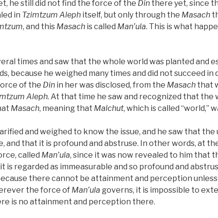
Yet, he still did not find the force of the
Din
there yet, since t
led in
Tzimtzum Aleph
itself, but only through the
Masach
th
imtzum
, and this
Masach
is called
Man’ula
. This is what happ
eral times and saw that the whole world was planted and e
ds, because he weighed many times and did not succeed in d
 force of the
Din
in her was disclosed, from the
Masach
that 
imtzum Aleph
. At that time he saw and recognized that the
hat
Masach
, meaning that
Malchut
, which is called “world,” w
arified and weighed to know the issue, and he saw that the
, and that it is profound and abstruse. In other words, at th
orce, called
Man’ula
, since it was now revealed to him that t
it is regarded as immeasurable and so profound and abstrus
 because there cannot be attainment and perception unless
herever the force of
Man’ula
governs, it is impossible to ext
ere is no attainment and perception there.