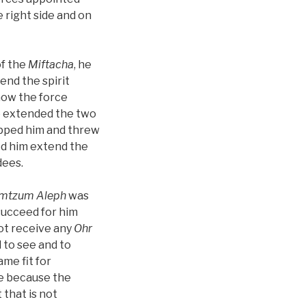
 right side and on
f the
Miftacha
, he
end the spirit
now the force
 he extended the two
ripped him and threw
ped him extend the
dees.
imtzum Aleph
was
 succeed for him
not receive any
Ohr
 to see and to
me fit for
re because the
 that is not