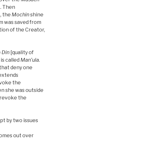
t. Then
, the
Mochin
shine
am was saved from
ion of the Creator,
 Din
[quality of
 is called
Man’ula
.
s that deny one
 extends
evoke the
n she was outside
o revoke the
ept by two issues
comes out over