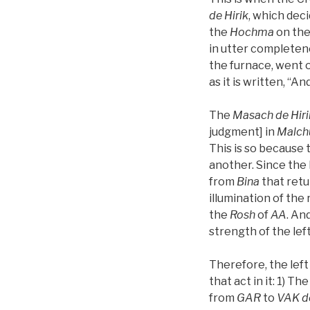
de
Hirik
, which dec
the
Hochma
on the
in utter completen
the furnace, went o
as it is written, “A
The
Masach de
Hiri
judgment] in
Malch
This is so because 
another. Since the 
from
Bina
that ret
illumination of the
the
Rosh
of
AA
. An
strength of the left
Therefore, the left
that act in it: 1) Th
from
GAR
to
VAK
d