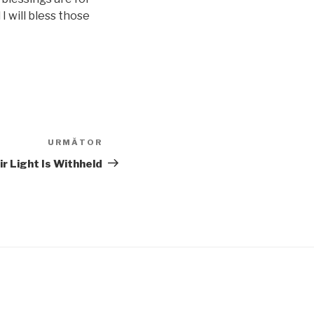
 I will bless those
URMĂTOR
Articolul
următor
r Light Is Withheld