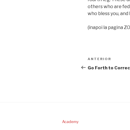
others who are fed f
who bless you, and 
(înapoi la pagina 
Navigare
Articolul
ANTERIOR
în
anterior
Go Forth to Correc
articole
Academy