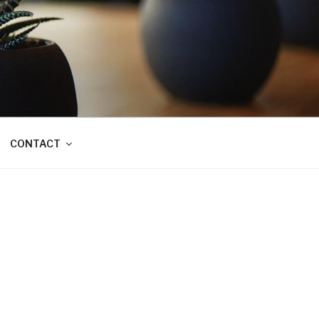
CONTACT