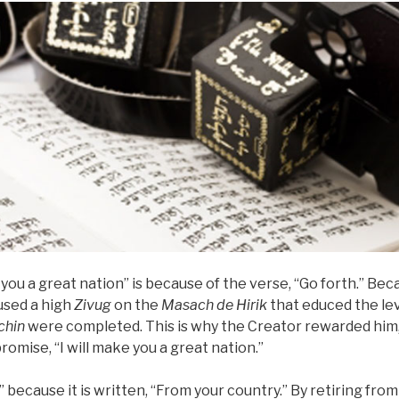
e you a great nation” is because of the verse, “Go forth.” Be
used a high
Zivug
on the
Masach de
Hirik
that educed the le
hin
were completed. This is why the Creator rewarded him,
promise, “I will make you a great nation.”
u” because it is written, “From your country.” By retiring from