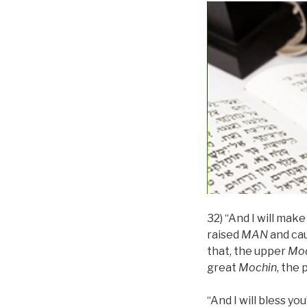
32) “And I will mak
raised
MAN
and ca
that, the upper
Moc
great
Mochin
, the 
“And I will bless yo