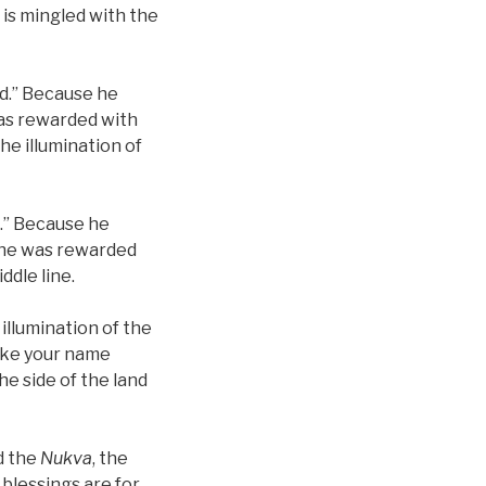
 is mingled with the
ed.” Because he
 was rewarded with
he illumination of
e.” Because he
—he was rewarded
ddle line.
 illumination of the
 make your name
the side of the land
d the
Nukva
, the
 blessings are for