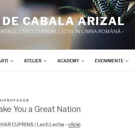
 DE CABALA ARIZAL
TALE, CĂRŢI, CURSURI, LECŢII, ÎN LIMBA ROMÂNĂ –
ĂRŢI
ATELIER
ACADEMY
EVENIMENTE
HIPROFESOR
Make You a Great Nation
ZOHAR CUPRINS / Lech Lecha –
click
)