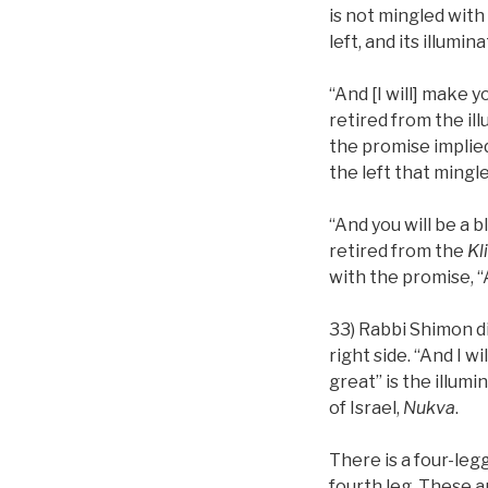
is not mingled with
left, and its illumin
“And [I will] make 
retired from the il
the promise implied
the left that mingl
“And you will be a 
retired from the
Kl
with the promise, “A
33) Rabbi Shimon di
right side. “And I wi
great” is the illumi
of Israel,
Nukva
.
There is a four-le
fourth leg. These a