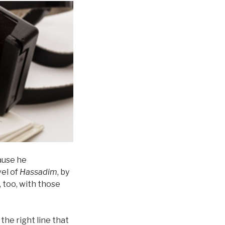
cause he
vel of
Hassadim
, by
 too, with those
 the right line that