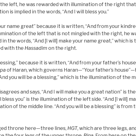
 the left, he was rewarded with illumination of the right that
ation is implied in the words, “And I will bless you.”
your name great” because it is written, “And from your kindr
lumination of the left that is not mingled with the right, he
 in the words, “And [I will] make your name great,” which is t
ed with the
Hassadim
on the right.
blessing,” because it is written, “And from your father’s hous
ipa
of Haran, which governs Haran—“Your father’s house”
nd you will be a blessing,” which is the illumination of the mi
sagrees and says, “And I will make you a great nation” is the
ll bless you” is the illumination of the left side. “And [I will]
nation of the middle line. “And you will be a blessing” is from 
gged throne here—three lines,
HGT
, which are three legs, an
re the four legs of the upper throne,
Bina
. From here on the