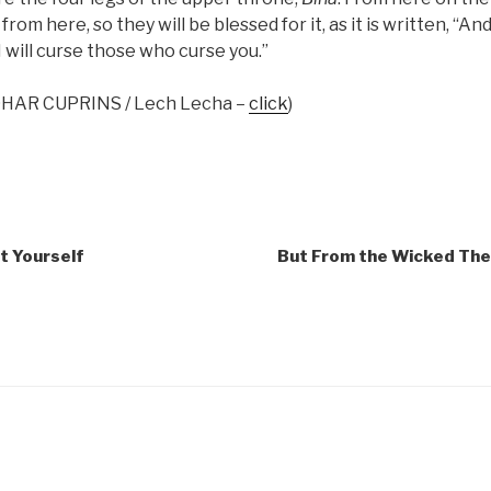
rom here, so they will be blessed for it, as it is written, “And
I will curse those who curse you.”
ZOHAR CUPRINS / Lech Lecha –
click
)
t Yourself
But From the Wicked Thei