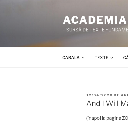
Sari
la
ACADEMIA
conținut
– SURSĂ DE TEXTE FUNDAMEN
CABALA
TEXTE
C
PUBLICAT
12/04/2020
DE
AR
PE
And I Will 
(înapoi la pagina 