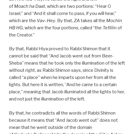
of
Moach
ha
Daat
, which are two portions: “Hear O
Israel,” and “And it shall come to pass, if you will hear,”
which are the
Vav
–
Hey
. By that,
ZA
takes all the
Mochin
HB
HG
, which are the four portions, called “the
Tefillin
of
the Creator.”
By that, Rabbi Hiya proved to Rabbi Shimon that it
cannot be said that “And Jacob went out from Beer-
Sheba” means that he took only the illumination of the left
without right, as Rabbi Shimon says, since Divinity is
called “a place” when he imparts upon her from all the
lights. But here it is written, “And he came to a certain
place,” meaning that Jacob illuminated all the lights to her,
and not just the illumination of the left.
By that, he contradicts all the words of Rabbi Shimon
because it means that “And Jacob went out” does not
mean that he went outside of the domain