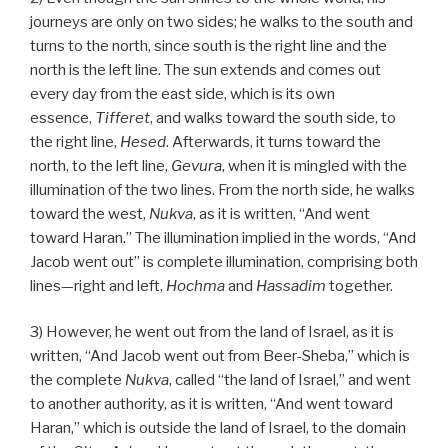
journeys are only on two sides; he walks to the south and
turns to the north, since south is the right line and the
north is the left line. The sun extends and comes out
every day from the east side, which is its own
essence,
Tifferet
, and walks toward the south side, to
the right line,
Hesed
. Afterwards, it turns toward the
north, to the left line,
Gevura
, when it is mingled with the
illumination of the two lines. From the north side, he walks
toward the west,
Nukva
, as it is written, “And went
toward Haran.” The illumination implied in the words, “And
Jacob went out” is complete illumination, comprising both
lines—right and left,
Hochma
and
Hassadim
together.
3) However, he went out from the land of Israel, as it is
written, “And Jacob went out from Beer-Sheba,” which is
the complete
Nukva
, called “the land of Israel,” and went
to another authority, as it is written, “And went toward
Haran,” which is outside the land of Israel, to the domain