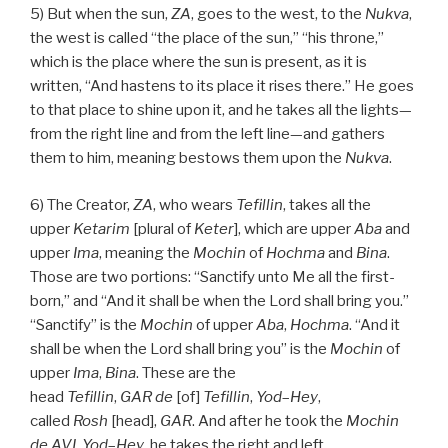
5) But when the sun,
ZA
, goes to the west, to the
Nukva
,
the west is called “the place of the sun,” “his throne,”
which is the place where the sun is present, as it is
written, “And hastens to its place it rises there.” He goes
to that place to shine upon it, and he takes all the lights—
from the right line and from the left line—and gathers
them to him, meaning bestows them upon the
Nukva
.
6) The Creator,
ZA
, who wears
Tefillin
, takes all the
upper
Ketarim
[plural of
Keter
], which are upper
Aba
and
upper
Ima
, meaning the
Mochin
of
Hochma
and
Bina
.
Those are two portions: “Sanctify unto Me all the first-
born,” and “And it shall be when the Lord shall bring you.”
“Sanctify” is the
Mochin
of upper
Aba
,
Hochma
. “And it
shall be when the Lord shall bring you” is the
Mochin
of
upper
Ima
,
Bina
. These are the
head
Tefillin
,
GAR
de
[of]
Tefillin
,
Yod
–
Hey
,
called
Rosh
[head],
GAR
. And after he took the
Mochin
de
AVI
,
Yod
–
Hey
, he takes the right and left