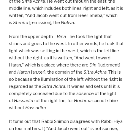
of the
Sitra Achra
. He went out through the east, the
middle line, which includes both lines, right and left, as it is
written, “And Jacob went out from Beer-Sheba,” which
is
Shmita
[remission], the
Nukva
.
From the upper depth—
Bina
—he took the light that
shines and goes to the west. In other words, he took that
light which was setting in the west, which is the left line
without the right, as it is written, “And went toward
Haran,” which is a place where there are
Din
[judgment]
and
Haron
[anger], the domain of the
Sitra Achra
. This is
so because the illumination of the left without the right is
regarded as the
Sitra Achra
. It wanes and sets until it is
completely concealed due to the absence of the light
of
Hassadim
of the right line, for
Hochma
cannot shine
without
Hassadim
.
It turns out that Rabbi Shimon disagrees with Rabbi Hiya
on four matters. 1) “And Jacob went out” is not sunrise,