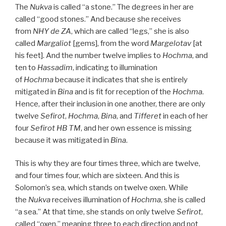
The
Nukva
is called “a stone.” The degrees in her are
called “good stones.” And because she receives
from
NHY
de
ZA
, which are called “legs,” she is also
called
Margaliot
[gems], from the word
Margelotav
[at
his feet]. And the number twelve implies to
Hochma
, and
ten to
Hassadim
, indicating to illumination
of
Hochma
because it indicates that she is entirely
mitigated in
Bina
and is fit for reception of the
Hochma
.
Hence, after their inclusion in one another, there are only
twelve
Sefirot
,
Hochma
,
Bina
, and
Tifferet
in each of her
four
Sefirot HB
TM
, and her own essence is missing
because it was mitigated in
Bina
.
This is why they are four times three, which are twelve,
and four times four, which are sixteen. And this is
Solomon’s sea, which stands on twelve oxen. While
the
Nukva
receives illumination of
Hochma
, she is called
“a sea.” At that time, she stands on only twelve
Sefirot
,
called “oxen,” meaning three to each direction and not