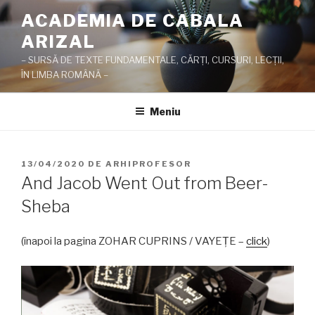
Sari
ACADEMIA DE CABALA
la
ARIZAL
conținut
– SURSĂ DE TEXTE FUNDAMENTALE, CĂRŢI, CURSURI, LECŢII,
ÎN LIMBA ROMÂNĂ –
Meniu
PUBLICAT
13/04/2020
DE
ARHIPROFESOR
PE
And Jacob Went Out from Beer-
Sheba
(înapoi la pagina ZOHAR CUPRINS / VAYEŢE –
click
)