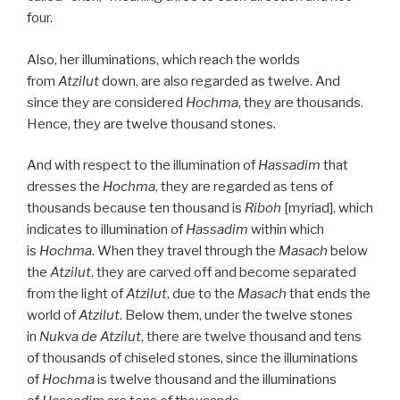
four.
Also, her illuminations, which reach the worlds
from
Atzilut
down, are also regarded as twelve. And
since they are considered
Hochma
, they are thousands.
Hence, they are twelve thousand stones.
And with respect to the illumination of
Hassadim
that
dresses the
Hochma
, they are regarded as tens of
thousands because ten thousand is
Riboh
[myriad], which
indicates to illumination of
Hassadim
within which
is
Hochma
. When they travel through the
Masach
below
the
Atzilut
, they are carved off and become separated
from the light of
Atzilut
, due to the
Masach
that ends the
world of
Atzilut
. Below them, under the twelve stones
in
Nukva
de
Atzilut
, there are twelve thousand and tens
of thousands of chiseled stones, since the illuminations
of
Hochma
is twelve thousand and the illuminations