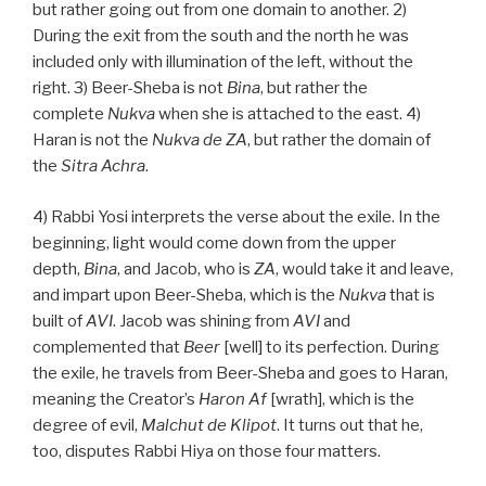
but rather going out from one domain to another. 2)
During the exit from the south and the north he was
included only with illumination of the left, without the
right. 3) Beer-Sheba is not
Bina
, but rather the
complete
Nukva
when she is attached to the east. 4)
Haran is not the
Nukva
de
ZA
, but rather the domain of
the
Sitra Achra
.
4) Rabbi Yosi interprets the verse about the exile. In the
beginning, light would come down from the upper
depth,
Bina
, and Jacob, who is
ZA
, would take it and leave,
and impart upon Beer-Sheba, which is the
Nukva
that is
built of
AVI
. Jacob was shining from
AVI
and
complemented that
Beer
[well] to its perfection. During
the exile, he travels from Beer-Sheba and goes to Haran,
meaning the Creator’s
Haron Af
[wrath], which is the
degree of evil,
Malchut de
Klipot
. It turns out that he,
too, disputes Rabbi Hiya on those four matters.