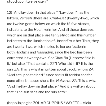
stood upon twelve oxen.”
12) “And lay down in that place.” “Lay down” has the
letters,
VeYesh
[there are]
Chaf
–
Bet
[twenty-two], which
are twelve gems below, on which the
Nukva
stands,
indicating to the
Hochma
in her. And all those degrees,
which are on that place, are ten
Sefirot
, and this number
indicates to the illumination of
Hassadim
in her. Thus, they
are twenty-two, which implies to her perfection in
both
Hochma
and
Hassadim
, since the bed has been
corrected in twenty-two,
ShaChav Ba
[Hebrew: “laid in
it,” but also, “That contains 22”]. Who laid in it? It is the
sun,
ZA
. This is why it is written about Jacob, who is
ZA
,
“And sat upon the bed,” since she is fit for him and for
none other because she is the
Nukva
de
ZA
. This is why,
“And [he] lay down in that place.” And it is written about
that, “The sun rises and the sun sets.”
(înapoi la pagina ZOHAR CUPRINS / VAYEŢE –
click
)