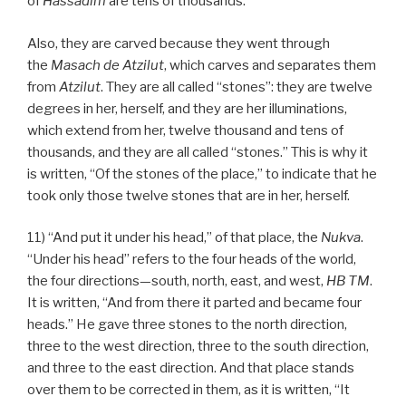
of
Hassadim
are tens of thousands.
Also, they are carved because they went through
the
Masach de
Atzilut
, which carves and separates them
from
Atzilut
. They are all called “stones”: they are twelve
degrees in her, herself, and they are her illuminations,
which extend from her, twelve thousand and tens of
thousands, and they are all called “stones.” This is why it
is written, “Of the stones of the place,” to indicate that he
took only those twelve stones that are in her, herself.
11) “And put it under his head,” of that place, the
Nukva
.
“Under his head” refers to the four heads of the world,
the four directions—south, north, east, and west,
HB
TM
.
It is written, “And from there it parted and became four
heads.” He gave three stones to the north direction,
three to the west direction, three to the south direction,
and three to the east direction. And that place stands
over them to be corrected in them, as it is written, “It