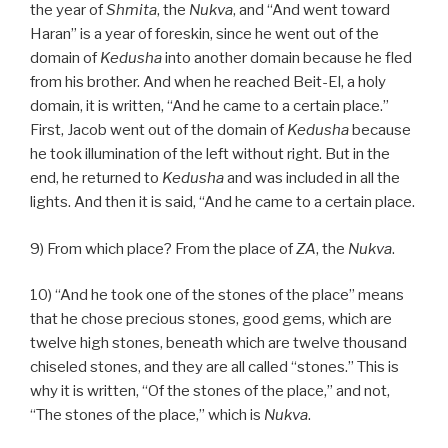
the year of
Shmita
, the
Nukva
, and “And went toward
Haran” is a year of foreskin, since he went out of the
domain of
Kedusha
into another domain because he fled
from his brother. And when he reached Beit-El, a holy
domain, it is written, “And he came to a certain place.”
First, Jacob went out of the domain of
Kedusha
because
he took illumination of the left without right. But in the
end, he returned to
Kedusha
and was included in all the
lights. And then it is said, “And he came to a certain place.
9) From which place? From the place of
ZA
, the
Nukva
.
10) “And he took one of the stones of the place” means
that he chose precious stones, good gems, which are
twelve high stones, beneath which are twelve thousand
chiseled stones, and they are all called “stones.” This is
why it is written, “Of the stones of the place,” and not,
“The stones of the place,” which is
Nukva
.