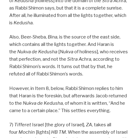
of
Kedusha
[holiness] into the domain of the
Sitra Achra
,
as Rabbi Shimon says, but that it is a complete sunrise.
After all, he illuminated from all the lights together, which
is
Kedusha
.
Also, Beer-Sheba,
Bina
, is the source of the east side,
which contains all the lights together. And Haran is
the
Nukva
de
Kedusha
[
Nukva
of holiness], who receives
that perfection, and not the
Sitra Achra
, according to
Rabbi Shimon’s words. It turns out that by that, he
refuted all of Rabbi Shimon’s words.
However, in Item 8, below, Rabbi Shimon replies to him
that Haran is the foreskin, but afterwards Jacob returned
to the
Nukva
de
Kedusha
, of whom it is written, “And he
came to a certain place.” This settles everything.
7)
Tifferet
Israel [the glory of Israel],
ZA
, takes all
four
Mochin
[lights]
HB
TM
. When the assembly of Israel