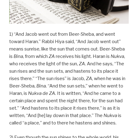
1) “And Jacob went out from Beer-Sheba, and went
toward Haran.” Rabbi Hiya said, “And Jacob went out”
means sunrise, like the sun that comes out. Beer-Sheba
is
Bina
, from which
ZA
receives his light. Haran is
Nukva
,
who receives the light of the sun,
ZA
. And he says, “The
sun rises and the sun sets, and hastens to its place it
rises there.” “The sun rises” is Jacob,
ZA
, when he was in
Beer-Sheba,
Bina
. “And the sun sets,” when he went to
Haran, is
Nukva
de
ZA
. It is written, “And he came to a
certain place and spent the night there, for the sun had
set.” “And hastens to its place it rises there,” is as it is
written, “And [he] lay down in that place.” The
Nukva
is
called “a place,” and to there he hastens and shines.
2) Even though the sun shines to the whole world, his