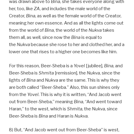
was drawn above to
Bina
, she takes everyone along with
her, too, like
ZA
, and includes the male world of the
Creator,
Bina
, as well as the female world of the Creator,
meaning her own essence. And as all the lights come out
from the world of
Bina
, the world of the
Nukva
takes
them all, as well, since now the
Bina
is equal to
the
Nukva
because she rose to her and clothed her, and a
lower one that rises to a higher one becomes like him.
For this reason, Beer-Sheba is a
Yovel
[jubilee],
Bina
, and
Beer-Sheba is
Shmita
[remission], the
Nukva
, since the
lights of
Bina
and
Nukva
are the same. This is why they
are both called “Beer-Sheba.” Also, this sun shines only
from the
Yovel
. This is why it is written, “And Jacob went
out from Beer-Sheba,” meaning
Bina
, “And went toward
Haran,” to the west, which is
Shmita
, the
Nukva
, since
Beer-Sheba is
Bina
and Haran is
Nukva
.
8) But, “And Jacob went out from Beer-Sheba” is west,