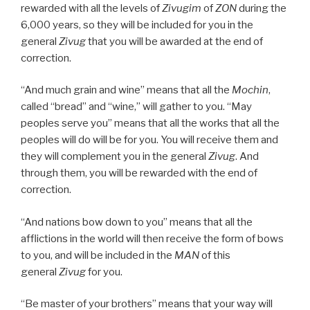
rewarded with all the levels of
Zivugim
of
ZON
during the
6,000 years, so they will be included for you in the
general
Zivug
that you will be awarded at the end of
correction.
“And much grain and wine” means that all the
Mochin
,
called “bread” and “wine,” will gather to you. “May
peoples serve you” means that all the works that all the
peoples will do will be for you. You will receive them and
they will complement you in the general
Zivug
. And
through them, you will be rewarded with the end of
correction.
“And nations bow down to you” means that all the
afflictions in the world will then receive the form of bows
to you, and will be included in the
MAN
of this
general
Zivug
for you.
“Be master of your brothers” means that your way will