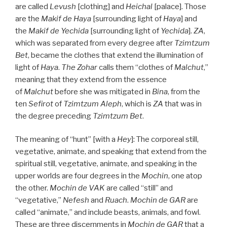
are called
Levush
[clothing] and
Heichal
[palace]. Those
are the
Makif
de
Haya
[surrounding light of
Haya
] and
the
Makif
de
Yechida
[surrounding light of
Yechida
].
ZA
,
which was separated from every degree after
Tzimtzum
Bet
, became the clothes that extend the illumination of
light of
Haya
.
The
Zohar
calls them “clothes of
Malchut
,”
meaning that they extend from the essence
of
Malchut
before she was mitigated in
Bina
, from the
ten
Sefirot
of
Tzimtzum Aleph
, which is
ZA
that was in
the degree preceding
Tzimtzum Bet
.
The meaning of “hunt” [with a
Hey
]: The corporeal still,
vegetative, animate, and speaking that extend from the
spiritual still, vegetative, animate, and speaking in the
upper worlds are four degrees in the
Mochin
, one atop
the other.
Mochin de
VAK
are called “still” and
“vegetative,”
Nefesh
and
Ruach
.
Mochin de
GAR
are
called “animate,” and include beasts, animals, and fowl.
These are three discernments in
Mochin de
GAR
that a