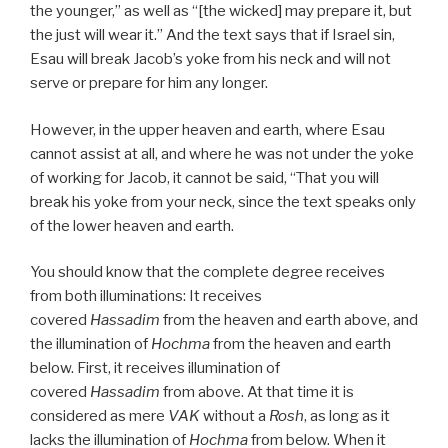
the younger,” as well as “[the wicked] may prepare it, but
the just will wear it.” And the text says that if Israel sin,
Esau will break Jacob’s yoke from his neck and will not
serve or prepare for him any longer.
However, in the upper heaven and earth, where Esau
cannot assist at all, and where he was not under the yoke
of working for Jacob, it cannot be said, “That you will
break his yoke from your neck, since the text speaks only
of the lower heaven and earth.
You should know that the complete degree receives
from both illuminations: It receives
covered
Hassadim
from the heaven and earth above, and
the illumination of
Hochma
from the heaven and earth
below. First, it receives illumination of
covered
Hassadim
from above. At that time it is
considered as mere
VAK
without a
Rosh
, as long as it
lacks the illumination of
Hochma
from below. When it