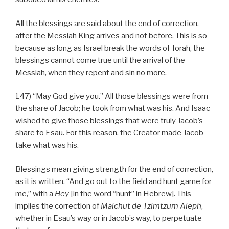
All the blessings are said about the end of correction,
after the Messiah King arrives and not before. This is so
because as long as Israel break the words of Torah, the
blessings cannot come true until the arrival of the
Messiah, when they repent and sin no more.
147) “May God give you.” All those blessings were from
the share of Jacob; he took from what was his. And Isaac
wished to give those blessings that were truly Jacob’s
share to Esau. For this reason, the Creator made Jacob
take what was his.
Blessings mean giving strength for the end of correction,
as it is written, “And go out to the field and hunt game for
me,” with a
Hey
[in the word “hunt” in Hebrew]. This
implies the correction of
Malchut de
Tzimtzum Aleph
,
whether in Esau’s way or in Jacob’s way, to perpetuate