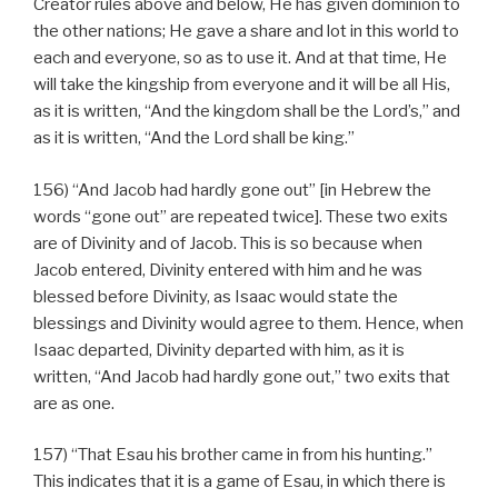
Creator rules above and below, He has given dominion to
the other nations; He gave a share and lot in this world to
each and everyone, so as to use it. And at that time, He
will take the kingship from everyone and it will be all His,
as it is written, “And the kingdom shall be the Lord’s,” and
as it is written, “And the Lord shall be king.”
156) “And Jacob had hardly gone out” [in Hebrew the
words “gone out” are repeated twice]. These two exits
are of Divinity and of Jacob. This is so because when
Jacob entered, Divinity entered with him and he was
blessed before Divinity, as Isaac would state the
blessings and Divinity would agree to them. Hence, when
Isaac departed, Divinity departed with him, as it is
written, “And Jacob had hardly gone out,” two exits that
are as one.
157) “That Esau his brother came in from his hunting.”
This indicates that it is a game of Esau, in which there is