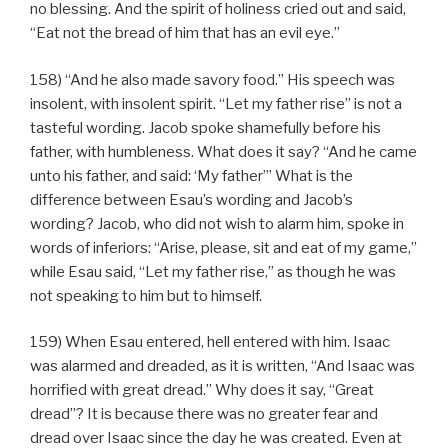
no blessing. And the spirit of holiness cried out and said,
“Eat not the bread of him that has an evil eye.”
158) “And he also made savory food.” His speech was
insolent, with insolent spirit. “Let my father rise” is not a
tasteful wording. Jacob spoke shamefully before his
father, with humbleness. What does it say? “And he came
unto his father, and said: ‘My father’” What is the
difference between Esau’s wording and Jacob’s
wording? Jacob, who did not wish to alarm him, spoke in
words of inferiors: “Arise, please, sit and eat of my game,”
while Esau said, “Let my father rise,” as though he was
not speaking to him but to himself.
159) When Esau entered, hell entered with him. Isaac
was alarmed and dreaded, as it is written, “And Isaac was
horrified with great dread.” Why does it say, “Great
dread”? It is because there was no greater fear and
dread over Isaac since the day he was created. Even at