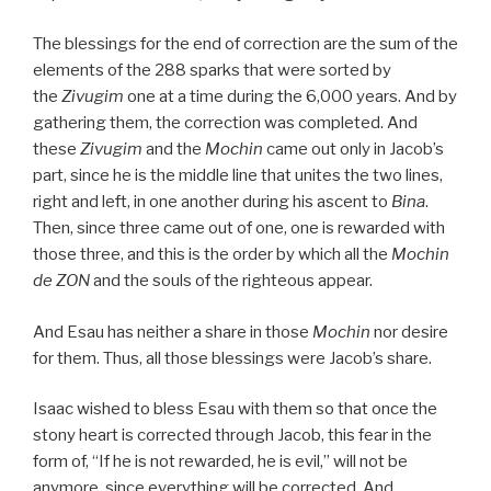
The blessings for the end of correction are the sum of the
elements of the 288 sparks that were sorted by
the
Zivugim
one at a time during the 6,000 years. And by
gathering them, the correction was completed. And
these
Zivugim
and the
Mochin
came out only in Jacob’s
part, since he is the middle line that unites the two lines,
right and left, in one another during his ascent to
Bina
.
Then, since three came out of one, one is rewarded with
those three, and this is the order by which all the
Mochin
de
ZON
and the souls of the righteous appear.
And Esau has neither a share in those
Mochin
nor desire
for them. Thus, all those blessings were Jacob’s share.
Isaac wished to bless Esau with them so that once the
stony heart is corrected through Jacob, this fear in the
form of, “If he is not rewarded, he is evil,” will not be
anymore, since everything will be corrected. And