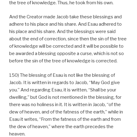
the tree of knowledge. Thus, he took from his own.
And the Creator made Jacob take these blessings and
adhere to his place and his share. And Esau adhered to
his place and his share. And the blessings were said
about the end of correction, since then the sin of the tree
of knowledge will be corrected and it will be possible to
be awarded a blessing opposite a curse, which is not so
before the sin of the tree of knowledge is corrected.
150) The blessing of Esau is not like the blessing of
Jacob. It is written in regards to Jacob, “May God give
you.” And regarding Esau, it is written, “Shall be your
dwelling,” but God is not mentioned in the blessing, for
there was no holiness in it. It is written in Jacob, “of the
dew of heaven, and of the fatness of the earth,” while in
Esau it writes, “From the fatness of the earth and from
the dew of heaven,” where the earth precedes the
heaven.