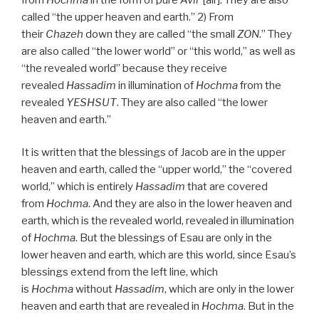
called “the upper heaven and earth.” 2) From
their
Chazeh
down they are called “the small
ZON
.” They
are also called “the lower world” or “this world,” as well as
“the revealed world” because they receive
revealed
Hassadim
in illumination of
Hochma
from the
revealed
YESHSUT
. They are also called “the lower
heaven and earth.”
It is written that the blessings of Jacob are in the upper
heaven and earth, called the “upper world,” the “covered
world,” which is entirely
Hassadim
that are covered
from
Hochma
. And they are also in the lower heaven and
earth, which is the revealed world, revealed in illumination
of
Hochma
. But the blessings of Esau are only in the
lower heaven and earth, which are this world, since Esau’s
blessings extend from the left line, which
is
Hochma
without
Hassadim
, which are only in the lower
heaven and earth that are revealed in
Hochma
. But in the