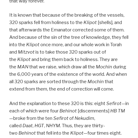
that way forever.
It is known that because of the breaking of the vessels,
320 sparks fell from holiness to the
Klipot
[shells], and
that afterwards the Emanator corrected some of them.
And because of the sin of the tree of knowledge, they fell
into the
Klipot
once more, and our whole work in Torah
and
Mitzvot
is to take those 320 sparks out of
the
Klipot
and bring them back to holiness. They are
the
MAN
that we raise, which draw all the
Mochin
during
the 6,000 years of the existence of the world. And when
all 320 sparks are sorted through the
Mochin
that
extend from them, the end of correction will come.
And the explanation to these 320 is this: eight
Sefirot
—in
each of which were four
Behinot
[discernments]
HB
TM
—broke from the ten
Sefirot
of
Nekudim
,
called
Daat
,
HGT
,
NHYM
. Thus, they are thirty-
two
Behinot
that fell into the
Klipot
—four times eight.