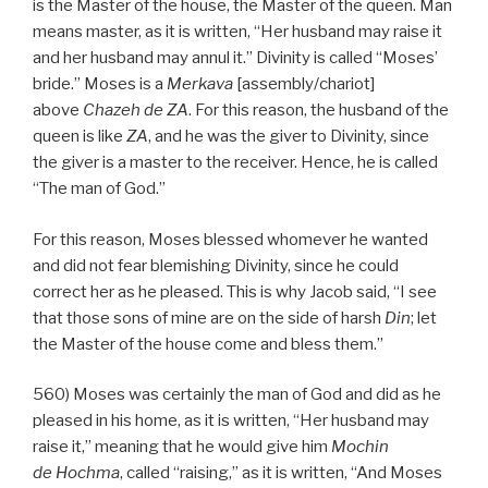
is the Master of the house, the Master of the queen. Man
means master, as it is written, “Her husband may raise it
and her husband may annul it.” Divinity is called “Moses’
bride.” Moses is a
Merkava
[assembly/chariot]
above
Chazeh de
ZA
. For this reason, the husband of the
queen is like
ZA
, and he was the giver to Divinity, since
the giver is a master to the receiver. Hence, he is called
“The man of God.”
For this reason, Moses blessed whomever he wanted
and did not fear blemishing Divinity, since he could
correct her as he pleased. This is why Jacob said, “I see
that those sons of mine are on the side of harsh
Din
; let
the Master of the house come and bless them.”
560) Moses was certainly the man of God and did as he
pleased in his home, as it is written, “Her husband may
raise it,” meaning that he would give him
Mochin
de
Hochma
, called “raising,” as it is written, “And Moses