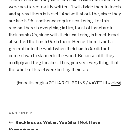
were scattered, as it is written, “I will divide them in Jacob
and spread them in Israel.” And so it should be, since they
are harsh
Din
, and hence require scattering. For this
reason, there is everything in him, for all of Israel are in
their harsh
Din
, since with their scattering in Israel, Israel
absorbed the harsh
Din
in them. Hence, there is not a
generation in the world when their harsh
Din
did not
come down to slander in the world. Because of it, they
multiply and beg for alms. Thus, you see everything, that
the whole of Israel were hurt by their
Din
.
(înapoi la pagina ZOHAR CUPRINS / VAYECHI –
click
)
Navigare
Articolul
ANTERIOR
în
anterior
Reckless as Water, You Shall Not Have
articole
Preeminence