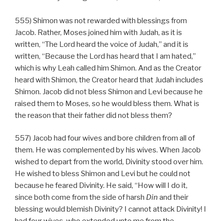
555) Shimon was not rewarded with blessings from
Jacob. Rather, Moses joined him with Judah, as it is
written, “The Lord heard the voice of Judah,” and it is
written, “Because the Lord has heard that I am hated,”
which is why Leah called him Shimon. And as the Creator
heard with Shimon, the Creator heard that Judah includes
Shimon. Jacob did not bless Shimon and Levi because he
raised them to Moses, so he would bless them. What is
the reason that their father did not bless them?
557) Jacob had four wives and bore children from all of
them. He was complemented by his wives. When Jacob
wished to depart from the world, Divinity stood over him.
He wished to bless Shimon and Levi but he could not
because he feared Divinity. He said, “How will I do it,
since both come from the side of harsh
Din
and their
blessing would blemish Divinity? I cannot attack Divinity! I