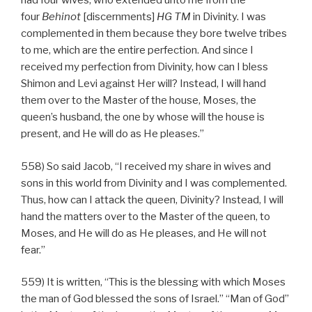
had four wives, who extended unto me from the
four
Behinot
[discernments]
HG
TM
in Divinity. I was
complemented in them because they bore twelve tribes
to me, which are the entire perfection. And since I
received my perfection from Divinity, how can I bless
Shimon and Levi against Her will? Instead, I will hand
them over to the Master of the house, Moses, the
queen’s husband, the one by whose will the house is
present, and He will do as He pleases.”
558) So said Jacob, “I received my share in wives and
sons in this world from Divinity and I was complemented.
Thus, how can I attack the queen, Divinity? Instead, I will
hand the matters over to the Master of the queen, to
Moses, and He will do as He pleases, and He will not
fear.”
559) It is written, “This is the blessing with which Moses
the man of God blessed the sons of Israel.” “Man of God”