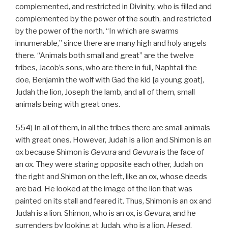
complemented, and restricted in Divinity, who is filled and
complemented by the power of the south, and restricted
by the power of the north. “In which are swarms
innumerable,” since there are many high and holy angels
there. “Animals both small and great” are the twelve
tribes, Jacob’s sons, who are there in full, Naphtali the
doe, Benjamin the wolf with Gad the kid [a young goat],
Judah the lion, Joseph the lamb, and all of them, small
animals being with great ones.
554) In all of them, in all the tribes there are small animals
with great ones. However, Judah is a lion and Shimon is an
ox because Shimon is
Gevura
and
Gevura
is the face of
an ox. They were staring opposite each other, Judah on
the right and Shimon on the left, like an ox, whose deeds
are bad. He looked at the image of the lion that was
painted on its stall and feared it. Thus, Shimon is an ox and
Judah is a lion. Shimon, who is an ox, is
Gevura
, and he
surrenders by looking at Judah, who is a lion,
Hesed
.