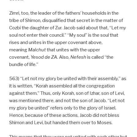
Zimri, too, the leader of the fathers’ households in the
tribe of Shimon, disqualified that secret in the matter of
Cozbi the daughter of Zur. Jacob said about that, “Let my
soul not enter their council.” “My soul” is the soul that
rises and unites in the upper covenant above,
meaning
Malchut
that unites with the upper
covenant,
Yesod
de
ZA
. Also,
Nefesh
is called “the
bundle of life.”
563) “Let not my glory be united with their assembly,” as
it is written, “Korah assembled all the congregation
against them.” Thus, only Korah, son of Izhar, son of Levi,
was mentioned there, and not the son of Jacob. “Let not
my glory be united” refers only to the glory of Israel.
Hence, because of these actions, Jacob did not bless
Shimon and Levi, but handed them over to Moses.
This means that they were not united with each other but