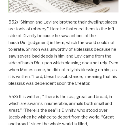
552) “Shimon and Levi are brothers; their dwelling places
are tools of robbery.” Here he fastened them to the left
side of Divinity because he saw actions of the
harsh
Din
[judgment] in them, which the world could not
tolerate. Shimon was unworthy of a blessing because he
saw several bad deeds in him, and Levi came from the
side of harsh
Din
, upon which blessing does not rely. Even
when Moses came, he did not rely his blessing on him, as
it is written, “Lord, bless his substance,” meaning that his
blessing was dependent upon the Creator.
553) It is written, “There is the sea, great and broad, in
which are swarms innumerable, animals both small and
great.” “There is the sea” is Divinity, who stood over
Jacob when he wished to depart from the world. “Great
and broad,” since the whole world is filled,