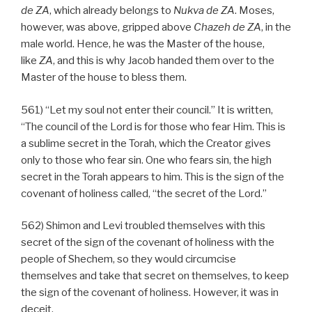
de
ZA
, which already belongs to
Nukva
de
ZA
. Moses,
however, was above, gripped above
Chazeh de
ZA
, in the
male world. Hence, he was the Master of the house,
like
ZA
, and this is why Jacob handed them over to the
Master of the house to bless them.
561) “Let my soul not enter their council.” It is written,
“The council of the Lord is for those who fear Him. This is
a sublime secret in the Torah, which the Creator gives
only to those who fear sin. One who fears sin, the high
secret in the Torah appears to him. This is the sign of the
covenant of holiness called, “the secret of the Lord.”
562) Shimon and Levi troubled themselves with this
secret of the sign of the covenant of holiness with the
people of Shechem, so they would circumcise
themselves and take that secret on themselves, to keep
the sign of the covenant of holiness. However, it was in
deceit.