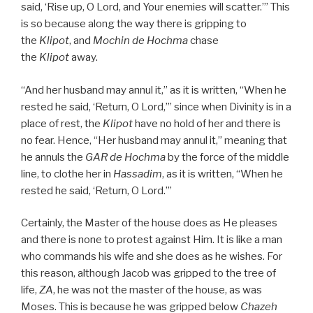
said, ‘Rise up, O Lord, and Your enemies will scatter.’” This
is so because along the way there is gripping to
the
Klipot
, and
Mochin de
Hochma
chase
the
Klipot
away.
“And her husband may annul it,” as it is written, “When he
rested he said, ‘Return, O Lord,’” since when Divinity is in a
place of rest, the
Klipot
have no hold of her and there is
no fear. Hence, “Her husband may annul it,” meaning that
he annuls the
GAR
de
Hochma
by the force of the middle
line, to clothe her in
Hassadim
, as it is written, “When he
rested he said, ‘Return, O Lord.’”
Certainly, the Master of the house does as He pleases
and there is none to protest against Him. It is like a man
who commands his wife and she does as he wishes. For
this reason, although Jacob was gripped to the tree of
life,
ZA
, he was not the master of the house, as was
Moses. This is because he was gripped below
Chazeh