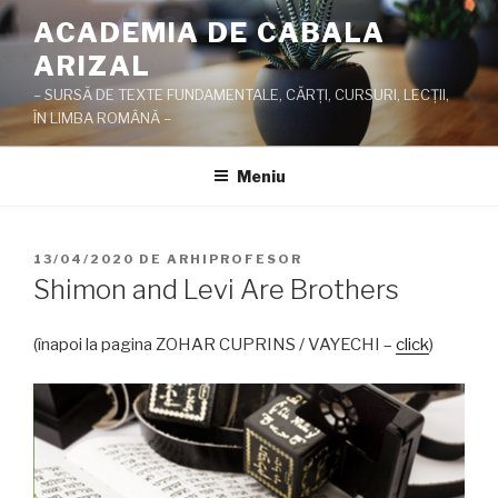
Sari
ACADEMIA DE CABALA
la
ARIZAL
conținut
– SURSĂ DE TEXTE FUNDAMENTALE, CĂRŢI, CURSURI, LECŢII,
ÎN LIMBA ROMÂNĂ –
Meniu
PUBLICAT
13/04/2020
DE
ARHIPROFESOR
PE
Shimon and Levi Are Brothers
(înapoi la pagina ZOHAR CUPRINS / VAYECHI –
click
)