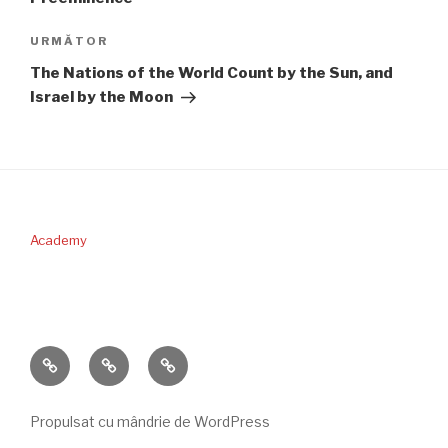
Articolul
URMĂTOR
următor
The Nations of the World Count by the Sun, and
Israel by the Moon
Academy
PERICOPA
DONAŢII
CONTACT
SĂPTĂMÂNII
Propulsat cu mândrie de WordPress