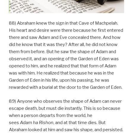
88) Abraham knew the sign in that Cave of Machpelah.
His heart and desire were there because he first entered
there and saw Adam and Eve concealed there. And how
did he know that it was they? After all, he did not know
them from before. But he saw the shape of Adam and
observed it, and an opening of the Garden of Eden was
opened to him, and he realized that that form of Adam
was with him. He realized that because he was in the
Garden of Eden in his life, upon his passing, he was
rewarded with a burial at the door to the Garden of Eden.
89) Anyone who observes the shape of Adam can never
escape death, but must die instantly. This is so because
when a person departs from the world, he
sees
Adam
ha
Rishon
, and at that time dies. But
Abraham looked at him and saw his shape, and persisted.