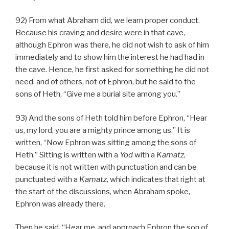
92) From what Abraham did, we learn proper conduct.
Because his craving and desire were in that cave,
although Ephron was there, he did not wish to ask of him
immediately and to show him the interest he had had in
the cave. Hence, he first asked for something he did not
need, and of others, not of Ephron, but he said to the
sons of Heth, “Give me a burial site among you.”
93) And the sons of Heth told him before Ephron, “Hear
us, my lord, you are a mighty prince among us.” It is
written, “Now Ephron was sitting among the sons of
Heth.” Sitting is written with a
Yod
with a
Kamatz
,
because it is not written with punctuation and can be
punctuated with a
Kamatz
, which indicates that right at
the start of the discussions, when Abraham spoke,
Ephron was already there.
Then he said, “Hear me, and approach Ephron the son of