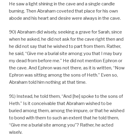
He saw a light shining in the cave and a single candle
burning. Then Abraham coveted that place for his own
abode and his heart and desire were always in the cave.
90) Abraham did wisely, seeking a grave for Sarah, since
when he asked, he did not ask for the cave right then and
he did not say that he wished to part from them. Rather,
he said, “Give me a burial site among you that I may bury
my dead from before me.” He did not mention Ephron or
the cave. And Ephron was not there, as it is written, “Now
Ephron was sitting among the sons of Heth.” Even so,
Abraham told him nothing at that time.
91) Instead, he told them, “And [he] spoke to the sons of
Heth.” Is it conceivable that Abraham wished to be
buried among them, among the impure, or that he wished
to bond with them to such an extent that he told them,
“Give me a burial site among you”? Rather, he acted
wisely.