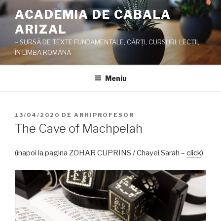
Sari
ACADEMIA DE CABALA
la
ARIZAL
conținut
– SURSĂ DE TEXTE FUNDAMENTALE, CĂRŢI, CURSURI, LECŢII,
ÎN LIMBA ROMÂNĂ –
Meniu
PUBLICAT
13/04/2020
DE
ARHIPROFESOR
PE
The Cave of Machpelah
(înapoi la pagina ZOHAR CUPRINS / Chayei Sarah –
click
)