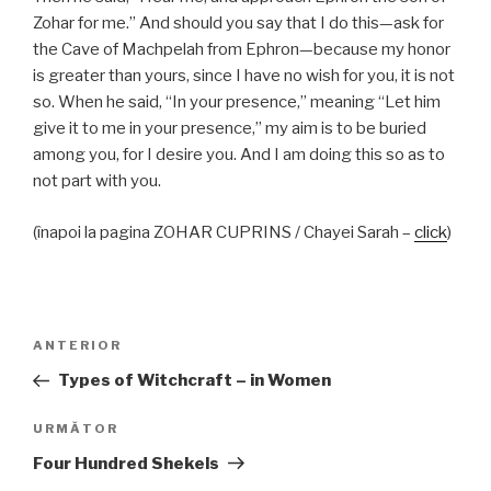
Zohar for me.” And should you say that I do this—ask for
the Cave of Machpelah from Ephron—because my honor
is greater than yours, since I have no wish for you, it is not
so. When he said, “In your presence,” meaning “Let him
give it to me in your presence,” my aim is to be buried
among you, for I desire you. And I am doing this so as to
not part with you.
(înapoi la pagina ZOHAR CUPRINS / Chayei Sarah –
click
)
Navigare
Articolul
ANTERIOR
în
anterior
Types of Witchcraft – in Women
articole
Articolul
URMĂTOR
următor
Four Hundred Shekels